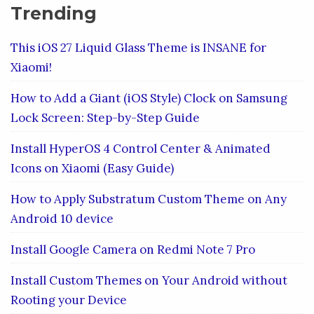
Trending
This iOS 27 Liquid Glass Theme is INSANE for
Xiaomi!
How to Add a Giant (iOS Style) Clock on Samsung
Lock Screen: Step-by-Step Guide
Install HyperOS 4 Control Center & Animated
Icons on Xiaomi (Easy Guide)
How to Apply Substratum Custom Theme on Any
Android 10 device
Install Google Camera on Redmi Note 7 Pro
Install Custom Themes on Your Android without
Rooting your Device