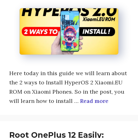
Here today in this guide we will learn about
the 2 ways to Install HyperOS 2 Xiaomi.EU
ROM on Xiaomi Phones. So in the post, you
will learn how to install …
Read more
Root OnePlus 12 Easily: