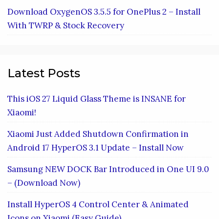
Download OxygenOS 3.5.5 for OnePlus 2 – Install
With TWRP & Stock Recovery
Latest Posts
This iOS 27 Liquid Glass Theme is INSANE for
Xiaomi!
Xiaomi Just Added Shutdown Confirmation in
Android 17 HyperOS 3.1 Update – Install Now
Samsung NEW DOCK Bar Introduced in One UI 9.0
– (Download Now)
Install HyperOS 4 Control Center & Animated
Icons on Xiaomi (Easy Guide)