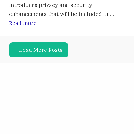
introduces privacy and security
enhancements that will be included in …
Read more
+ Load More Posts