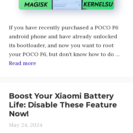
If you have recently purchased a POCO F6
android phone and have already unlocked
its bootloader, and now you want to root
your POCO F6, but don’t know how to do …
Read more
Boost Your Xiaomi Battery
Life: Disable These Feature
Now!
May 24, 2024