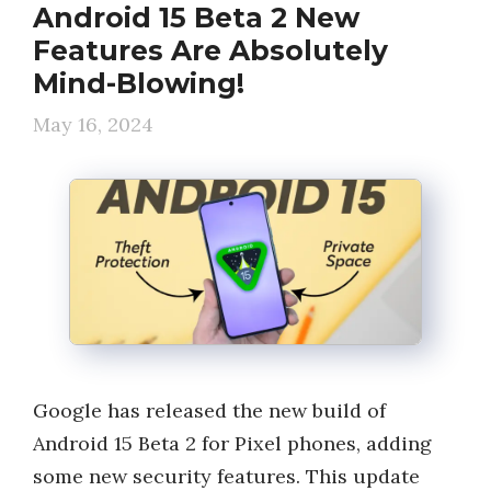
Android 15 Beta 2 New
Features Are Absolutely
Mind-Blowing!
May 16, 2024
Google has released the new build of
Android 15 Beta 2 for Pixel phones, adding
some new security features. This update