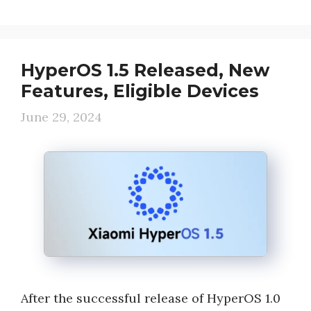
HyperOS 1.5 Released, New
Features, Eligible Devices
June 29, 2024
After the successful release of HyperOS 1.0