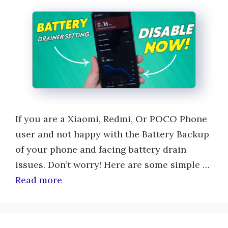
If you are a Xiaomi, Redmi, Or POCO Phone
user and not happy with the Battery Backup
of your phone and facing battery drain
issues. Don’t worry! Here are some simple …
Read more