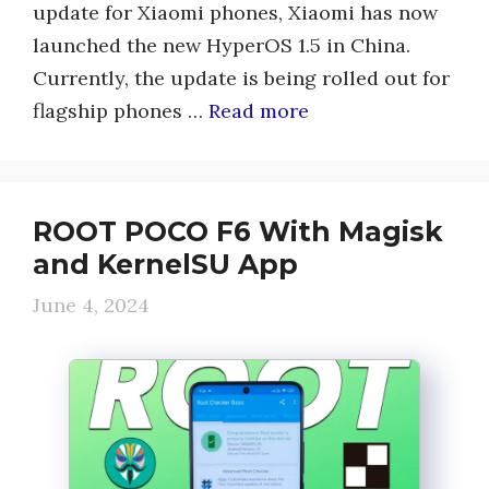
update for Xiaomi phones, Xiaomi has now
launched the new HyperOS 1.5 in China.
Currently, the update is being rolled out for
flagship phones …
Read more
ROOT POCO F6 With Magisk
and KernelSU App
June 4, 2024