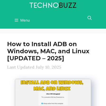
Skip
to
content
Menu
How to Install ADB on
Windows, MAC, and Linux
[UPDATED – 2025]
July 10, 2025