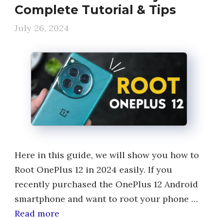
Complete Tutorial & Tips
July 26, 2024
Here in this guide, we will show you how to
Root OnePlus 12 in 2024 easily. If you
recently purchased the OnePlus 12 Android
smartphone and want to root your phone …
Read more