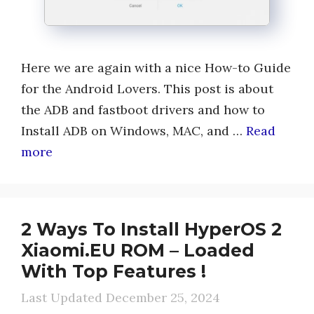
Here we are again with a nice How-to Guide
for the Android Lovers. This post is about
the ADB and fastboot drivers and how to
Install ADB on Windows, MAC, and …
Read
more
2 Ways To Install HyperOS 2
Xiaomi.EU ROM – Loaded
With Top Features !
December 25, 2024