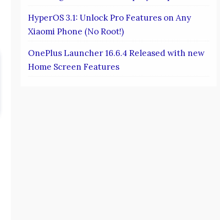
HyperOS 3.1: Unlock Pro Features on Any
Xiaomi Phone (No Root!)
OnePlus Launcher 16.6.4 Released with new
Home Screen Features