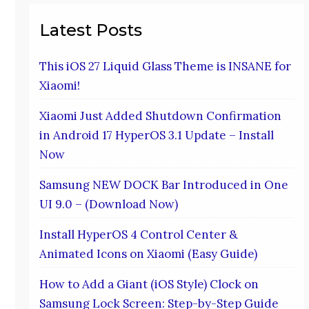
Latest Posts
This iOS 27 Liquid Glass Theme is INSANE for
Xiaomi!
Xiaomi Just Added Shutdown Confirmation
in Android 17 HyperOS 3.1 Update – Install
Now
Samsung NEW DOCK Bar Introduced in One
UI 9.0 – (Download Now)
Install HyperOS 4 Control Center &
Animated Icons on Xiaomi (Easy Guide)
How to Add a Giant (iOS Style) Clock on
Samsung Lock Screen: Step-by-Step Guide