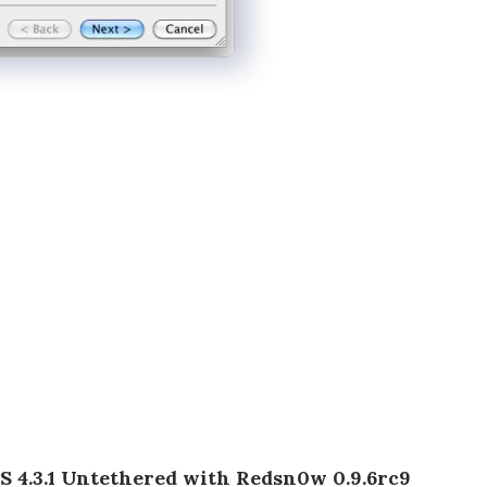
OS 4.3.1 Untethered with Redsn0w 0.9.6rc9