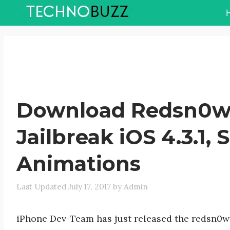
Skip
to
content
Download Redsn0w 0
Jailbreak iOS 4.3.1,
Animations
July 17, 2017
by
Admin
iPhone Dev-Team has just released the redsn0w 