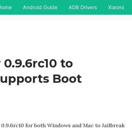
Home
Android Guide
ADB Drivers
Xiaomi
.9.6rc10 to
 Supports Boot
0.9.6rc10 for both Windows and Mac to Jailbreak