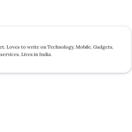
. Loves to write on Technology, Mobile, Gadgets,
ervices. Lives in India.