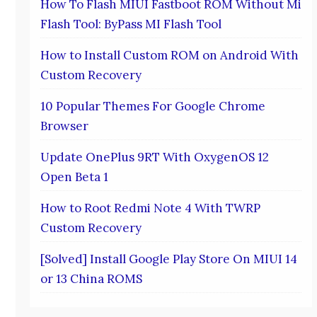
How To Flash MIUI Fastboot ROM Without Mi
Flash Tool: ByPass MI Flash Tool
How to Install Custom ROM on Android With
Custom Recovery
10 Popular Themes For Google Chrome
Browser
Update OnePlus 9RT With OxygenOS 12
Open Beta 1
How to Root Redmi Note 4 With TWRP
Custom Recovery
[Solved] Install Google Play Store On MIUI 14
or 13 China ROMS