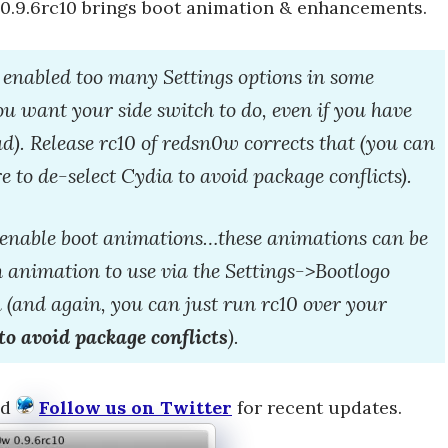
 0.9.6rc10 brings boot animation & enhancements.
enabled too many Settings options in some
you want your side switch to do, even if you have
d). Release rc10 of redsn0w corrects that (you can
e to de-select Cydia to avoid package conflicts).
o enable boot animations…these animations can be
ch animation to use via the Settings->Bootlogo
 (and again, you can just run rc10 over your
to avoid package conflicts
).
nd
Follow us on Twitter
for recent updates.