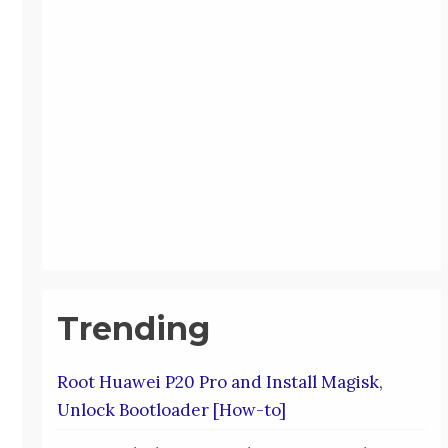
Trending
Root Huawei P20 Pro and Install Magisk,
Unlock Bootloader [How-to]