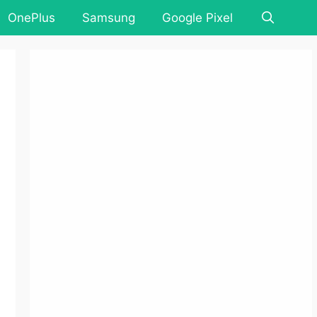
OnePlus
Samsung
Google Pixel