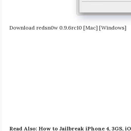
Download redsn0w 0.9.6rc10 [Mac] [Windows]
Read Also: How to Jailbreak iPhone 4, 3GS, i