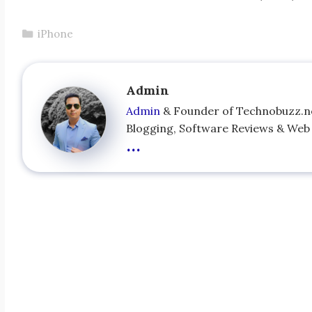
Categories
iPhone
Admin
Admin
& Founder of Technobuzz.net
Blogging, Software Reviews & Web s
...