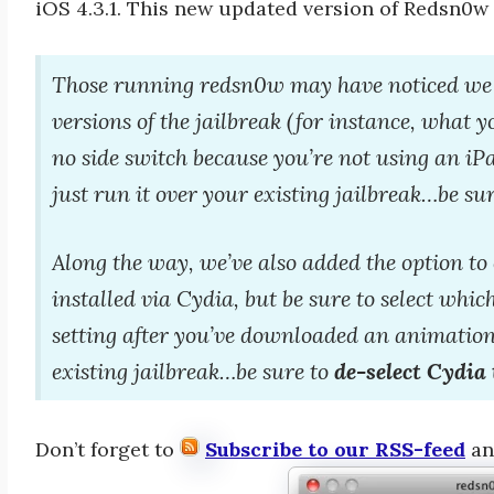
iOS 4.3.1. This new updated version of Redsn0w
Those running redsn0w may have noticed we 
versions of the jailbreak (for instance, what 
no side switch because you’re not using an iPa
just run it over your existing jailbreak…be sur
Along the way, we’ve also added the option t
installed via Cydia, but be sure to select whi
setting after you’ve downloaded an animation
existing jailbreak…be sure to
de-select Cydia 
Don’t forget to
Subscribe to our RSS-feed
a