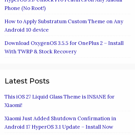
Phone (No Root!)
How to Apply Substratum Custom Theme on Any
Android 10 device
Download OxygenOS 3.5.5 for OnePlus 2 – Install
With TWRP & Stock Recovery
Latest Posts
This iOS 27 Liquid Glass Theme is INSANE for
Xiaomi!
Xiaomi Just Added Shutdown Confirmation in
Android 17 HyperOS 3.1 Update – Install Now