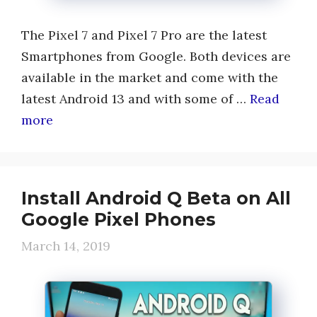
The Pixel 7 and Pixel 7 Pro are the latest
Smartphones from Google. Both devices are
available in the market and come with the
latest Android 13 and with some of …
Read
more
Install Android Q Beta on All
Google Pixel Phones
March 14, 2019