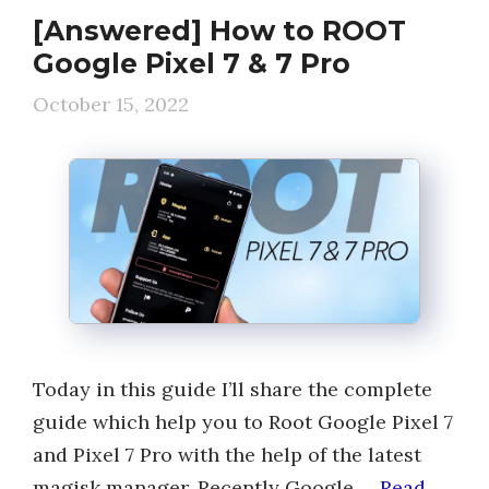
[Answered] How to ROOT
Google Pixel 7 & 7 Pro
October 15, 2022
Today in this guide I’ll share the complete
guide which help you to Root Google Pixel 7
and Pixel 7 Pro with the help of the latest
magisk manager. Recently Google …
Read