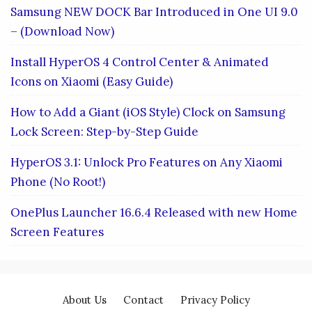
Samsung NEW DOCK Bar Introduced in One UI 9.0
– (Download Now)
Install HyperOS 4 Control Center & Animated
Icons on Xiaomi (Easy Guide)
How to Add a Giant (iOS Style) Clock on Samsung
Lock Screen: Step-by-Step Guide
HyperOS 3.1: Unlock Pro Features on Any Xiaomi
Phone (No Root!)
OnePlus Launcher 16.6.4 Released with new Home
Screen Features
About Us
Contact
Privacy Policy