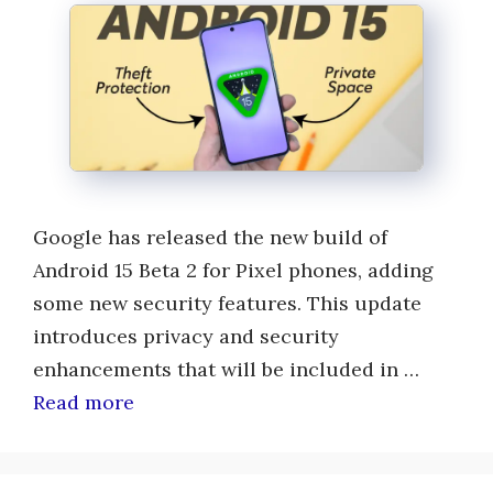
Google has released the new build of
Android 15 Beta 2 for Pixel phones, adding
some new security features. This update
introduces privacy and security
enhancements that will be included in …
Read more