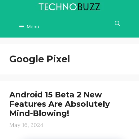
Skip
to
content
Menu
Google Pixel
Android 15 Beta 2 New
Features Are Absolutely
Mind-Blowing!
May 16, 2024