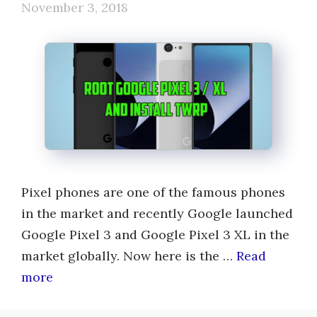
November 3, 2018
Pixel phones are one of the famous phones
in the market and recently Google launched
Google Pixel 3 and Google Pixel 3 XL in the
market globally. Now here is the …
Read
more