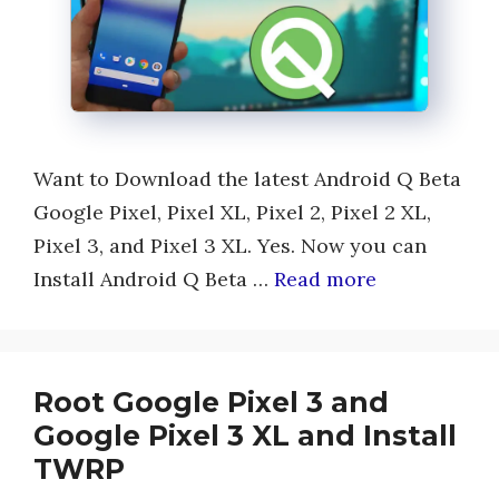
Want to Download the latest Android Q Beta
Google Pixel, Pixel XL, Pixel 2, Pixel 2 XL,
Pixel 3, and Pixel 3 XL. Yes. Now you can
Install Android Q Beta …
Read more
Root Google Pixel 3 and
Google Pixel 3 XL and Install
TWRP