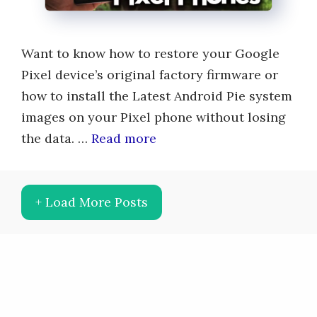
Want to know how to restore your Google
Pixel device’s original factory firmware or
how to install the Latest Android Pie system
images on your Pixel phone without losing
the data. …
Read more
+ Load More Posts