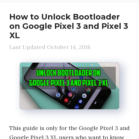
How to Unlock Bootloader
on Google Pixel 3 and Pixel 3
XL
October 14, 2018
This guide is only for the Google Pixel 3 and
Google Pixel 3 XL users who want to know