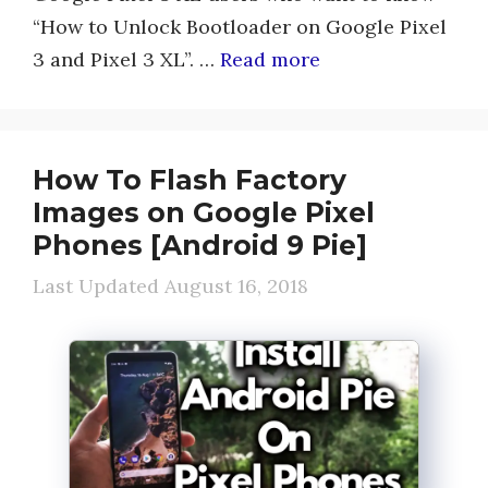
“How to Unlock Bootloader on Google Pixel
3 and Pixel 3 XL”. …
Read more
How To Flash Factory
Images on Google Pixel
Phones [Android 9 Pie]
August 16, 2018