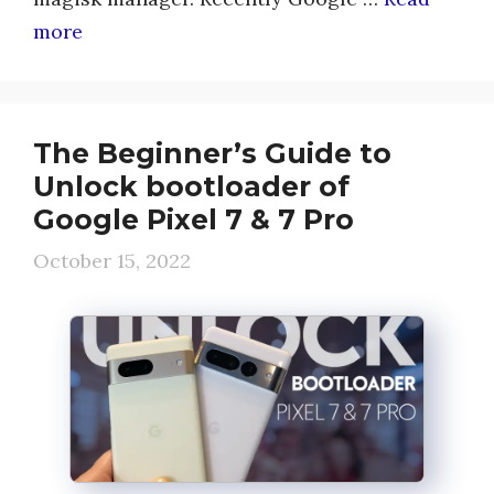
more
The Beginner’s Guide to
Unlock bootloader of
Google Pixel 7 & 7 Pro
October 15, 2022