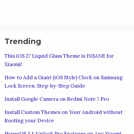
Trending
This iOS 27 Liquid Glass Theme is INSANE for
Xiaomi!
How to Add a Giant (iOS Style) Clock on Samsung
Lock Screen: Step-by-Step Guide
Install Google Camera on Redmi Note 7 Pro
Install Custom Themes on Your Android without
Rooting your Device
HyperOS 3.1: Unlock Pro Features on Any Xiaomi