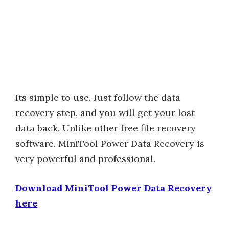
Its simple to use, Just follow the data
recovery step, and you will get your lost
data back. Unlike other free file recovery
software. MiniTool Power Data Recovery is
very powerful and professional.
Download MiniTool Power Data Recovery
here