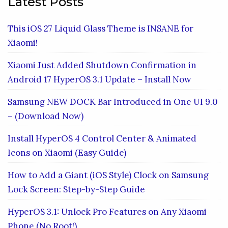
Latest Posts
This iOS 27 Liquid Glass Theme is INSANE for
Xiaomi!
Xiaomi Just Added Shutdown Confirmation in
Android 17 HyperOS 3.1 Update – Install Now
Samsung NEW DOCK Bar Introduced in One UI 9.0
– (Download Now)
Install HyperOS 4 Control Center & Animated
Icons on Xiaomi (Easy Guide)
How to Add a Giant (iOS Style) Clock on Samsung
Lock Screen: Step-by-Step Guide
HyperOS 3.1: Unlock Pro Features on Any Xiaomi
Phone (No Root!)