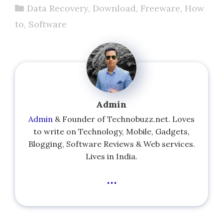
Categories
Data Recovery
,
Download
,
Freeware
,
How
to
,
Software
Admin
Admin
& Founder of Technobuzz.net. Loves
to write on Technology, Mobile, Gadgets,
Blogging, Software Reviews & Web services.
Lives in India.
...