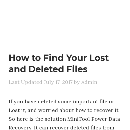
How to Find Your Lost
and Deleted Files
July 17, 2017
by
Admin
If you have deleted some important file or
Lost it, and worried about how to recover it.
So here is the solution MiniTool Power Data
Recovery. It can recover deleted files from