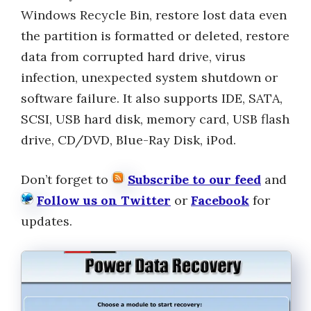
Windows Recycle Bin, restore lost data even
the partition is formatted or deleted, restore
data from corrupted hard drive, virus
infection, unexpected system shutdown or
software failure. It also supports IDE, SATA,
SCSI, USB hard disk, memory card, USB flash
drive, CD/DVD, Blue-Ray Disk, iPod.
Don’t forget to
Subscribe to our feed
and
Follow us on Twitter
or
Facebook
for
updates.