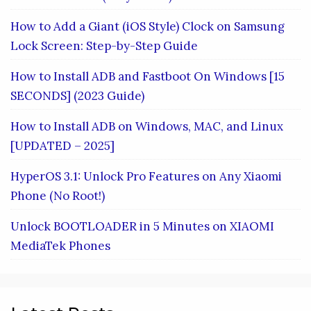
How to Add a Giant (iOS Style) Clock on Samsung
Lock Screen: Step-by-Step Guide
How to Install ADB and Fastboot On Windows [15
SECONDS] (2023 Guide)
How to Install ADB on Windows, MAC, and Linux
[UPDATED – 2025]
HyperOS 3.1: Unlock Pro Features on Any Xiaomi
Phone (No Root!)
Unlock BOOTLOADER in 5 Minutes on XIAOMI
MediaTek Phones