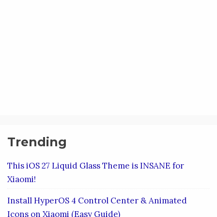
Trending
This iOS 27 Liquid Glass Theme is INSANE for
Xiaomi!
Install HyperOS 4 Control Center & Animated
Icons on Xiaomi (Easy Guide)