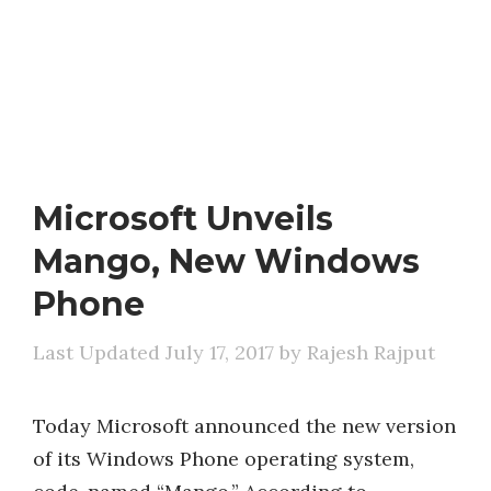
Microsoft Unveils
Mango, New Windows
Phone
July 17, 2017
by
Rajesh Rajput
Today Microsoft announced the new version
of its Windows Phone operating system,