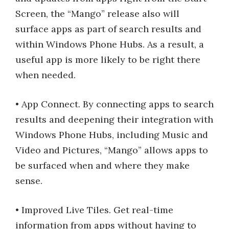
Screen, the “Mango” release also will
surface apps as part of search results and
within Windows Phone Hubs. As a result, a
useful app is more likely to be right there
when needed.
• App Connect. By connecting apps to search
results and deepening their integration with
Windows Phone Hubs, including Music and
Video and Pictures, “Mango” allows apps to
be surfaced when and where they make
sense.
• Improved Live Tiles. Get real-time
information from apps without having to