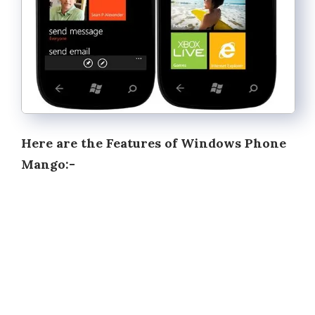
Here are the Features of Windows Phone
Mango:-