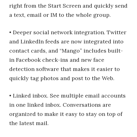
right from the Start Screen and quickly send
a text, email or IM to the whole group.
• Deeper social network integration. Twitter
and LinkedIn feeds are now integrated into
contact cards, and “Mango” includes built-
in Facebook check-ins and new face
detection software that makes it easier to
quickly tag photos and post to the Web.
• Linked inbox. See multiple email accounts
in one linked inbox. Conversations are
organized to make it easy to stay on top of
the latest mail.