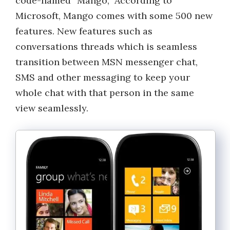
code-named “Mango,” According to
Microsoft, Mango comes with some 500 new
features. New features such as
conversations threads which is seamless
transition between MSN messenger chat,
SMS and other messaging to keep your
whole chat with that person in the same
view seamlessly.