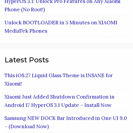
HyperOS 3.1: Unlock Pro Features on Any Xiaomi
Phone (No Root!)
Unlock BOOTLOADER in 5 Minutes on XIAOMI
MediaTek Phones
Latest Posts
This iOS 27 Liquid Glass Theme is INSANE for
Xiaomi!
Xiaomi Just Added Shutdown Confirmation in
Android 17 HyperOS 3.1 Update – Install Now
Samsung NEW DOCK Bar Introduced in One UI 9.0
– (Download Now)