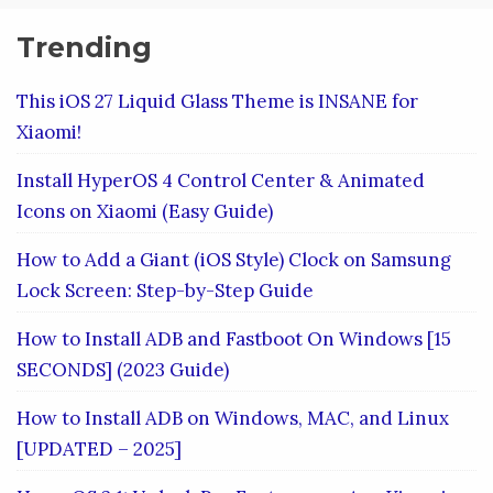
Trending
This iOS 27 Liquid Glass Theme is INSANE for
Xiaomi!
Install HyperOS 4 Control Center & Animated
Icons on Xiaomi (Easy Guide)
How to Add a Giant (iOS Style) Clock on Samsung
Lock Screen: Step-by-Step Guide
How to Install ADB and Fastboot On Windows [15
SECONDS] (2023 Guide)
How to Install ADB on Windows, MAC, and Linux
[UPDATED – 2025]