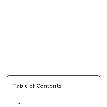
Table of Contents