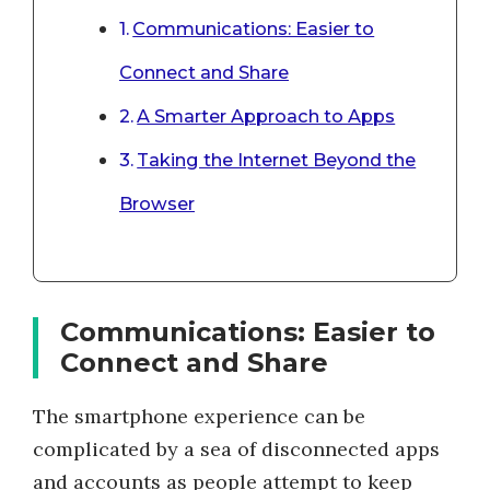
Communications: Easier to
Connect and Share
A Smarter Approach to Apps
Taking the Internet Beyond the
Browser
Communications: Easier to
Connect and Share
The smartphone experience can be
complicated by a sea of disconnected apps
and accounts as people attempt to keep