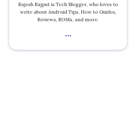
Rajesh Rajput is Tech Blogger, who loves to
write about Android Tips, How to Guides,
Reviews, ROMs, and more.
...