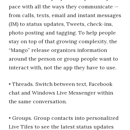
pace with all the ways they communicate —
from calls, texts, email and instant messages
(IM) to status updates, Tweets, check-ins,
photo posting and tagging. To help people
stay on top of that growing complexity, the
“Mango” release organizes information
around the person or group people want to
interact with, not the app they have to use.
• Threads. Switch between text, Facebook
chat and Windows Live Messenger within
the same conversation.
• Groups. Group contacts into personalized
Live Tiles to see the latest status updates