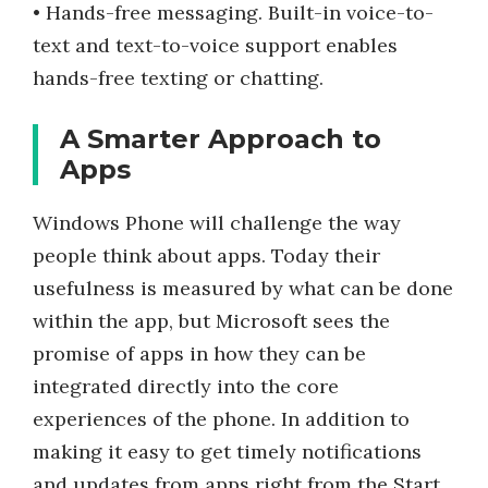
• Hands-free messaging. Built-in voice-to-
text and text-to-voice support enables
hands-free texting or chatting.
A Smarter Approach to
Apps
Windows Phone will challenge the way
people think about apps. Today their
usefulness is measured by what can be done
within the app, but Microsoft sees the
promise of apps in how they can be
integrated directly into the core
experiences of the phone. In addition to
making it easy to get timely notifications
and updates from apps right from the Start