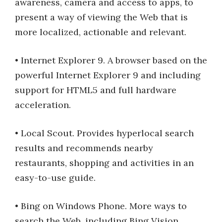
awareness, camera and access to apps, to
present a way of viewing the Web that is
more localized, actionable and relevant.
• Internet Explorer 9. A browser based on the
powerful Internet Explorer 9 and including
support for HTML5 and full hardware
acceleration.
• Local Scout. Provides hyperlocal search
results and recommends nearby
restaurants, shopping and activities in an
easy-to-use guide.
• Bing on Windows Phone. More ways to
search the Web, including Bing Vision,