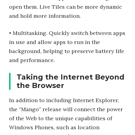
open them. Live Tiles can be more dynamic
and hold more information.
• Multitasking. Quickly switch between apps
in use and allow apps to run in the
background, helping to preserve battery life
and performance.
Taking the Internet Beyond
the Browser
In addition to including Internet Explorer,
the “Mango” release will connect the power
of the Web to the unique capabilities of
Windows Phones, such as location