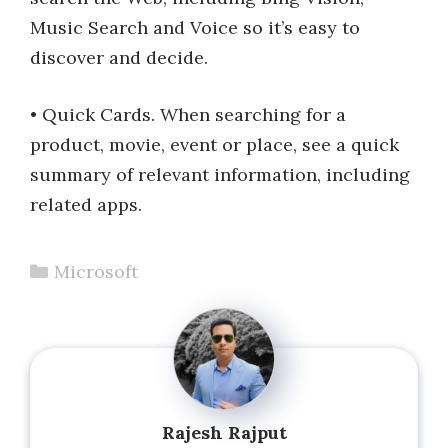
Music Search and Voice so it’s easy to
discover and decide.
• Quick Cards. When searching for a
product, movie, event or place, see a quick
summary of relevant information, including
related apps.
Categories
Microsoft
Rajesh Rajput