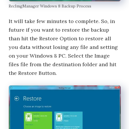
RecImgManager Windows 8 Backup Process
It will take few minutes to complete. So, in
future if you want to restore the backup
than hit the Restore Option to restore all
you data without losing any file and setting
on your Windows 8 PC. Select the Image
files file from the destination folder and hit
the Restore Button.