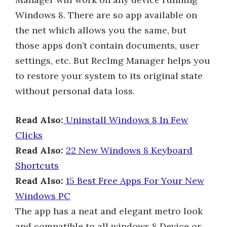
Windows 8. There are so app available on
the net which allows you the same, but
those apps don’t contain documents, user
settings, etc. But RecImg Manager helps you
to restore your system to its original state
without personal data loss.
Read Also:
Uninstall Windows 8 In Few
Clicks
Read Also:
22 New Windows 8 Keyboard
Shortcuts
Read Also:
15 Best Free Apps For Your New
Windows PC
The app has a neat and elegant metro look
and compatible to all windows 8 Device or