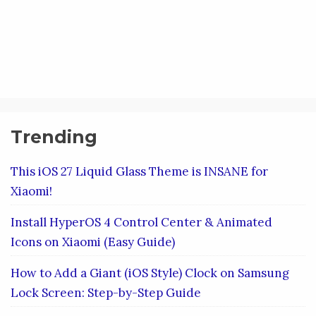
Trending
This iOS 27 Liquid Glass Theme is INSANE for
Xiaomi!
Install HyperOS 4 Control Center & Animated
Icons on Xiaomi (Easy Guide)
How to Add a Giant (iOS Style) Clock on Samsung
Lock Screen: Step-by-Step Guide