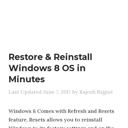
Restore & Reinstall
Windows 8 OS in
Minutes
June 7, 2017
by
Rajesh Rajput
Windows 8 Comes with Refresh and Resets
feature, Resets allows you to reinstall