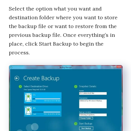
Select the option what you want and
destination folder where you want to store
the backup file or want to restore from the
previous backup file. Once everything’s in
place, click Start Backup to begin the
process.