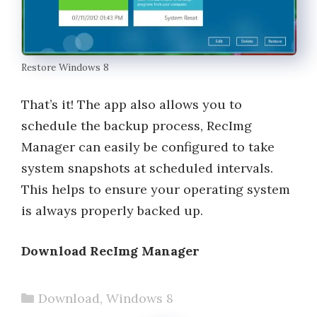
Restore Windows 8
That’s it! The app also allows you to
schedule the backup process, RecImg
Manager can easily be configured to take
system snapshots at scheduled intervals.
This helps to ensure your operating system
is always properly backed up.
Download RecImg Manager
Categories
Download
,
Windows 8