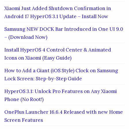
Xiaomi Just Added Shutdown Confirmation in
Android 17 HyperOS 3.1 Update – Install Now
Samsung NEW DOCK Bar Introduced in One UI 9.0
– (Download Now)
Install HyperOS 4 Control Center & Animated
Icons on Xiaomi (Easy Guide)
How to Add a Giant (iOS Style) Clock on Samsung
Lock Screen: Step-by-Step Guide
HyperOS 3.1: Unlock Pro Features on Any Xiaomi
Phone (No Root!)
OnePlus Launcher 16.6.4 Released with new Home
Screen Features