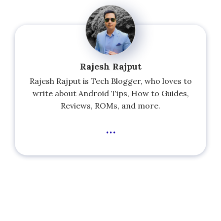
Rajesh Rajput
Rajesh Rajput is Tech Blogger, who loves to
write about Android Tips, How to Guides,
Reviews, ROMs, and more.
...