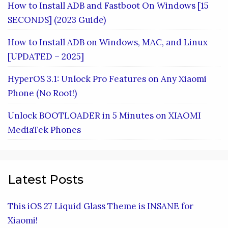
How to Install ADB and Fastboot On Windows [15
SECONDS] (2023 Guide)
How to Install ADB on Windows, MAC, and Linux
[UPDATED – 2025]
HyperOS 3.1: Unlock Pro Features on Any Xiaomi
Phone (No Root!)
Unlock BOOTLOADER in 5 Minutes on XIAOMI
MediaTek Phones
Latest Posts
This iOS 27 Liquid Glass Theme is INSANE for
Xiaomi!