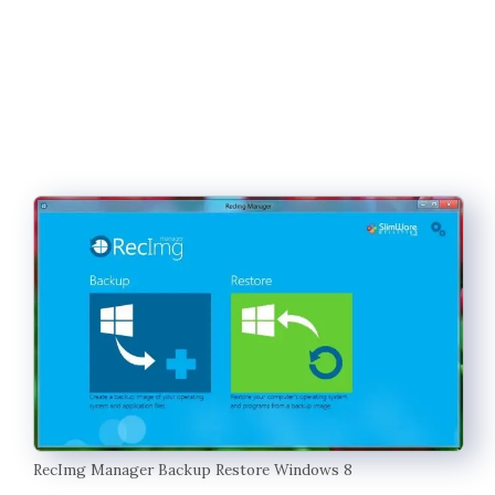
RecImg Manager Backup Restore Windows 8