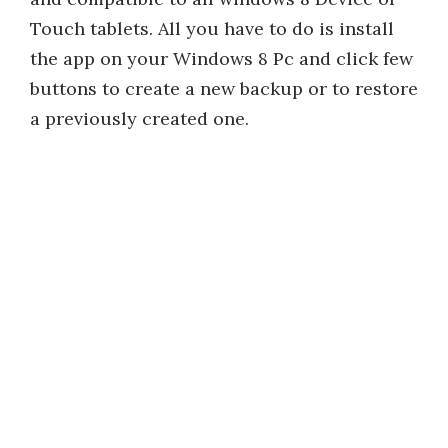
Touch tablets. All you have to do is install
the app on your Windows 8 Pc and click few
buttons to create a new backup or to restore
a previously created one.