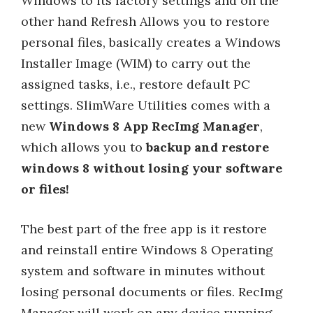
Windows to its factory settings and on the
other hand Refresh Allows you to restore
personal files, basically creates a Windows
Installer Image (WIM) to carry out the
assigned tasks, i.e., restore default PC
settings. SlimWare Utilities comes with a
new
Windows 8 App RecImg Manager
,
which allows you to
backup and restore
windows 8 without losing your software
or files!
The best part of the free app is it restore
and reinstall entire Windows 8 Operating
system and software in minutes without
losing personal documents or files. RecImg
Manager will work on any device running