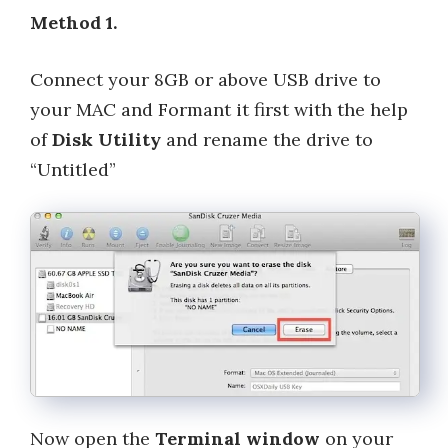
Method 1.
Connect your 8GB or above USB drive to
your MAC and Formant it first with the help
of
Disk Utility
and rename the drive to
“Untitled”
Now open the
Terminal window
on your