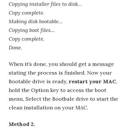
Copying installer files to disk…
Copy complete.
Making disk bootable…
Copying boot files…
Copy complete.
Done.
When it’s done, you should get a message
stating the process is finished. Now your
Bootable drive is ready,
restart your MAC
,
hold the Option key to access the boot
menu, Select the Bootbale drive to start the
clean installation on your MAC.
Method 2.