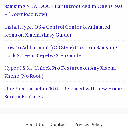
Samsung NEW DOCK Bar Introduced in One UI 9.0
– (Download Now)
Install HyperOS 4 Control Center & Animated
Icons on Xiaomi (Easy Guide)
How to Add a Giant (iOS Style) Clock on Samsung
Lock Screen: Step-by-Step Guide
HyperOS 3.1: Unlock Pro Features on Any Xiaomi
Phone (No Root!)
OnePlus Launcher 16.6.4 Released with new Home
Screen Features
About Us
Contact
Privacy Policy