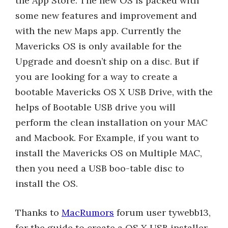
the App Store. The new OS is packed with
some new features and improvement and
with the new Maps app. Currently the
Mavericks OS is only available for the
Upgrade and doesn’t ship on a disc. But if
you are looking for a way to create a
bootable Mavericks OS X USB Drive, with the
helps of Bootable USB drive you will
perform the clean installation on your MAC
and Macbook. For Example, if you want to
install the Mavericks OS on Multiple MAC,
then you need a USB boo-table disc to
install the OS.
Thanks to
MacRumors
forum user tywebb13,
for the guide to create a OS X USB installer.