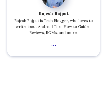
Rajesh Rajput
Rajesh Rajput is Tech Blogger, who loves to
write about Android Tips, How to Guides,
Reviews, ROMs, and more.
...