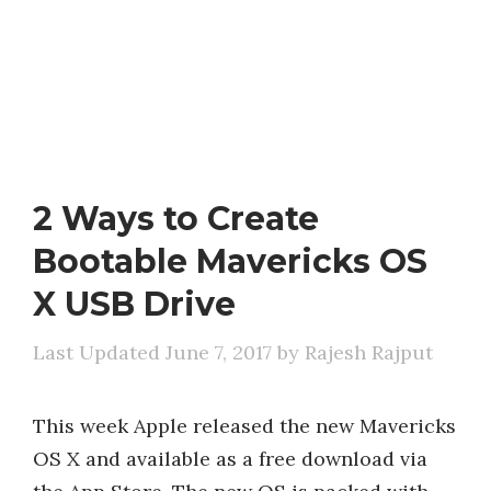
2 Ways to Create
Bootable Mavericks OS
X USB Drive
June 7, 2017
by
Rajesh Rajput
This week Apple released the new Mavericks
OS X and available as a free download via