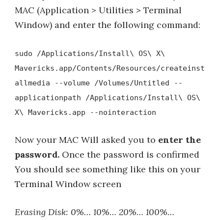
MAC (Application > Utilities > Terminal
Window) and enter the following command:
sudo /Applications/Install\ OS\ X\
Mavericks.app/Contents/Resources/createinst
allmedia --volume /Volumes/Untitled --
applicationpath /Applications/Install\ OS\
X\ Mavericks.app --nointeraction
Now your MAC Will asked you to
enter the
password.
Once the password is confirmed
You should see something like this on your
Terminal Window screen
Erasing Disk: 0%… 10%… 20%… 100%…