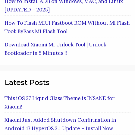
How to Install ADB on Windows, MAC, and Linux
[UPDATED – 2025]
How To Flash MIUI Fastboot ROM Without Mi Flash
Tool: ByPass MI Flash Tool
Download Xiaomi Mi Unlock Tool | Unlock
Bootloader in 5 Minutes !!
Latest Posts
This iOS 27 Liquid Glass Theme is INSANE for
Xiaomi!
Xiaomi Just Added Shutdown Confirmation in
Android 17 HyperOS 3.1 Update – Install Now