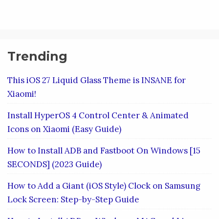
Trending
This iOS 27 Liquid Glass Theme is INSANE for
Xiaomi!
Install HyperOS 4 Control Center & Animated
Icons on Xiaomi (Easy Guide)
How to Install ADB and Fastboot On Windows [15
SECONDS] (2023 Guide)
How to Add a Giant (iOS Style) Clock on Samsung
Lock Screen: Step-by-Step Guide