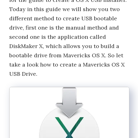
Today in this guide we will show you two
different method to create USB bootable
drive, first one is the manual method and
second one is the application called
DiskMaker X, which allows you to build a
bootable drive from Mavericks OS X. So let
take a look how to create a Mavericks OS X
USB Drive.