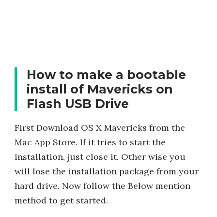
How to make a bootable
install of Mavericks on
Flash USB Drive
First Download OS X Mavericks from the
Mac App Store. If it tries to start the
installation, just close it. Other wise you
will lose the installation package from your
hard drive. Now follow the Below mention
method to get started.