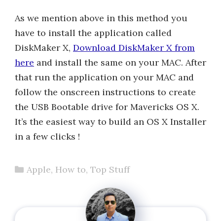
As we mention above in this method you
have to install the application called
DiskMaker X,
Download DiskMaker X from
here
and install the same on your MAC. After
that run the application on your MAC and
follow the onscreen instructions to create
the USB Bootable drive for Mavericks OS X.
It’s the easiest way to build an OS X Installer
in a few clicks !
Categories
Apple
,
How to
,
Top Stuff