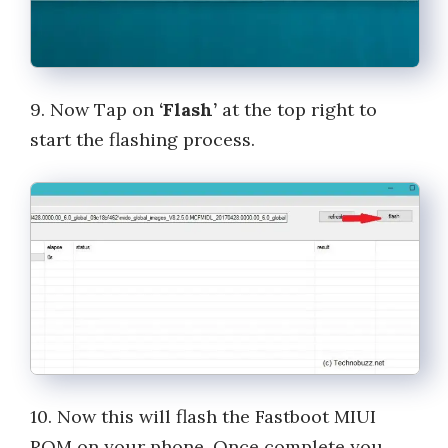
9. Now Tap on
‘Flash’
at the top right to
start the flashing process.
10. Now this will flash the Fastboot MIUI
ROM on your phone. Once complete you