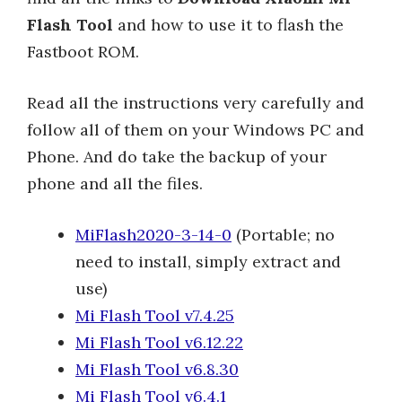
Flash Tool
and how to use it to flash the
Fastboot ROM.
Read all the instructions very carefully and
follow all of them on your Windows PC and
Phone. And do take the backup of your
phone and all the files.
MiFlash2020-3-14-0
(Portable; no
need to install, simply extract and
use)
Mi Flash Tool v7.4.25
Mi Flash Tool v6.12.22
Mi Flash Tool v6.8.30
Mi Flash Tool v6.4.1