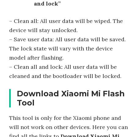
and lock”
– Clean all: All user data will be wiped. The
device will stay unlocked.
– Save user data: All user data will be saved.
The lock state will vary with the device
model after flashing.
– Clean all and lock: All user data will be
cleaned and the bootloader will be locked.
Download Xiaomi Mi Flash
Tool
This tool is only for the Xiaomi phone and
will not work on other devices. Here you can
find all the links to
Download Xiaomi Mi