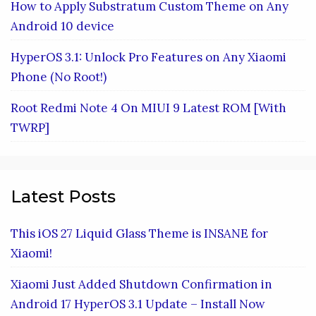
How to Apply Substratum Custom Theme on Any
Android 10 device
HyperOS 3.1: Unlock Pro Features on Any Xiaomi
Phone (No Root!)
Root Redmi Note 4 On MIUI 9 Latest ROM [With
TWRP]
Latest Posts
This iOS 27 Liquid Glass Theme is INSANE for
Xiaomi!
Xiaomi Just Added Shutdown Confirmation in
Android 17 HyperOS 3.1 Update – Install Now