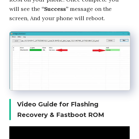
will see the
“Success”
message on the
screen, And your phone will reboot.
Video Guide for Flashing
Recovery & Fastboot ROM