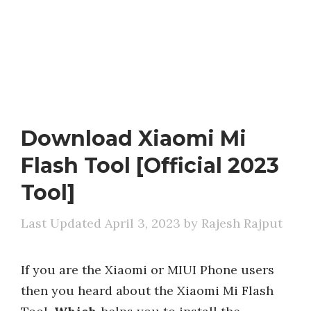
Download Xiaomi Mi
Flash Tool [Official 2023
Tool]
April 3, 2023
by
Rajesh Rajput
If you are the Xiaomi or MIUI Phone users
then you heard about the Xiaomi Mi Flash