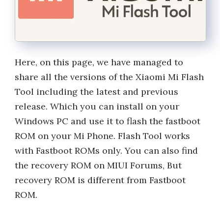
Here, on this page, we have managed to
share all the versions of the Xiaomi Mi Flash
Tool including the latest and previous
release. Which you can install on your
Windows PC and use it to flash the fastboot
ROM on your Mi Phone. Flash Tool works
with Fastboot ROMs only. You can also find
the recovery ROM on MIUI Forums, But
recovery ROM is different from Fastboot
ROM.