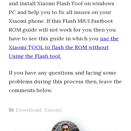
and install Xiaomi Flash Tool on windows
PC and help you to fix all issues on your
Xiaomi phone. If this Flash MIUI Fastboot
ROM guide will not work for you then you
have to see this guide in which you
use the
Xiaomi TOOL to flash the ROM without
Using the Flash tool.
If you have any questions and facing some
problems during this process then, leave the
comments below.
Categories
Download
,
Xiaomi