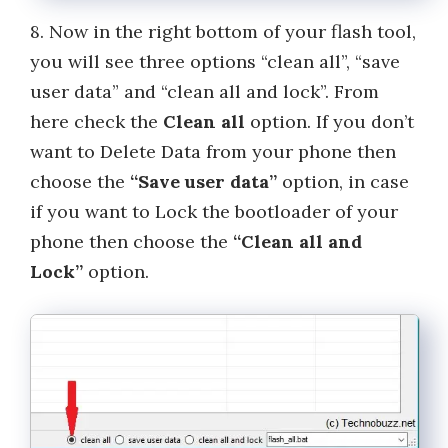
8. Now in the right bottom of your flash tool,
you will see three options “clean all”, “save
user data” and “clean all and lock”. From
here check the
Clean all
option. If you don’t
want to Delete Data from your phone then
choose the
“Save user data”
option, in case
if you want to Lock the bootloader of your
phone then choose the
“Clean all and
Lock”
option.