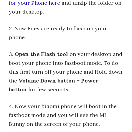
for your Phone here
and unzip the folder on
your desktop.
2. Now Files are ready to flash on your
phone.
3.
Open the Flash tool
on your desktop and
boot your phone into fastboot mode. To do
this first turn off your phone and Hold down
the
Volume Down button + Power
button
for few seconds.
4. Now your Xiaomi phone will boot in the
fastboot mode and you will see the MI
Bunny on the screen of your phone.