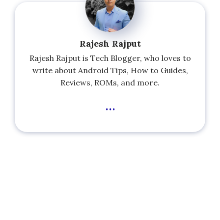
Rajesh Rajput
Rajesh Rajput is Tech Blogger, who loves to
write about Android Tips, How to Guides,
Reviews, ROMs, and more.
...