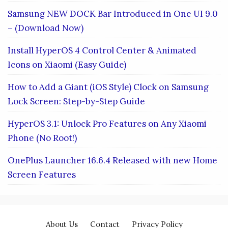
Samsung NEW DOCK Bar Introduced in One UI 9.0
– (Download Now)
Install HyperOS 4 Control Center & Animated
Icons on Xiaomi (Easy Guide)
How to Add a Giant (iOS Style) Clock on Samsung
Lock Screen: Step-by-Step Guide
HyperOS 3.1: Unlock Pro Features on Any Xiaomi
Phone (No Root!)
OnePlus Launcher 16.6.4 Released with new Home
Screen Features
About Us
Contact
Privacy Policy