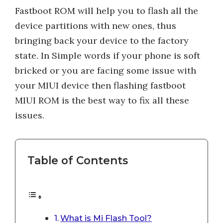
Fastboot ROM will help you to flash all the
device partitions with new ones, thus
bringing back your device to the factory
state. In Simple words if your phone is soft
bricked or you are facing some issue with
your MIUI device then flashing fastboot
MIUI ROM is the best way to fix all these
issues.
Table of Contents
What is Mi Flash Tool?