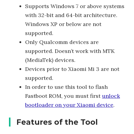
Supports Windows 7 or above systems
with 32-bit and 64-bit architecture.
Windows XP or below are not
supported.
Only Qualcomm devices are
supported. Doesn’t work with MTK
(MediaTek) devices.
Devices prior to Xiaomi Mi 3 are not
supported.
In order to use this tool to flash
Fastboot ROM, you must first
unlock
bootloader on your Xiaomi device
.
Features of the Tool