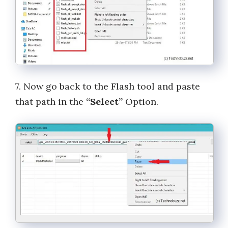
7. Now go back to the Flash tool and paste
that path in the
“Select”
Option.