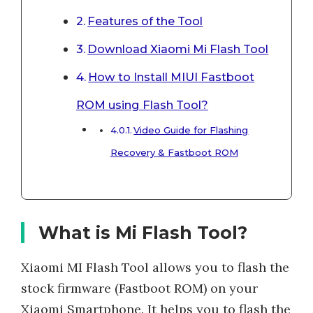
Features of the Tool
Download Xiaomi Mi Flash Tool
How to Install MIUI Fastboot
ROM using Flash Tool?
Video Guide for Flashing
Recovery & Fastboot ROM
What is Mi Flash Tool?
Xiaomi MI Flash Tool allows you to flash the
stock firmware (Fastboot ROM) on your
Xiaomi Smartphone. It helps you to flash the