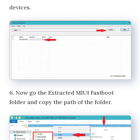
devices.
6. Now go the Extracted MIUI Fastboot
folder and copy the path of the folder.