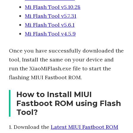
Mi Flash Tool v5.10.28
Mi Flash Tool v5.7.31
Mi Flash Tool v5.6.1
Mi Flash Tool v4.5.9
Once you have successfully downloaded the
tool, Install the same on your device and
run the XiaoMiFlash.exe file to start the
flashing MIUI Fastboot ROM.
How to Install MIUI
Fastboot ROM using Flash
Tool?
1. Download the
Latest MIUI Fastboot ROM