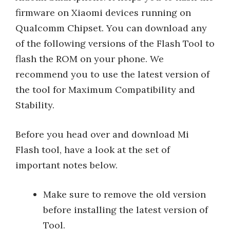
firmware on Xiaomi devices running on
Qualcomm Chipset. You can download any
of the following versions of the Flash Tool to
flash the ROM on your phone. We
recommend you to use the latest version of
the tool for Maximum Compatibility and
Stability.
Before you head over and download Mi
Flash tool, have a look at the set of
important notes below.
Make sure to remove the old version
before installing the latest version of
Tool.