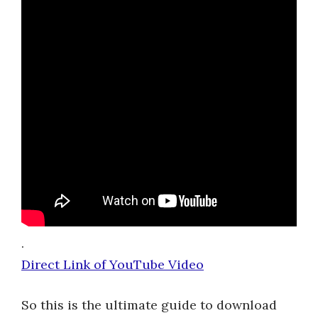
.
Direct Link of YouTube Video
So this is the ultimate guide to download