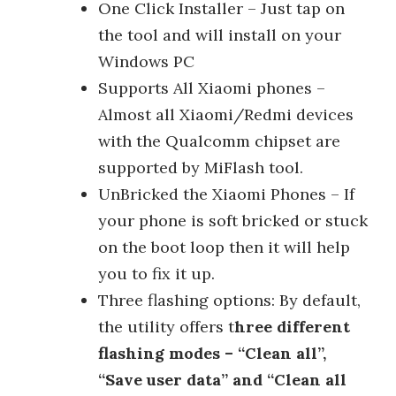
One Click Installer – Just tap on
the tool and will install on your
Windows PC
Supports All Xiaomi phones –
Almost all Xiaomi/Redmi devices
with the Qualcomm chipset are
supported by MiFlash tool.
UnBricked the Xiaomi Phones – If
your phone is soft bricked or stuck
on the boot loop then it will help
you to fix it up.
Three flashing options: By default,
the utility offers t
hree different
flashing modes – “Clean all”,
“Save user data” and “Clean all