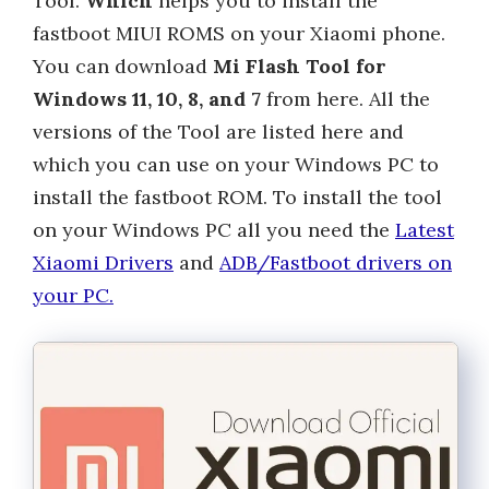
Tool.
Which
helps you to install the
fastboot MIUI ROMS on your Xiaomi phone.
You can download
Mi Flash Tool for
Windows 11, 10, 8, and 7
from here. All the
versions of the Tool are listed here and
which you can use on your Windows PC to
install the fastboot ROM. To install the tool
on your Windows PC all you need the
Latest
Xiaomi Drivers
and
ADB/Fastboot drivers on
your PC.