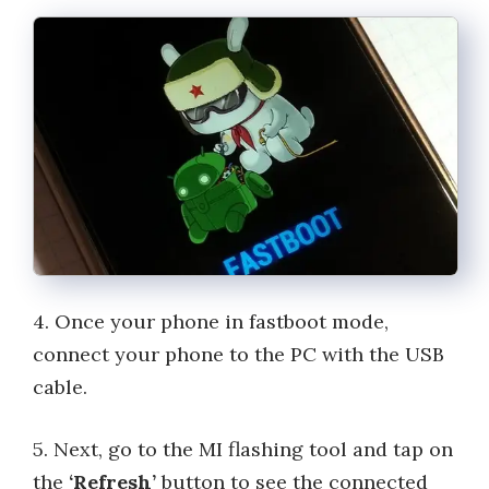
4. Once your phone in fastboot mode,
connect your phone to the PC with the USB
cable.
5. Next, go to the MI flashing tool and tap on
the
‘Refresh’
button to see the connected