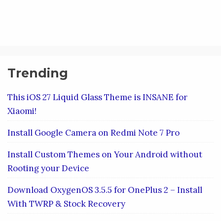
Trending
This iOS 27 Liquid Glass Theme is INSANE for
Xiaomi!
Install Google Camera on Redmi Note 7 Pro
Install Custom Themes on Your Android without
Rooting your Device
Download OxygenOS 3.5.5 for OnePlus 2 – Install
With TWRP & Stock Recovery