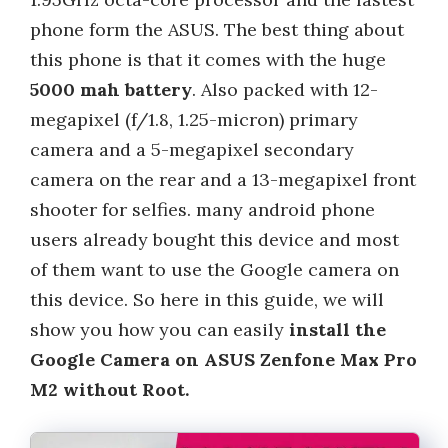
phone form the ASUS. The best thing about
this phone is that it comes with the huge
5000 mah battery
. Also packed with 12-
megapixel (f/1.8, 1.25-micron) primary
camera and a 5-megapixel secondary
camera on the rear and a 13-megapixel front
shooter for selfies. many android phone
users already bought this device and most
of them want to use the Google camera on
this device. So here in this guide, we will
show you how you can easily
install the
Google Camera on ASUS Zenfone Max Pro
M2 without Root.