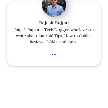
Rajesh Rajput
Rajesh Rajput is Tech Blogger, who loves to
write about Android Tips, How to Guides,
Reviews, ROMs, and more.
...