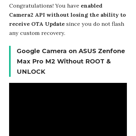
Congratulations! You have
enabled
Camera2 API without losing the ability to
receive OTA Update
since you do not flash
any custom recovery.
Google Camera on ASUS Zenfone
Max Pro M2 Without ROOT &
UNLOCK