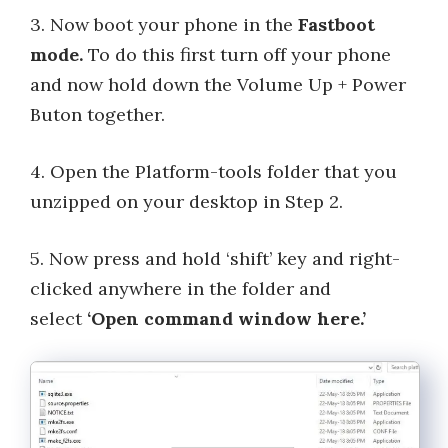
3. Now boot your phone in the
Fastboot
mode.
To do this first turn off your phone
and now hold down the Volume Up + Power
Buton together.
4. Open the Platform-tools folder that you
unzipped on your desktop in Step 2.
5. Now press and hold ‘shift’ key and right-
clicked anywhere in the folder and
select
‘Open command window here.’