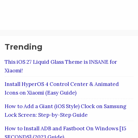
Trending
This iOS 27 Liquid Glass Theme is INSANE for
Xiaomi!
Install HyperOS 4 Control Center & Animated
Icons on Xiaomi (Easy Guide)
How to Add a Giant (iOS Style) Clock on Samsung
Lock Screen: Step-by-Step Guide
How to Install ADB and Fastboot On Windows [15
SECONDS] (2023 Guide)