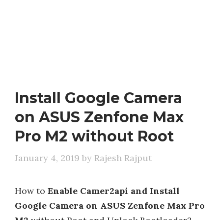
Install Google Camera
on ASUS Zenfone Max
Pro M2 without Root
January 4, 2019
by
Rajesh Rajput
How to
Enable Camer2api and Install
Google Camera on ASUS Zenfone Max Pro