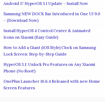
Android 17 HyperOS 3.1 Update – Install Now
Samsung NEW DOCK Bar Introduced in One UI 9.0
– (Download Now)
Install HyperOS 4 Control Center & Animated
Icons on Xiaomi (Easy Guide)
How to Add a Giant (iOS Style) Clock on Samsung
Lock Screen: Step-by-Step Guide
HyperOS 3.1: Unlock Pro Features on Any Xiaomi
Phone (No Root!)
OnePlus Launcher 16.6.4 Released with new Home
Screen Features