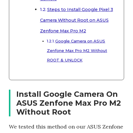
Steps to Install Google Pixel 3
Camera Without Root on ASUS
Zenfone Max Pro M2
Google Camera on ASUS
Zenfone Max Pro M2 Without
ROOT & UNLOCK
Install Google Camera On
ASUS Zenfone Max Pro M2
Without Root
We tested this method on our ASUS Zenfone