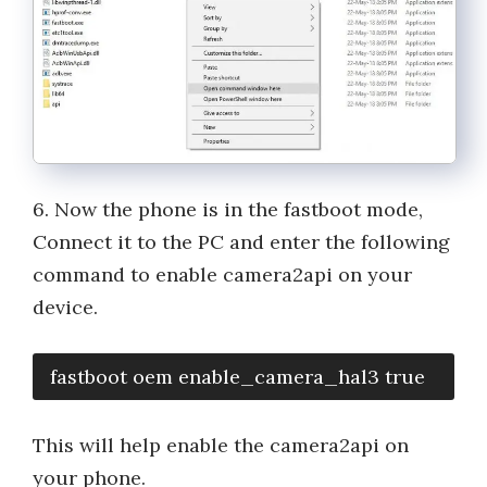
6. Now the phone is in the fastboot mode,
Connect it to the PC and enter the following
command to enable camera2api on your
device.
fastboot oem enable_camera_hal3 true
This will help enable the camera2api on
your phone.