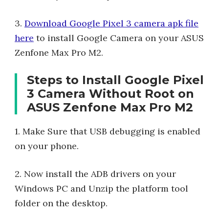
3.
Download Google Pixel 3 camera apk file
here
to install Google Camera on your ASUS
Zenfone Max Pro M2.
Steps to Install Google Pixel
3 Camera Without Root on
ASUS Zenfone Max Pro M2
1. Make Sure that USB debugging is enabled
on your phone.
2. Now install the ADB drivers on your
Windows PC and Unzip the platform tool
folder on the desktop.