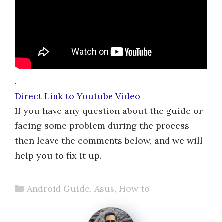
.
Direct Link to Youtube Video
If you have any question about the guide or
facing some problem during the process
then leave the comments below, and we will
help you to fix it up.
Categories
Android Guide
,
Asus
,
How to