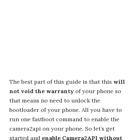
The best part of this guide is that this
will
not void the warranty
of your phone so
that means no need to unlock the
bootloader of your phone. All you have to
run one fastboot command to enable the
camera2api on your phone. So let’s get
started and
enable Camera2API without