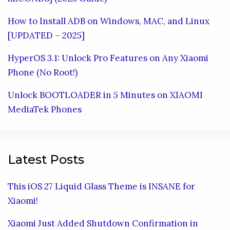
How to Install ADB on Windows, MAC, and Linux
[UPDATED – 2025]
HyperOS 3.1: Unlock Pro Features on Any Xiaomi
Phone (No Root!)
Unlock BOOTLOADER in 5 Minutes on XIAOMI
MediaTek Phones
Latest Posts
This iOS 27 Liquid Glass Theme is INSANE for
Xiaomi!
Xiaomi Just Added Shutdown Confirmation in