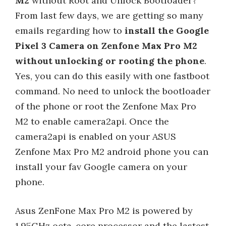
M2
without Root and Unlock Bootloader?
From last few days, we are getting so many
emails regarding how to
install the Google
Pixel 3 Camera on Zenfone Max Pro M2
without unlocking or rooting the phone
.
Yes, you can do this easily with one fastboot
command. No need to unlock the bootloader
of the phone or root the Zenfone Max Pro
M2 to enable camera2api. Once the
camera2api is enabled on your ASUS
Zenfone Max Pro M2 android phone you can
install your fav Google camera on your
phone.
Asus ZenFone Max Pro M2 is powered by
1.95GHz octa-core processor and the lastest