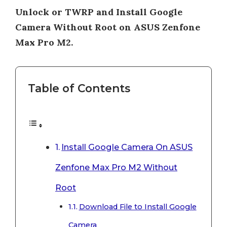
Unlock or TWRP and Install Google
Camera Without Root on ASUS Zenfone
Max Pro M2.
Table of Contents
Install Google Camera On ASUS
Zenfone Max Pro M2 Without
Root
Download File to Install Google
Camera