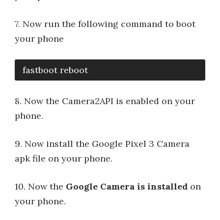
7. Now run the following command to boot
your phone
fastboot reboot
8. Now the Camera2API is enabled on your
phone.
9. Now install the Google Pixel 3 Camera
apk file on your phone.
10. Now the
Google Camera is installed
on
your phone.