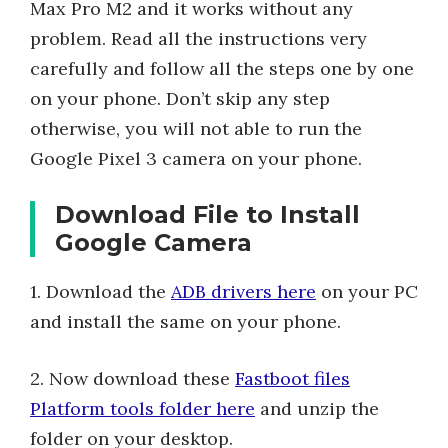
Max Pro M2 and it works without any
problem. Read all the instructions very
carefully and follow all the steps one by one
on your phone. Don’t skip any step
otherwise, you will not able to run the
Google Pixel 3 camera on your phone.
Download File to Install
Google Camera
1. Download the
ADB drivers here
on your PC
and install the same on your phone.
2. Now download these
Fastboot files
Platform tools folder here
and unzip the
folder on your desktop.