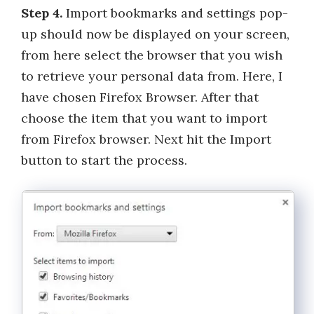
Step 4.
Import bookmarks and settings pop-
up should now be displayed on your screen,
from here select the browser that you wish
to retrieve your personal data from. Here, I
have chosen Firefox Browser. After that
choose the item that you want to import
from Firefox browser. Next hit the Import
button to start the process.