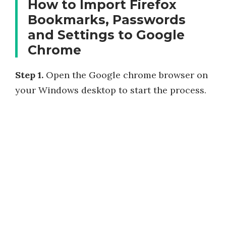
How to Import Firefox
Bookmarks, Passwords
and Settings to Google
Chrome
Step 1.
Open the Google chrome browser on
your Windows desktop to start the process.