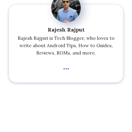
Rajesh Rajput
Rajesh Rajput is Tech Blogger, who loves to
write about Android Tips, How to Guides,
Reviews, ROMs, and more.
...