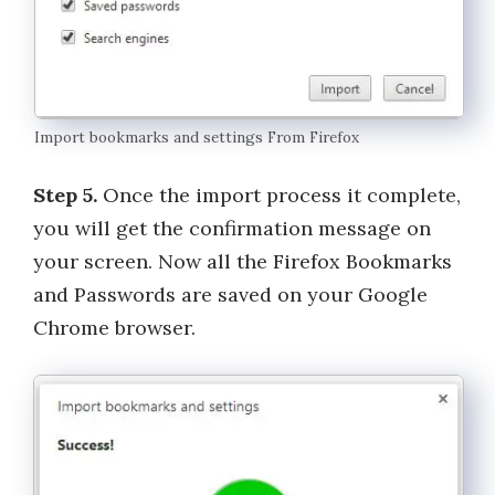
Import bookmarks and settings From Firefox
Step 5.
Once the import process it complete,
you will get the confirmation message on
your screen. Now all the Firefox Bookmarks
and Passwords are saved on your Google
Chrome browser.