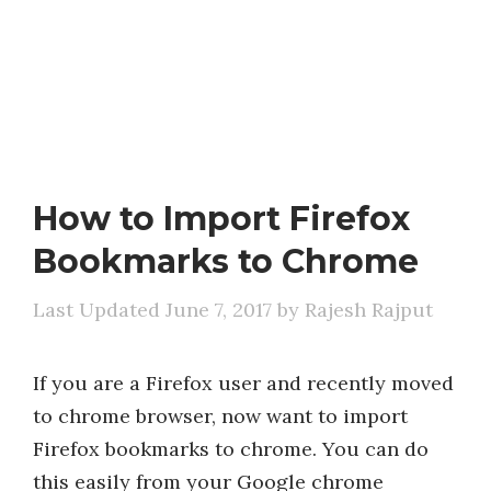
How to Import Firefox
Bookmarks to Chrome
June 7, 2017
by
Rajesh Rajput
If you are a Firefox user and recently moved
to chrome browser, now want to import
Firefox bookmarks to chrome. You can do
this easily from your Google chrome