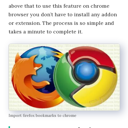
above that to use this feature on chrome
browser you don’t have to install any addon
or extension. The process is so simple and
takes a minute to complete it.
Import firefox bookmarks to chrome