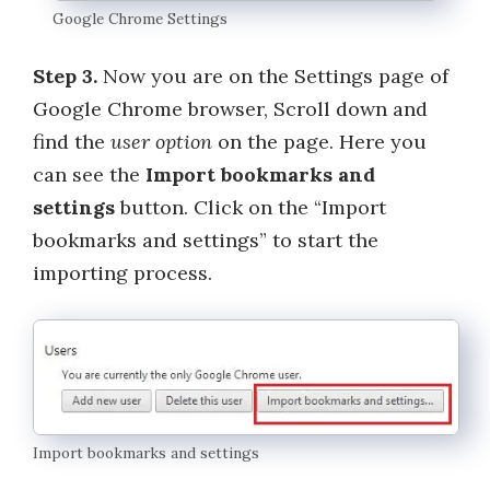
Google Chrome Settings
Step 3.
Now you are on the Settings page of
Google Chrome browser, Scroll down and
find the
user option
on the page. Here you
can see the
Import bookmarks and
settings
button. Click on the “Import
bookmarks and settings” to start the
importing process.
Import bookmarks and settings