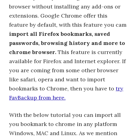
browser without installing any add-ons or
extensions. Google Chrome offer this
feature by default, with this feature you cam
import all Firefox bookmarks, saved
passwords, browsing history and more to
chrome browser.
This feature is currently
available for Firefox and Internet explorer. If
you are coming from some other browser
like safari, opera and want to import
bookmarks to Chrome, then you have to
try
FavBackup from here.
With the below tutorial you can import all
you bookmark to chrome in any platform
Windows, MAC and Linux. As we mention