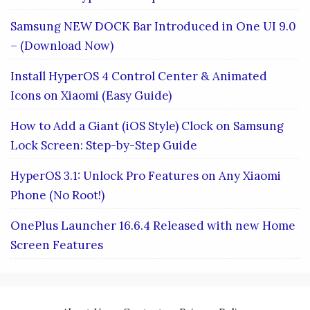
Samsung NEW DOCK Bar Introduced in One UI 9.0
– (Download Now)
Install HyperOS 4 Control Center & Animated
Icons on Xiaomi (Easy Guide)
How to Add a Giant (iOS Style) Clock on Samsung
Lock Screen: Step-by-Step Guide
HyperOS 3.1: Unlock Pro Features on Any Xiaomi
Phone (No Root!)
OnePlus Launcher 16.6.4 Released with new Home
Screen Features