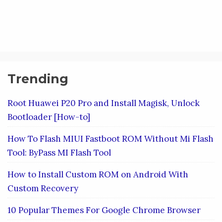
Trending
Root Huawei P20 Pro and Install Magisk, Unlock
Bootloader [How-to]
How To Flash MIUI Fastboot ROM Without Mi Flash
Tool: ByPass MI Flash Tool
How to Install Custom ROM on Android With
Custom Recovery
10 Popular Themes For Google Chrome Browser