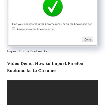
Import Firefox Bookmarks
Video Demo: How to Import Firefox
Bookmarks to Chrome