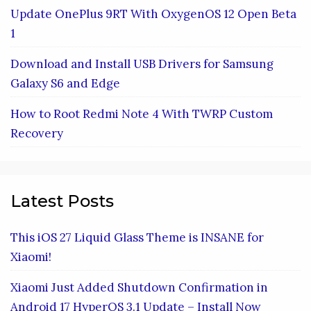
Update OnePlus 9RT With OxygenOS 12 Open Beta
1
Download and Install USB Drivers for Samsung
Galaxy S6 and Edge
How to Root Redmi Note 4 With TWRP Custom
Recovery
Latest Posts
This iOS 27 Liquid Glass Theme is INSANE for
Xiaomi!
Xiaomi Just Added Shutdown Confirmation in
Android 17 HyperOS 3.1 Update – Install Now