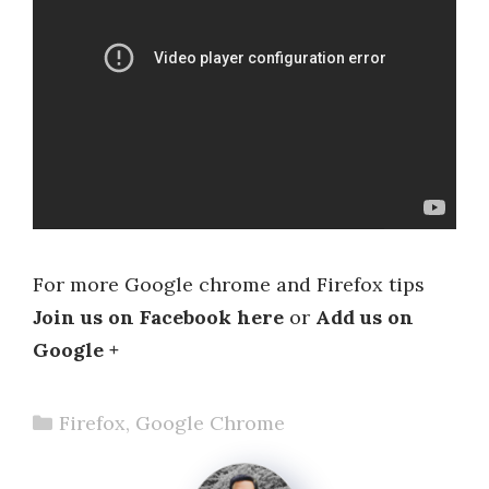
For more Google chrome and Firefox tips
Join us on Facebook here
or
Add us on
Google +
Categories
Firefox
,
Google Chrome