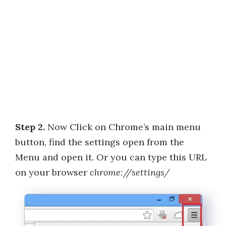
Step 2.
Now Click on Chrome’s main menu
button, find the settings open from the
Menu and open it. Or you can type this URL
on your browser
chrome://settings/