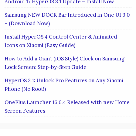
Android 17 HyperOS 3.1 Update – Install Now
Samsung NEW DOCK Bar Introduced in One UI 9.0
– (Download Now)
Install HyperOS 4 Control Center & Animated
Icons on Xiaomi (Easy Guide)
How to Add a Giant (iOS Style) Clock on Samsung
Lock Screen: Step-by-Step Guide
HyperOS 3.1: Unlock Pro Features on Any Xiaomi
Phone (No Root!)
OnePlus Launcher 16.6.4 Released with new Home
Screen Features