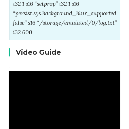
i32 1 s16 “setprop” i32 1 s16
“persist.sys.background_blur_supported
false” s16 “/storage/emulated/0/log.txt”
i32 600
Video Guide
.