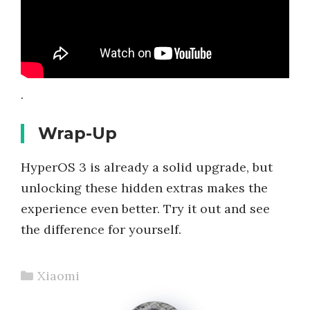
.
Wrap-Up
HyperOS 3 is already a solid upgrade, but
unlocking these hidden extras makes the
experience even better. Try it out and see
the difference for yourself.
Categories
Xiaomi