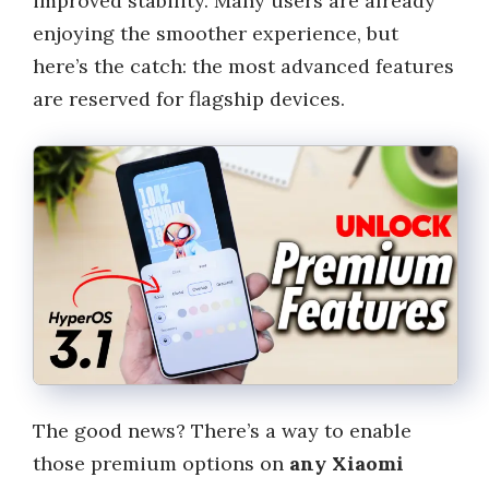
improved stability. Many users are already
enjoying the smoother experience, but
here’s the catch: the most advanced features
are reserved for flagship devices.
The good news? There’s a way to enable
those premium options on
any Xiaomi