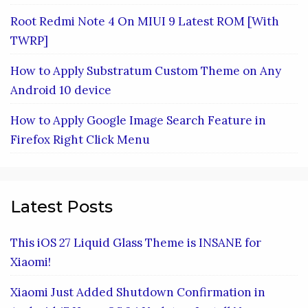
Root Redmi Note 4 On MIUI 9 Latest ROM [With
TWRP]
How to Apply Substratum Custom Theme on Any
Android 10 device
How to Apply Google Image Search Feature in
Firefox Right Click Menu
Latest Posts
This iOS 27 Liquid Glass Theme is INSANE for
Xiaomi!
Xiaomi Just Added Shutdown Confirmation in