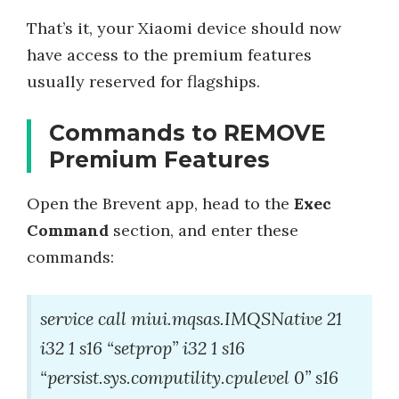
That’s it, your Xiaomi device should now
have access to the premium features
usually reserved for flagships.
Commands to REMOVE
Premium Features
Open the Brevent app, head to the
Exec
Command
section, and enter these
commands:
service call miui.mqsas.IMQSNative 21
i32 1 s16 “setprop” i32 1 s16
“persist.sys.computility.cpulevel 0” s16