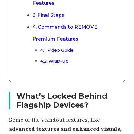
Features
Final Steps
Commands to REMOVE
Premium Features
Video Guide
Wrap-Up
What’s Locked Behind
Flagship Devices?
Some of the standout features, like
advanced textures and enhanced visuals
,