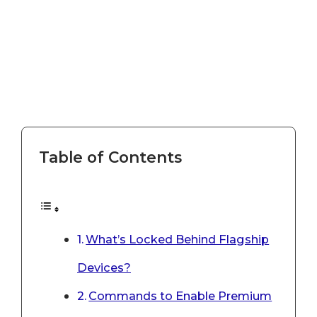
Table of Contents
What’s Locked Behind Flagship
Devices?
Commands to Enable Premium