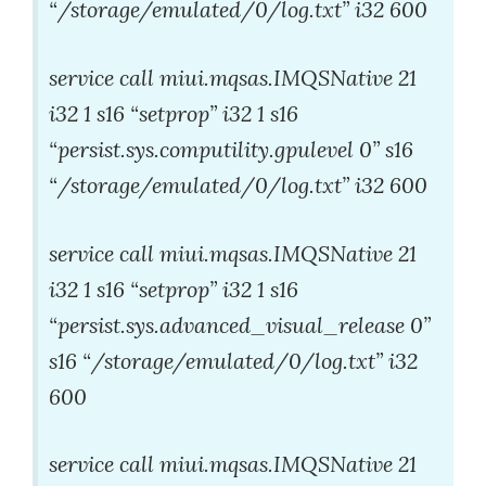
“/storage/emulated/0/log.txt” i32 600
service call miui.mqsas.IMQSNative 21
i32 1 s16 “setprop” i32 1 s16
“persist.sys.computility.gpulevel 0” s16
“/storage/emulated/0/log.txt” i32 600
service call miui.mqsas.IMQSNative 21
i32 1 s16 “setprop” i32 1 s16
“persist.sys.advanced_visual_release 0”
s16 “/storage/emulated/0/log.txt” i32
600
service call miui.mqsas.IMQSNative 21