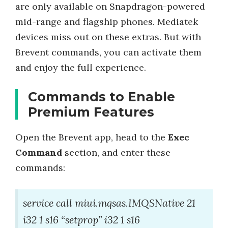
are only available on Snapdragon-powered
mid-range and flagship phones. Mediatek
devices miss out on these extras. But with
Brevent commands, you can activate them
and enjoy the full experience.
Commands to Enable
Premium Features
Open the Brevent app, head to the
Exec
Command
section, and enter these
commands:
service call miui.mqsas.IMQSNative 21
i32 1 s16 “setprop” i32 1 s16