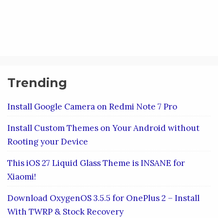
Trending
Install Google Camera on Redmi Note 7 Pro
Install Custom Themes on Your Android without
Rooting your Device
This iOS 27 Liquid Glass Theme is INSANE for
Xiaomi!
Download OxygenOS 3.5.5 for OnePlus 2 – Install
With TWRP & Stock Recovery