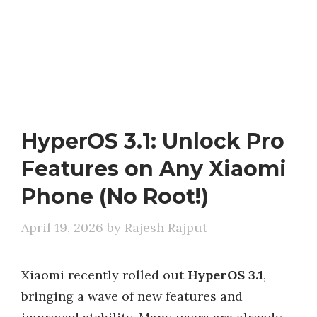
HyperOS 3.1: Unlock Pro
Features on Any Xiaomi
Phone (No Root!)
April 19, 2026
by
Rajesh Rajput
Xiaomi recently rolled out
HyperOS 3.1
,
bringing a wave of new features and