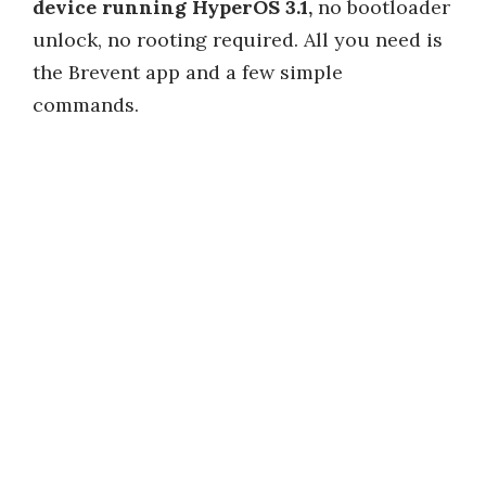
device running HyperOS 3.1,
no bootloader
unlock, no rooting required. All you need is
the Brevent app and a few simple
commands.