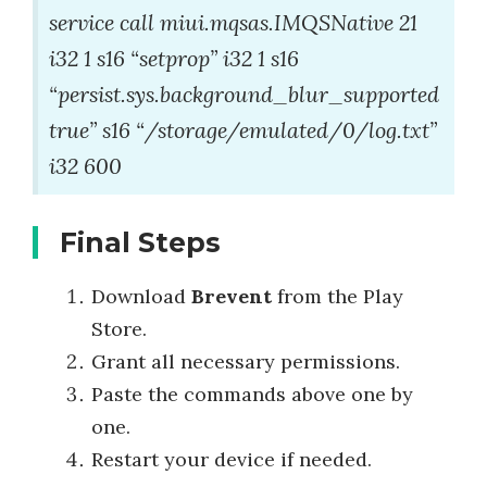
service call miui.mqsas.IMQSNative 21
i32 1 s16 “setprop” i32 1 s16
“persist.sys.background_blur_supported
true” s16 “/storage/emulated/0/log.txt”
i32 600
Final Steps
Download
Brevent
from the Play
Store.
Grant all necessary permissions.
Paste the commands above one by
one.
Restart your device if needed.