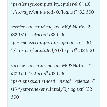
“persist.sys.computility.cpulevel 6” s16
“/storage/emulated/0/log.txt” i32 600
service call miui.mqsas.IMQSNative 21
i32 1 s16 “setprop” i32 1 s16
“persist.sys.computility.gpulevel 6” s16
“/storage/emulated/0/log.txt” i32 600
service call miui.mqsas.IMQSNative 21
i32 1 s16 “setprop” i32 1 s16
“persist.sys.advanced_visual_release 3”
s16 “/storage/emulated/0/log.txt” i32
600