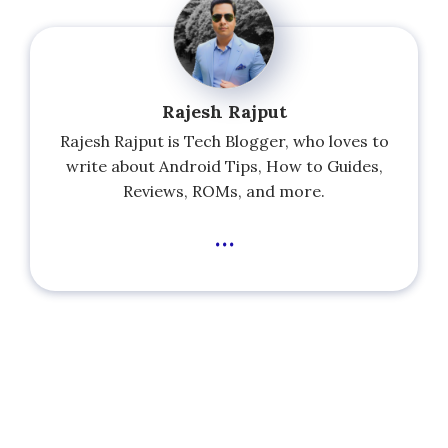
Rajesh Rajput
Rajesh Rajput is Tech Blogger, who loves to
write about Android Tips, How to Guides,
Reviews, ROMs, and more.
...