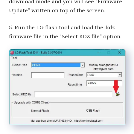
download mode and you will see “Firmware
Update” written on top of the screen.
5. Run the LG flash tool and load the .kdz
firmware file in the “Select KDZ file” option.