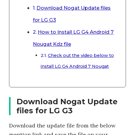
Download Nogat Update files
for LG G3
How to Install LG G4 Android 7
Nougat Kdz file
Check out the video below to
install LG G4 Android 7 Nougat
Download Nogat Update
files for LG G3
Download the update file from the below
mention link and save the file on your