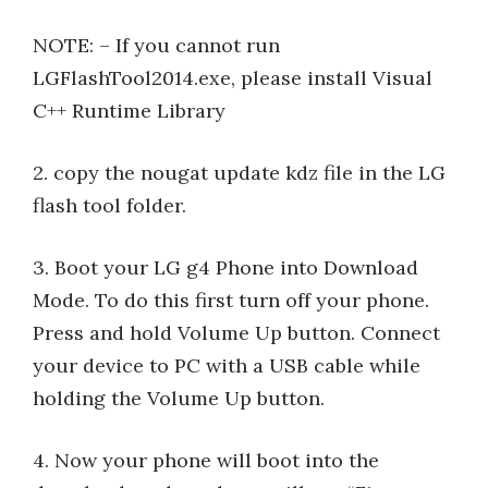
NOTE: – If you cannot run
LGFlashTool2014.exe, please install Visual
C++ Runtime Library
2. copy the nougat update kdz file in the LG
flash tool folder.
3. Boot your LG g4 Phone into Download
Mode. To do this first turn off your phone.
Press and hold Volume Up button. Connect
your device to PC with a USB cable while
holding the Volume Up button.
4. Now your phone will boot into the