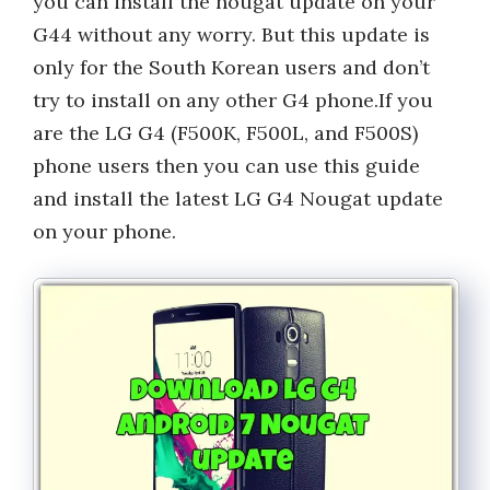
you can install the nougat update on your
G44 without any worry. But this update is
only for the South Korean users and don’t
try to install on any other G4 phone.If you
are the LG G4 (F500K, F500L, and F500S)
phone users then you can use this guide
and install the latest LG G4 Nougat update
on your phone.