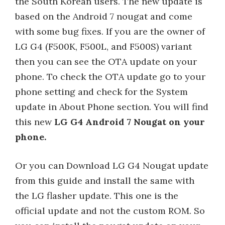
the South Korean users. The new update is
based on the Android 7 nougat and come
with some bug fixes. If you are the owner of
LG G4 (F500K, F500L, and F500S) variant
then you can see the OTA update on your
phone. To check the OTA update go to your
phone setting and check for the System
update in About Phone section. You will find
this new
LG G4 Android 7 Nougat on your
phone.
Or you can Download LG G4 Nougat update
from this guide and install the same with
the LG flasher update. This one is the
official update and not the custom ROM. So