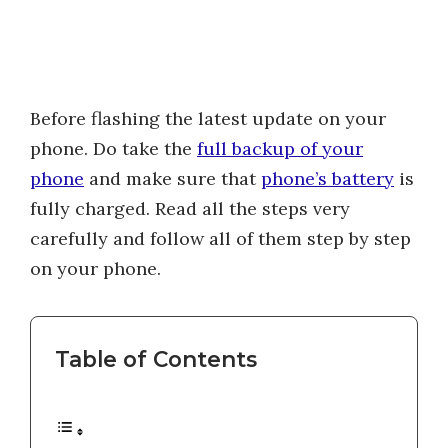
Before flashing the latest update on your
phone. Do take the
full backup of your
phone
and make sure that
phone’s battery
is
fully charged. Read all the steps very
carefully and follow all of them step by step
on your phone.
Table of Contents