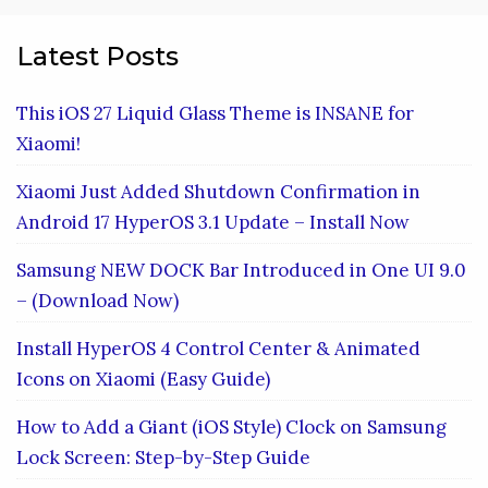
Latest Posts
This iOS 27 Liquid Glass Theme is INSANE for
Xiaomi!
Xiaomi Just Added Shutdown Confirmation in
Android 17 HyperOS 3.1 Update – Install Now
Samsung NEW DOCK Bar Introduced in One UI 9.0
– (Download Now)
Install HyperOS 4 Control Center & Animated
Icons on Xiaomi (Easy Guide)
How to Add a Giant (iOS Style) Clock on Samsung
Lock Screen: Step-by-Step Guide