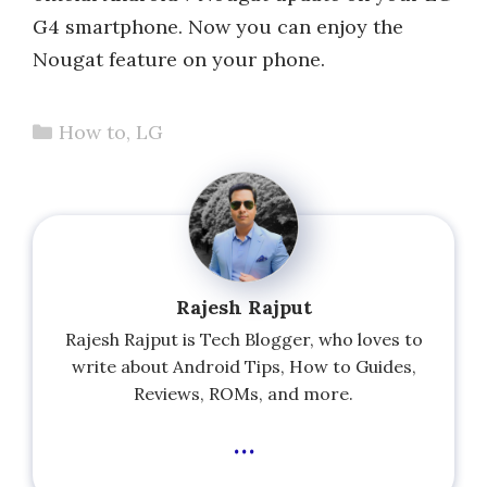
G4 smartphone. Now you can enjoy the
Nougat feature on your phone.
Categories
How to
,
LG
Rajesh Rajput
Rajesh Rajput is Tech Blogger, who loves to
write about Android Tips, How to Guides,
Reviews, ROMs, and more.
...