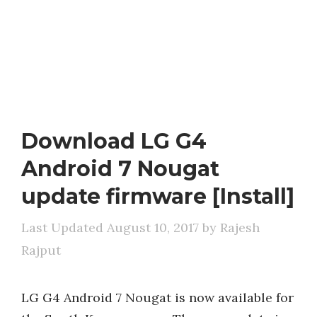
Download LG G4
Android 7 Nougat
update firmware [Install]
August 10, 2017
by
Rajesh
Rajput
LG G4 Android 7 Nougat is now available for