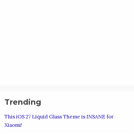
Trending
This iOS 27 Liquid Glass Theme is INSANE for
Xiaomi!