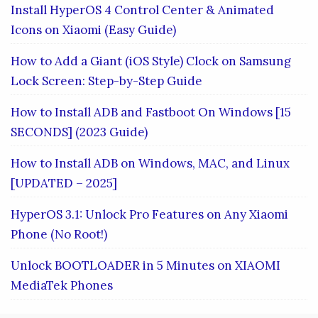
Install HyperOS 4 Control Center & Animated
Icons on Xiaomi (Easy Guide)
How to Add a Giant (iOS Style) Clock on Samsung
Lock Screen: Step-by-Step Guide
How to Install ADB and Fastboot On Windows [15
SECONDS] (2023 Guide)
How to Install ADB on Windows, MAC, and Linux
[UPDATED – 2025]
HyperOS 3.1: Unlock Pro Features on Any Xiaomi
Phone (No Root!)
Unlock BOOTLOADER in 5 Minutes on XIAOMI
MediaTek Phones