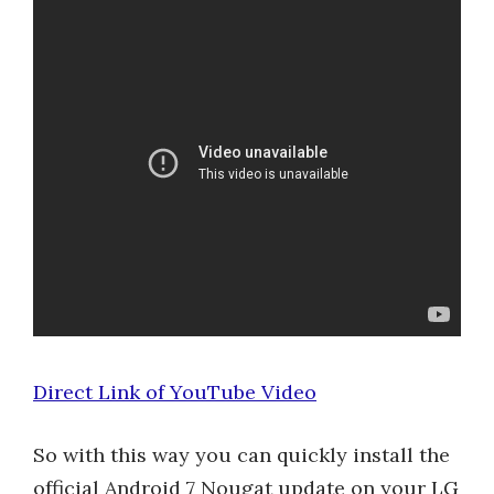
Direct Link of YouTube Video
So with this way you can quickly install the
official Android 7 Nougat update on your LG