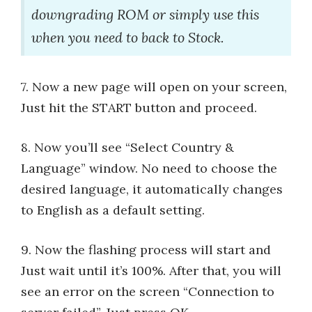
downgrading ROM or simply use this
when you need to back to Stock.
7. Now a new page will open on your screen,
Just hit the START button and proceed.
8. Now you’ll see “Select Country &
Language” window. No need to choose the
desired language, it automatically changes
to English as a default setting.
9. Now the flashing process will start and
Just wait until it’s 100%. After that, you will
see an error on the screen “Connection to