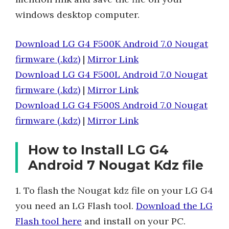
windows desktop computer.
Download LG G4 F500K Android 7.0 Nougat
firmware (.kdz)
|
Mirror Link
Download LG G4 F500L Android 7.0 Nougat
firmware (.kdz)
|
Mirror Link
Download LG G4 F500S Android 7.0 Nougat
firmware (.kdz)
|
Mirror Link
How to Install LG G4
Android 7 Nougat Kdz file
1. To flash the Nougat kdz file on your LG G4
you need an LG Flash tool.
Download the LG
Flash tool here
and install on your PC.