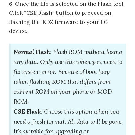
6. Once the file is selected on the Flash tool.
Click “CSE Flash” button to proceed on
flashing the .KDZ firmware to your LG
device.
Normal Flash
: Flash ROM without losing
any data. Only use this when you need to
fix system error. Beware of boot loop
when flashing ROM that differs from
current ROM on your phone or MOD
ROM.
CSE Flash
: Choose this option when you
need a fresh format. All data will be gone.
It’s suitable for upgrading or