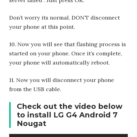
server failed”. Just press OK.
Don’t worry its normal. DON’T disconnect
your phone at this point.
10. Now you will see that flashing process is
started on your phone. Once it’s complete,
your phone will automatically reboot.
11. Now you will disconnect your phone
from the USB cable.
Check out the video below
to install LG G4 Android 7
Nougat