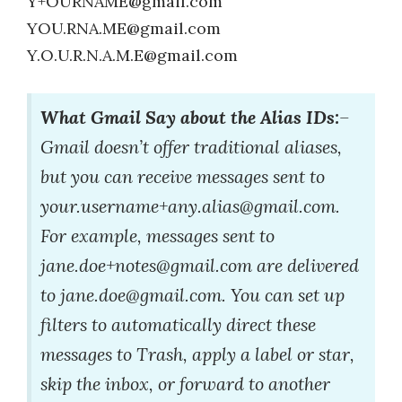
Y+OURNAME@gmail.com
YOU.RNA.ME@gmail.com
Y.O.U.R.N.A.M.E@gmail.com
What Gmail Say about the Alias IDs:
–
Gmail doesn’t offer traditional aliases,
but you can receive messages sent to
your.username+any.alias@gmail.com.
For example, messages sent to
jane.doe+notes@gmail.com are delivered
to jane.doe@gmail.com. You can set up
filters to automatically direct these
messages to Trash, apply a label or star,
skip the inbox, or forward to another