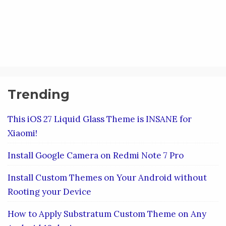
Trending
This iOS 27 Liquid Glass Theme is INSANE for
Xiaomi!
Install Google Camera on Redmi Note 7 Pro
Install Custom Themes on Your Android without
Rooting your Device
How to Apply Substratum Custom Theme on Any