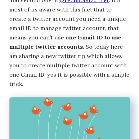
and second one is
@Technobuzz_net
. But
most of us aware with this fact that to
create a twitter account you need a unique
email ID to manage twitter account, that
means you can’t use
one Gmail ID to use
multiple twitter accounts.
So today here
am sharing a new twitter tip which allows
you to create multiple twitter account with
one Gmail ID, yes it is possible with a simple
trick.