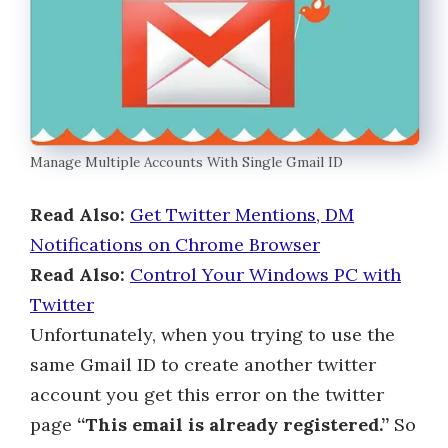
Manage Multiple Accounts With Single Gmail ID
Read Also:
Get Twitter Mentions, DM
Notifications on Chrome Browser
Read Also:
Control Your Windows PC with
Twitter
Unfortunately, when you trying to use the
same Gmail ID to create another twitter
account you get this error on the twitter
page
“This email is already registered.”
So