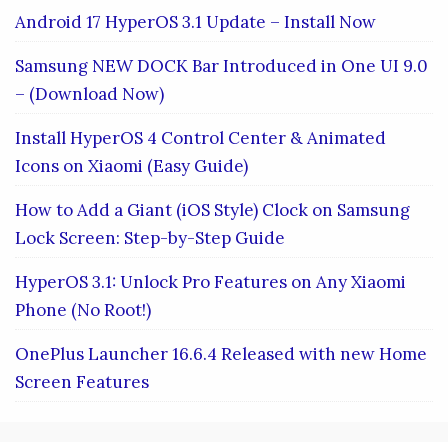
Android 17 HyperOS 3.1 Update – Install Now
Samsung NEW DOCK Bar Introduced in One UI 9.0
– (Download Now)
Install HyperOS 4 Control Center & Animated
Icons on Xiaomi (Easy Guide)
How to Add a Giant (iOS Style) Clock on Samsung
Lock Screen: Step-by-Step Guide
HyperOS 3.1: Unlock Pro Features on Any Xiaomi
Phone (No Root!)
OnePlus Launcher 16.6.4 Released with new Home
Screen Features