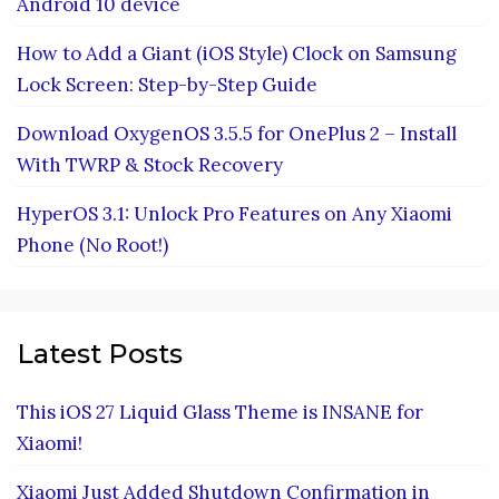
Android 10 device
How to Add a Giant (iOS Style) Clock on Samsung
Lock Screen: Step-by-Step Guide
Download OxygenOS 3.5.5 for OnePlus 2 – Install
With TWRP & Stock Recovery
HyperOS 3.1: Unlock Pro Features on Any Xiaomi
Phone (No Root!)
Latest Posts
This iOS 27 Liquid Glass Theme is INSANE for
Xiaomi!
Xiaomi Just Added Shutdown Confirmation in