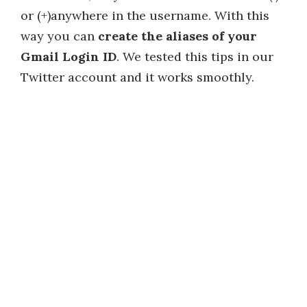
or (+)anywhere in the username. With this
way you can
create the aliases of your
Gmail Login ID
. We tested this tips in our
Twitter account and it works smoothly.