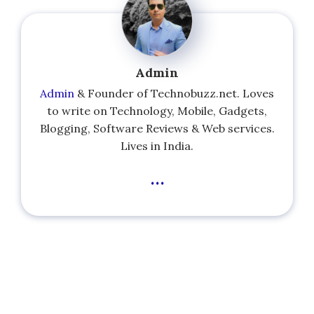
Admin
Admin
& Founder of Technobuzz.net. Loves
to write on Technology, Mobile, Gadgets,
Blogging, Software Reviews & Web services.
Lives in India.
...