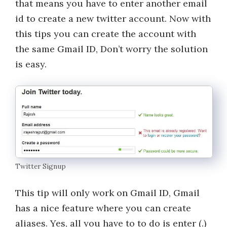
that means you have to enter another email
id to create a new twitter account. Now with
this tips you can create the account with
the same Gmail ID, Don’t worry the solution
is easy.
Twitter Signup
This tip will only work on Gmail ID, Gmail
has a nice feature where you can create
aliases. Yes, all you have to to do is enter (.)