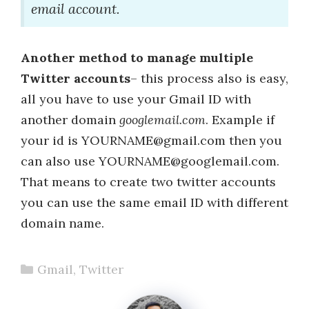
email account.
Another method to manage multiple
Twitter accounts
– this process also is easy,
all you have to use your Gmail ID with
another domain
googlemail.com
. Example if
your id is YOURNAME@gmail.com then you
can also use YOURNAME@googlemail.com.
That means to create two twitter accounts
you can use the same email ID with different
domain name.
Categories
Gmail
,
Twitter