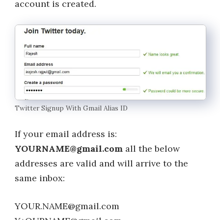
account is created.
Twitter Signup With Gmail Alias ID
If your email address is:
YOURNAME@gmail.com
all the below
addresses are valid and will arrive to the
same inbox:
YOUR.NAME@gmail.com