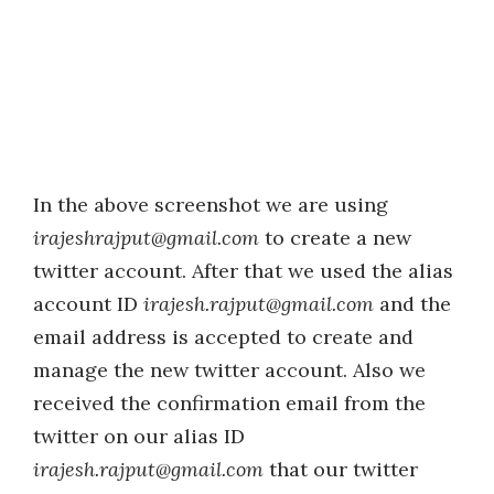
In the above screenshot we are using
irajeshrajput@gmail.com
to create a new
twitter account. After that we used the alias
account ID
irajesh.rajput@gmail.com
and the
email address is accepted to create and
manage the new twitter account. Also we
received the confirmation email from the
twitter on our alias ID
irajesh.rajput@gmail.com
that our twitter