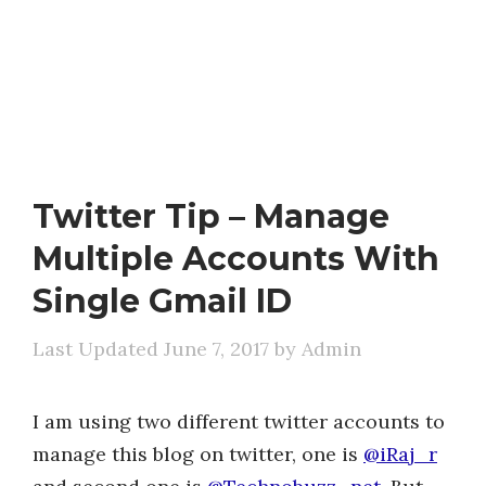
Twitter Tip – Manage
Multiple Accounts With
Single Gmail ID
June 7, 2017
by
Admin
I am using two different twitter accounts to
manage this blog on twitter, one is
@iRaj_r