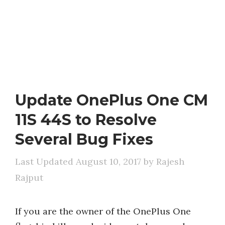
Update OnePlus One CM
11S 44S to Resolve
Several Bug Fixes
August 10, 2017
by
Rajesh
Rajput
If you are the owner of the OnePlus One