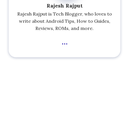
Rajesh Rajput
Rajesh Rajput is Tech Blogger, who loves to
write about Android Tips, How to Guides,
Reviews, ROMs, and more.
...