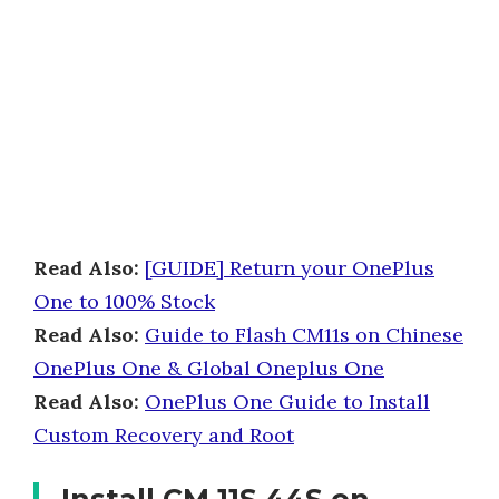
Read Also:
[GUIDE] Return your OnePlus
One to 100% Stock
Read Also:
Guide to Flash CM11s on Chinese
OnePlus One & Global Oneplus One
Read Also:
OnePlus One Guide to Install
Custom Recovery and Root
Install CM 11S 44S on