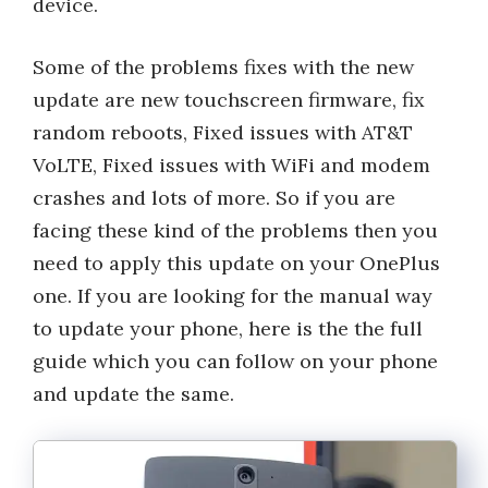
device.
Some of the problems fixes with the new
update are new touchscreen firmware, fix
random reboots, Fixed issues with AT&T
VoLTE, Fixed issues with WiFi and modem
crashes and lots of more. So if you are
facing these kind of the problems then you
need to apply this update on your OnePlus
one. If you are looking for the manual way
to update your phone, here is the the full
guide which you can follow on your phone
and update the same.