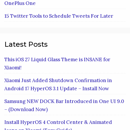
OnePlus One
15 Twitter Tools to Schedule Tweets For Later
Latest Posts
This iOS 27 Liquid Glass Theme is INSANE for
Xiaomi!
Xiaomi Just Added Shutdown Confirmation in
Android 17 HyperOS 3.1 Update – Install Now
Samsung NEW DOCK Bar Introduced in One UI 9.0
– (Download Now)
Install HyperOS 4 Control Center & Animated