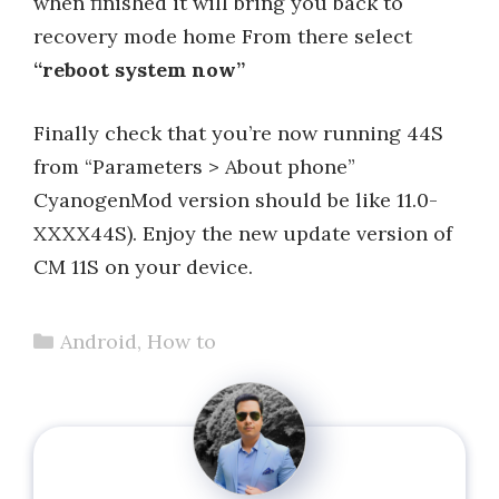
when finished it will bring you back to
recovery mode home From there select
“reboot system now”
Finally check that you’re now running 44S
from “Parameters > About phone”
CyanogenMod version should be like 11.0-
XXXX44S). Enjoy the new update version of
CM 11S on your device.
Categories
Android
,
How to