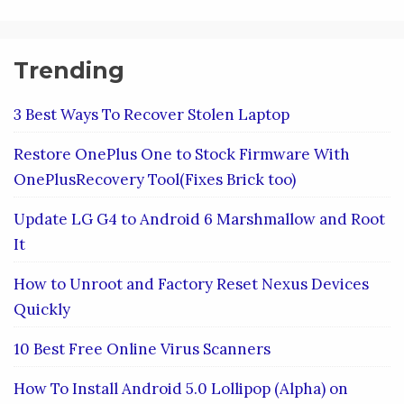
Trending
3 Best Ways To Recover Stolen Laptop
Restore OnePlus One to Stock Firmware With
OnePlusRecovery Tool(Fixes Brick too)
Update LG G4 to Android 6 Marshmallow and Root
It
How to Unroot and Factory Reset Nexus Devices
Quickly
10 Best Free Online Virus Scanners
How To Install Android 5.0 Lollipop (Alpha) on