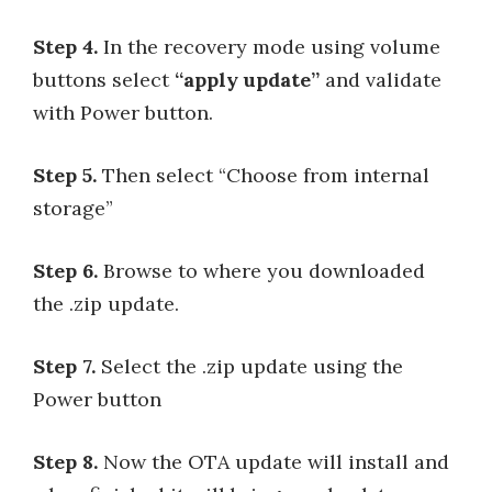
Step 4.
In the recovery mode using volume
buttons select
“apply update”
and validate
with Power button.
Step 5.
Then select “Choose from internal
storage”
Step 6.
Browse to where you downloaded
the .zip update.
Step 7.
Select the .zip update using the
Power button
Step 8.
Now the OTA update will install and