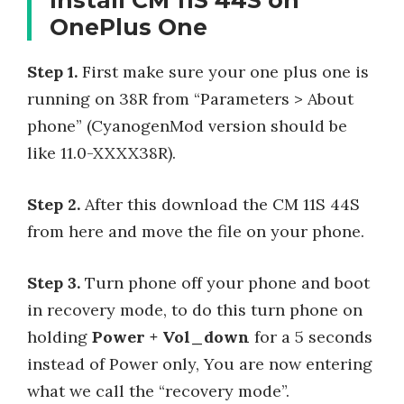
OnePlus One
Step 1.
First make sure your one plus one is
running on 38R from “Parameters > About
phone” (CyanogenMod version should be
like 11.0-XXXX38R).
Step 2.
After this download the CM 11S 44S
from here and move the file on your phone.
Step 3.
Turn phone off your phone and boot
in recovery mode, to do this turn phone on
holding
Power + Vol_down
for a 5 seconds
instead of Power only, You are now entering
what we call the “recovery mode”.