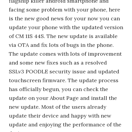
flagship killer android smartphone and
facing some problem with your phone, here
is the new good news for your now you can
update your phone with the updated version
of CM 11S 44S. The new update is available
via OTA and fix lots of bugs in the phone.
The update comes with lots of improvement
and some new fixes such as a resolved
SSLv3 POODLE security issue and updated
touchscreen firmware. The update process
has officially begun, you can check the
update on your About Page and install the
new update. Most of the users already
update their device and happy with new
update and enjoying the performance of the