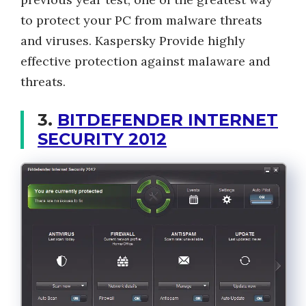
to protect your PC from malware threats
and viruses. Kaspersky Provide highly
effective protection against malaware and
threats.
3.
BITDEFENDER INTERNET
SECURITY 2012