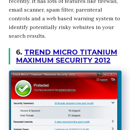
recently. It has lots of features like firewall,
email scanner, spam filter, parenteral
controls and a web based warning system to
identify potentially risky websites in your
search results.
6.
TREND MICRO TITANIUM
MAXIMUM SECURITY 2012