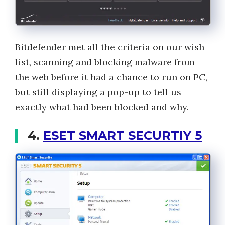
Bitdefender met all the criteria on our wish
list, scanning and blocking malware from
the web before it had a chance to run on PC,
but still displaying a pop-up to tell us
exactly what had been blocked and why.
4.
ESET SMART SECURTIY 5