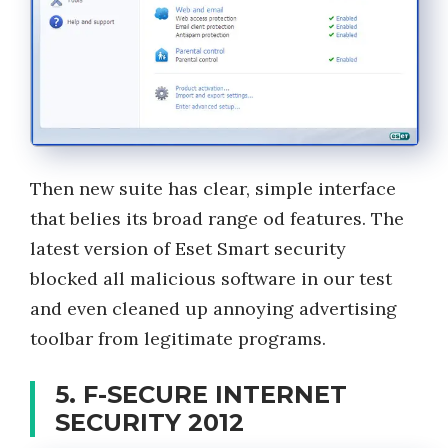
Then new suite has clear, simple interface
that belies its broad range od features. The
latest version of Eset Smart security
blocked all malicious software in our test
and even cleaned up annoying advertising
toolbar from legitimate programs.
5. F-SECURE INTERNET
SECURITY 2012