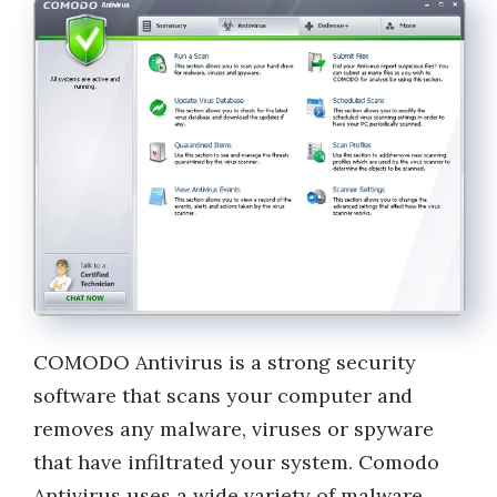
COMODO Antivirus is a strong security
software that scans your computer and
removes any malware, viruses or spyware
that have infiltrated your system. Comodo
Antivirus uses a wide variety of malware