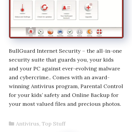
BullGuard Internet Security – the all-in-one
security suite that guards you, your kids
and your PC against ever-evolving malware
and cybercrime.. Comes with an award-
winning Antivirus program, Parental Control
for your kids’ safety and Online Backup for
your most valued files and precious photos.
Categories
Antivirus
,
Top Stuff