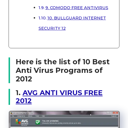
9. COMODO FREE ANTIVIRUS
10. BULLGUARD INTERNET
SECURITY 12
Here is the list of 10 Best
Anti Virus Programs of
2012
1.
AVG ANTI VIRUS FREE
2012