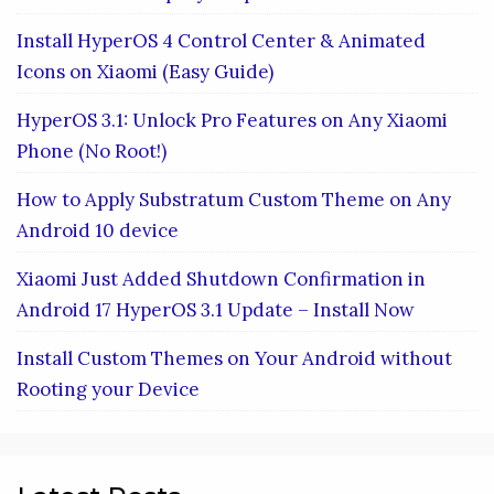
Install HyperOS 4 Control Center & Animated
Icons on Xiaomi (Easy Guide)
HyperOS 3.1: Unlock Pro Features on Any Xiaomi
Phone (No Root!)
How to Apply Substratum Custom Theme on Any
Android 10 device
Xiaomi Just Added Shutdown Confirmation in
Android 17 HyperOS 3.1 Update – Install Now
Install Custom Themes on Your Android without
Rooting your Device