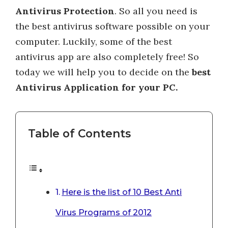
Antivirus Protection
. So all you need is
the best antivirus software possible on your
computer. Luckily, some of the best
antivirus app are also completely free! So
today we will help you to decide on the
best
Antivirus Application for your PC.
Table of Contents
Here is the list of 10 Best Anti
Virus Programs of 2012