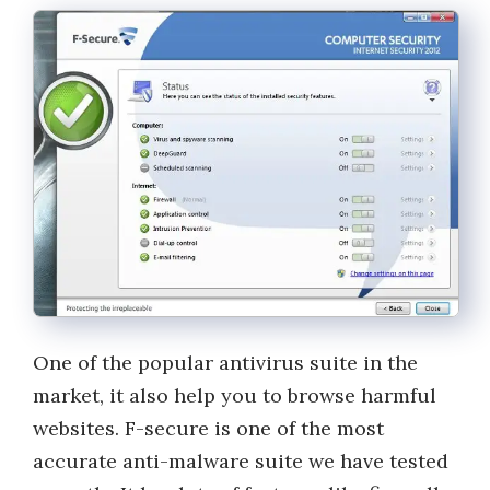
One of the popular antivirus suite in the
market, it also help you to browse harmful
websites. F-secure is one of the most
accurate anti-malware suite we have tested