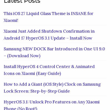
Latest Posts
This iOS 27 Liquid Glass Theme is INSANE for
Xiaomi!
Xiaomi Just Added Shutdown Confirmation in
Android 17 HyperOS 3.1 Update – Install Now
Samsung NEW DOCK Bar Introduced in One UI 9.0
– (Download Now)
Install HyperOS 4 Control Center & Animated
Icons on Xiaomi (Easy Guide)
How to Add a Giant (iOS Style) Clock on Samsung
Lock Screen: Step-by-Step Guide
HyperOS 3.1: Unlock Pro Features on Any Xiaomi
Phone (No Root!)