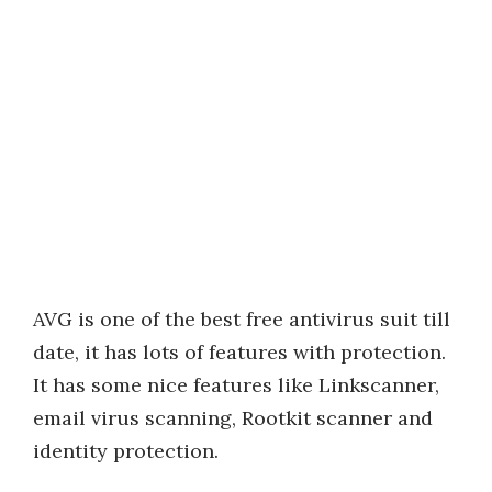
AVG is one of the best free antivirus suit till
date, it has lots of features with protection.
It has some nice features like Linkscanner,
email virus scanning, Rootkit scanner and
identity protection.