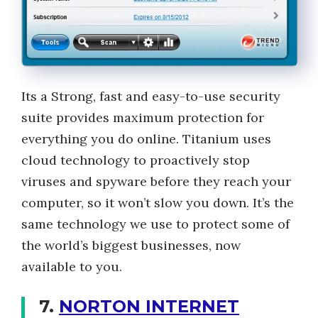
Its a Strong, fast and easy-to-use security
suite provides maximum protection for
everything you do online. Titanium uses
cloud technology to proactively stop
viruses and spyware before they reach your
computer, so it won’t slow you down. It’s the
same technology we use to protect some of
the world’s biggest businesses, now
available to you.
7.
NORTON INTERNET