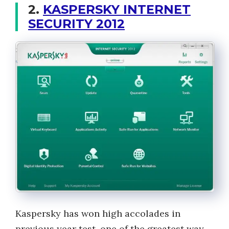
2.
KASPERSKY INTERNET
SECURITY 2012
Kaspersky has won high accolades in
previous year test, one of the greatest way