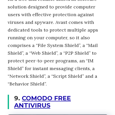
solution designed to provide computer
users with effective protection against
viruses and spyware. Avast comes with
dedicated tools to protect multiple apps
running on your computer, so it also
comprises a “File System Shield”, a “Mail
Shield”, a “Web Shield”, a “P2P Shield” to
protect peer-to-peer programs, an “IM
Shield” for instant messaging clients, a
“Network Shield”, a “Script Shield” and a
“Behavior Shield”.
9.
COMODO FREE
ANTIVIRUS