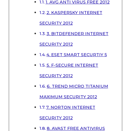
1. AVG ANTI VIRUS FREE 2012
2. KASPERSKY INTERNET
SECURITY 2012
3. BITDEFENDER INTERNET
SECURITY 2012
4. ESET SMART SECURTIY 5
5. F-SECURE INTERNET
SECURITY 2012
6. TREND MICRO TITANIUM
MAXIMUM SECURITY 2012
7. NORTON INTERNET
SECURITY 2012
8. AVAST FREE ANTIVIRUS