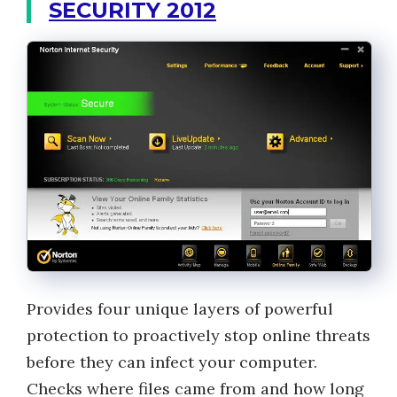
SECURITY 2012
Provides four unique layers of powerful
protection to proactively stop online threats
before they can infect your computer.
Checks where files came from and how long