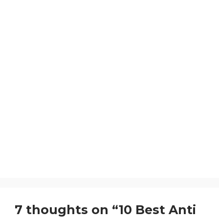
7 thoughts on “10 Best Anti