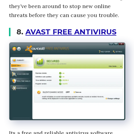
they’ve been around to stop new online
threats before they can cause you trouble.
8.
AVAST FREE ANTIVIRUS
Its a free and reliable antivirus software