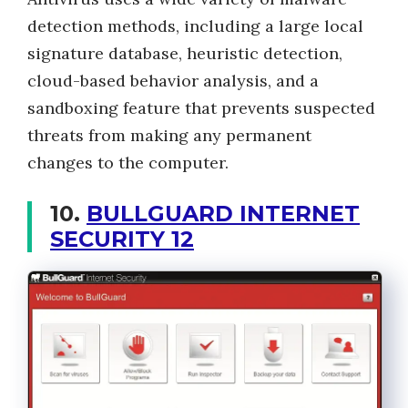
detection methods, including a large local
signature database, heuristic detection,
cloud-based behavior analysis, and a
sandboxing feature that prevents suspected
threats from making any permanent
changes to the computer.
10.
BULLGUARD INTERNET
SECURITY 12