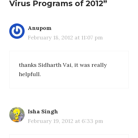
Virus Programs of 2012”
Anupom
February 18, 2012 at 11:07 pm
thanks Sidharth Vai, it was really
helpfull.
Isha Singh
February 19, 2012 at 6:33 pm