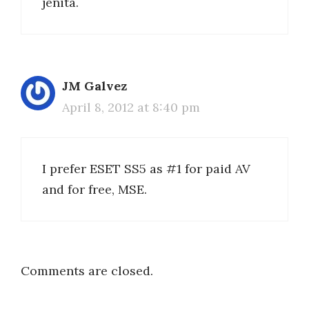
jenita.
JM Galvez
April 8, 2012 at 8:40 pm
I prefer ESET SS5 as #1 for paid AV
and for free, MSE.
Comments are closed.