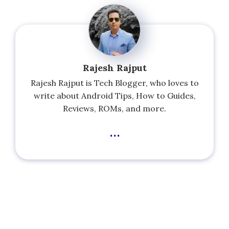
Rajesh Rajput
Rajesh Rajput is Tech Blogger, who loves to
write about Android Tips, How to Guides,
Reviews, ROMs, and more.
...