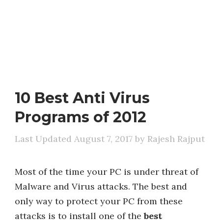
10 Best Anti Virus
Programs of 2012
August 7, 2017
by
Rajesh Rajput
Most of the time your PC is under threat of
Malware and Virus attacks. The best and
only way to protect your PC from these
attacks is to install one of the
best