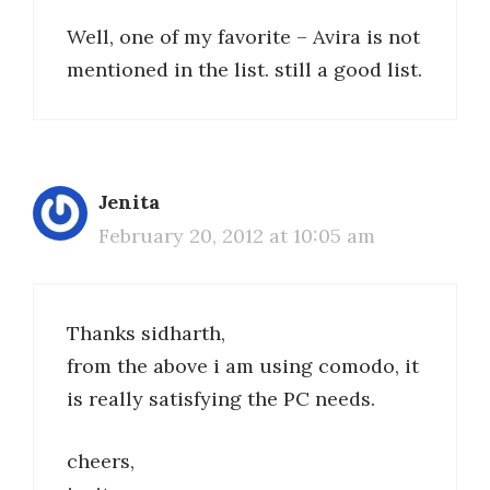
Well, one of my favorite – Avira is not
mentioned in the list. still a good list.
Jenita
February 20, 2012 at 10:05 am
Thanks sidharth,
from the above i am using comodo, it
is really satisfying the PC needs.
cheers,