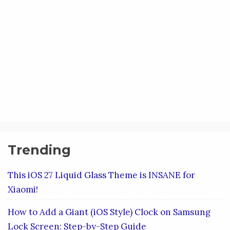
Trending
This iOS 27 Liquid Glass Theme is INSANE for
Xiaomi!
How to Add a Giant (iOS Style) Clock on Samsung
Lock Screen: Step-by-Step Guide