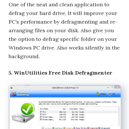
One of the neat and clean application to
defrag your hard drive, It will improve your
PC’s performance by defragmenting and re-
arranging files on your disk. Also give you
the option to defrag specific folder on your
Windows PC drive. Also works silently in the
background.
5. WinUtilities Free Disk Defragmenter