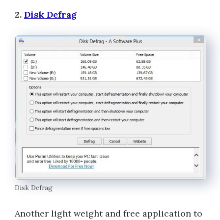
2.
Disk Defrag
Disk Defrag
Another light weight and free application to