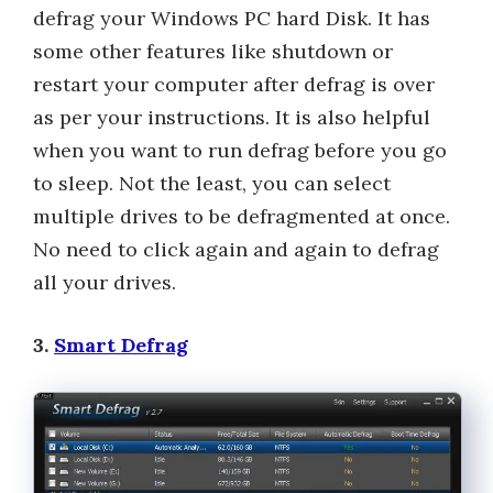
defrag your Windows PC hard Disk. It has
some other features like shutdown or
restart your computer after defrag is over
as per your instructions. It is also helpful
when you want to run defrag before you go
to sleep. Not the least, you can select
multiple drives to be defragmented at once.
No need to click again and again to defrag
all your drives.
3.
Smart Defrag