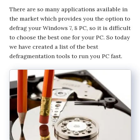
There are so many applications available in
the market which provides you the option to
defrag your Windows 7, 8 PC, so it is difficult
to choose the best one for your PC. So today
we have created a list of the best
defragmentation tools to run you PC fast.