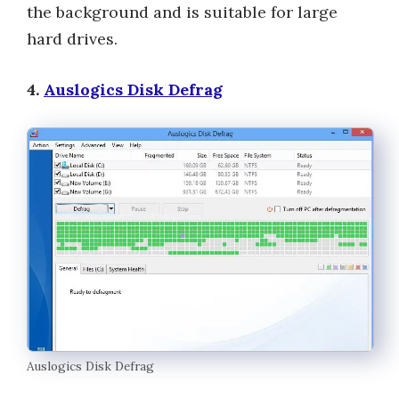
the background and is suitable for large
hard drives.
4.
Auslogics Disk Defrag
Auslogics Disk Defrag