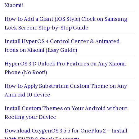
Xiaomi!
How to Add a Giant (iOS Style) Clock on Samsung
Lock Screen: Step-by-Step Guide
Install HyperOS 4 Control Center & Animated
Icons on Xiaomi (Easy Guide)
HyperOS 3.1: Unlock Pro Features on Any Xiaomi
Phone (No Root!)
How to Apply Substratum Custom Theme on Any
Android 10 device
Install Custom Themes on Your Android without
Rooting your Device
Download OxygenOS 3.5.5 for OnePlus 2 – Install