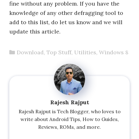
fine without any problem. If you have the
knowledge of any other defragging tool to
add to this list, do let us know and we will
update this article.
Categories
Download
,
Top Stuff
,
Utilities
,
Windows 8
Rajesh Rajput
Rajesh Rajput is Tech Blogger, who loves to
write about Android Tips, How to Guides,
Reviews, ROMs, and more.