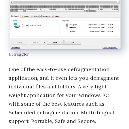
Defraggler
One of the easy-to-use defragmentation
application, and it even lets you defragment
individual files and folders. A very light
weight application for your windows PC
with some of the best features such as
Scheduled defragmentation, Multi-lingual
support, Portable, Safe and Secure.