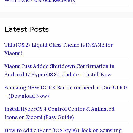
With TWRP & Stock Recovery
Latest Posts
This iOS 27 Liquid Glass Theme is INSANE for
Xiaomi!
Xiaomi Just Added Shutdown Confirmation in
Android 17 HyperOS 3.1 Update – Install Now
Samsung NEW DOCK Bar Introduced in One UI 9.0
– (Download Now)
Install HyperOS 4 Control Center & Animated
Icons on Xiaomi (Easy Guide)
How to Add a Giant (iOS Style) Clock on Samsung