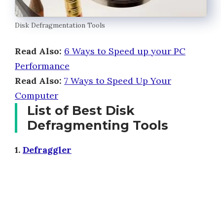
Disk Defragmentation Tools
Read Also:
6 Ways to Speed up your PC
Performance
Read Also:
7 Ways to Speed Up Your
Computer
List of Best Disk
Defragmenting Tools
1.
Defraggler