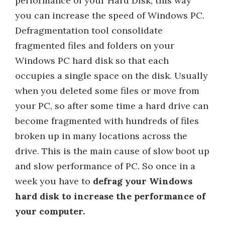
performance of your Hard Disk, this way
you can increase the speed of Windows PC.
Defragmentation tool consolidate
fragmented files and folders on your
Windows PC hard disk so that each
occupies a single space on the disk. Usually
when you deleted some files or move from
your PC, so after some time a hard drive can
become fragmented with hundreds of files
broken up in many locations across the
drive. This is the main cause of slow boot up
and slow performance of PC. So once in a
week you have to
defrag your Windows
hard disk to increase the performance of
your computer.