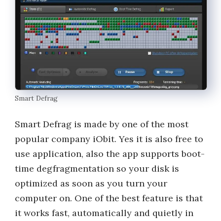
Smart Defrag
Smart Defrag is made by one of the most
popular company iObit. Yes it is also free to
use application, also the app supports boot-
time degfragmentation so your disk is
optimized as soon as you turn your
computer on. One of the best feature is that
it works fast, automatically and quietly in