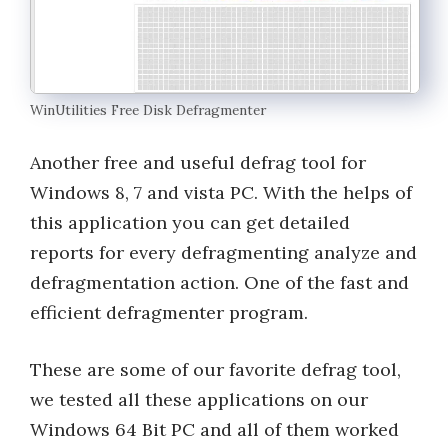
WinUtilities Free Disk Defragmenter
Another free and useful defrag tool for
Windows 8, 7 and vista PC. With the helps of
this application you can get detailed
reports for every defragmenting analyze and
defragmentation action. One of the fast and
efficient defragmenter program.
These are some of our favorite defrag tool,
we tested all these applications on our
Windows 64 Bit PC and all of them worked