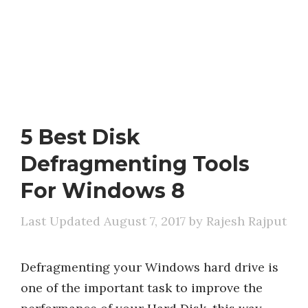
5 Best Disk
Defragmenting Tools
For Windows 8
August 7, 2017
by
Rajesh Rajput
Defragmenting your Windows hard drive is
one of the important task to improve the