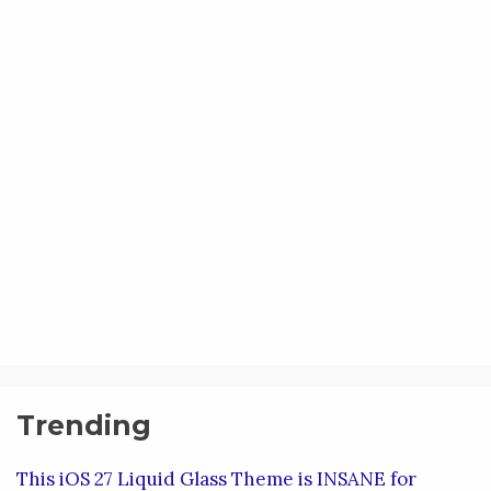
Trending
This iOS 27 Liquid Glass Theme is INSANE for