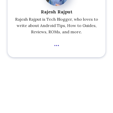
Rajesh Rajput
Rajesh Rajput is Tech Blogger, who loves to
write about Android Tips, How to Guides,
Reviews, ROMs, and more.
...