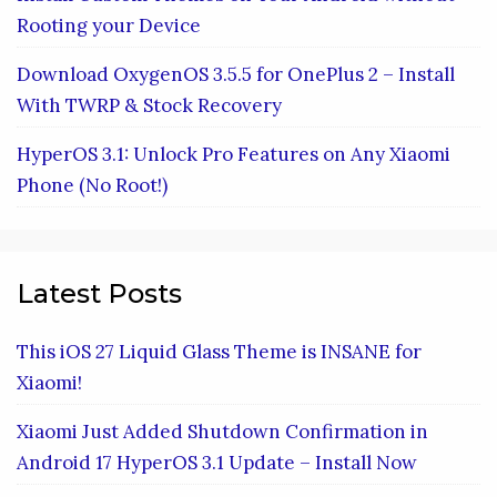
Rooting your Device
Download OxygenOS 3.5.5 for OnePlus 2 – Install
With TWRP & Stock Recovery
HyperOS 3.1: Unlock Pro Features on Any Xiaomi
Phone (No Root!)
Latest Posts
This iOS 27 Liquid Glass Theme is INSANE for
Xiaomi!
Xiaomi Just Added Shutdown Confirmation in
Android 17 HyperOS 3.1 Update – Install Now