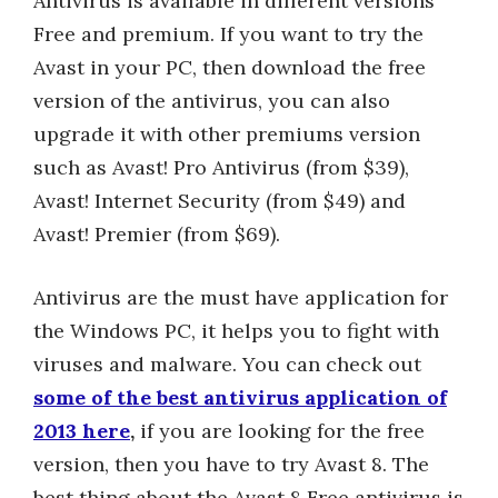
Antivirus is available in different versions
Free and premium. If you want to try the
Avast in your PC, then download the free
version of the antivirus, you can also
upgrade it with other premiums version
such as Avast! Pro Antivirus (from $39),
Avast! Internet Security (from $49) and
Avast! Premier (from $69).
Antivirus are the must have application for
the Windows PC, it helps you to fight with
viruses and malware. You can check out
some of the best antivirus application of
2013 here
,
if you are looking for the free
version, then you have to try Avast 8. The
best thing about the Avast 8 Free antivirus is