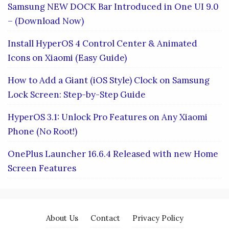
Samsung NEW DOCK Bar Introduced in One UI 9.0
– (Download Now)
Install HyperOS 4 Control Center & Animated
Icons on Xiaomi (Easy Guide)
How to Add a Giant (iOS Style) Clock on Samsung
Lock Screen: Step-by-Step Guide
HyperOS 3.1: Unlock Pro Features on Any Xiaomi
Phone (No Root!)
OnePlus Launcher 16.6.4 Released with new Home
Screen Features
About Us
Contact
Privacy Policy