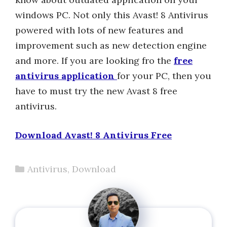
windows PC. Not only this Avast! 8 Antivirus
powered with lots of new features and
improvement such as new detection engine
and more. If you are looking fro the
free
antivirus application
for your PC, then you
have to must try the new Avast 8 free
antivirus.
Download Avast! 8 Antivirus Free
Categories
Antivirus
,
Download