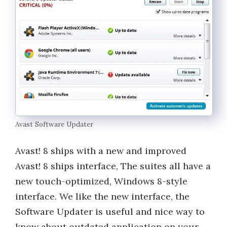
Avast Software Updater
Avast! 8 ships with a new and improved
Avast! 8 ships interface, The suites all have a
new touch-optimized, Windows 8-style
interface. We like the new interface, the
Software Updater is useful and nice way to
know about outdated application on your