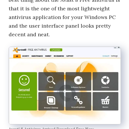
that it is the one of the most lightweight
antivirus application for your Windows PC
and the user interface panel looks pretty
decent and neat.