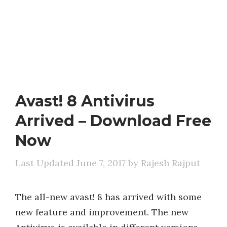
Avast! 8 Antivirus
Arrived – Download Free
Now
June 7, 2017
by
Rajesh Rajput
The all-new avast! 8 has arrived with some
new feature and improvement. The new