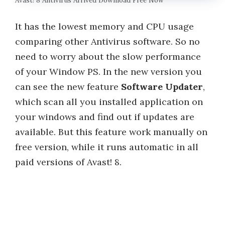
Avast! 8 Antivirus Arrived Download Free Now
It has the lowest memory and CPU usage
comparing other Antivirus software. So no
need to worry about the slow performance
of your Window PS. In the new version you
can see the new feature
Software Updater
,
which scan all you installed application on
your windows and find out if updates are
available. But this feature work manually on
free version, while it runs automatic in all
paid versions of Avast! 8.