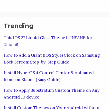
Trending
This iOS 27 Liquid Glass Theme is INSANE for
Xiaomi!
How to Add a Giant (iOS Style) Clock on Samsung
Lock Screen: Step-by-Step Guide
Install HyperOS 4 Control Center & Animated
Icons on Xiaomi (Easy Guide)
How to Apply Substratum Custom Theme on Any
Android 10 device
Install Custom Themes on Your Android without