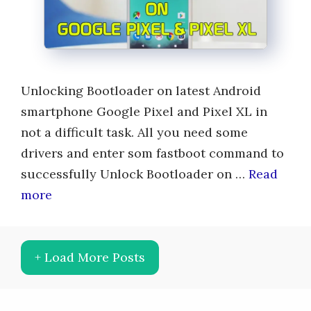
Unlocking Bootloader on latest Android
smartphone Google Pixel and Pixel XL in
not a difficult task. All you need some
drivers and enter som fastboot command to
successfully Unlock Bootloader on …
Read
more
+ Load More Posts