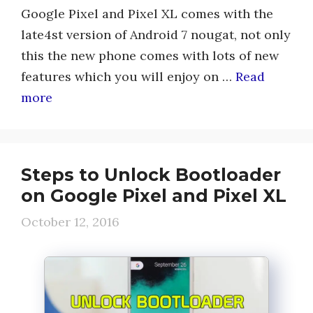
Google Pixel and Pixel XL comes with the
late4st version of Android 7 nougat, not only
this the new phone comes with lots of new
features which you will enjoy on …
Read
more
Steps to Unlock Bootloader
on Google Pixel and Pixel XL
October 12, 2016