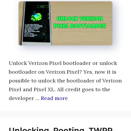
Unlock Verizon Pixel bootloader or unlock
bootloader on Verizon Pixel? Yes, now it is
possible to unlock the bootloader of Verizon
Pixel and Pixel XL. All credit goes to the
developer …
Read more
Unlocking, Rooting, TWRP