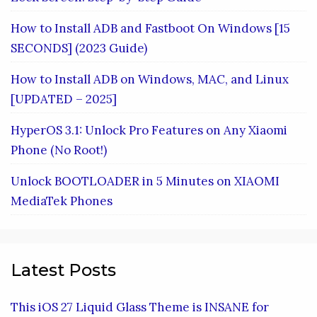
How to Install ADB and Fastboot On Windows [15
SECONDS] (2023 Guide)
How to Install ADB on Windows, MAC, and Linux
[UPDATED – 2025]
HyperOS 3.1: Unlock Pro Features on Any Xiaomi
Phone (No Root!)
Unlock BOOTLOADER in 5 Minutes on XIAOMI
MediaTek Phones
Latest Posts
This iOS 27 Liquid Glass Theme is INSANE for