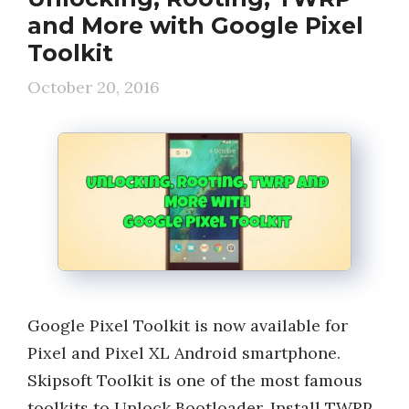
and More with Google Pixel
Toolkit
October 20, 2016
Google Pixel Toolkit is now available for
Pixel and Pixel XL Android smartphone.
Skipsoft Toolkit is one of the most famous
toolkits to Unlock Bootloader, Install TWRP,