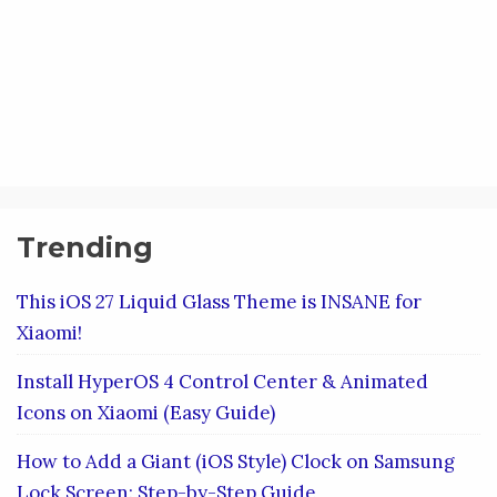
Trending
This iOS 27 Liquid Glass Theme is INSANE for
Xiaomi!
Install HyperOS 4 Control Center & Animated
Icons on Xiaomi (Easy Guide)
How to Add a Giant (iOS Style) Clock on Samsung
Lock Screen: Step-by-Step Guide