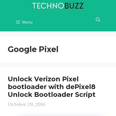
Skip
to
content
Menu
Google Pixel
Unlock Verizon Pixel
bootloader with dePixel8
Unlock Bootloader Script
October 29, 2016