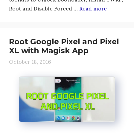
Root and Disable Forced …
Read more
Root Google Pixel and Pixel
XL with Magisk App
October 18, 2016