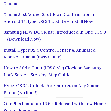
Xiaomi!
Xiaomi Just Added Shutdown Confirmation in
Android 17 HyperOS 3.1 Update – Install Now
Samsung NEW DOCK Bar Introduced in One UI 9.0
– (Download Now)
Install HyperOS 4 Control Center & Animated
Icons on Xiaomi (Easy Guide)
How to Add a Giant (iOS Style) Clock on Samsung
Lock Screen: Step-by-Step Guide
HyperOS 3.1: Unlock Pro Features on Any Xiaomi
Phone (No Root!)
OnePlus Launcher 16.6.4 Released with new Home
Screen Features