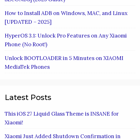
How to Install ADB on Windows, MAC, and Linux
[UPDATED – 2025]
HyperOS 3.1: Unlock Pro Features on Any Xiaomi
Phone (No Root!)
Unlock BOOTLOADER in 5 Minutes on XIAOMI
MediaTek Phones
Latest Posts
This iOS 27 Liquid Glass Theme is INSANE for
Xiaomi!
Xiaomi Just Added Shutdown Confirmation in