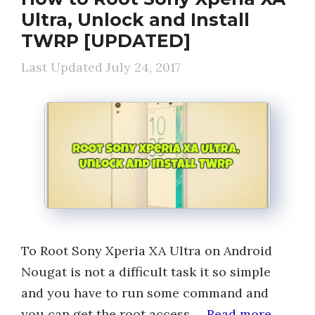
Ultra, Unlock and Install
TWRP [UPDATED]
July 24, 2017
To Root Sony Xperia XA Ultra on Android
Nougat is not a difficult task it so simple
and you have to run some command and
you can get the root access …
Read more