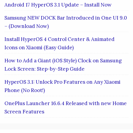
Android 17 HyperOS 3.1 Update – Install Now
Samsung NEW DOCK Bar Introduced in One UI 9.0
– (Download Now)
Install HyperOS 4 Control Center & Animated
Icons on Xiaomi (Easy Guide)
How to Add a Giant (iOS Style) Clock on Samsung
Lock Screen: Step-by-Step Guide
HyperOS 3.1: Unlock Pro Features on Any Xiaomi
Phone (No Root!)
OnePlus Launcher 16.6.4 Released with new Home
Screen Features