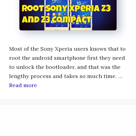
Most of the Sony Xperia users knows that to
root the android smartphone first they need
to unlock the bootloader, and that was the
lengthy process and takes so much time. …
Read more