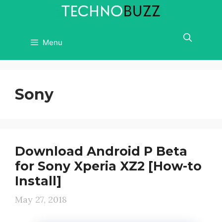
Skip
to
content
Menu
Sony
Download Android P Beta
for Sony Xperia XZ2 [How-to
Install]
May 27, 2018