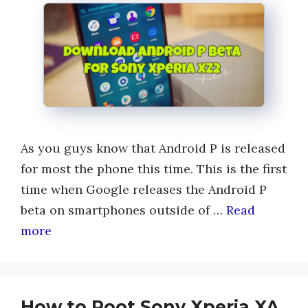
As you guys know that Android P is released
for most the phone this time. This is the first
time when Google releases the Android P
beta on smartphones outside of …
Read
more
How to Root Sony Xperia XA