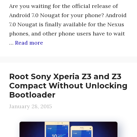
Are you waiting for the official release of
Android 7.0 Nougat for your phone? Android
7.0 Nougat is finally available for the Nexus
phones, and other phone users have to wait
…
Read more
Root Sony Xperia Z3 and Z3
Compact Without Unlocking
Bootloader
January 28, 2015