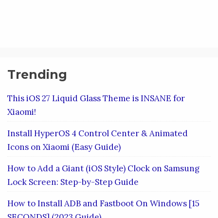
Trending
This iOS 27 Liquid Glass Theme is INSANE for
Xiaomi!
Install HyperOS 4 Control Center & Animated
Icons on Xiaomi (Easy Guide)
How to Add a Giant (iOS Style) Clock on Samsung
Lock Screen: Step-by-Step Guide
How to Install ADB and Fastboot On Windows [15
SECONDS] (2023 Guide)