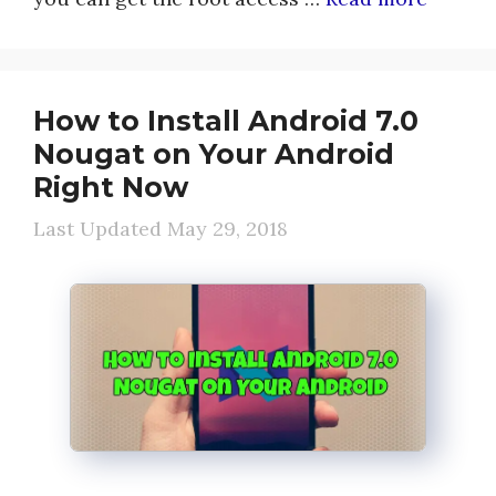
How to Install Android 7.0
Nougat on Your Android
Right Now
May 29, 2018