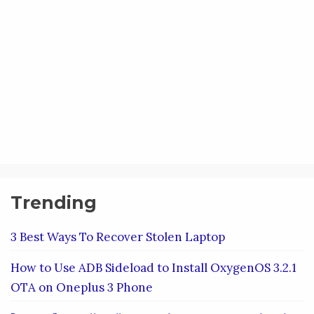
Trending
3 Best Ways To Recover Stolen Laptop
How to Use ADB Sideload to Install OxygenOS 3.2.1
OTA on Oneplus 3 Phone