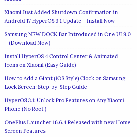
Xiaomi Just Added Shutdown Confirmation in
Android 17 HyperOS 3.1 Update – Install Now
Samsung NEW DOCK Bar Introduced in One UI 9.0
– (Download Now)
Install HyperOS 4 Control Center & Animated
Icons on Xiaomi (Easy Guide)
How to Add a Giant (iOS Style) Clock on Samsung
Lock Screen: Step-by-Step Guide
HyperOS 3.1: Unlock Pro Features on Any Xiaomi
Phone (No Root!)
OnePlus Launcher 16.6.4 Released with new Home
Screen Features