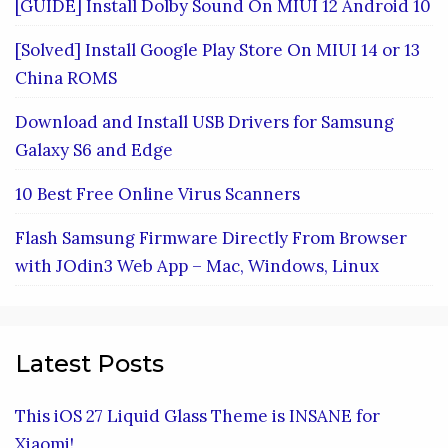
[GUIDE] Install Dolby Sound On MIUI 12 Android 10
[Solved] Install Google Play Store On MIUI 14 or 13
China ROMS
Download and Install USB Drivers for Samsung
Galaxy S6 and Edge
10 Best Free Online Virus Scanners
Flash Samsung Firmware Directly From Browser
with JOdin3 Web App – Mac, Windows, Linux
Latest Posts
This iOS 27 Liquid Glass Theme is INSANE for
Xiaomi!