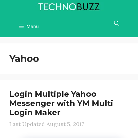
Skip
to
content
Menu
Yahoo
Login Multiple Yahoo
Messenger with YM Multi
Login Maker
August 5, 2017