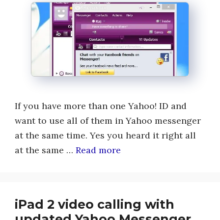
If you have more than one Yahoo! ID and
want to use all of them in Yahoo messenger
at the same time. Yes you heard it right all
at the same …
Read more
iPad 2 video calling with
updated Yahoo Messenger