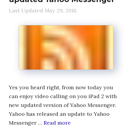
May 29, 2018
Yes you heard right, from now today you
can enjoy video calling on you iPad 2 with
new updated version of Yahoo Messenger.
Yahoo has released an update to Yahoo
Messenger …
Read more