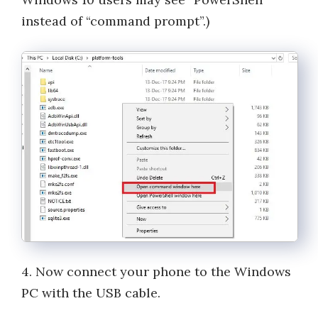
instead of “command prompt”.)
4. Now connect your phone to the Windows
PC with the USB cable.