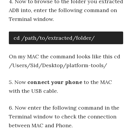
4. Now to browse to the folder you extracted
ADB into, enter the following command on
Terminal window.
cd /path/to/extracted/folder/
On my MAC the command looks like this cd
/Users/Sid/Desktop/platform-tools/
5. Now
connect your phone
to the MAC
with the USB cable.
6. Now enter the following command in the
Terminal window to check the connection
between MAC and Phone.