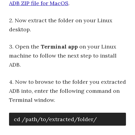
ADB ZIP file for MacOS
.
2. Now extract the folder on your Linux
desktop.
3. Open the
Terminal app
on your Linux
machine to follow the next step to install
ADB.
4. Now to browse to the folder you extracted
ADB into, enter the following command on
Terminal window.
cd /path/to/extracted/folder/