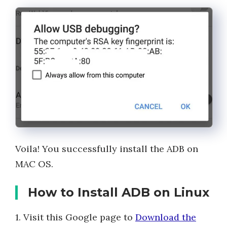
Voila! You successfully install the ADB on
MAC OS.
How to Install ADB on Linux
1. Visit this Google page to
Download the