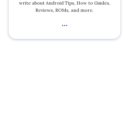
write about Android Tips, How to Guides,
Reviews, ROMs, and more.
...