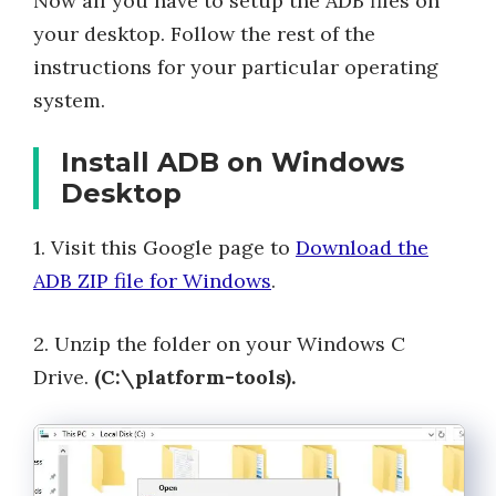
Now all you have to setup the ADB files on
your desktop. Follow the rest of the
instructions for your particular operating
system.
Install ADB on Windows
Desktop
1. Visit this Google page to
Download the
ADB ZIP file for Windows
.
2. Unzip the folder on your Windows C
Drive.
(C:\platform-tools).