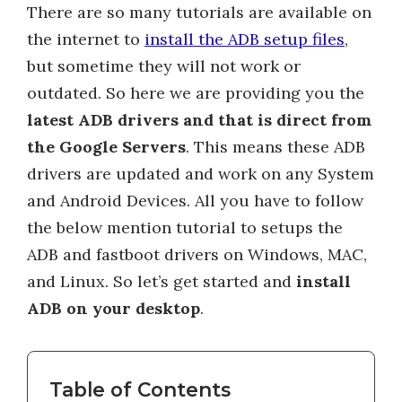
There are so many tutorials are available on
the internet to
install the ADB setup files
,
but sometime they will not work or
outdated. So here we are providing you the
latest ADB drivers and that is direct from
the Google Servers
. This means these ADB
drivers are updated and work on any System
and Android Devices. All you have to follow
the below mention tutorial to setups the
ADB and fastboot drivers on Windows, MAC,
and Linux. So let’s get started and
install
ADB on your desktop
.
Table of Contents