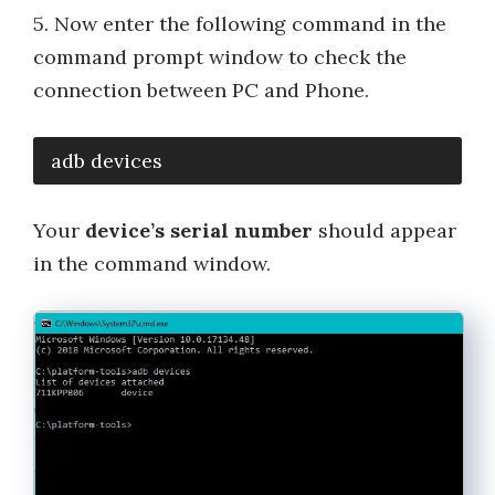
5. Now enter the following command in the
command prompt window to check the
connection between PC and Phone.
adb devices
Your
device’s serial number
should appear
in the command window.