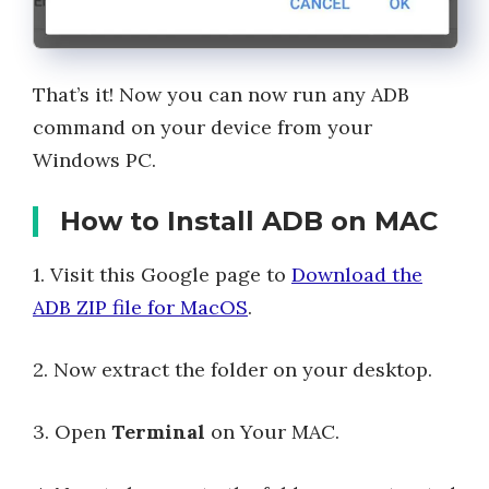
That’s it! Now you can now run any ADB
command on your device from your
Windows PC.
How to Install ADB on MAC
1. Visit this Google page to
Download the
ADB ZIP file for MacOS
.
2. Now extract the folder on your desktop.
3. Open
Terminal
on Your MAC.