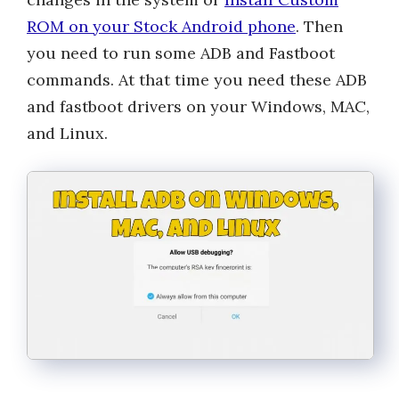
ROM on your Stock Android phone
. Then
you need to run some ADB and Fastboot
commands. At that time you need these ADB
and fastboot drivers on your Windows, MAC,
and Linux.