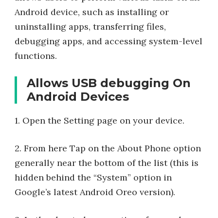
Android device, such as installing or
uninstalling apps, transferring files,
debugging apps, and accessing system-level
functions.
Allows USB debugging On
Android Devices
1. Open the Setting page on your device.
2. From here Tap on the About Phone option
generally near the bottom of the list (this is
hidden behind the “System” option in
Google’s latest Android Oreo version).