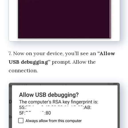
7. Now on your device, you’ll see an
“Allow
USB debugging”
prompt. Allow the
connection.