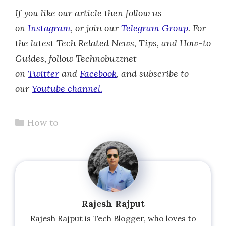
If you like our article then follow us
on
Instagram
, or join our
Telegram Group
.
For
the latest Tech Related News, Tips, and How-to
Guides, follow Technobuzznet
on
Twitter
and
Facebook
, and subscribe to
our
Youtube channel.
Categories
How to
Rajesh Rajput
Rajesh Rajput is Tech Blogger, who loves to