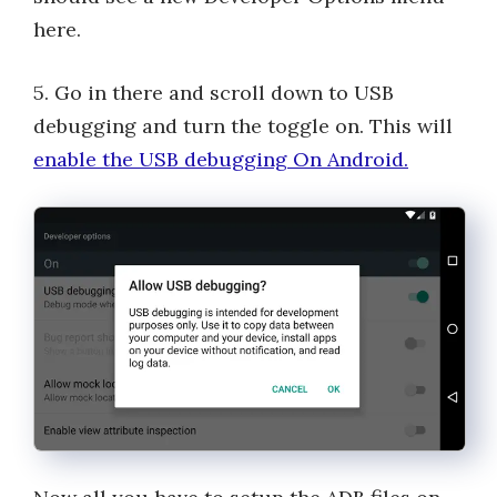
here.
5. Go in there and scroll down to USB
debugging and turn the toggle on. This will
enable the USB debugging On Android.