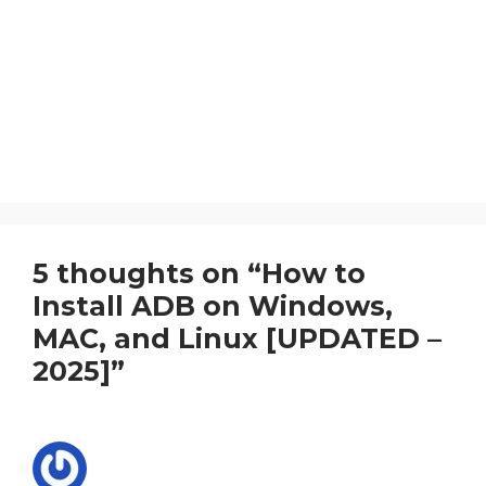
5 thoughts on “How to
Install ADB on Windows,
MAC, and Linux [UPDATED –
2025]”