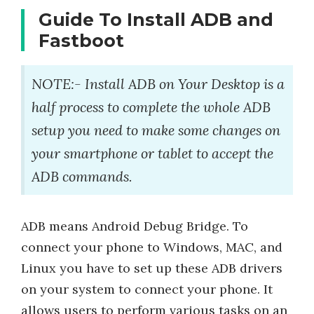
Guide To Install ADB and
Fastboot
NOTE:- Install ADB on Your Desktop is a
half process to complete the whole ADB
setup you need to make some changes on
your smartphone or tablet to accept the
ADB commands.
ADB means Android Debug Bridge. To
connect your phone to Windows, MAC, and
Linux you have to set up these ADB drivers
on your system to connect your phone. It
allows users to perform various tasks on an