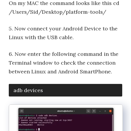
On my MAC the command looks like this cd
/Users/Sid/Desktop/platform-tools/
5. Now connect your Android Device to the
Linux with the USB cable.
6. Now enter the following command in the
Terminal window to check the connection
between Linux and Android SmartPhone.
adb devices