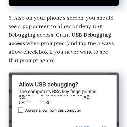
6. Also on your phone’s screen, you should
see a pop screen to allow or deny USB
Debugging access. Grant
USB Debugging
access
when prompted (and tap the always
allow check box if you never want to see
that prompt again).