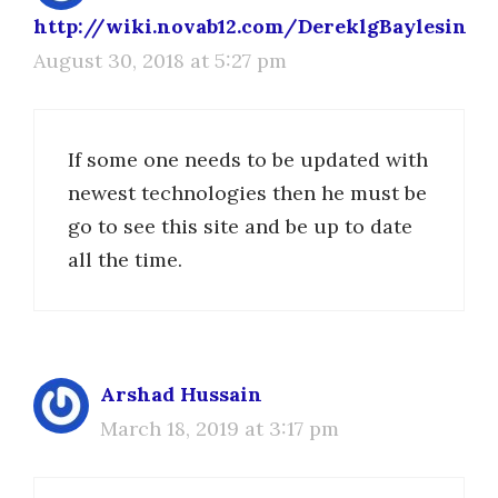
http://wiki.novab12.com/DereklgBaylesin
August 30, 2018 at 5:27 pm
If some one needs to be updated with
newest technologies then he must be
go to see this site and be up to date
all the time.
Arshad Hussain
March 18, 2019 at 3:17 pm