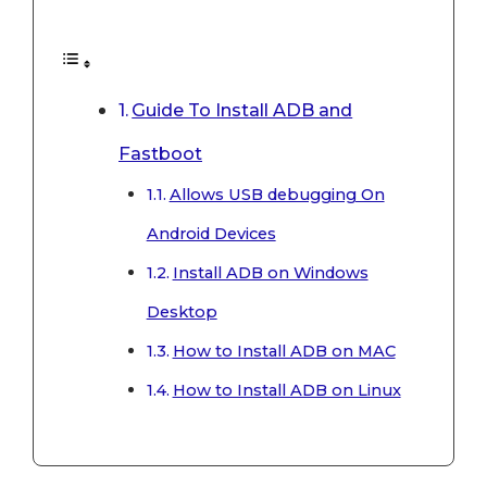
Guide To Install ADB and
Fastboot
Allows USB debugging On
Android Devices
Install ADB on Windows
Desktop
How to Install ADB on MAC
How to Install ADB on Linux