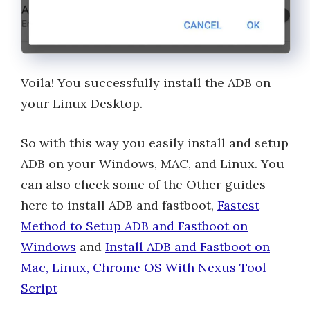
Voila! You successfully install the ADB on
your Linux Desktop.
So with this way you easily install and setup
ADB on your Windows, MAC, and Linux. You
can also check some of the Other guides
here to install ADB and fastboot,
Fastest
Method to Setup ADB and Fastboot on
Windows
and
Install ADB and Fastboot on
Mac, Linux, Chrome OS With Nexus Tool
Script