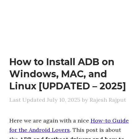
How to Install ADB on
Windows, MAC, and
Linux [UPDATED – 2025]
July 10, 2025
by
Rajesh Rajput
Here we are again with a nice
How-to Guide
for the Android Lovers
. This post is about