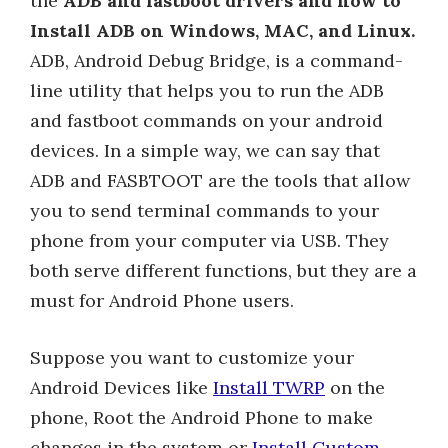
the
ADB and fastboot drivers and how to
Install ADB on Windows, MAC, and Linux.
ADB, Android Debug Bridge, is a command-
line utility that helps you to run the ADB
and fastboot commands on your android
devices. In a simple way, we can say that
ADB and FASBTOOT are the tools that allow
you to send terminal commands to your
phone from your computer via USB. They
both serve different functions, but they are a
must for Android Phone users.
Suppose you want to customize your
Android Devices like
Install TWRP
on the
phone, Root the Android Phone to make
changes in the system or
Install Custom