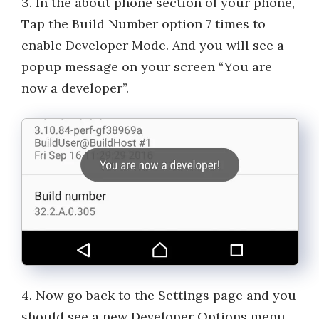
3. In the about phone section of your phone,
Tap the Build Number option 7 times to
enable Developer Mode. And you will see a
popup message on your screen “You are
now a developer”.
4. Now go back to the Settings page and you
should see a new Developer Options menu