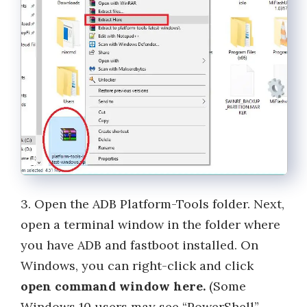
3. Open the ADB Platform-Tools folder. Next,
open a terminal window in the folder where
you have ADB and fastboot installed. On
Windows, you can right-click and click
open command window here.
(Some
Windows 10 users may see “PowerShell”