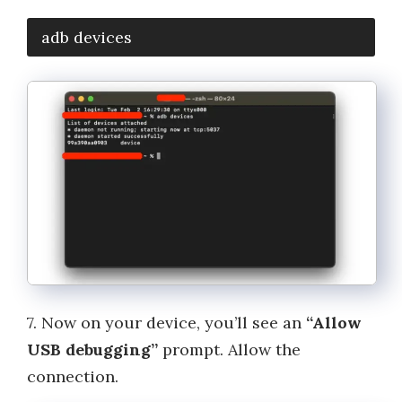
adb devices
7. Now on your device, you’ll see an
“Allow
USB debugging”
prompt. Allow the
connection.