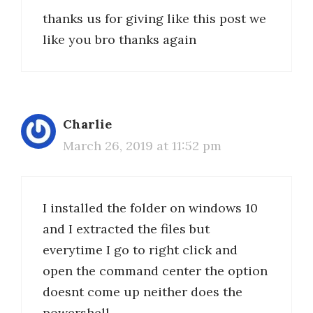
thanks us for giving like this post we
like you bro thanks again
Charlie
March 26, 2019 at 11:52 pm
I installed the folder on windows 10
and I extracted the files but
everytime I go to right click and
open the command center the option
doesnt come up neither does the
powershell