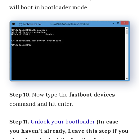
will boot in bootloader mode.
Step 10.
Now type the
fastboot devices
command and hit enter.
Step 11.
Unlock your bootloader
(In case
you haven’t already, Leave this step if you