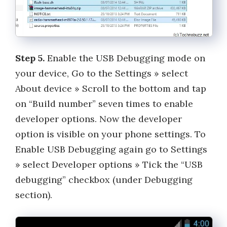
Step 5.
Enable the USB Debugging mode on
your device, Go to the Settings » select
About device » Scroll to the bottom and tap
on “Build number” seven times to enable
developer options. Now the developer
option is visible on your phone settings. To
Enable USB Debugging again go to Settings
» select Developer options » Tick the “USB
debugging” checkbox (under Debugging
section).