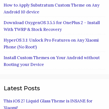
How to Apply Substratum Custom Theme on Any
Android 10 device
Download OxygenOS 3.5.5 for OnePlus 2 – Install
With TWRP & Stock Recovery
HyperOS 3.1: Unlock Pro Features on Any Xiaomi
Phone (No Root!)
Install Custom Themes on Your Android without
Rooting your Device
Latest Posts
This iOS 27 Liquid Glass Theme is INSANE for
Xiaomi!