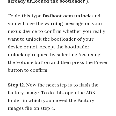
already unlocked the bootloader )
.
To do this type
fastboot oem unlock
and
you will see the warning message on your
nexus device to confirm whether you really
want to unlock the bootloader of your
device or not. Accept the bootloader
unlocking request by selecting Yes using
the Volume button and then press the Power
button to confirm.
Step 12.
Now the next step is to flash the
factory image. To do this open the ADB
folder in which you moved the Factory
images file on step 4.