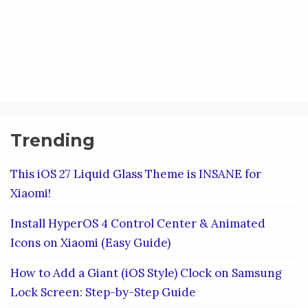
Trending
This iOS 27 Liquid Glass Theme is INSANE for
Xiaomi!
Install HyperOS 4 Control Center & Animated
Icons on Xiaomi (Easy Guide)
How to Add a Giant (iOS Style) Clock on Samsung
Lock Screen: Step-by-Step Guide