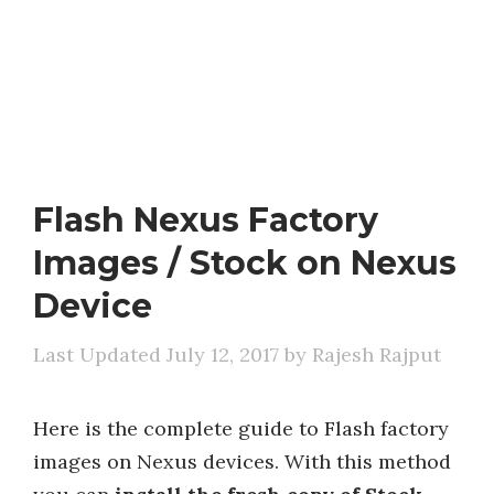
Flash Nexus Factory
Images / Stock on Nexus
Device
July 12, 2017
by
Rajesh Rajput
Here is the complete guide to Flash factory
images on Nexus devices. With this method