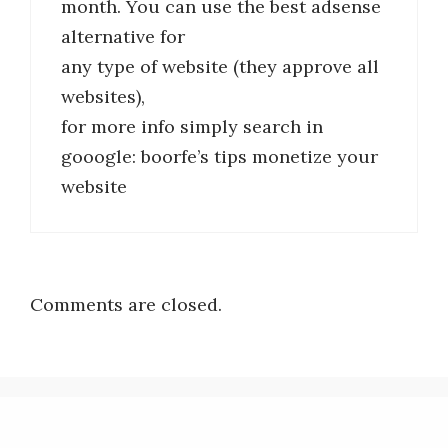
month. You can use the best adsense
alternative for
any type of website (they approve all
websites),
for more info simply search in
gooogle: boorfe’s tips monetize your
website
Comments are closed.