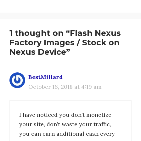
1 thought on “Flash Nexus
Factory Images / Stock on
Nexus Device”
BestMillard
October 16, 2018 at 4:19 am
I have noticed you don’t monetize
your site, don’t waste your traffic,
you can earn additional cash every