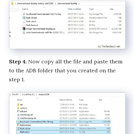
Step 4.
Now copy all the file and paste them
to the ADB folder that you created on the
step 1.