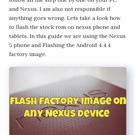
and Nexus. I am also not responsible if
anything goes wrong. Lets take a look how
to flash the stock rom on nexus phone and
tablets. In this guide we are using the Nexus
5 phone and Flashing the Android 4.4.4
factory image.