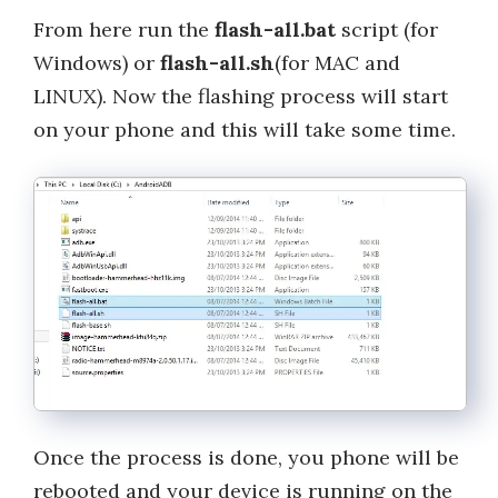
From here run the
flash-all.bat
script (for
Windows) or
flash-all.sh
(for MAC and
LINUX). Now the flashing process will start
on your phone and this will take some time.
Once the process is done, you phone will be
rebooted and your device is running on the