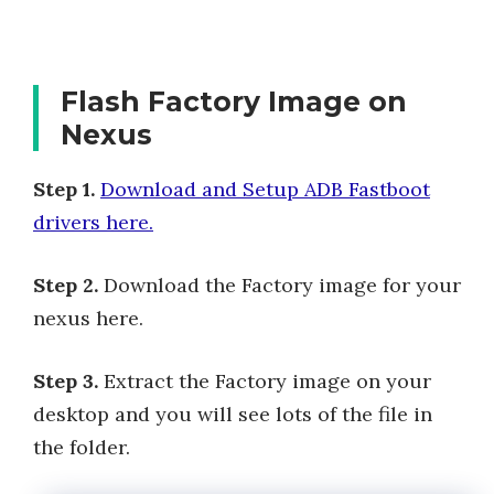
Flash Factory Image on
Nexus
Step 1.
Download and Setup ADB Fastboot
drivers here.
Step 2.
Download the Factory image for your
nexus here.
Step 3.
Extract the Factory image on your
desktop and you will see lots of the file in
the folder.