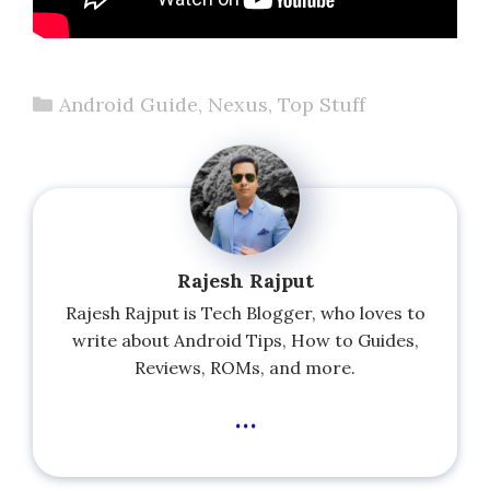
Categories
Android Guide
,
Nexus
,
Top Stuff
Rajesh Rajput
Rajesh Rajput is Tech Blogger, who loves to
write about Android Tips, How to Guides,
Reviews, ROMs, and more.
...