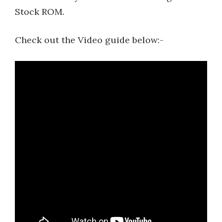
Stock ROM.
Check out the Video guide below:-