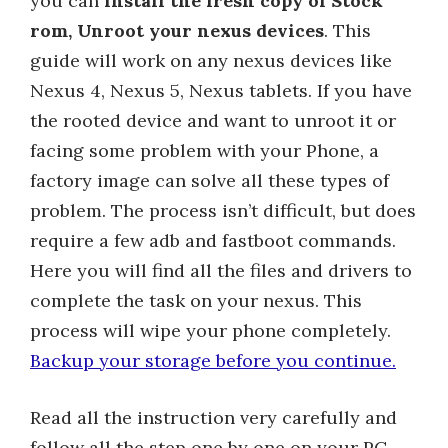
you can
install the fresh copy of Stock
rom, Unroot your nexus devices
. This
guide will work on any nexus devices like
Nexus 4, Nexus 5, Nexus tablets. If you have
the rooted device and want to unroot it or
facing some problem with your Phone, a
factory image can solve all these types of
problem. The process isn’t difficult, but does
require a few adb and fastboot commands.
Here you will find all the files and drivers to
complete the task on your nexus. This
process will wipe your phone completely.
Backup your storage before you continue.
Read all the instruction very carefully and
follow all the step one by one on your PC