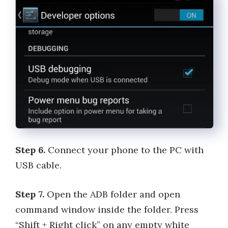
Step 6.
Connect your phone to the PC with
USB cable.
Step 7.
Open the ADB folder and open
command window inside the folder. Press
“Shift + Right click” on any empty white