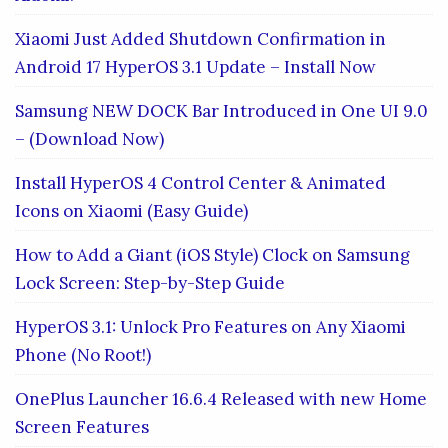
Xiaomi Just Added Shutdown Confirmation in
Android 17 HyperOS 3.1 Update – Install Now
Samsung NEW DOCK Bar Introduced in One UI 9.0
– (Download Now)
Install HyperOS 4 Control Center & Animated
Icons on Xiaomi (Easy Guide)
How to Add a Giant (iOS Style) Clock on Samsung
Lock Screen: Step-by-Step Guide
HyperOS 3.1: Unlock Pro Features on Any Xiaomi
Phone (No Root!)
OnePlus Launcher 16.6.4 Released with new Home
Screen Features