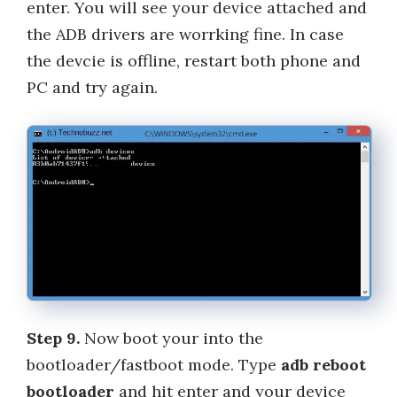
enter. You will see your device attached and
the ADB drivers are worrking fine. In case
the devcie is offline, restart both phone and
PC and try again.
Step 9.
Now boot your into the
bootloader/fastboot mode. Type
adb reboot
bootloader
and hit enter and your device