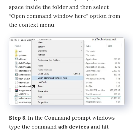
space inside the folder and then select
“Open command window here” option from
the context menu.
Step 8.
In the Command prompt windows
type the command
adb devices
and hit