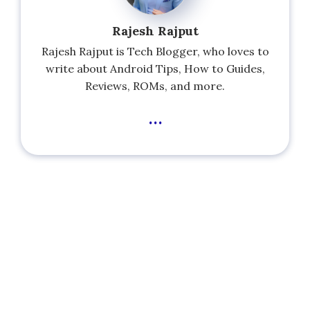
Rajesh Rajput
Rajesh Rajput is Tech Blogger, who loves to
write about Android Tips, How to Guides,
Reviews, ROMs, and more.
...