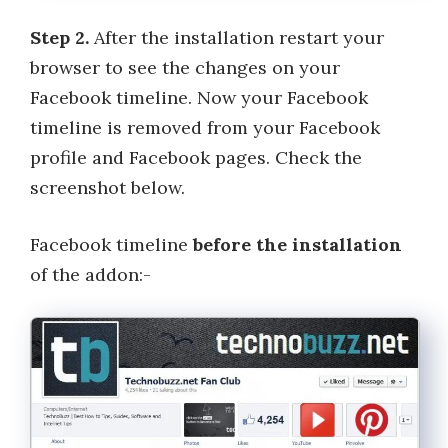
Step 2.
After the installation restart your
browser to see the changes on your
Facebook timeline. Now your Facebook
timeline is removed from your Facebook
profile and Facebook pages. Check the
screenshot below.
Facebook timeline
before the installation
of the addon:-