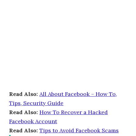
Read Also:
All About Facebook – How To,
Tips, Security Guide
Read Also:
How To Recover a Hacked
Facebook Account
Read Also:
Tips to Avoid Facebook Scams