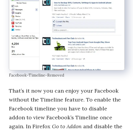
Facebook-Timeline-Removed
That’s it now you can enjoy your Facebook
without the Timeline feature. To enable the
Facebook timeline you have to disable
addon to view Facebook’s Timeline once
again. In Firefox
Go to Addon
and disable the