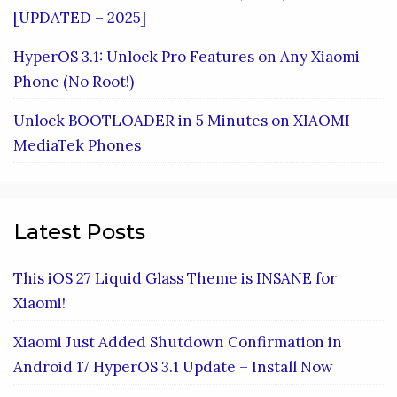
[UPDATED – 2025]
HyperOS 3.1: Unlock Pro Features on Any Xiaomi
Phone (No Root!)
Unlock BOOTLOADER in 5 Minutes on XIAOMI
MediaTek Phones
Latest Posts
This iOS 27 Liquid Glass Theme is INSANE for
Xiaomi!
Xiaomi Just Added Shutdown Confirmation in
Android 17 HyperOS 3.1 Update – Install Now