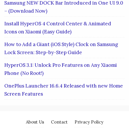
Samsung NEW DOCK Bar Introduced in One UI 9.0
– (Download Now)
Install HyperOS 4 Control Center & Animated
Icons on Xiaomi (Easy Guide)
How to Add a Giant (iOS Style) Clock on Samsung
Lock Screen: Step-by-Step Guide
HyperOS 3.1: Unlock Pro Features on Any Xiaomi
Phone (No Root!)
OnePlus Launcher 16.6.4 Released with new Home
Screen Features
About Us
Contact
Privacy Policy