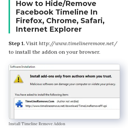
How to Hide/Remove
Facebook Timeline In
Firefox, Chrome, Safari,
Internet Explorer
Step 1.
Visit
http://www.timelineremove.net/
to install the addon on your browser.
Install Timeline Remove Addon