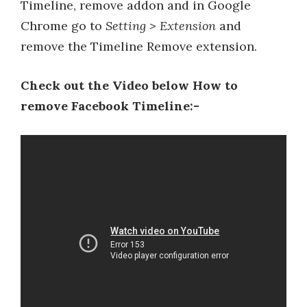
Timeline, remove addon and in Google
Chrome go to
Setting > Extension
and
remove the Timeline Remove extension.
Check out the Video below How to
remove Facebook Timeline:-