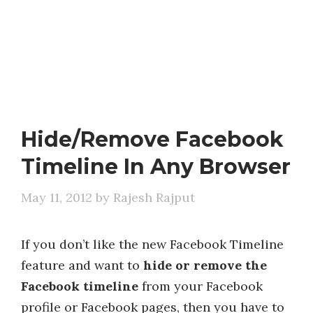
Hide/Remove Facebook
Timeline In Any Browser
May 11, 2012
by
Rajesh Rajput
If you don’t like the new Facebook Timeline
feature and want to
hide or remove the
Facebook timeline
from your Facebook
profile or Facebook pages, then you have to