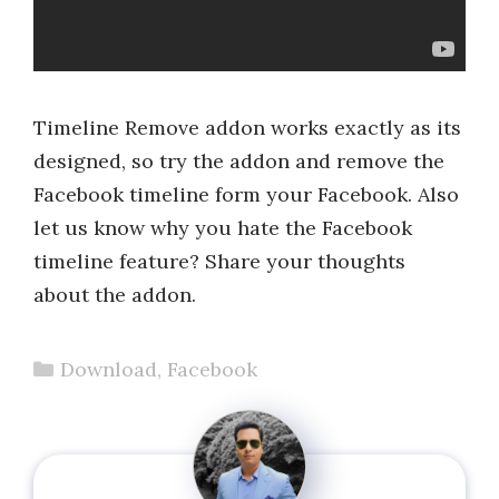
Timeline Remove addon works exactly as its
designed, so try the addon and remove the
Facebook timeline form your Facebook. Also
let us know why you hate the Facebook
timeline feature? Share your thoughts
about the addon.
Categories
Download
,
Facebook