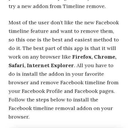
try a new addon from Timeline remove.
Most of the user don’t like the new Facebook
timeline feature and want to remove them,
so this one is the best and easiest method to
do it. The best part of this app is that it will
work on any browser like
Firefox, Chrome,
Safari, Internet Explorer
. All you have to
do is install the addon in your favorite
browser and remove Facebook timeline from
your Facebook Profile and Facebook pages.
Follow the steps below to install the
Facebook timeline removal addon on your
browser.