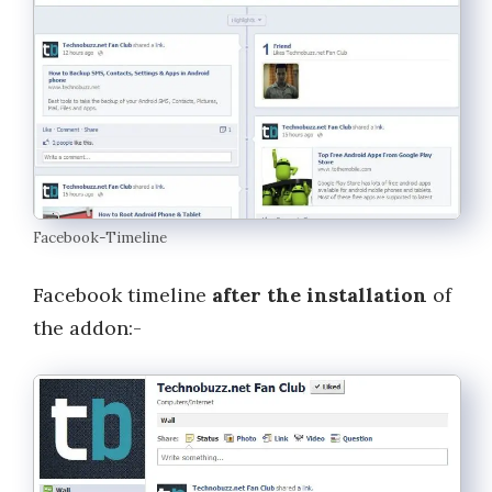
Facebook-Timeline
Facebook timeline
after the installation
of
the addon:-