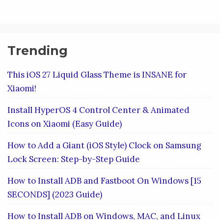
Trending
This iOS 27 Liquid Glass Theme is INSANE for
Xiaomi!
Install HyperOS 4 Control Center & Animated
Icons on Xiaomi (Easy Guide)
How to Add a Giant (iOS Style) Clock on Samsung
Lock Screen: Step-by-Step Guide
How to Install ADB and Fastboot On Windows [15
SECONDS] (2023 Guide)
How to Install ADB on Windows, MAC, and Linux