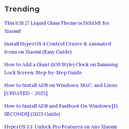
Trending
This iOS 27 Liquid Glass Theme is INSANE for
Xiaomi!
Install HyperOS 4 Control Center & Animated
Icons on Xiaomi (Easy Guide)
How to Add a Giant (iOS Style) Clock on Samsung
Lock Screen: Step-by-Step Guide
How to Install ADB on Windows, MAC, and Linux
[UPDATED – 2025]
How to Install ADB and Fastboot On Windows [15
SECONDS] (2023 Guide)
HyperOS 3.1: Unlock Pro Features on Any Xiaomi