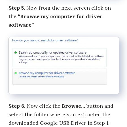
Step 5.
Now from the next screen click on
the
“Browse my computer for driver
software”
Step 6
. Now click the
Browse…
button and
select the folder where you extracted the
downloaded Google USB Driver in Step 1.