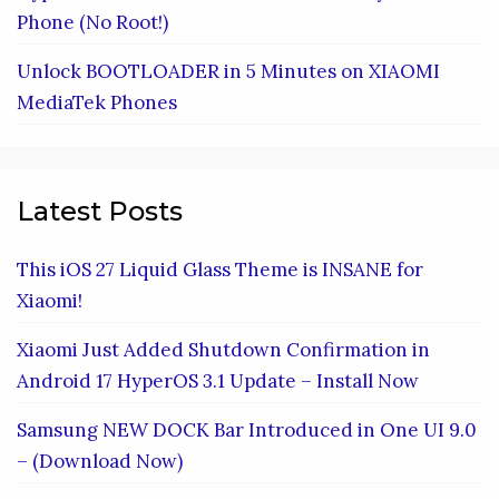
Phone (No Root!)
Unlock BOOTLOADER in 5 Minutes on XIAOMI
MediaTek Phones
Latest Posts
This iOS 27 Liquid Glass Theme is INSANE for
Xiaomi!
Xiaomi Just Added Shutdown Confirmation in
Android 17 HyperOS 3.1 Update – Install Now
Samsung NEW DOCK Bar Introduced in One UI 9.0
– (Download Now)