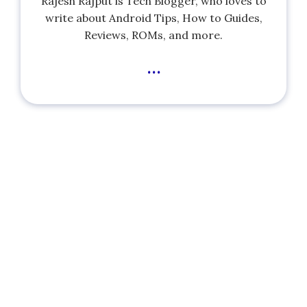
Rajesh Rajput is Tech Blogger, who loves to
write about Android Tips, How to Guides,
Reviews, ROMs, and more.
...