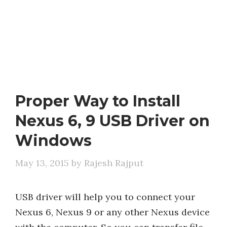
Proper Way to Install
Nexus 6, 9 USB Driver on
Windows
May 13, 2015
by
Rajesh Rajput
USB driver will help you to connect your
Nexus 6, Nexus 9 or any other Nexus device