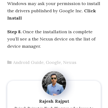
Windows may ask your permission to install
the drivers published by Google Inc.
Click
Install
Step 8.
Once the installation is complete
you’ll see a the Nexus device on the list of
device manager.
Categories
Android Guide
,
Google
,
Nexus
Rajesh Rajput