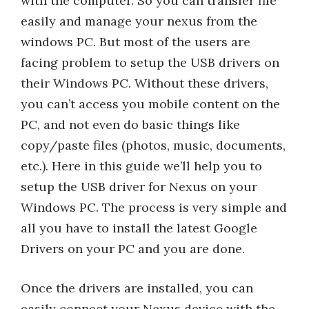
with the computer. So you can transfer file
easily and manage your nexus from the
windows PC. But most of the users are
facing problem to setup the USB drivers on
their Windows PC. Without these drivers,
you can’t access you mobile content on the
PC, and not even do basic things like
copy/paste files (photos, music, documents,
etc.). Here in this guide we’ll help you to
setup the USB driver for Nexus on your
Windows PC. The process is very simple and
all you have to install the latest Google
Drivers on your PC and you are done.
Once the drivers are installed, you can
easily connect your Nexus device with the