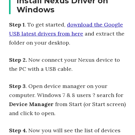
Install Nexus Driver on
Windows
Step 1
. To get started,
download the Google
USB latest drivers from here
and extract the
folder on your desktop.
Step 2.
Now connect your Nexus device to
the PC with a USB cable.
Step 3
. Open device manager on your
computer. Windows 7 & 8 users ? search for
Device Manager
from Start (or Start screen)
and click to open.
Step 4.
Now you will see the list of devices