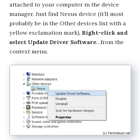
attached to your computer in the device
manager. Just find Nexus device (it’ll most
probably be in the Other devices list with a
yellow exclamation mark),
Right-click and
select Update Driver Software
…from the
context menu.