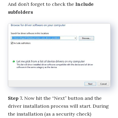
And don’t forget to check the
Include
subfolders
Step 7.
Now hit the “Next” button and the
driver installation process will start. During
the installation (as a security check)