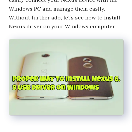
Windows PC and manage them easily.
Without further ado, let’s see how to install
Nexus driver on your Windows computer.