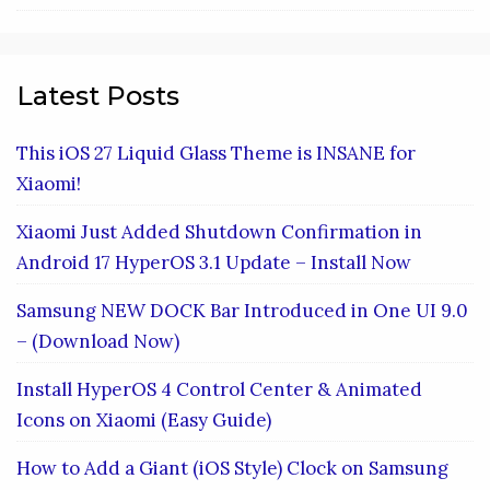
Latest Posts
This iOS 27 Liquid Glass Theme is INSANE for
Xiaomi!
Xiaomi Just Added Shutdown Confirmation in
Android 17 HyperOS 3.1 Update – Install Now
Samsung NEW DOCK Bar Introduced in One UI 9.0
– (Download Now)
Install HyperOS 4 Control Center & Animated
Icons on Xiaomi (Easy Guide)
How to Add a Giant (iOS Style) Clock on Samsung