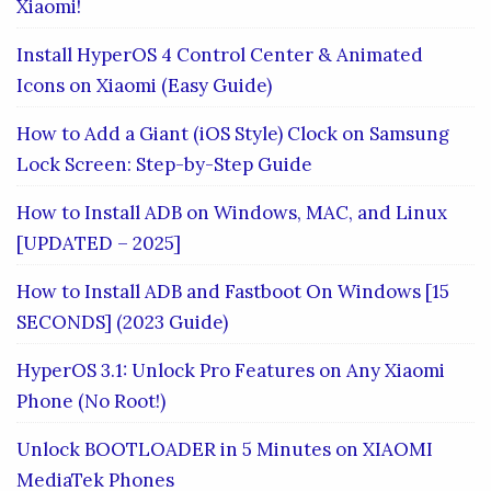
Xiaomi!
Install HyperOS 4 Control Center & Animated
Icons on Xiaomi (Easy Guide)
How to Add a Giant (iOS Style) Clock on Samsung
Lock Screen: Step-by-Step Guide
How to Install ADB on Windows, MAC, and Linux
[UPDATED – 2025]
How to Install ADB and Fastboot On Windows [15
SECONDS] (2023 Guide)
HyperOS 3.1: Unlock Pro Features on Any Xiaomi
Phone (No Root!)
Unlock BOOTLOADER in 5 Minutes on XIAOMI
MediaTek Phones