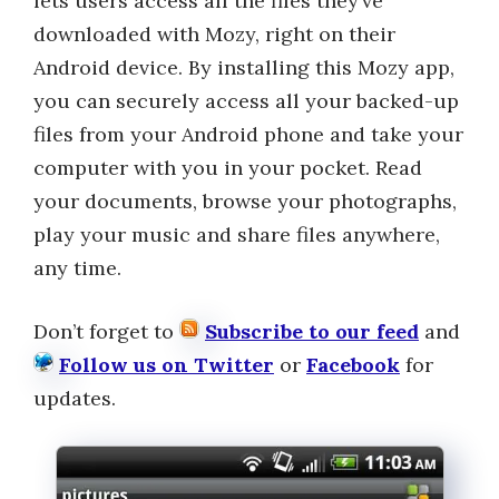
lets users access all the files they’ve
downloaded with Mozy, right on their
Android device. By installing this Mozy app,
you can securely access all your backed-up
files from your Android phone and take your
computer with you in your pocket. Read
your documents, browse your photographs,
play your music and share files anywhere,
any time.
Don’t forget to
Subscribe to our feed
and
Follow us on Twitter
or
Facebook
for
updates.