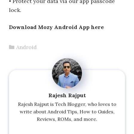
• Protect your data via our app passcode
lock.
Download Mozy Android App here
Categories
Android
Rajesh Rajput
Rajesh Rajput is Tech Blogger, who loves to
write about Android Tips, How to Guides,
Reviews, ROMs, and more.
...