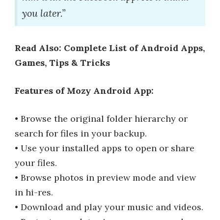
you later.”
Read Also: Complete List of Android Apps,
Games, Tips & Tricks
Features of Mozy Android App:
• Browse the original folder hierarchy or
search for files in your backup.
• Use your installed apps to open or share
your files.
• Browse photos in preview mode and view
in hi-res.
• Download and play your music and videos.