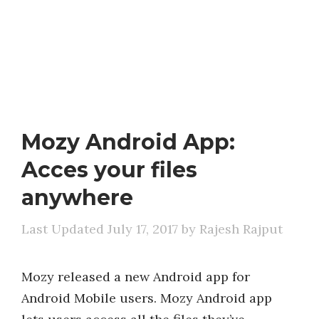
Mozy Android App:
Acces your files
anywhere
July 17, 2017
by
Rajesh Rajput
Mozy released a new Android app for
Android Mobile users. Mozy Android app