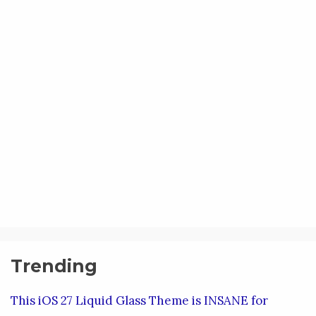
Trending
This iOS 27 Liquid Glass Theme is INSANE for