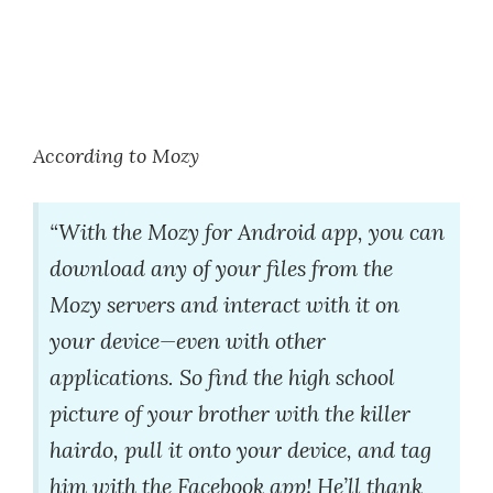
According to Mozy
“With the Mozy for Android app, you can
download any of your files from the
Mozy servers and interact with it on
your device—even with other
applications. So find the high school
picture of your brother with the killer
hairdo, pull it onto your device, and tag
him with the Facebook app! He’ll thank