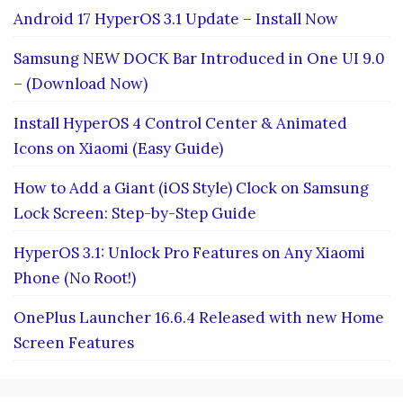
Android 17 HyperOS 3.1 Update – Install Now
Samsung NEW DOCK Bar Introduced in One UI 9.0
– (Download Now)
Install HyperOS 4 Control Center & Animated
Icons on Xiaomi (Easy Guide)
How to Add a Giant (iOS Style) Clock on Samsung
Lock Screen: Step-by-Step Guide
HyperOS 3.1: Unlock Pro Features on Any Xiaomi
Phone (No Root!)
OnePlus Launcher 16.6.4 Released with new Home
Screen Features