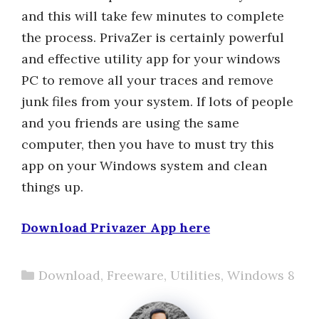
and this will take few minutes to complete
the process. PrivaZer is certainly powerful
and effective utility app for your windows
PC to remove all your traces and remove
junk files from your system. If lots of people
and you friends are using the same
computer, then you have to must try this
app on your Windows system and clean
things up.
Download Privazer App here
Categories
Download
,
Freeware
,
Utilities
,
Windows 8