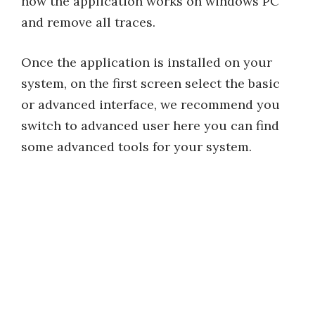
how the application works on windows PC
and remove all traces.
Once the application is installed on your
system, on the first screen select the basic
or advanced interface, we recommend you
switch to advanced user here you can find
some advanced tools for your system.