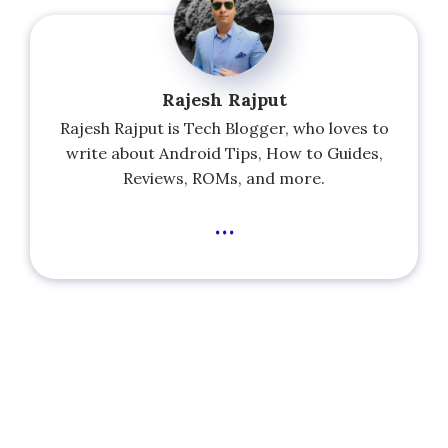
Rajesh Rajput
Rajesh Rajput is Tech Blogger, who loves to
write about Android Tips, How to Guides,
Reviews, ROMs, and more.
...