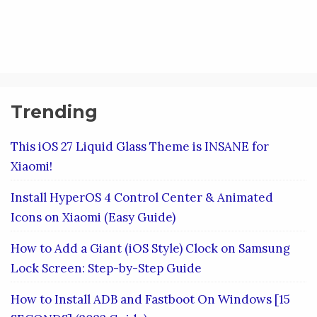
Trending
This iOS 27 Liquid Glass Theme is INSANE for
Xiaomi!
Install HyperOS 4 Control Center & Animated
Icons on Xiaomi (Easy Guide)
How to Add a Giant (iOS Style) Clock on Samsung
Lock Screen: Step-by-Step Guide
How to Install ADB and Fastboot On Windows [15