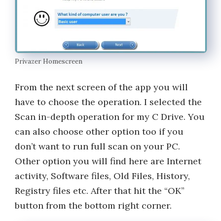
Privazer Homescreen
From the next screen of the app you will
have to choose the operation. I selected the
Scan in-depth operation for my C Drive. You
can also choose other option too if you
don’t want to run full scan on your PC.
Other option you will find here are Internet
activity, Software files, Old Files, History,
Registry files etc. After that hit the “OK”
button from the bottom right corner.