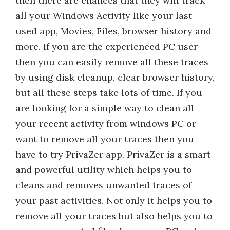
then there are chances that they will track
all your Windows Activity like your last
used app, Movies, Files, browser history and
more. If you are the experienced PC user
then you can easily remove all these traces
by using disk cleanup, clear browser history,
but all these steps take lots of time. If you
are looking for a simple way to clean all
your recent activity from windows PC or
want to remove all your traces then you
have to try PrivaZer app. PrivaZer is a smart
and powerful utility which helps you to
cleans and removes unwanted traces of
your past activities. Not only it helps you to
remove all your traces but also helps you to