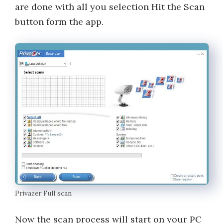
are done with all you selection Hit the Scan
button form the app.
Privazer Full scan
Now the scan process will start on your PC