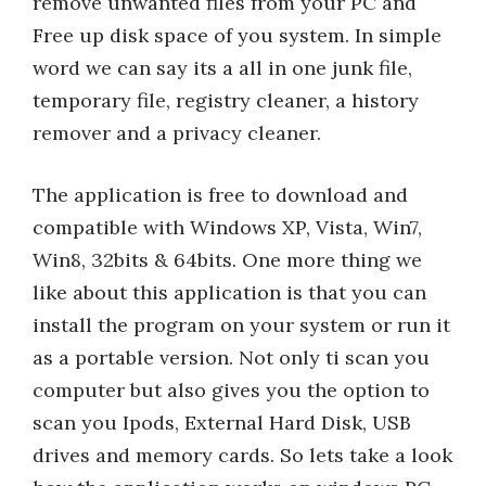
remove unwanted files from your PC and
Free up disk space of you system. In simple
word we can say its a all in one junk file,
temporary file, registry cleaner, a history
remover and a privacy cleaner.
The application is free to download and
compatible with Windows XP, Vista, Win7,
Win8, 32bits & 64bits. One more thing we
like about this application is that you can
install the program on your system or run it
as a portable version. Not only ti scan you
computer but also gives you the option to
scan you Ipods, External Hard Disk, USB
drives and memory cards. So lets take a look