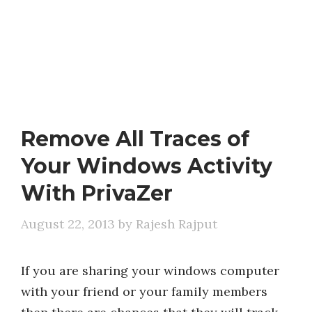
Remove All Traces of
Your Windows Activity
With PrivaZer
August 22, 2013
by
Rajesh Rajput
If you are sharing your windows computer
with your friend or your family members