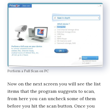
Perform a Full Scan on PC
Now on the next screen you will see the list
items that the program suggests to scan,
from here you can uncheck some of them
before you hit the scan button. Once you