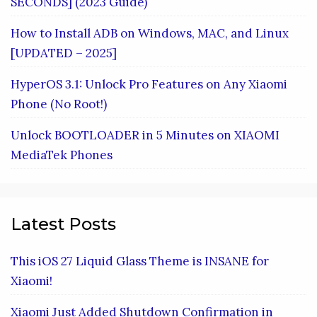
SECONDS] (2023 Guide)
How to Install ADB on Windows, MAC, and Linux
[UPDATED – 2025]
HyperOS 3.1: Unlock Pro Features on Any Xiaomi
Phone (No Root!)
Unlock BOOTLOADER in 5 Minutes on XIAOMI
MediaTek Phones
Latest Posts
This iOS 27 Liquid Glass Theme is INSANE for
Xiaomi!
Xiaomi Just Added Shutdown Confirmation in