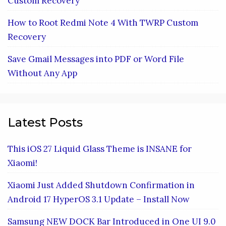
Custom Recovery
How to Root Redmi Note 4 With TWRP Custom
Recovery
Save Gmail Messages into PDF or Word File
Without Any App
Latest Posts
This iOS 27 Liquid Glass Theme is INSANE for
Xiaomi!
Xiaomi Just Added Shutdown Confirmation in
Android 17 HyperOS 3.1 Update – Install Now
Samsung NEW DOCK Bar Introduced in One UI 9.0