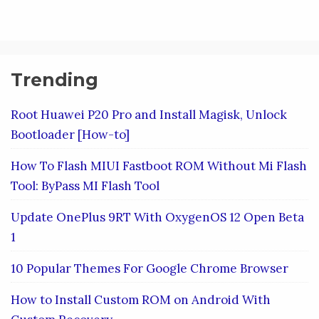
Trending
Root Huawei P20 Pro and Install Magisk, Unlock
Bootloader [How-to]
How To Flash MIUI Fastboot ROM Without Mi Flash
Tool: ByPass MI Flash Tool
Update OnePlus 9RT With OxygenOS 12 Open Beta
1
10 Popular Themes For Google Chrome Browser
How to Install Custom ROM on Android With