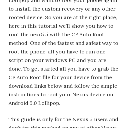
Lollipop and want to root your phone again
to install the custom recovery or any other
rooted device. So you are at the right place,
here in this tutorial we’ll show you how to
root the nexr5 5 with the CF Auto Root
method. One of the fastest and safest way to
root the phone, all you have to run one
script on your windows PC and you are
done. To get started all you have to grab the
CF Auto Root file for your device from the
download links below and follow the simple
instructions to root your Nexus device on
Android 5.0 Lollipop.
This guide is only for the Nexus 5 users and
don’t try this method on any of other Nexus