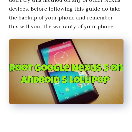
devices. Before following this guide do take
the backup of your phone and remember
this will void the warranty of your phone.