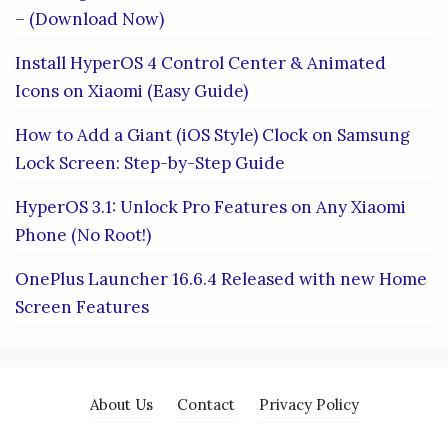
– (Download Now)
Install HyperOS 4 Control Center & Animated
Icons on Xiaomi (Easy Guide)
How to Add a Giant (iOS Style) Clock on Samsung
Lock Screen: Step-by-Step Guide
HyperOS 3.1: Unlock Pro Features on Any Xiaomi
Phone (No Root!)
OnePlus Launcher 16.6.4 Released with new Home
Screen Features
About Us
Contact
Privacy Policy