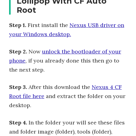
Lollipop With CF Auto
Root
Step 1.
First install the
Nexus USB driver on
your Windows desktop.
Step 2.
Now
unlock the bootloader of your
phone
, if you already done this then go to
the next step.
Step 3.
After this download the
Nexus 4 CF
Root file here
and extract the folder on your
desktop.
Step 4.
In the folder your will see these files
and folder image (folder), tools (folder),