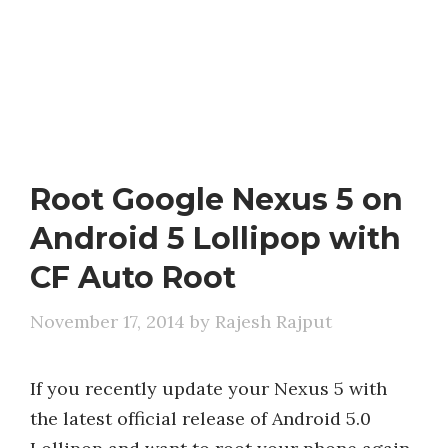
Root Google Nexus 5 on
Android 5 Lollipop with
CF Auto Root
November 17, 2014
by
Rajesh Rajput
If you recently update your Nexus 5 with
the latest official release of Android 5.0