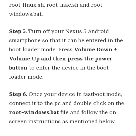
root-linux.sh, root-mac.sh and root-
windows.bat.
Step 5.
Turn off your Nexus 5 Android
smartphone so that it can be entered in the
boot loader mode. Press
Volume Down +
Volume Up and then press the power
button
to enter the device in the boot
loader mode.
Step 6.
Once your device in fastboot mode,
connect it to the pc and double click on the
root-windows.bat
file and follow the on
screen instructions as mentioned below.