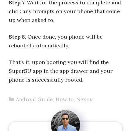
Step 7.
Wait for the process to complete and
click any prompts on your phone that come
up when asked to.
Step 8.
Once done, you phone will be
rebooted automatically.
That’s it, upon booting you will find the
SuperSU app in the app drawer and your
phone is successfully rooted.
Categories
Android Guide
,
How to
,
Nexus