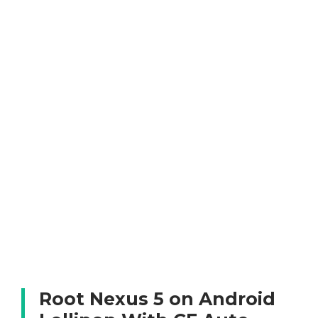
Root Nexus 5 on Android