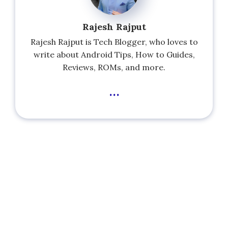
Rajesh Rajput
Rajesh Rajput is Tech Blogger, who loves to
write about Android Tips, How to Guides,
Reviews, ROMs, and more.
...