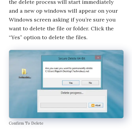
the delete process will start immediately
and a new op windows will appear on your
Windows screen asking if you’re sure you
want to delete the file or folder. Click the
“Yes” option to delete the files.
Confirm To Delete