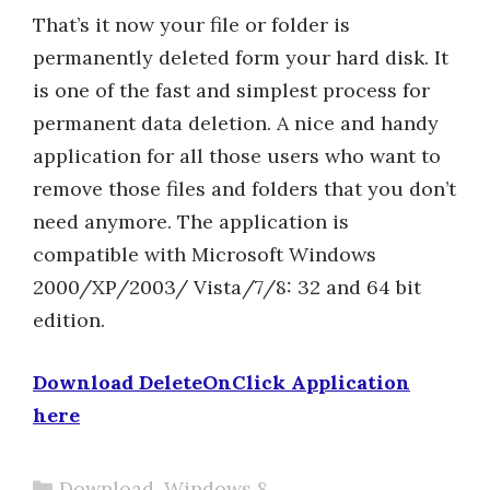
That’s it now your file or folder is
permanently deleted form your hard disk. It
is one of the fast and simplest process for
permanent data deletion. A nice and handy
application for all those users who want to
remove those files and folders that you don’t
need anymore. The application is
compatible with Microsoft Windows
2000/XP/2003/ Vista/7/8: 32 and 64 bit
edition.
Download DeleteOnClick Application
here
Categories
Download
,
Windows 8