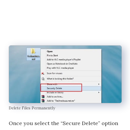
Delete Files Permanently
Once you select the “Secure Delete” option