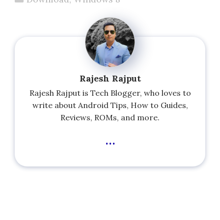
Rajesh Rajput
Rajesh Rajput is Tech Blogger, who loves to
write about Android Tips, How to Guides,
Reviews, ROMs, and more.
...