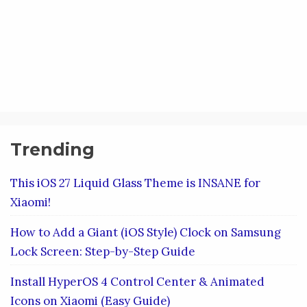
Trending
This iOS 27 Liquid Glass Theme is INSANE for
Xiaomi!
How to Add a Giant (iOS Style) Clock on Samsung
Lock Screen: Step-by-Step Guide
Install HyperOS 4 Control Center & Animated
Icons on Xiaomi (Easy Guide)