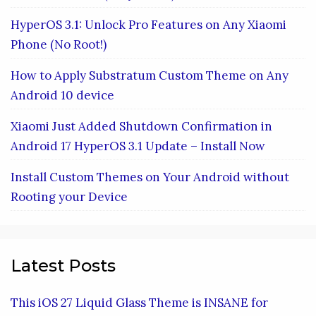
HyperOS 3.1: Unlock Pro Features on Any Xiaomi
Phone (No Root!)
How to Apply Substratum Custom Theme on Any
Android 10 device
Xiaomi Just Added Shutdown Confirmation in
Android 17 HyperOS 3.1 Update – Install Now
Install Custom Themes on Your Android without
Rooting your Device
Latest Posts
This iOS 27 Liquid Glass Theme is INSANE for