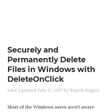
Securely and
Permanently Delete
Files in Windows with
DeleteOnClick
July 17, 2017
by
Rajesh Rajput
Most of the Windows users aren’t aware