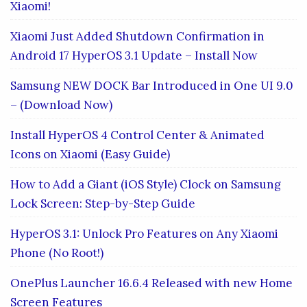
Xiaomi!
Xiaomi Just Added Shutdown Confirmation in
Android 17 HyperOS 3.1 Update – Install Now
Samsung NEW DOCK Bar Introduced in One UI 9.0
– (Download Now)
Install HyperOS 4 Control Center & Animated
Icons on Xiaomi (Easy Guide)
How to Add a Giant (iOS Style) Clock on Samsung
Lock Screen: Step-by-Step Guide
HyperOS 3.1: Unlock Pro Features on Any Xiaomi
Phone (No Root!)
OnePlus Launcher 16.6.4 Released with new Home
Screen Features