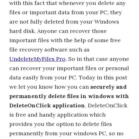
with this fact that whenever you delete any
files or important data from your PC, they
are not fully deleted from your Windows
hard disk. Anyone can recover those
important files with the help of some free
file recovery software such as
UndeleteMyFiles Pro
. So in that case anyone
can recover your important files or personal
data easily from your PC. Today in this post
we let you know how you can
securely and
permanently delete files in windows with
DeleteOnClick application
. DeleteOnClick
is free and handy application which
provides you the option to delete files
permanently from your windows PC, so no