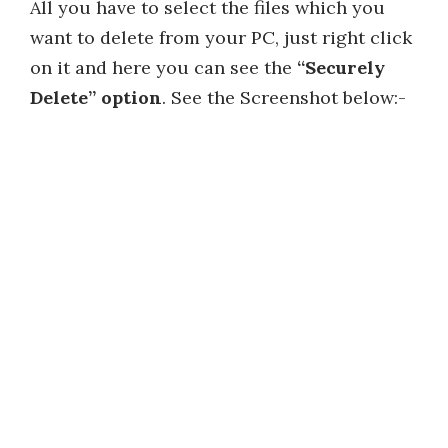
All you have to select the files which you
want to delete from your PC, just right click
on it and here you can see the
“Securely
Delete” option
. See the Screenshot below:-