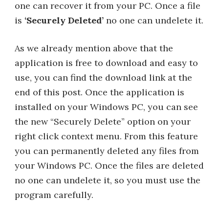
one can recover it from your PC. Once a file
is
‘Securely Deleted’
no one can undelete it.
As we already mention above that the
application is free to download and easy to
use, you can find the download link at the
end of this post. Once the application is
installed on your Windows PC, you can see
the new “Securely Delete” option on your
right click context menu. From this feature
you can permanently deleted any files from
your Windows PC. Once the files are deleted
no one can undelete it, so you must use the
program carefully.