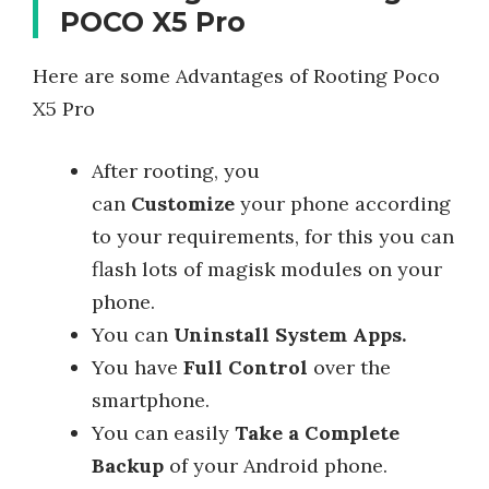
POCO X5 Pro
Here are some Advantages of Rooting Poco
X5 Pro
After rooting, you
can
Customize
your phone according
to your requirements, for this you can
flash lots of magisk modules on your
phone.
You can
Uninstall System Apps.
You have
Full Control
over the
smartphone.
You can easily
Take a Complete
Backup
of your Android phone.