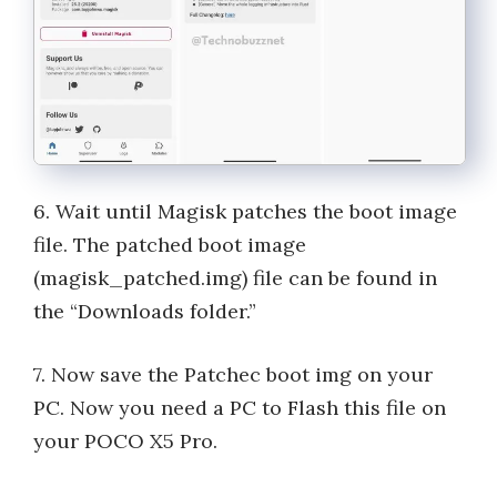
6. Wait until Magisk patches the boot image
file. The patched boot image
(magisk_patched.img) file can be found in
the “Downloads folder.”
7. Now save the Patchec boot img on your
PC. Now you need a PC to Flash this file on
your POCO X5 Pro.