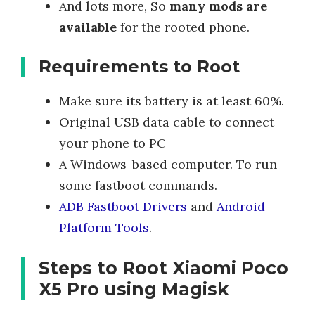
And lots more, So
many mods are
available
for the rooted phone.
Requirements to Root
Make sure its battery is at least 60%.
Original USB data cable to connect
your phone to PC
A Windows-based computer. To run
some fastboot commands.
ADB Fastboot Drivers
and
Android
Platform Tools
.
Steps to Root Xiaomi Poco
X5 Pro using Magisk