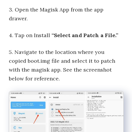
3. Open the Magisk App from the app
drawer.
4. Tap on Install
“Select and Patch a File.”
5. Navigate to the location where you
copied boot.img file and select it to patch
with the magisk app. See the screenshot
below for reference.