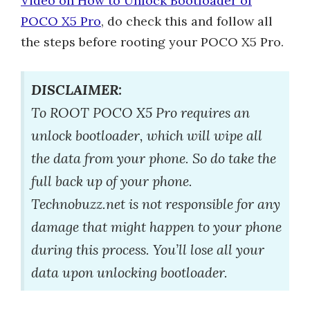
Video on How to Unlock Bootloader of
POCO X5 Pro
, do check this and follow all
the steps before rooting your POCO X5 Pro.
DISCLAIMER:
To ROOT POCO X5 Pro requires an
unlock bootloader, which will wipe all
the data from your phone. So do take the
full back up of your phone.
Technobuzz.net is not responsible for any
damage that might happen to your phone
during this process. You’ll lose all your
data upon unlocking bootloader.