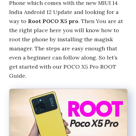
Phone which comes with the new MIUI 14
India Android 12 Update and looking for a
way to
Root POCO X5 pro
. Then You are at
the right place here you will know how to
root the phone by installing the magisk
manager. The steps are easy enough that
even a beginner can follow along. So let’s
get started with our POCO X5 Pro ROOT
Guide.