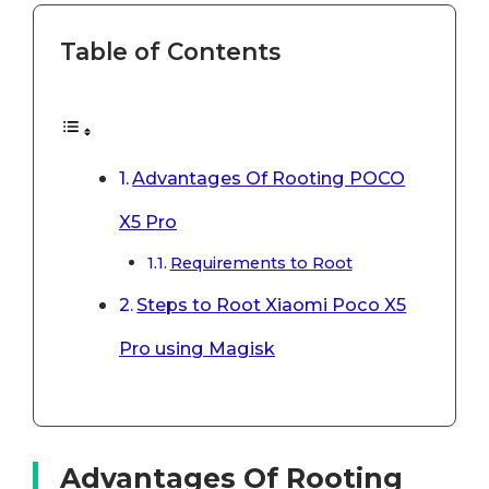
Table of Contents
Advantages Of Rooting POCO
X5 Pro
Requirements to Root
Steps to Root Xiaomi Poco X5
Pro using Magisk
Advantages Of Rooting