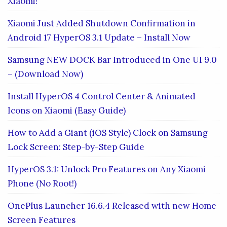
Xiaomi!
Xiaomi Just Added Shutdown Confirmation in
Android 17 HyperOS 3.1 Update – Install Now
Samsung NEW DOCK Bar Introduced in One UI 9.0
– (Download Now)
Install HyperOS 4 Control Center & Animated
Icons on Xiaomi (Easy Guide)
How to Add a Giant (iOS Style) Clock on Samsung
Lock Screen: Step-by-Step Guide
HyperOS 3.1: Unlock Pro Features on Any Xiaomi
Phone (No Root!)
OnePlus Launcher 16.6.4 Released with new Home
Screen Features