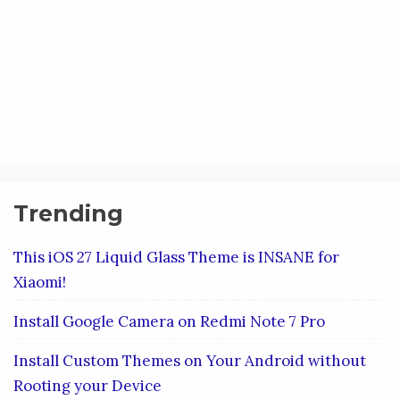
Trending
This iOS 27 Liquid Glass Theme is INSANE for
Xiaomi!
Install Google Camera on Redmi Note 7 Pro
Install Custom Themes on Your Android without
Rooting your Device