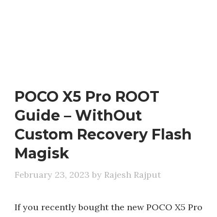
POCO X5 Pro ROOT
Guide – WithOut
Custom Recovery Flash
Magisk
February 23, 2023
by
Rajesh Rajput
If you recently bought the new POCO X5 Pro