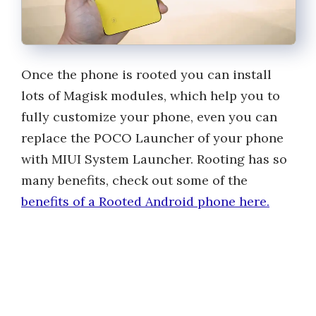
Once the phone is rooted you can install
lots of Magisk modules, which help you to
fully customize your phone, even you can
replace the POCO Launcher of your phone
with MIUI System Launcher. Rooting has so
many benefits, check out some of the
benefits of a Rooted Android phone here.