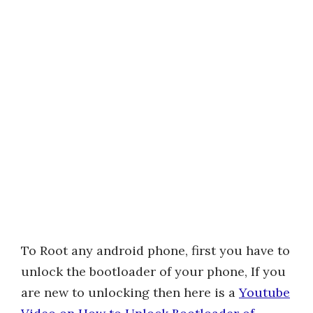
To Root any android phone, first you have to
unlock the bootloader of your phone, If you
are new to unlocking then here is a
Youtube