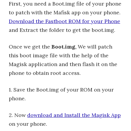
First, you need a Boot.img file of your phone
to patch with the Mafisk app on your phone.
Download the Fastboot ROM for your Phone
and Extract the folder to get the boot.img.
Once we get the
Boot.img,
We will patch
this boot image file with the help of the
Magisk application and then flash it on the
phone to obtain root access.
1. Save the Boot.img of your ROM on your
phone.
2. Now
download and Install the Magisk App
on your phone.