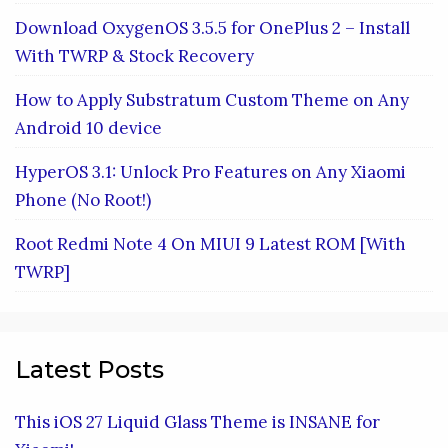
Download OxygenOS 3.5.5 for OnePlus 2 – Install
With TWRP & Stock Recovery
How to Apply Substratum Custom Theme on Any
Android 10 device
HyperOS 3.1: Unlock Pro Features on Any Xiaomi
Phone (No Root!)
Root Redmi Note 4 On MIUI 9 Latest ROM [With
TWRP]
Latest Posts
This iOS 27 Liquid Glass Theme is INSANE for