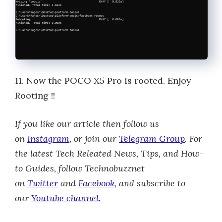
11. Now the POCO X5 Pro is rooted. Enjoy
Rooting !!
If you like our article then follow us
on
Instagram
, or join our
Telegram Group
.
For
the latest Tech Releated News, Tips, and How-
to Guides, follow Technobuzznet
on
Twitter
and
Facebook
, and subscribe to
our
Youtube channel.