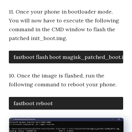
11. Once your phone in bootloader mode.
You will now have to execute the following
command in the CMD window to flash the
patched init_boot.img.
fastboot flash boot magisk_patched_boot.img
10. Once the image is flashed, run the
following command to reboot your phone.
fastboot reboot