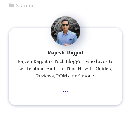
Categories
Xiaomi
Rajesh Rajput
Rajesh Rajput is Tech Blogger, who loves to
write about Android Tips, How to Guides,
Reviews, ROMs, and more.
...