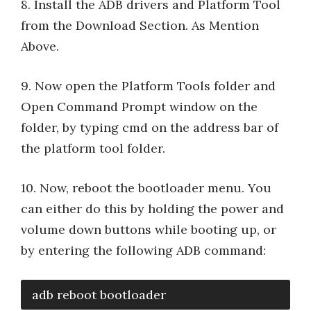
8. Install the ADB drivers and Platform Tool
from the Download Section. As Mention
Above.
9. Now open the Platform Tools folder and
Open Command Prompt window on the
folder, by typing cmd on the address bar of
the platform tool folder.
10. Now, reboot the bootloader menu. You
can either do this by holding the power and
volume down buttons while booting up, or
by entering the following ADB command:
adb reboot bootloader