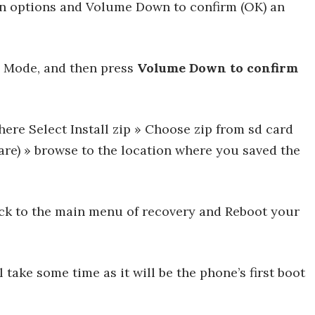
n options and Volume Down to confirm (OK) an
y Mode, and then press
Volume Down to confirm
re Select Install zip » Choose zip from sd card
 are) » browse to the location where you saved the
ack to the main menu of recovery and Reboot your
l take some time as it will be the phone’s first boot