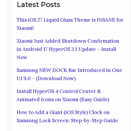
Latest Posts
This iOS 27 Liquid Glass Theme is INSANE for
Xiaomi!
Xiaomi Just Added Shutdown Confirmation
in Android 17 HyperOS 3.1 Update – Install
Now
Samsung NEW DOCK Bar Introduced in One
UI 9.0 – (Download Now)
Install HyperOS 4 Control Center &
Animated Icons on Xiaomi (Easy Guide)
How to Add a Giant (iOS Style) Clock on
Samsung Lock Screen: Step-by-Step Guide