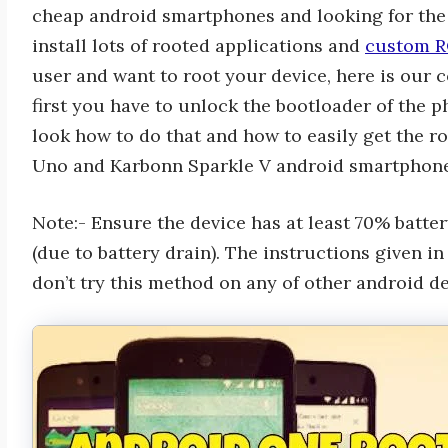
cheap android smartphones and looking for the 
install lots of rooted applications and
custom R
user and want to root your device, here is our c
first you have to unlock the bootloader of the p
look how to do that and how to easily get the 
Uno and Karbonn Sparkle V android smartphone
Note:- Ensure the device has at least 70% batt
(due to battery drain). The instructions given i
don’t try this method on any of other android de