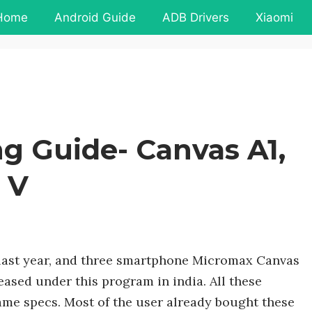
Home
Android Guide
ADB Drivers
Xiaomi
g Guide- Canvas A1,
 V
ast year, and three smartphone Micromax Canvas
ased under this program in india. All these
me specs. Most of the user already bought these