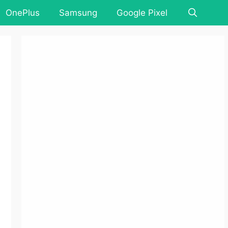
OnePlus
Samsung
Google Pixel