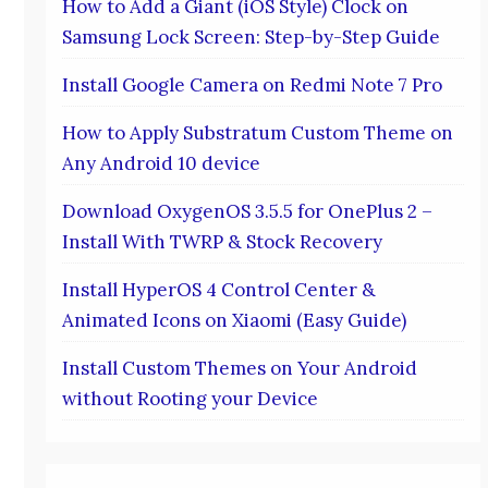
How to Add a Giant (iOS Style) Clock on
Samsung Lock Screen: Step-by-Step Guide
Install Google Camera on Redmi Note 7 Pro
How to Apply Substratum Custom Theme on
Any Android 10 device
Download OxygenOS 3.5.5 for OnePlus 2 –
Install With TWRP & Stock Recovery
Install HyperOS 4 Control Center &
Animated Icons on Xiaomi (Easy Guide)
Install Custom Themes on Your Android
without Rooting your Device