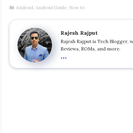
Categories
Android
,
Android Guide
,
How to
Rajesh Rajput
Rajesh Rajput is Tech Blogger, 
Reviews, ROMs, and more.
...