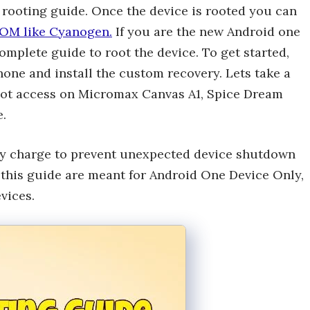
rooting guide. Once the device is rooted you can
OM like Cyanogen.
If you are the new Android one
omplete guide to root the device. To get started,
hone and install the custom recovery. Lets take a
root access on Micromax Canvas A1, Spice Dream
.
ery charge to prevent unexpected device shutdown
n this guide are meant for Android One Device Only,
vices.