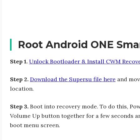
Root Android ONE Sma
Step 1.
Unlock Bootloader & Install CWM Recov
Step 2.
Download the Supersu file here
and move
location.
Step 3.
Boot into recovery mode. To do this, Po
Volume Up button together for a few seconds an
boot menu screen.