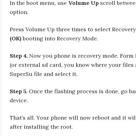
In the boot menu, use
Volume Up
scroll betwee
option.
Press Volume Up three times to select Recover
(OK)
booting into Recovery Mode.
Step 4.
Now you phone is recovery mode. Form he
(or external sd card, you know where your files
SuperSu file and select it.
Step 5.
Once the flashing process is done, go b
device.
That’s all. Your phone will now reboot and it wil
after installing the root.