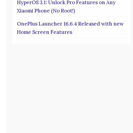
HyperOS 3.1: Unlock Pro Features on Any
Xiaomi Phone (No Root!)
OnePlus Launcher 16.6.4 Released with new
Home Screen Features