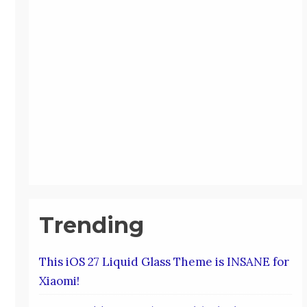
Trending
This iOS 27 Liquid Glass Theme is INSANE for
Xiaomi!