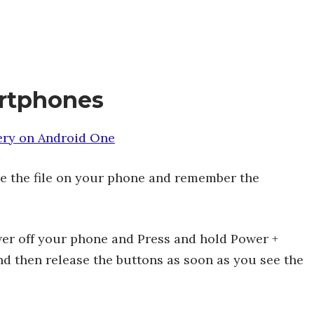
rtphones
ery on Android One
 the file on your phone and remember the
wer off your phone and Press and hold Power +
d then release the buttons as soon as you see the