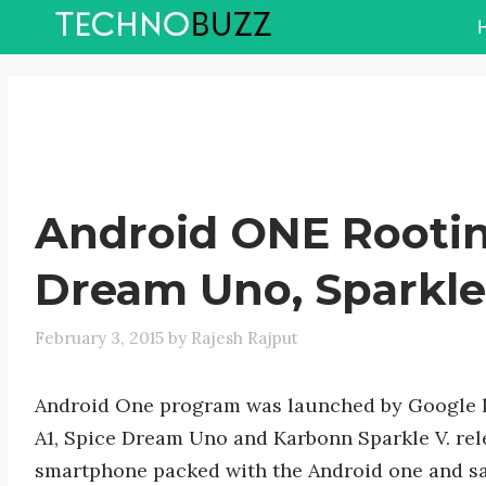
Skip
to
content
Android ONE Rootin
Dream Uno, Sparkle
February 3, 2015
by
Rajesh Rajput
Android One program was launched by Google l
A1, Spice Dream Uno and Karbonn Sparkle V. rele
smartphone packed with the Android one and sa