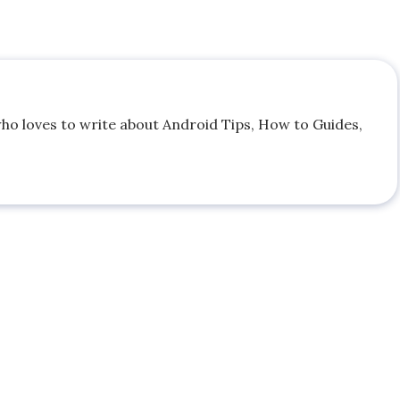
who loves to write about Android Tips, How to Guides,