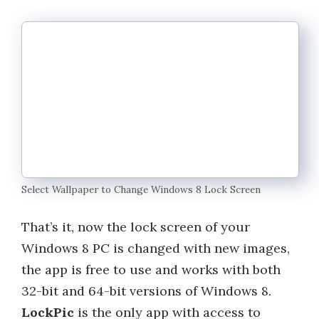
Select Wallpaper to Change Windows 8 Lock Screen
That’s it, now the lock screen of your
Windows 8 PC is changed with new images,
the app is free to use and works with both
32-bit and 64-bit versions of Windows 8.
LockPic
is the only app with access to