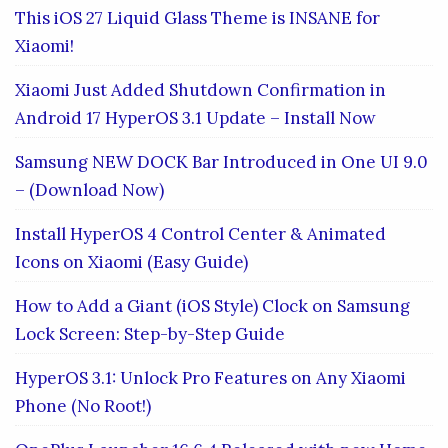
This iOS 27 Liquid Glass Theme is INSANE for
Xiaomi!
Xiaomi Just Added Shutdown Confirmation in
Android 17 HyperOS 3.1 Update – Install Now
Samsung NEW DOCK Bar Introduced in One UI 9.0
– (Download Now)
Install HyperOS 4 Control Center & Animated
Icons on Xiaomi (Easy Guide)
How to Add a Giant (iOS Style) Clock on Samsung
Lock Screen: Step-by-Step Guide
HyperOS 3.1: Unlock Pro Features on Any Xiaomi
Phone (No Root!)