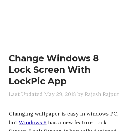
Change Windows 8
Lock Screen With
LockPic App
May 29, 2018
by
Rajesh Rajput
Changing wallpaper is easy in windows PC,
but
Windows 8
has a new feature Lock