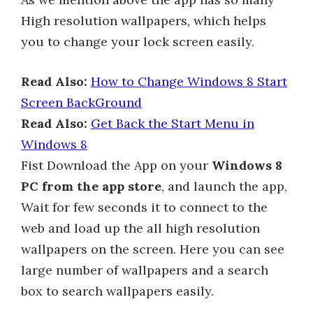
High resolution wallpapers, which helps
you to change your lock screen easily.
Read Also:
How to Change Windows 8 Start
Screen BackGround
Read Also:
Get Back the Start Menu in
Windows 8
Fist Download the App on your
Windows 8
PC from the app store
, and launch the app,
Wait for few seconds it to connect to the
web and load up the all high resolution
wallpapers on the screen. Here you can see
large number of wallpapers and a search
box to search wallpapers easily.