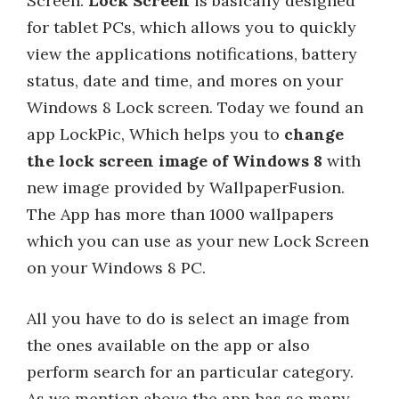
Screen.
Lock Screen
is basically designed
for tablet PCs, which allows you to quickly
view the applications notifications, battery
status, date and time, and mores on your
Windows 8 Lock screen. Today we found an
app LockPic, Which helps you to
change
the lock screen image of Windows 8
with
new image provided by WallpaperFusion.
The App has more than 1000 wallpapers
which you can use as your new Lock Screen
on your Windows 8 PC.
All you have to do is select an image from
the ones available on the app or also
perform search for an particular category.
As we mention above the app has so many