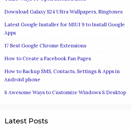
Download Galaxy S24 Ultra Wallpapers, Ringtones
Latest Google Installer for MIUI 9 to Install Google
Apps
17 Best Google Chrome Extensions
How to Create a Facebook Fan Pages
How to Backup SMS, Contacts, Settings & Apps in
Android phone
8 Awesome Ways to Customize Windows 8 Desktop
Latest Posts