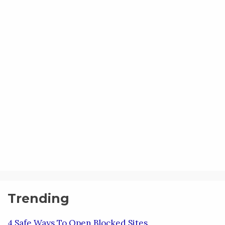
Trending
4 Safe Ways To Open Blocked Sites