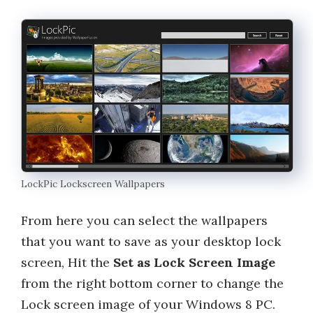
LockPic Lockscreen Wallpapers
From here you can select the wallpapers
that you want to save as your desktop lock
screen, Hit the
Set as Lock Screen Image
from the right bottom corner to change the
Lock screen image of your Windows 8 PC.