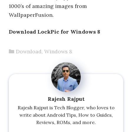
1000’s of amazing images from
WallpaperFusion.
Download LockPic for Windows 8
Categories
Download
,
Windows 8
Rajesh Rajput
Rajesh Rajput is Tech Blogger, who loves to
write about Android Tips, How to Guides,
Reviews, ROMs, and more.