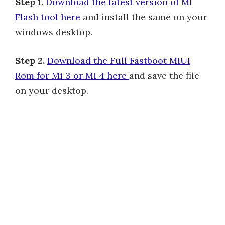
Step 1.
Download the latest version of MI
Flash tool here
and install the same on your
windows desktop.
Step 2.
Download the Full Fastboot MIUI
Rom for Mi 3 or Mi 4 here
and save the file
on your desktop.