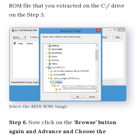
ROM file that you extracted on the C:/ drive
on the Step 3.
Select-the-MIUI-ROM-Image
Step 6.
Now click on the
‘Browse’ button
again and Advance and Choose the