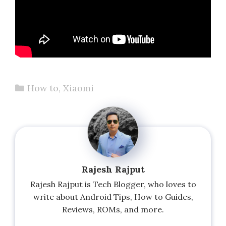
Categories
How to
,
Xiaomi
Rajesh Rajput
Rajesh Rajput is Tech Blogger, who loves to
write about Android Tips, How to Guides,
Reviews, ROMs, and more.