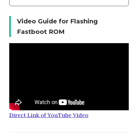
Video Guide for Flashing
Fastboot ROM
Direct Link of YouTube Video