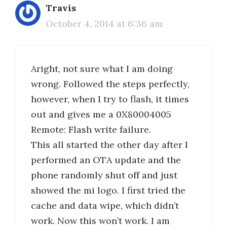
Travis
October 4, 2014 at 6:36 am
Aright, not sure what I am doing
wrong. Followed the steps perfectly,
however, when I try to flash, it times
out and gives me a 0X80004005
Remote: Flash write failure.
This all started the other day after I
performed an OTA update and the
phone randomly shut off and just
showed the mi logo. I first tried the
cache and data wipe, which didn’t
work. Now this won’t work. I am