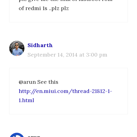
of redmi 1s ..plz plz
Sidharth
September 14, 2014 at 3:00 pm
@arun See this
http://en.miui.com/thread-21812-1-
1.html