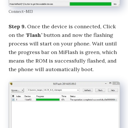
Connect-MI3
Step 9.
Once the device is connected, Click
on the
‘Flash’
button and now the flashing
process will start on your phone. Wait until
the progress bar on MiFlash is green, which
means the ROM is successfully flashed, and
the phone will automatically boot.