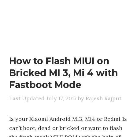
How to Flash MIUI on
Bricked MI 3, Mi 4 with
Fastboot Mode
July 17, 2017
by
Rajesh Rajput
Is your Xiaomi Android Mi3, Mi4 or Redmi 1s
can’t boot, dead or bricked or want to flash