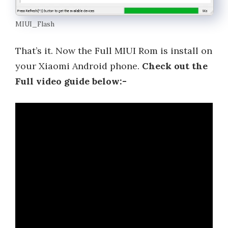
MIUI_Flash
That’s it. Now the Full MIUI Rom is install on
your Xiaomi Android phone.
Check out the
Full video guide below:-