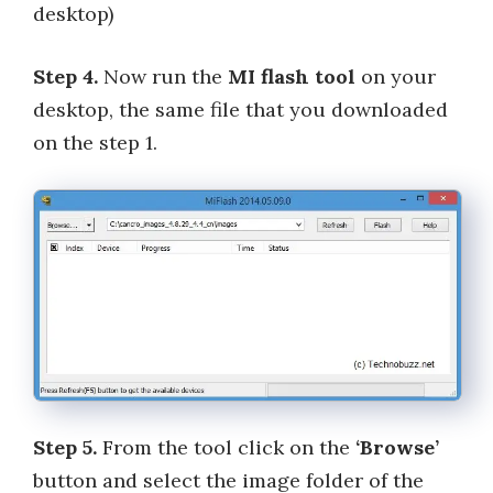
desktop)
Step 4.
Now run the
MI flash tool
on your
desktop, the same file that you downloaded
on the step 1.
Step 5.
From the tool click on the
‘Browse’
button and select the image folder of the