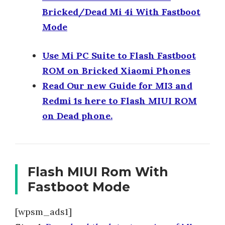
Bricked/Dead Mi 4i With Fastboot
Mode
Use Mi PC Suite to Flash Fastboot
ROM on Bricked Xiaomi Phones
Read Our new Guide for MI3 and
Redmi 1s here to Flash MIUI ROM
on Dead phone.
Flash MIUI Rom With
Fastboot Mode
[wpsm_ads1]