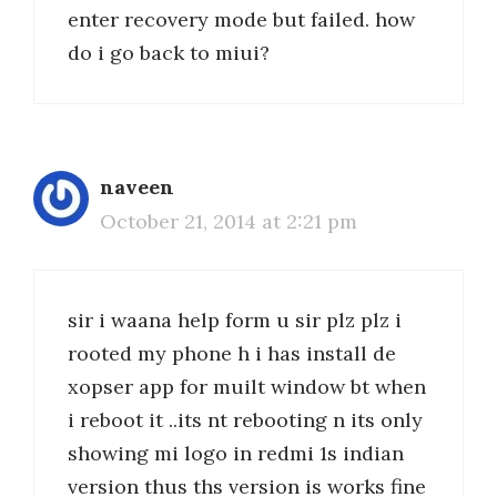
enter recovery mode but failed. how
do i go back to miui?
naveen
October 21, 2014 at 2:21 pm
sir i waana help form u sir plz plz i
rooted my phone h i has install de
xopser app for muilt window bt when
i reboot it ..its nt rebooting n its only
showing mi logo in redmi 1s indian
version thus ths version is works fine