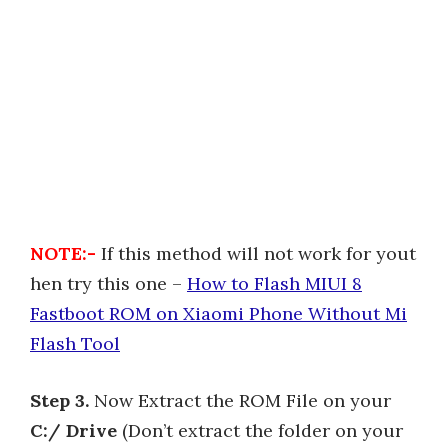
NOTE:-
If this method will not work for yout
hen try this one –
How to Flash MIUI 8
Fastboot ROM on Xiaomi Phone Without Mi
Flash Tool
Step 3.
Now Extract the ROM File on your
C:/ Drive
(Don’t extract the folder on your