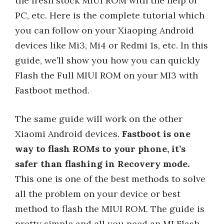
the fresh stock MIUI ROM with the help of
PC, etc. Here is the complete tutorial which
you can follow on your Xiaoping Android
devices like Mi3, Mi4 or Redmi 1s, etc. In this
guide, we’ll show you how you can quickly
Flash the Full MIUI ROM on your MI3 with
Fastboot method.
The same guide will work on the other
Xiaomi Android devices.
Fastboot is one
way to flash ROMs to your phone, it’s
safer than flashing in Recovery mode.
This one is one of the best methods to solve
all the problem on your device or best
method to flash the MIUI ROM. The guide is
pretty simple and all you need an MI Flash