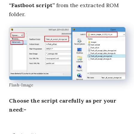
“Fastboot script”
from the extracted ROM
folder.
Flash-Image
Choose the script carefully as per your
need:-