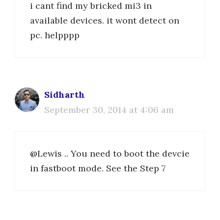
i cant find my bricked mi3 in
available devices. it wont detect on
pc. helpppp
Sidharth
September 30, 2014 at 4:06 am
@Lewis .. You need to boot the devcie
in fastboot mode. See the Step 7