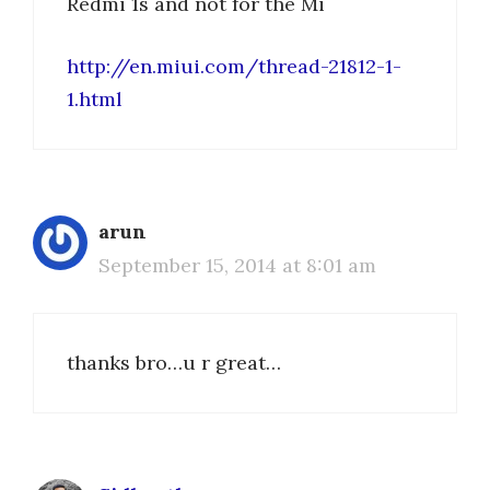
Redmi 1s and not for the Mi
http://en.miui.com/thread-21812-1-
1.html
arun
September 15, 2014 at 8:01 am
thanks bro…u r great…