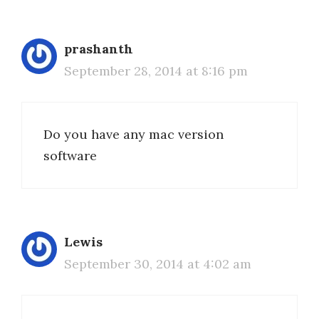
prashanth
September 28, 2014 at 8:16 pm
Do you have any mac version
software
Lewis
September 30, 2014 at 4:02 am