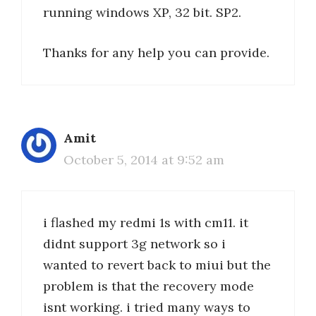
running windows XP, 32 bit. SP2.
Thanks for any help you can provide.
Amit
October 5, 2014 at 9:52 am
i flashed my redmi 1s with cm11. it
didnt support 3g network so i
wanted to revert back to miui but the
problem is that the recovery mode
isnt working. i tried many ways to