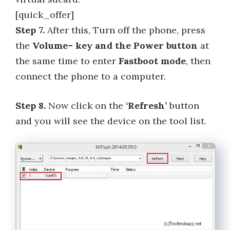
[quick_offer]
Step 7.
After this, Turn off the phone, press
the
Volume– key and the Power button
at
the same time to enter
Fastboot mode
, then
connect the phone to a computer.
Step 8.
Now click on the
‘Refresh’
button
and you will see the device on the tool list.