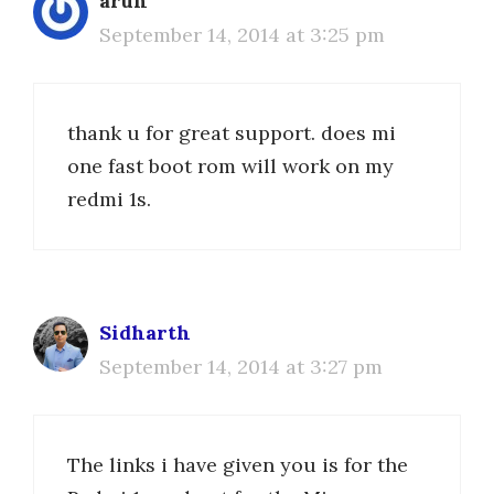
arun
September 14, 2014 at 3:25 pm
thank u for great support. does mi
one fast boot rom will work on my
redmi 1s.
Sidharth
September 14, 2014 at 3:27 pm
The links i have given you is for the