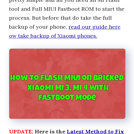
tool and Full MIUI Fastboot ROM to start the
process. But before that do take the full
backup of your phone,
read our guide here
ow take backup of Xiaomi phones.
UPDATE:
Here is the
Latest Method to Fix