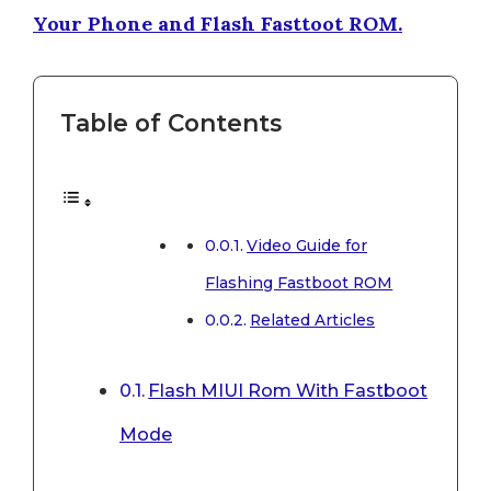
Your Phone and Flash Fasttoot ROM.
Table of Contents
Video Guide for
Flashing Fastboot ROM
Related Articles
Flash MIUI Rom With Fastboot
Mode