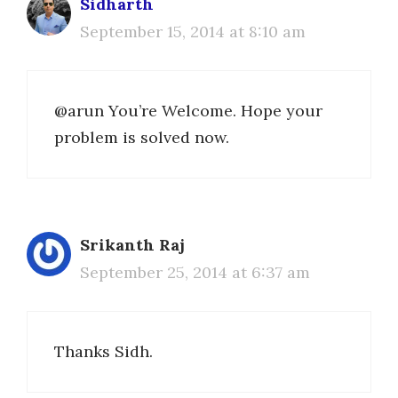
Sidharth
September 15, 2014 at 8:10 am
@arun You’re Welcome. Hope your
problem is solved now.
Srikanth Raj
September 25, 2014 at 6:37 am
Thanks Sidh.