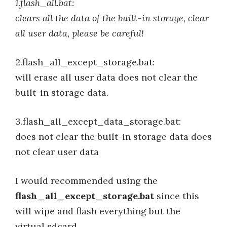
1.flash_all.bat:
clears all the data of the built-in storage, clear
all user data, please be careful!
2.flash_all_except_storage.bat:
will erase all user data does not clear the
built-in storage data.
3.flash_all_except_data_storage.bat:
does not clear the built-in storage data does
not clear user data
I would recommended using the
flash_all_except_storage.bat
since this
will wipe and flash everything but the
virtual sdcard.