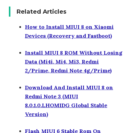
Related Articles
How to Install MIUI 8 on Xiaomi
Devices (Recovery and Fastboot)
Install MIUI 8 ROM Without Losing
Data (Mi4i, Mi4, Mi3, Redmi
2/Prime, Redmi Note 4g/Prime)
Download And Install MIUI 8 on
Redmi Note 3 (MIUI
8.0.1.0.LHOMIDG Global Stable
Version)
Flash MIUI 6 Stable Rom On