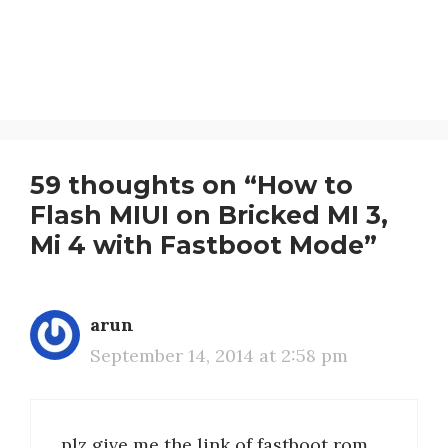
59 thoughts on “How to
Flash MIUI on Bricked MI 3,
Mi 4 with Fastboot Mode”
arun
September 14, 2014 at 2:58 pm
plz give me the link of fastboot rom