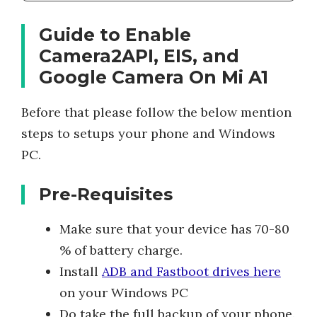
Guide to Enable
Camera2API, EIS, and
Google Camera On Mi A1
Before that please follow the below mention
steps to setups your phone and Windows
PC.
Pre-Requisites
Make sure that your device has 70-80
% of battery charge.
Install
ADB and Fastboot drives here
on your Windows PC
Do take the full backup of your phone.