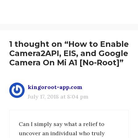
1 thought on “How to Enable
Camera2API, EIS, and Google
Camera On Mi A1 [No-Root]”
kingoroot-app.com
July 17, 2018 at 8:04 pm
Can I simply say what a relief to
uncover an individual who truly