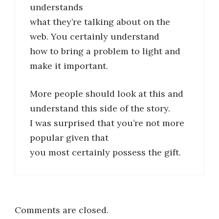
understands
what they’re talking about on the
web. You certainly understand
how to bring a problem to light and
make it important.
More people should look at this and
understand this side of the story.
I was surprised that you’re not more
popular given that
you most certainly possess the gift.
Comments are closed.