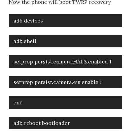
Now the phone will boot TWRP recovery
adb devices
adb shell
setprop persist.camera.HAL3.enabled 1
setprop persist.camera.eis.enable 1
exit
adb reboot bootloader