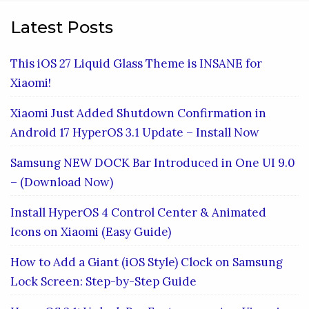
Latest Posts
This iOS 27 Liquid Glass Theme is INSANE for
Xiaomi!
Xiaomi Just Added Shutdown Confirmation in
Android 17 HyperOS 3.1 Update – Install Now
Samsung NEW DOCK Bar Introduced in One UI 9.0
– (Download Now)
Install HyperOS 4 Control Center & Animated
Icons on Xiaomi (Easy Guide)
How to Add a Giant (iOS Style) Clock on Samsung
Lock Screen: Step-by-Step Guide