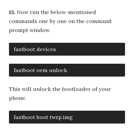
13.
Now run the below-mentioned
commands one by one on the command
prompt window.
fastboot devices
fastboot oem unlock
This will unlock the bootloader of your
phone.
fastboot boot twrp.img