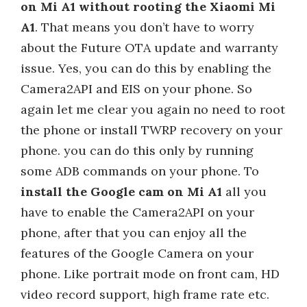
on Mi A1 without rooting the Xiaomi Mi
A1
. That means you don’t have to worry
about the Future OTA update and warranty
issue. Yes, you can do this by enabling the
Camera2API and EIS on your phone. So
again let me clear you again no need to root
the phone or install TWRP recovery on your
phone. you can do this only by running
some ADB commands on your phone. To
install the Google cam on Mi A1
all you
have to enable the Camera2API on your
phone, after that you can enjoy all the
features of the Google Camera on your
phone. Like portrait mode on front cam, HD
video record support, high frame rate etc.