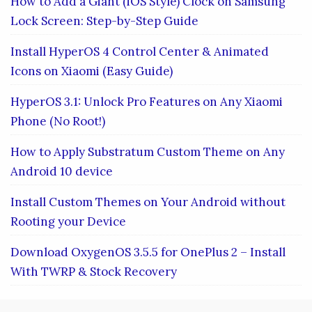
How to Add a Giant (iOS Style) Clock on Samsung
Lock Screen: Step-by-Step Guide
Install HyperOS 4 Control Center & Animated
Icons on Xiaomi (Easy Guide)
HyperOS 3.1: Unlock Pro Features on Any Xiaomi
Phone (No Root!)
How to Apply Substratum Custom Theme on Any
Android 10 device
Install Custom Themes on Your Android without
Rooting your Device
Download OxygenOS 3.5.5 for OnePlus 2 – Install
With TWRP & Stock Recovery