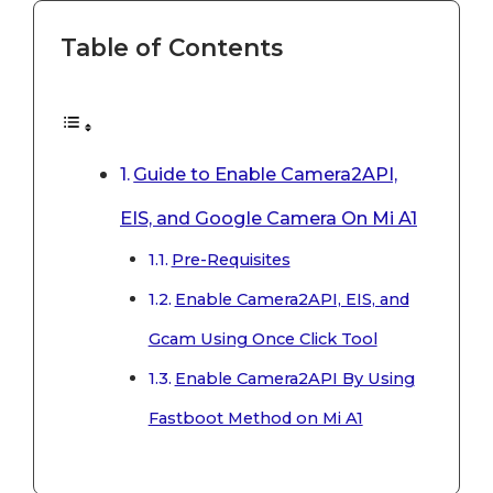
Table of Contents
Guide to Enable Camera2API,
EIS, and Google Camera On Mi A1
Pre-Requisites
Enable Camera2API, EIS, and
Gcam Using Once Click Tool
Enable Camera2API By Using
Fastboot Method on Mi A1