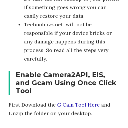
If something goes wrong you can
easily restore your data.
Technobuzz.net will not be
responsible if your device bricks or
any damage happens during this
process. So read all the steps very
carefully.
Enable Camera2API, EIS,
and Gcam Using Once Click
Tool
First Download the
G Cam Tool Here
and
Unzip the folder on your desktop.