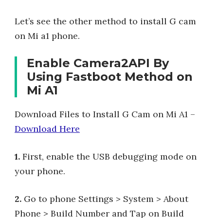
Let’s see the other method to install G cam
on Mi a1 phone.
Enable Camera2API By
Using Fastboot Method on
Mi A1
Download Files to Install G Cam on Mi A1 –
Download Here
1.
First, enable the USB debugging mode on
your phone.
2.
Go to phone Settings > System > About
Phone > Build Number and Tap on Build