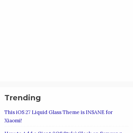
Trending
This iOS 27 Liquid Glass Theme is INSANE for
Xiaomi!