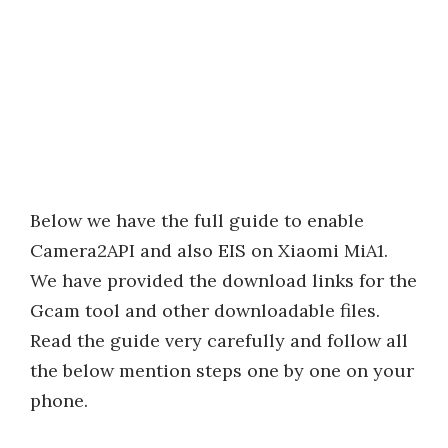
Below we have the full guide to enable
Camera2API and also EIS on Xiaomi MiA1.
We have provided the download links for the
Gcam tool and other downloadable files.
Read the guide very carefully and follow all
the below mention steps one by one on your
phone.