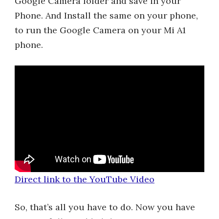
Google Camera folder and save in your
Phone. And Install the same on your phone,
to run the Google Camera on your Mi A1
phone.
Direct link to the YouTube Video
So, that’s all you have to do. Now you have