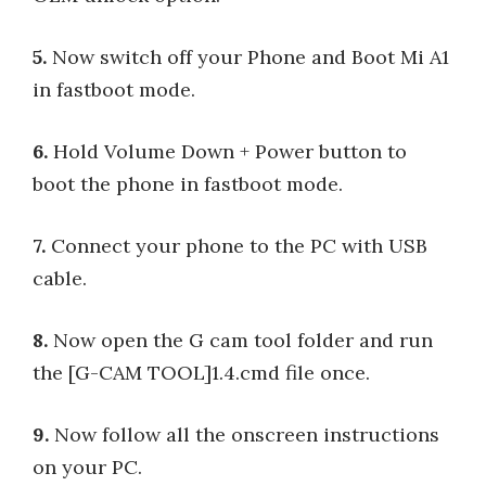
5.
Now switch off your Phone and Boot Mi A1
in fastboot mode.
6.
Hold Volume Down + Power button to
boot the phone in fastboot mode.
7.
Connect your phone to the PC with USB
cable.
8.
Now open the G cam tool folder and run
the [G-CAM TOOL]1.4.cmd file once.
9.
Now follow all the onscreen instructions
on your PC.