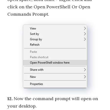
click on the Open PowerShell Or Open
Commands Prompt.
12.
Now the command prompt will open on
your desktop.