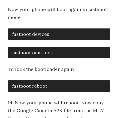
Now your phone will boot again in fastboot
mode.
fastboot devices
fastboot oem lock
To lock the bootloader again
fastboot reboot
14.
Now your phone will reboot. Now copy
the Google Camera APK file from the Mi A1