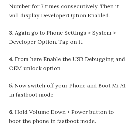
Number for 7 times consecutively. Then it
will display DeveloperOption Enabled.
3.
Again go to Phone Settings > System >
Developer Option. Tap on it.
4.
From here Enable the USB Debugging and
OEM unlock option.
5.
Now switch off your Phone and Boot Mi A1
in fastboot mode.
6.
Hold Volume Down + Power button to
boot the phone in fastboot mode.