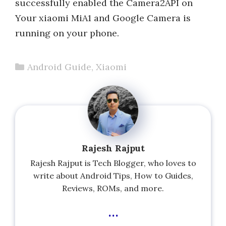
successfully enabled the Camera2API on
Your xiaomi MiA1 and Google Camera is
running on your phone.
Categories
Android Guide
,
Xiaomi
Rajesh Rajput
Rajesh Rajput is Tech Blogger, who loves to
write about Android Tips, How to Guides,
Reviews, ROMs, and more.
...