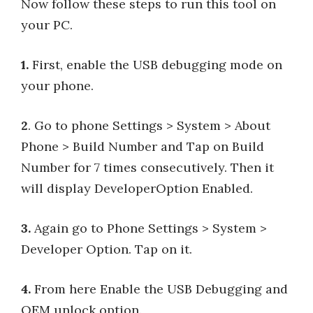
Now follow these steps to run this tool on
your PC.
1.
First, enable the USB debugging mode on
your phone.
2
. Go to phone Settings > System > About
Phone > Build Number and Tap on Build
Number for 7 times consecutively. Then it
will display DeveloperOption Enabled.
3.
Again go to Phone Settings > System >
Developer Option. Tap on it.
4.
From here Enable the USB Debugging and
OEM unlock option.