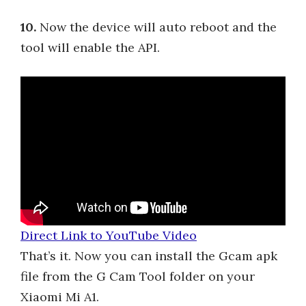
10.
Now the device will auto reboot and the
tool will enable the API.
Direct Link to YouTube Video
That’s it. Now you can install the Gcam apk
file from the G Cam Tool folder on your
Xiaomi Mi A1.