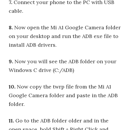
7.
Connect your phone to the PC with USB
cable.
8.
Now open the Mi A1 Google Camera folder
on your desktop and run the ADB exe file to
install ADB drivers.
9.
Now you will see the ADB folder on your
Windows C drive (C:/ADB)
10.
Now copy the twrp file from the Mi A1
Google Camera folder and paste in the ADB
folder.
11.
Go to the ADB folder older and in the
open space, hold Shift + Right Click and