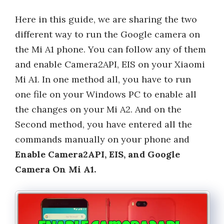
Here in this guide, we are sharing the two
different way to run the Google camera on
the Mi A1 phone. You can follow any of them
and enable Camera2API, EIS on your Xiaomi
Mi A1. In one method all, you have to run
one file on your Windows PC to enable all
the changes on your Mi A2. And on the
Second method, you have entered all the
commands manually on your phone and
Enable Camera2API, EIS, and Google
Camera On Mi A1.