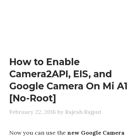
How to Enable
Camera2API, EIS, and
Google Camera On Mi A1
[No-Root]
February 22, 2018
by
Rajesh Rajput
Now you can use the
new Google Camera