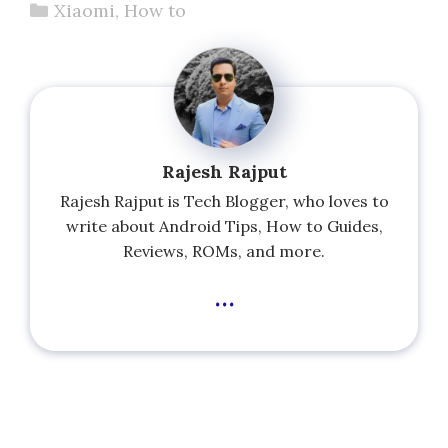
Categories
Xiaomi
,
How to
Rajesh Rajput
Rajesh Rajput is Tech Blogger, who loves to
write about Android Tips, How to Guides,
Reviews, ROMs, and more.
...