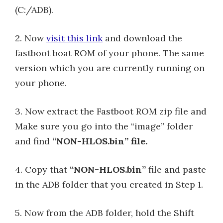
(C:/ADB).
2. Now
visit this link
and download the
fastboot boat ROM of your phone. The same
version which you are currently running on
your phone.
3. Now extract the Fastboot ROM zip file and
Make sure you go into the “image” folder
and find
“NON-HLOS.bin” file.
4. Copy that
“NON-HLOS.bin”
file and paste
in the ADB folder that you created in Step 1.
5. Now from the ADB folder, hold the Shift