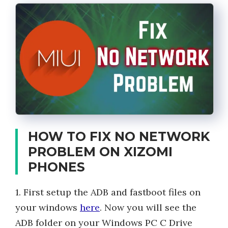
HOW TO FIX NO NETWORK
PROBLEM ON XIZOMI
PHONES
1. First setup the ADB and fastboot files on
your windows
here
. Now you will see the
ADB folder on your Windows PC C Drive