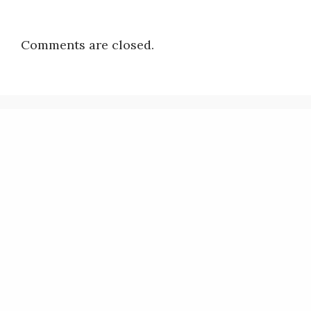
Comments are closed.