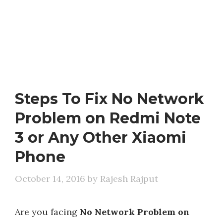
Steps To Fix No Network
Problem on Redmi Note
3 or Any Other Xiaomi
Phone
October 14, 2016
by
Rajesh Rajput
Are you facing
No Network Problem on