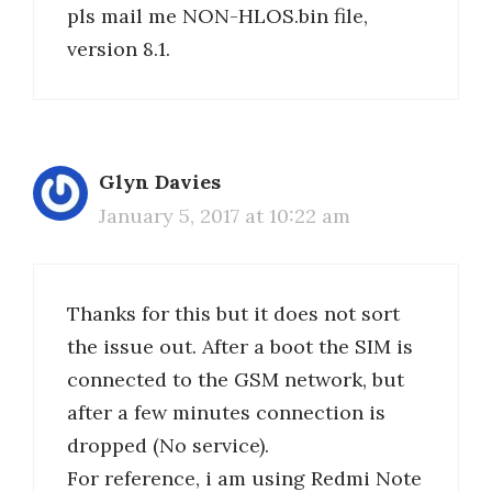
pls mail me NON-HLOS.bin file,
version 8.1.
Glyn Davies
January 5, 2017 at 10:22 am
Thanks for this but it does not sort
the issue out. After a boot the SIM is
connected to the GSM network, but
after a few minutes connection is
dropped (No service).
For reference, i am using Redmi Note