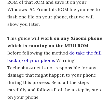
ROM of that ROM and save it on your
Windows PC. From this ROM file you nee to
flash one file on your phone, that we will
show you later.
This guide will
work on any Xiaomi phone
which is running on the MIUI ROM
.
Before following the method
do take the full
backup of your phone.
Warning:
Technobuzz.net is not responsible for any
damage that might happen to your phone
during this process. Read all the steps
carefully and follow all of them step by step
on your phone.