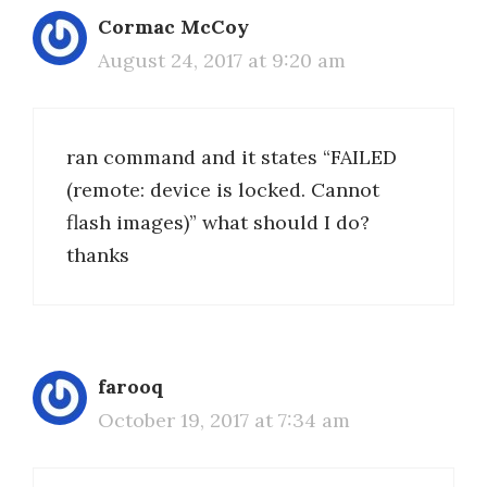
Cormac McCoy
August 24, 2017 at 9:20 am
ran command and it states “FAILED
(remote: device is locked. Cannot
flash images)” what should I do?
thanks
farooq
October 19, 2017 at 7:34 am