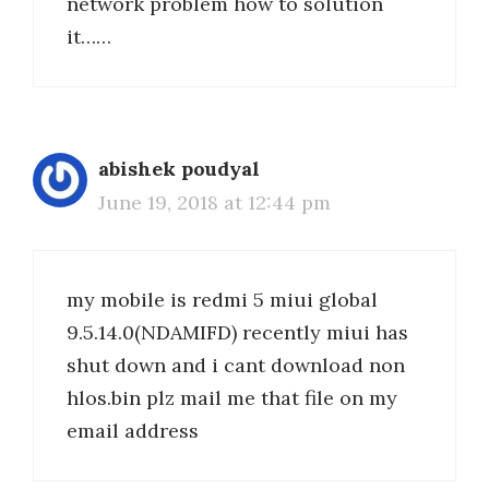
network problem how to solution
it……
abishek poudyal
June 19, 2018 at 12:44 pm
my mobile is redmi 5 miui global
9.5.14.0(NDAMIFD) recently miui has
shut down and i cant download non
hlos.bin plz mail me that file on my
email address