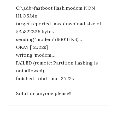
C:\adb>fastboot flash modem NON-
HLOS.bin
target reported max download size of
535822336 bytes
sending ‘modem’ (86016 KB)…
OKAY [ 2.722s]
writing ‘modem’…
FAILED (remote: Partition flashing is
not allowed)
finished. total time: 2.722s
Solution anyone please!!