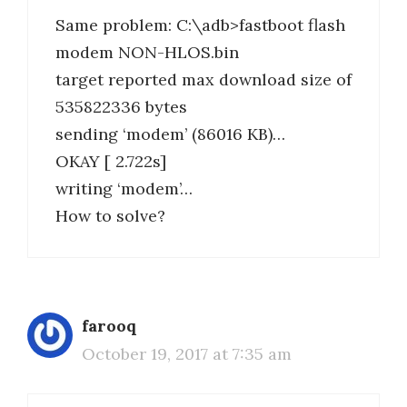
Same problem: C:\adb>fastboot flash
modem NON-HLOS.bin
target reported max download size of
535822336 bytes
sending ‘modem’ (86016 KB)…
OKAY [ 2.722s]
writing ‘modem’…
How to solve?
farooq
October 19, 2017 at 7:35 am