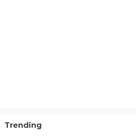
Trending