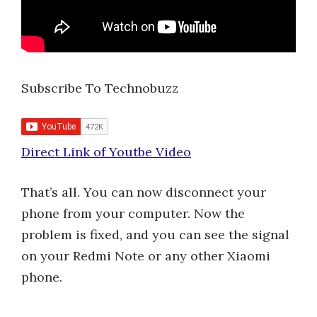
Subscribe To Technobuzz
Direct Link of Youtbe Video
That’s all. You can now disconnect your
phone from your computer. Now the
problem is fixed, and you can see the signal
on your Redmi Note or any other Xiaomi
phone.