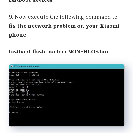
9. Now execute the following command to
fix the network problem on your Xiaomi
phone
fastboot flash modem NON-HLOS.bin