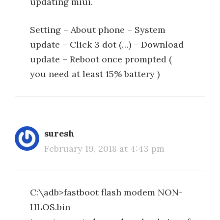
updating miui.
Setting – About phone – System
update – Click 3 dot (…) – Download
update – Reboot once prompted (
you need at least 15% battery )
suresh
February 19, 2018 at 4:43 pm
C:\adb>fastboot flash modem NON-
HLOS.bin