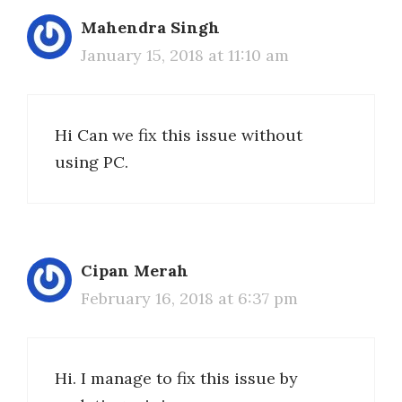
Mahendra Singh
January 15, 2018 at 11:10 am
Hi Can we fix this issue without
using PC.
Cipan Merah
February 16, 2018 at 6:37 pm
Hi. I manage to fix this issue by