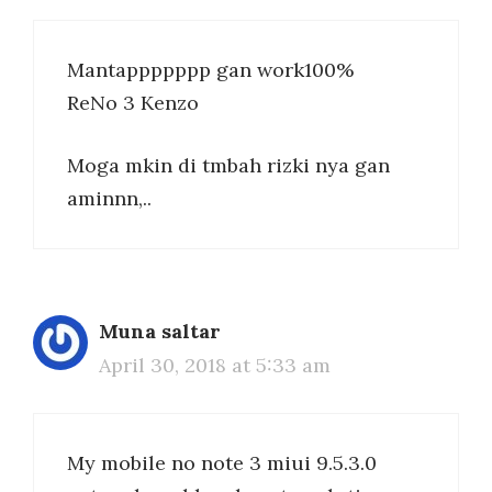
Mantappppppp gan work100%
ReNo 3 Kenzo
Moga mkin di tmbah rizki nya gan
aminnn,..
Muna saltar
April 30, 2018 at 5:33 am
My mobile no note 3 miui 9.5.3.0