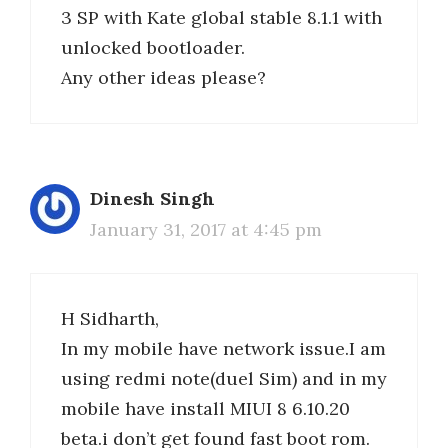
3 SP with Kate global stable 8.1.1 with
unlocked bootloader.
Any other ideas please?
Dinesh Singh
January 31, 2017 at 4:45 pm
H Sidharth,
In my mobile have network issue.I am
using redmi note(duel Sim) and in my
mobile have install MIUI 8 6.10.20
beta.i don’t get found fast boot rom.