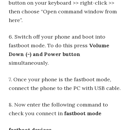
button on your keyboard >> right-click >>
then choose “Open command window from
here”.
6. Switch off your phone and boot into
fastboot mode. To do this press
Volume
Down (-) and Power button
simultaneously.
7. Once your phone is the fastboot mode,
connect the phone to the PC with USB cable.
8. Now enter the following command to
check you connect in
fastboot mode
fastboot devices