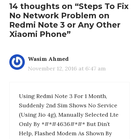
14 thoughts on “Steps To Fix
No Network Problem on
Redmi Note 3 or Any Other
Xiaomi Phone”
Wasim Ahmed
November 12, 2016 at 6:47 am
Using Redmi Note 3 For 1 Month,
Suddenly 2nd Sim Shows No Service
(Using Jio 4g), Manually Selected Lte
Only By *#*#4636#*#* But Din’t
Help, Flashed Modem As Shown By