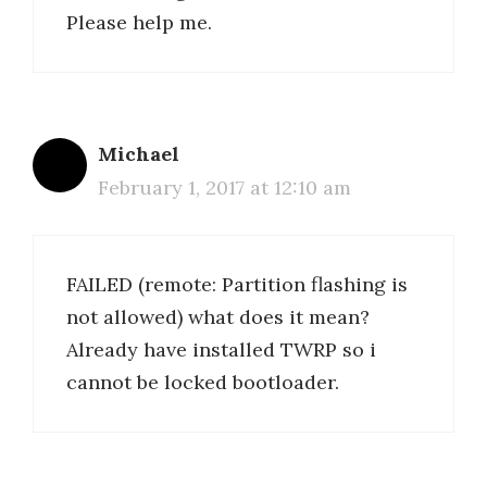
Please help me.
Michael
February 1, 2017 at 12:10 am
FAILED (remote: Partition flashing is
not allowed) what does it mean?
Already have installed TWRP so i
cannot be locked bootloader.