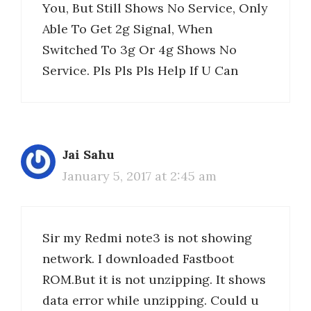
You, But Still Shows No Service, Only
Able To Get 2g Signal, When
Switched To 3g Or 4g Shows No
Service. Pls Pls Pls Help If U Can
Jai Sahu
January 5, 2017 at 2:45 am
Sir my Redmi note3 is not showing
network. I downloaded Fastboot
ROM.But it is not unzipping. It shows
data error while unzipping. Could u