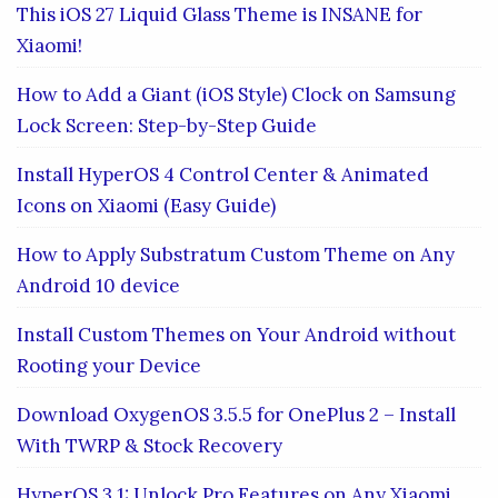
This iOS 27 Liquid Glass Theme is INSANE for
Xiaomi!
How to Add a Giant (iOS Style) Clock on Samsung
Lock Screen: Step-by-Step Guide
Install HyperOS 4 Control Center & Animated
Icons on Xiaomi (Easy Guide)
How to Apply Substratum Custom Theme on Any
Android 10 device
Install Custom Themes on Your Android without
Rooting your Device
Download OxygenOS 3.5.5 for OnePlus 2 – Install
With TWRP & Stock Recovery
HyperOS 3.1: Unlock Pro Features on Any Xiaomi