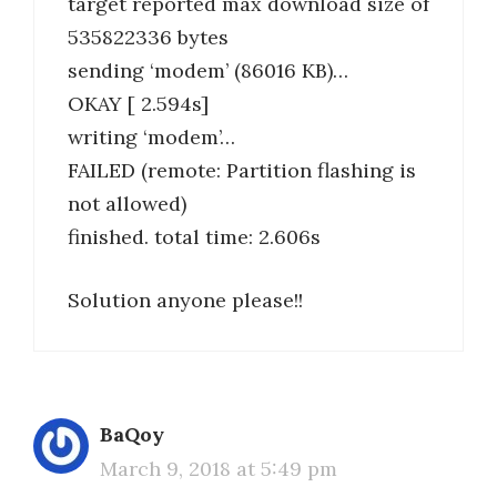
target reported max download size of
535822336 bytes
sending ‘modem’ (86016 KB)…
OKAY [ 2.594s]
writing ‘modem’…
FAILED (remote: Partition flashing is
not allowed)
finished. total time: 2.606s
Solution anyone please!!
BaQoy
March 9, 2018 at 5:49 pm