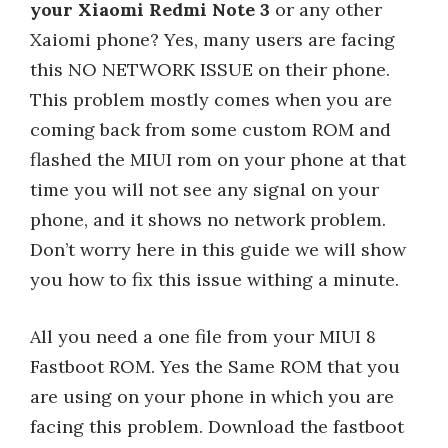
your Xiaomi Redmi Note 3
or any other
Xaiomi phone? Yes, many users are facing
this NO NETWORK ISSUE on their phone.
This problem mostly comes when you are
coming back from some custom ROM and
flashed the MIUI rom on your phone at that
time you will not see any signal on your
phone, and it shows no network problem.
Don’t worry here in this guide we will show
you how to fix this issue withing a minute.
All you need a one file from your MIUI 8
Fastboot ROM. Yes the Same ROM that you
are using on your phone in which you are
facing this problem. Download the fastboot