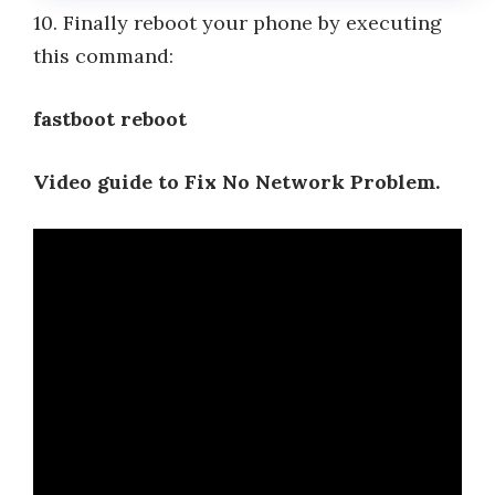
10. Finally reboot your phone by executing
this command:
fastboot reboot
Video guide to Fix No Network Problem.