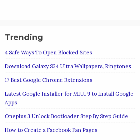
Trending
4 Safe Ways To Open Blocked Sites
Download Galaxy S24 Ultra Wallpapers, Ringtones
17 Best Google Chrome Extensions
Latest Google Installer for MIUI 9 to Install Google
Apps
Oneplus 3 Unlock Bootloader Step By Step Guide
How to Create a Facebook Fan Pages