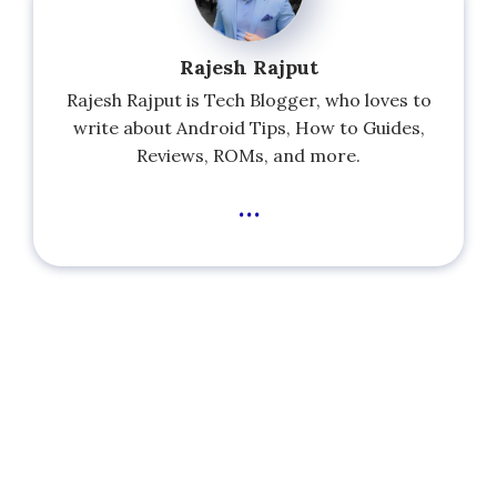
Rajesh Rajput
Rajesh Rajput is Tech Blogger, who loves to
write about Android Tips, How to Guides,
Reviews, ROMs, and more.
...