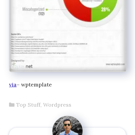
via
– wptemplate
Categories
Top Stuff
,
Wordpress