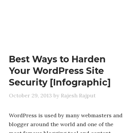
Best Ways to Harden
Your WordPress Site
Security [Infographic]
October 29, 2013
by
Rajesh Rajput
WordPress is used by many webmasters and
blogger around the world and one of the