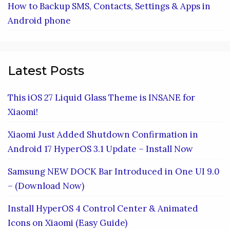
How to Backup SMS, Contacts, Settings & Apps in
Android phone
Latest Posts
This iOS 27 Liquid Glass Theme is INSANE for
Xiaomi!
Xiaomi Just Added Shutdown Confirmation in
Android 17 HyperOS 3.1 Update – Install Now
Samsung NEW DOCK Bar Introduced in One UI 9.0
– (Download Now)
Install HyperOS 4 Control Center & Animated
Icons on Xiaomi (Easy Guide)