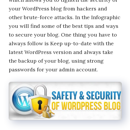
your WordPress blog from hackers and
other brute-force attacks. In the Infographic
you will find some of the best tips and ways
to secure your blog. One thing you have to
always follow is Keep up-to-date with the
latest WordPress version and always take
the backup of your blog, using strong
passwords for your admin account.