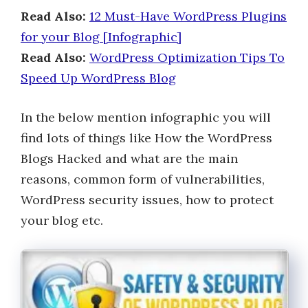
Read Also:
12 Must-Have WordPress Plugins
for your Blog [Infographic]
Read Also:
WordPress Optimization Tips To
Speed Up WordPress Blog
In the below mention infographic you will
find lots of things like How the WordPress
Blogs Hacked and what are the main
reasons, common form of vulnerabilities,
WordPress security issues, how to protect
your blog etc.