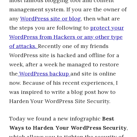
most famous blogging tool and content
management system. If you are the owner of
any
WordPress site or blog
, then what are
the steps you are following to
protect your
WordPress from Hackers or any other type
of attacks.
Recently one of my friends
WordPress site is hacked and offline for a
week, after a week he managed to restore
the
WordPress backup
and site is online
now. Because of his recent experiences, I
was inspired to write a blog post how to
Harden Your WordPress Site Security.
Today we found a new infographic
Best
Ways to Harden Your WordPress Security
,
which allows you to tighten the security of