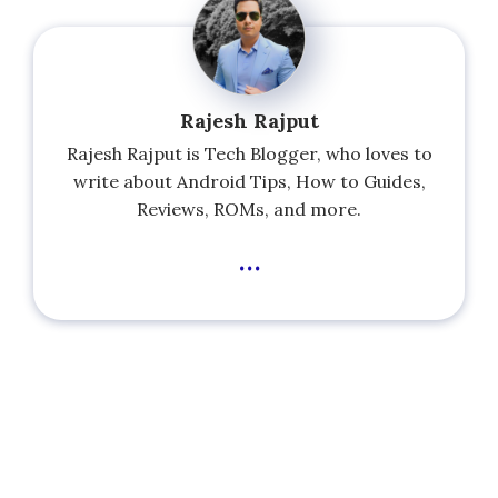
Rajesh Rajput
Rajesh Rajput is Tech Blogger, who loves to
write about Android Tips, How to Guides,
Reviews, ROMs, and more.
...