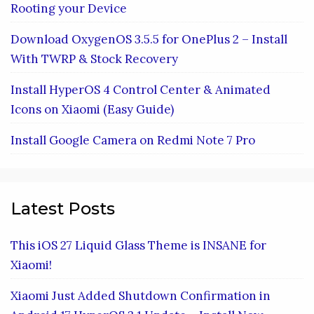
Rooting your Device
Download OxygenOS 3.5.5 for OnePlus 2 – Install
With TWRP & Stock Recovery
Install HyperOS 4 Control Center & Animated
Icons on Xiaomi (Easy Guide)
Install Google Camera on Redmi Note 7 Pro
Latest Posts
This iOS 27 Liquid Glass Theme is INSANE for
Xiaomi!
Xiaomi Just Added Shutdown Confirmation in