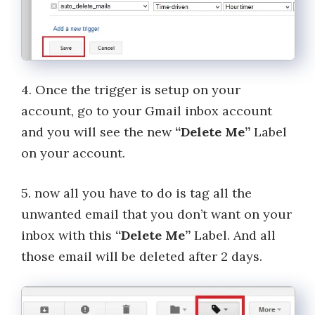
4. Once the trigger is setup on your
account, go to your Gmail inbox account
and you will see the new
“Delete Me”
Label
on your account.
5. now all you have to do is tag all the
unwanted email that you don’t want on your
inbox with this
“Delete Me”
Label. And all
those email will be deleted after 2 days.