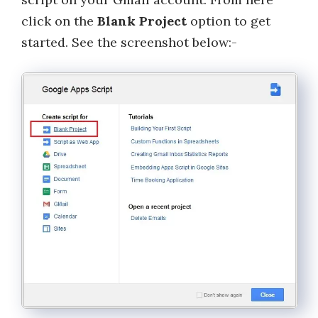
click on the
Blank Project
option to get
started. See the screenshot below:-