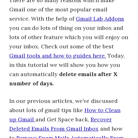
There are so many reasons which make
Gmail one of the most popular email
service. With the help of
Gmail Lab Addons
you can do lots of thing on your inbox and
lots of other feature which you will enjoy on
your inbox. Check out some of the best
Gmail tools and how to guides here.
Today,
in this tutorial we will show you how you
can automatically
delete emails after X
number of days.
In our previous articles, we’ve discussed
about lots of gmail tips like
How to Clean
up Gmail
and Get Space back,
Recover
Deleted Emails From Gmail Inbox
and how
to
Remove Spam Mails Automatically From