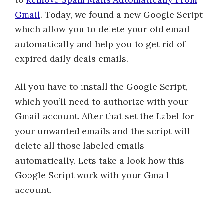
Gmail
. Today, we found a new Google Script
which allow you to delete your old email
automatically and help you to get rid of
expired daily deals emails.
All you have to install the Google Script,
which you’ll need to authorize with your
Gmail account. After that set the Label for
your unwanted emails and the script will
delete all those labeled emails
automatically. Lets take a look how this
Google Script work with your Gmail
account.