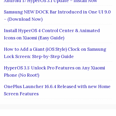
Android 17 HyperOS 3.1 Update – Install Now
Samsung NEW DOCK Bar Introduced in One UI 9.0
– (Download Now)
Install HyperOS 4 Control Center & Animated
Icons on Xiaomi (Easy Guide)
How to Add a Giant (iOS Style) Clock on Samsung
Lock Screen: Step-by-Step Guide
HyperOS 3.1: Unlock Pro Features on Any Xiaomi
Phone (No Root!)
OnePlus Launcher 16.6.4 Released with new Home
Screen Features