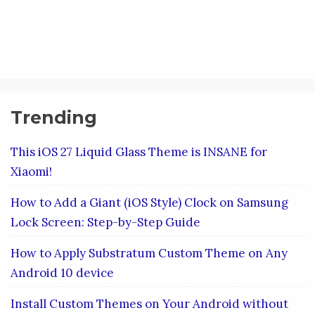
Trending
This iOS 27 Liquid Glass Theme is INSANE for
Xiaomi!
How to Add a Giant (iOS Style) Clock on Samsung
Lock Screen: Step-by-Step Guide
How to Apply Substratum Custom Theme on Any
Android 10 device
Install Custom Themes on Your Android without