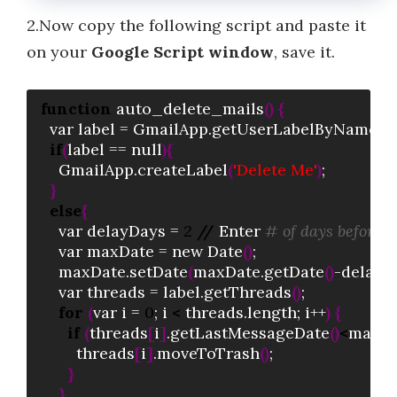
2.Now copy the following script and paste it
on your
Google Script window
, save it.
function
 auto_delete_mails
(
)
{
  var label = GmailApp.getUserLabelByName
(
"
if
(
label == null
)
{
    GmailApp.createLabel
(
'Delete Me'
)
;

}
else
{
    var delayDays = 
2
//
 Enter 
# of days before m
    var maxDate = new Date
(
)
; 

    maxDate.setDate
(
maxDate.getDate
(
)
-delayD
    var threads = label.getThreads
(
)
;  

for
(
var i = 
0
; i 
<
 threads.length; i++
)
{
if
(
threads
[
i
]
.getLastMessageDate
(
)
<
maxDa
        threads
[
i
]
.moveToTrash
(
)
;

}
}