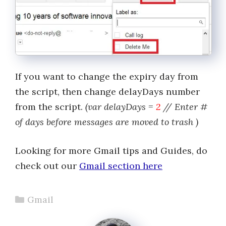
If you want to change the expiry day from
the script, then change delayDays number
from the script.
(var delayDays =
2
// Enter #
of days before messages are moved to trash )
Looking for more Gmail tips and Guides, do
check out our
Gmail section here
Categories
Gmail