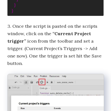
}
}
3. Once the script is pasted on the scripts
window, click on the
“Current Project
trigger”
icon from the toolbar and set a
trigger. (Current Project’s Triggers -> Add
one now). One the trigger is set hit the Save
button.