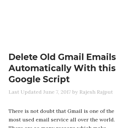
Delete Old Gmail Emails
Automatically With this
Google Script
June 7, 2017
by
Rajesh Rajput
There is not doubt that Gmail is one of the
most used email service all over the world.