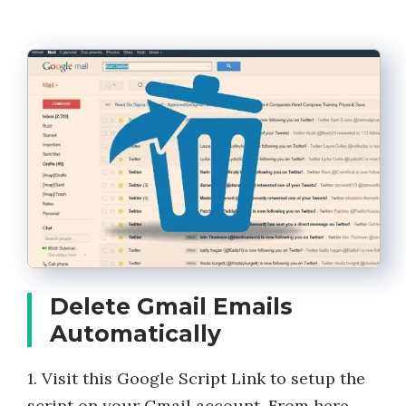
Delete Gmail Emails
Automatically
1. Visit this Google Script Link to setup the
script on your Gmail account. From here