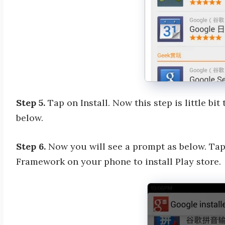
Step 5.
Tap on Install. Now this step is little bit 
below.
Step 6.
Now you will see a prompt as below. Tap
Framework on your phone to install Play store.