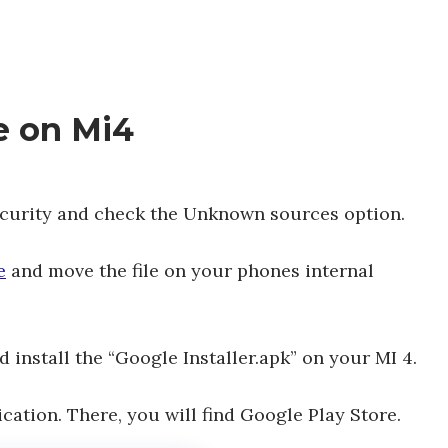
re on Mi4
ecurity and check the Unknown sources option.
e
and move the file on your phones internal
install the “Google Installer.apk” on your MI 4.
cation. There, you will find Google Play Store.