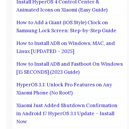
Install HyperOS 4 Control Center &
Animated Icons on Xiaomi (Easy Guide)
How to Add a Giant (iOS Style) Clock on
Samsung Lock Screen: Step-by-Step Guide
How to Install ADB on Windows, MAC, and
Linux [UPDATED – 2025]
How to Install ADB and Fastboot On Windows
[15 SECONDS] (2023 Guide)
HyperOS 3.1: Unlock Pro Features on Any
Xiaomi Phone (No Root!)
Xiaomi Just Added Shutdown Confirmation
in Android 17 HyperOS 3.1 Update – Install
Now