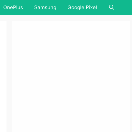
OnePlus
Samsung
Google Pixel