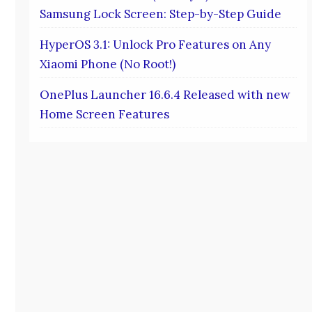
Samsung Lock Screen: Step-by-Step Guide
HyperOS 3.1: Unlock Pro Features on Any
Xiaomi Phone (No Root!)
OnePlus Launcher 16.6.4 Released with new
Home Screen Features