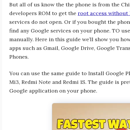
But all of us know the the phone is from the Chi
developers ROM to get the
root access without 
services do not open. Or if you bought the phon
find any Google services on your phone. TO use
manually. Here in this guide we’ll show you ho
apps such as Gmail, Google Drive, Google Tran
Phones.
You can use the same guide to Install Google P
Mi3, Redmi Note and Redmi 1S. The guide is prett
Google application on your phone.