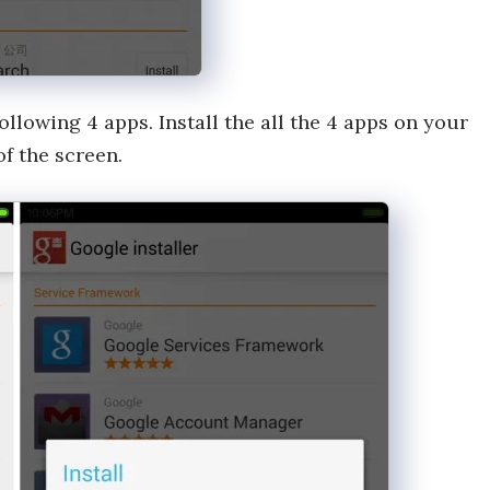
llowing 4 apps. Install the all the 4 apps on your
of the screen.