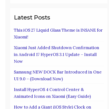
Latest Posts
This iOS 27 Liquid Glass Theme is INSANE for
Xiaomi!
Xiaomi Just Added Shutdown Confirmation
in Android 17 HyperOS 3.1 Update – Install
Now
Samsung NEW DOCK Bar Introduced in One
UI 9.0 – (Download Now)
Install HyperOS 4 Control Center &
Animated Icons on Xiaomi (Easy Guide)
How to Add a Giant (iOS Style) Clock on