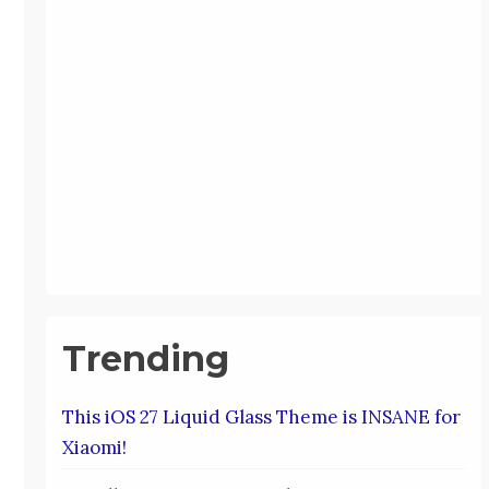
Trending
This iOS 27 Liquid Glass Theme is INSANE for
Xiaomi!