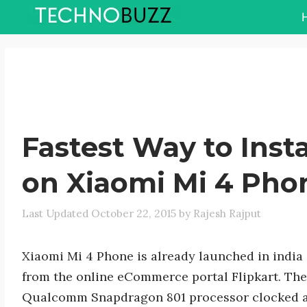
Skip
to
content
Fastest Way to Insta
on Xiaomi Mi 4 Pho
October 22, 2015
by
Rajesh Rajput
Xiaomi Mi 4 Phone is already launched in india
from the online eCommerce portal Flipkart. Th
Qualcomm Snapdragon 801 processor clocked a