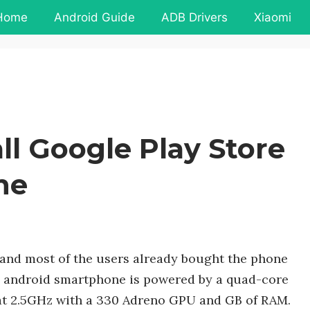
Home
Android Guide
ADB Drivers
Xiaomi
ll Google Play Store
ne
 and most of the users already bought the phone
e android smartphone is powered by a quad-core
t 2.5GHz with a 330 Adreno GPU and GB of RAM.