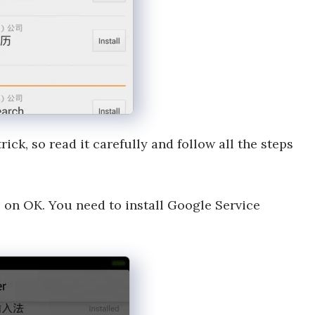
trick, so read it carefully and follow all the steps
 on OK. You need to install Google Service