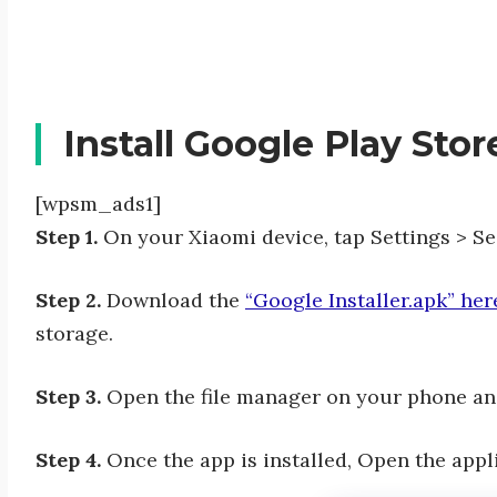
Install Google Play Sto
[wpsm_ads1]
Step 1.
On your Xiaomi device, tap Settings > S
Step 2.
Download the
“Google Installer.apk” her
storage.
Step 3.
Open the file manager on your phone and 
Step 4.
Once the app is installed, Open the appli