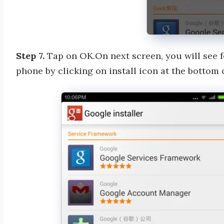
Step 7.
Tap on OK.On next screen, you will see fo
phone by clicking on install icon at the bottom 