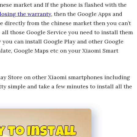
nese market and If the phone is flashed with the
losing the warranty
, then the Google Apps and
e directly from the chinese market then you can’t
 all those Google Service you need to install them
w you can install Google Play and other Google
slate, Google Maps etc on your Xiaomi Smart
lay Store on other Xiaomi smartphones including
y simple and take a few minutes to install all the