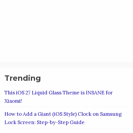
Trending
This iOS 27 Liquid Glass Theme is INSANE for
Xiaomi!
How to Add a Giant (iOS Style) Clock on Samsung
Lock Screen: Step-by-Step Guide