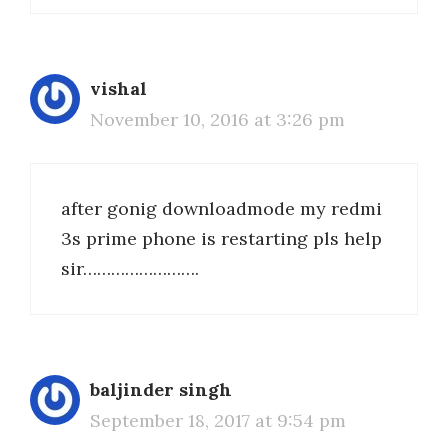
vishal
November 10, 2016 at 3:26 pm
after gonig downloadmode my redmi
3s prime phone is restarting pls help
sir…………………….
baljinder singh
September 18, 2017 at 9:54 pm