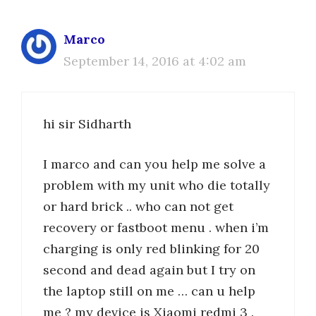
Marco
September 14, 2016 at 4:02 am
hi sir Sidharth
I marco and can you help me solve a
problem with my unit who die totally
or hard brick .. who can not get
recovery or fastboot menu . when i’m
charging is only red blinking for 20
second and dead again but I try on
the laptop still on me … can u help
me ? my device is Xiaomi redmi 3 .