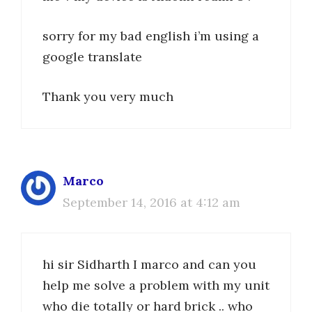
sorry for my bad english i’m using a
google translate
Thank you very much
Marco
September 14, 2016 at 4:12 am
hi sir Sidharth I marco and can you
help me solve a problem with my unit
who die totally or hard brick .. who