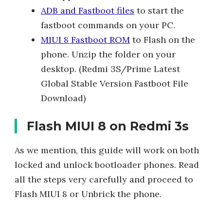
ADB and Fastboot files
to start the
fastboot commands on your PC.
MIUI 8 Fastboot ROM
to Flash on the
phone. Unzip the folder on your
desktop. (Redmi 3S/Prime Latest
Global Stable Version Fastboot File
Download)
Flash MIUI 8 on Redmi 3s
As we mention, this guide will work on both
locked and unlock bootloader phones. Read
all the steps very carefully and proceed to
Flash MIUI 8 or Unbrick the phone.