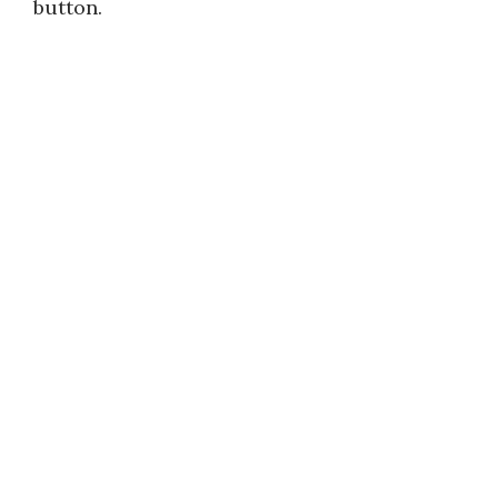
button.