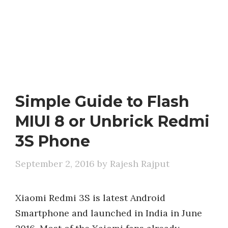
Simple Guide to Flash
MIUI 8 or Unbrick Redmi
3S Phone
September 2, 2016
by
Rajesh Rajput
Xiaomi Redmi 3S is latest Android
Smartphone and launched in India in June