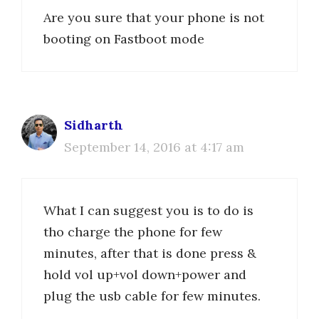
Are you sure that your phone is not
booting on Fastboot mode
Sidharth
September 14, 2016 at 4:17 am
What I can suggest you is to do is
tho charge the phone for few
minutes, after that is done press &
hold vol up+vol down+power and
plug the usb cable for few minutes.