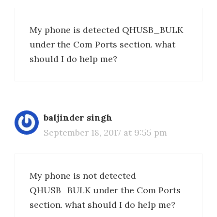
My phone is detected QHUSB_BULK
under the Com Ports section. what
should I do help me?
baljinder singh
September 18, 2017 at 9:55 pm
My phone is not detected
QHUSB_BULK under the Com Ports
section. what should I do help me?