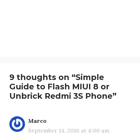
9 thoughts on “Simple
Guide to Flash MIUI 8 or
Unbrick Redmi 3S Phone”
Marco
September 14, 2016 at 4:00 am