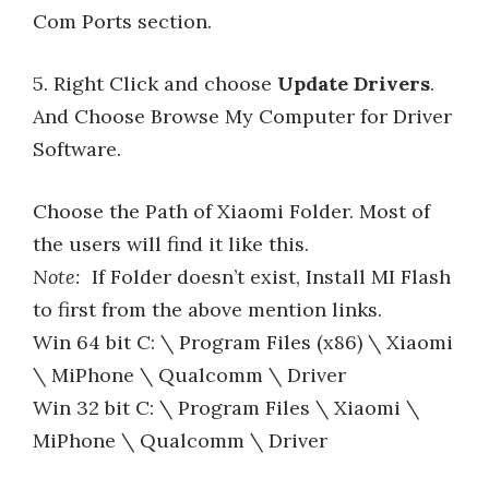
Com Ports section.
5. Right Click and choose
Update Drivers
.
And Choose Browse My Computer for Driver
Software.
Choose the Path of Xiaomi Folder. Most of
the users will find it like this.
Note:
If Folder doesn’t exist, Install MI Flash
to first from the above mention links.
Win 64 bit C: \ Program Files (x86) \ Xiaomi
\ MiPhone \ Qualcomm \ Driver
Win 32 bit C: \ Program Files \ Xiaomi \
MiPhone \ Qualcomm \ Driver