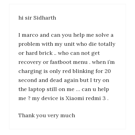
hi sir Sidharth
I marco and can you help me solve a
problem with my unit who die totally
or hard brick .. who can not get
recovery or fastboot menu . when i’m
charging is only red blinking for 20
second and dead again but I try on
the laptop still on me … can u help
me ? my device is Xiaomi redmi 3 .
Thank you very much