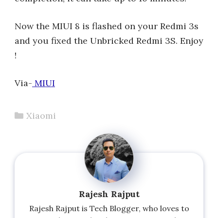
Now the MIUI 8 is flashed on your Redmi 3s
and you fixed the Unbricked Redmi 3S. Enjoy
!
Via-
MIUI
Categories
Xiaomi
Rajesh Rajput
Rajesh Rajput is Tech Blogger, who loves to