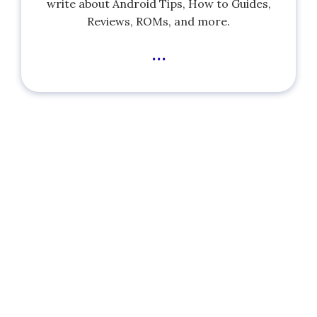
write about Android Tips, How to Guides,
Reviews, ROMs, and more.
...