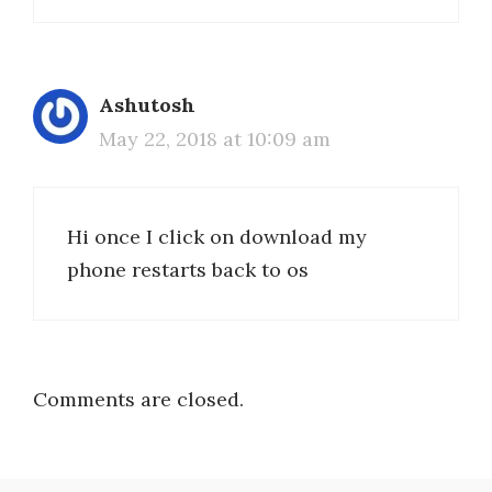
Ashutosh
May 22, 2018 at 10:09 am
Hi once I click on download my
phone restarts back to os
Comments are closed.