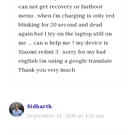
can not get recovery or fastboot
menu . when i’m charging is only red
blinking for 20 second and dead
again but I try on the laptop still on
me … can u help me ? my device is
Xiaomi redmi 3 . sorry for my bad
english i’m using a google translate
Thank you very much
Sidharth
September 14, 2016 at 4:15 am