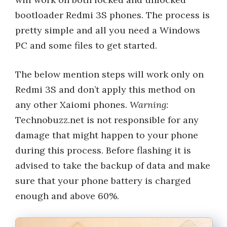
bootloader Redmi 3S phones. The process is
pretty simple and all you need a Windows
PC and some files to get started.
The below mention steps will work only on
Redmi 3S and don’t apply this method on
any other Xaiomi phones.
Warning:
Technobuzz.net is not responsible for any
damage that might happen to your phone
during this process. Before flashing it is
advised to take the backup of data and make
sure that your phone battery is charged
enough and above 60%.