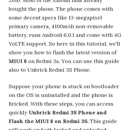
2016. Most of the Xaiomi fans already
bought the phone. The phone comes with
some decent specs like 13-megapixel
primary camera, 4100mAh non-removable
battery, runs Android 6.0.1 and come with 4G
VoLTE support. So here in this tutorial, we’ll
show you how to flash the latest version of
MIUI 8
on Redmi 3s. You can use this guide
also to Unbrick Redmi 3S Phone.
Suppose your phone is stuck on bootloader
on the OS is uninstalled and the phone is
Bricked. With these steps, you can access
quickly
Unbrick Redmi 3S Phone and
Flash the MIUI 8 on Redmi 3S.
This guide
will work on both locked and unlocked