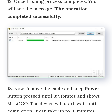
12. Once flashing process completes. You
will see the message “
The operation
completed successfully.”
13. Now Remove the cable and keep
Power
Button pressed until it Vibrates and shows
Mi LOGO. The device will start, wait until
completion, it can take up to 10 minutes.