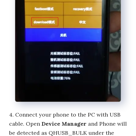
4. Connect your phone to the PC with USB
cable. Open
Device Manager
and Phone will
be detected as QHUSB_BULK under the