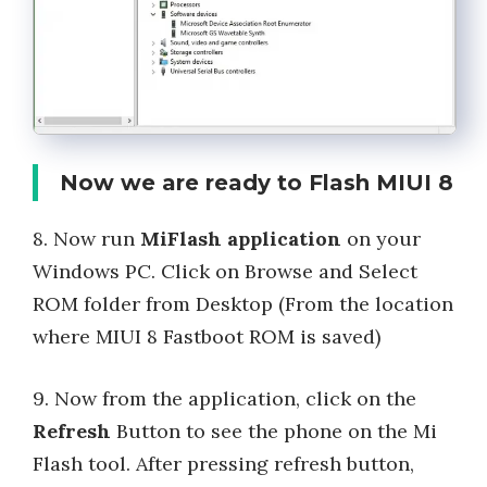
Now we are ready to Flash MIUI 8
8. Now run
MiFlash application
on your
Windows PC. Click on Browse and Select
ROM folder from Desktop (From the location
where MIUI 8 Fastboot ROM is saved)
9. Now from the application, click on the
Refresh
Button to see the phone on the Mi
Flash tool. After pressing refresh button,