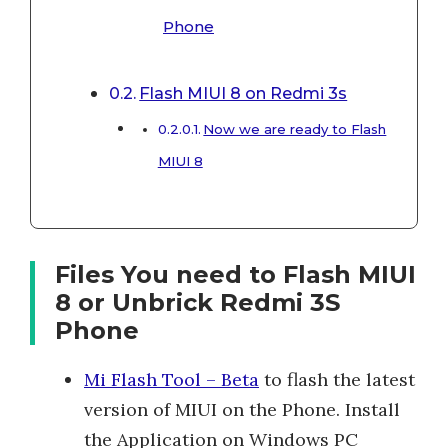
Phone
Flash MIUI 8 on Redmi 3s
Now we are ready to Flash
MIUI 8
Files You need to Flash MIUI
8 or Unbrick Redmi 3S
Phone
Mi Flash Tool – Beta
to flash the latest
version of MIUI on the Phone. Install
the Application on Windows PC