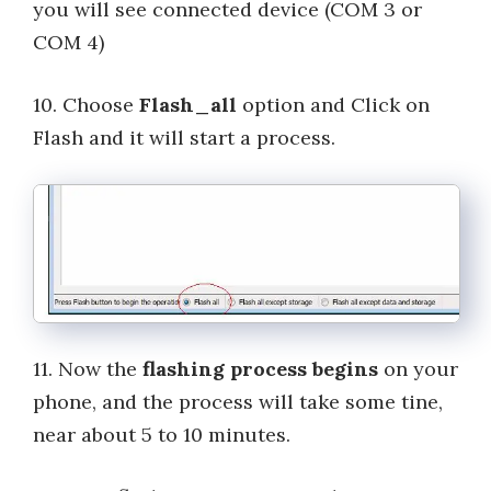
you will see connected device (COM 3 or
COM 4)
10. Choose
Flash_all
option and Click on
Flash and it will start a process.
11. Now the
flashing process begins
on your
phone, and the process will take some tine,
near about 5 to 10 minutes.