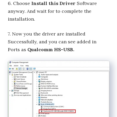
6. Choose
Install this Driver
Software
anyway. And wait for to complete the
installation.
7. Now you the driver are installed
Successfully, and you can see added in
Ports as
Qualcomm HS-USB.