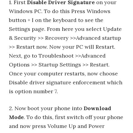
1. First
Disable Driver Signature
on your
Windows PC. To do this Press Windows
button + I on the keyboard to see the
Settings page. From here you select Update
& Security >> Recovery >>Advanced startup
>> Restart now. Now your PC will Restart.
Next, go to Troubleshoot >>Advanced
Options >> Startup Settings >> Restart.
Once your computer restarts, now choose
Disable driver signature enforcement which
is option number 7.
2. Now boot your phone into
Download
Mode
. To do this, first switch off your phone
and now press Volume Up and Power