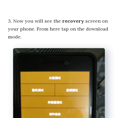
3. Now you will see the
recovery
screen on
your phone. From here tap on the download
mode.