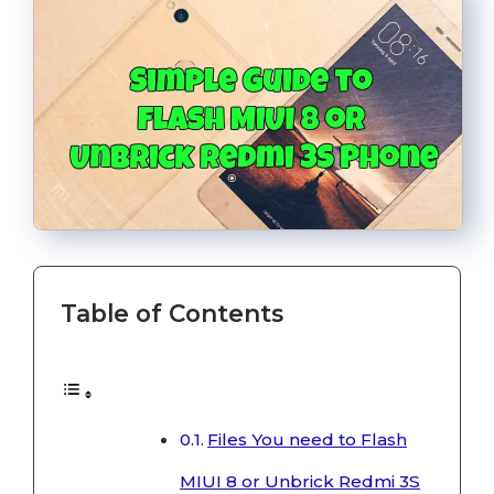
Table of Contents
Files You need to Flash
MIUI 8 or Unbrick Redmi 3S