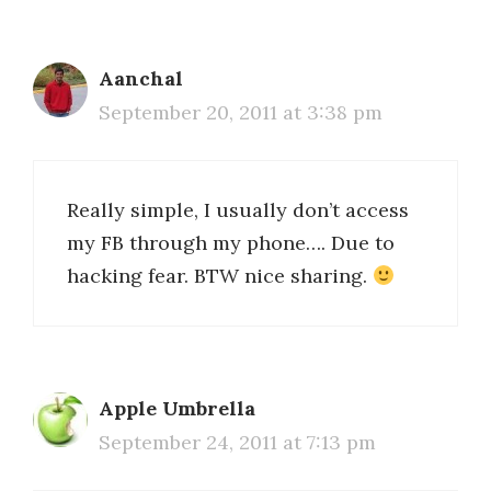
Aanchal
September 20, 2011 at 3:38 pm
Really simple, I usually don’t access
my FB through my phone…. Due to
hacking fear. BTW nice sharing.
Apple Umbrella
September 24, 2011 at 7:13 pm