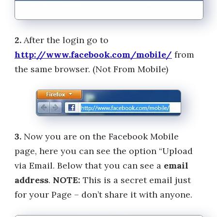
2.
After the login go to
http://www.facebook.com/mobile/
from
the same browser. (Not From Mobile)
3.
Now you are on the Facebook Mobile
page, here you can see the option “Upload
via Email. Below that you can see a
email
address
.
NOTE:
This is a secret email just
for your Page – don’t share it with anyone.