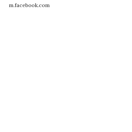
m.facebook.com