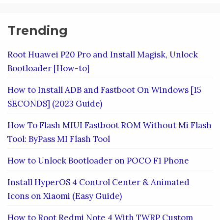
Trending
Root Huawei P20 Pro and Install Magisk, Unlock
Bootloader [How-to]
How to Install ADB and Fastboot On Windows [15
SECONDS] (2023 Guide)
How To Flash MIUI Fastboot ROM Without Mi Flash
Tool: ByPass MI Flash Tool
How to Unlock Bootloader on POCO F1 Phone
Install HyperOS 4 Control Center & Animated
Icons on Xiaomi (Easy Guide)
How to Root Redmi Note 4 With TWRP Custom