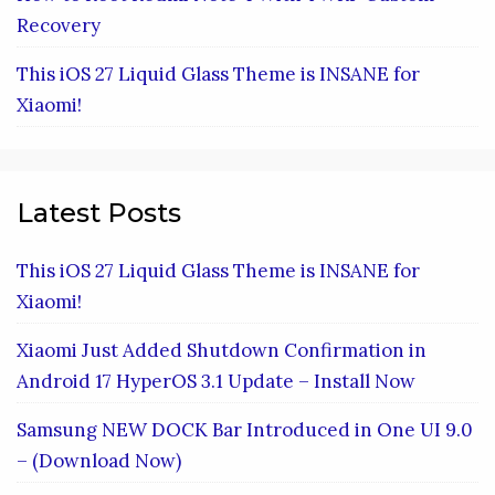
Recovery
This iOS 27 Liquid Glass Theme is INSANE for
Xiaomi!
Latest Posts
This iOS 27 Liquid Glass Theme is INSANE for
Xiaomi!
Xiaomi Just Added Shutdown Confirmation in
Android 17 HyperOS 3.1 Update – Install Now
Samsung NEW DOCK Bar Introduced in One UI 9.0
– (Download Now)