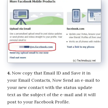
4.
Now copy that Email ID and Save it in
your Email Contacts, Now Send an e-mail to
your new contact with the status update
text as the subject of the e-mail and it will
post to your Facebook Profile.