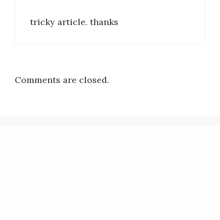
tricky article. thanks
Comments are closed.