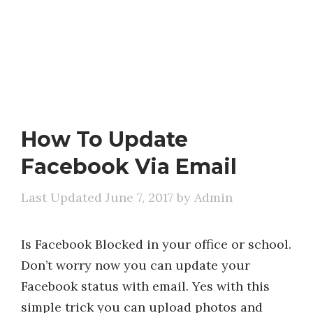
How To Update
Facebook Via Email
June 7, 2017
by
Admin
Is Facebook Blocked in your office or school.
Don’t worry now you can update your
Facebook status with email. Yes with this
simple trick you can upload photos and