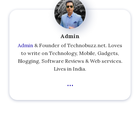
Admin
Admin
& Founder of Technobuzz.net. Loves
to write on Technology, Mobile, Gadgets,
Blogging, Software Reviews & Web services.
Lives in India.
...