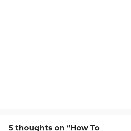
5 thoughts on “How To