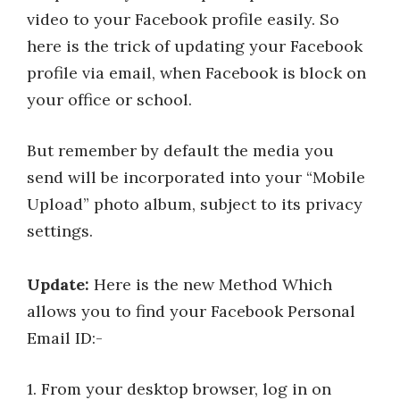
video to your Facebook profile easily. So
here is the trick of updating your Facebook
profile via email, when Facebook is block on
your office or school.
But remember by default the media you
send will be incorporated into your “Mobile
Upload” photo album, subject to its privacy
settings.
Update:
Here is the new Method Which
allows you to find your Facebook Personal
Email ID:-
1. From your desktop browser, log in on