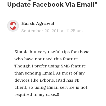
Update Facebook Via Email”
Harsh Agrawal
September 20, 2011 at 11:25 am
Simple but very useful tips for those
who have not used this feature.
Though I prefer using SMS feature
than sending Email. As most of my
devices like iPhone, iPad has FB
client, so using Email service is not
required in my case..!!