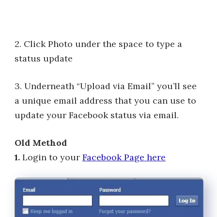
2. Click Photo under the space to type a
status update
3. Underneath “Upload via Email” you’ll see
a unique email address that you can use to
update your Facebook status via email.
Old Method
1.
Login to your
Facebook Page here