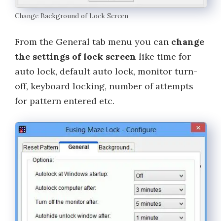
Change Background of Lock Screen
From the General tab menu you can
change
the settings of lock screen
like time for
auto lock, default auto lock, monitor turn-
off, keyboard locking, number of attempts
for pattern entered etc.