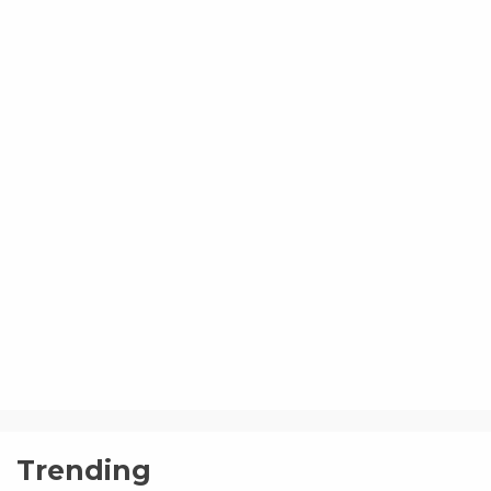
Trending