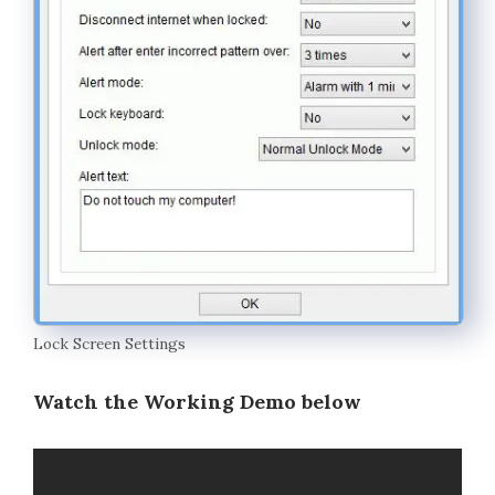
Lock Screen Settings
Watch the Working Demo below