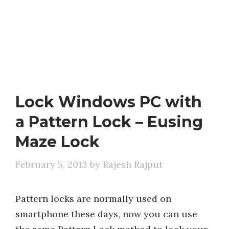
Lock Windows PC with
a Pattern Lock – Eusing
Maze Lock
February 5, 2013
by
Rajesh Rajput
Pattern locks are normally used on
smartphone these days, now you can use