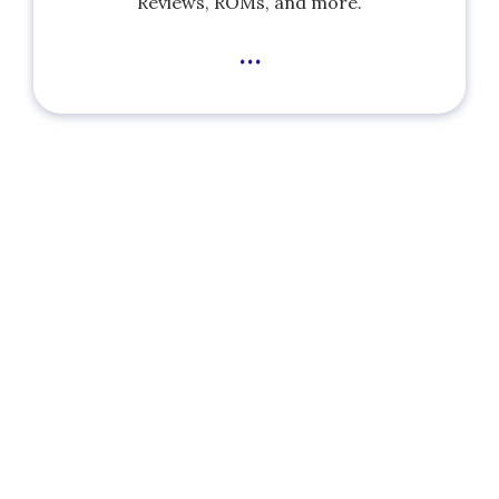
Reviews, ROMs, and more.
...