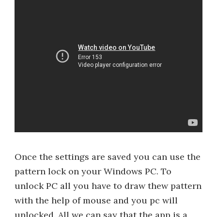
Once the settings are saved you can use the
pattern lock on your Windows PC. To
unlock PC all you have to draw thew pattern
with the help of mouse and you pc will
unlocked. All we can say that the app is a