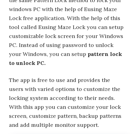
the same Pattern Lock method to lock your
windows PC with the help of Eusing Maze
Lock free application. With the help of this
tool called Eusing Maze Lock you can setup
customizable lock screen for your Windows
PC. Instead of using password to unlock
your Windows, you can setup
pattern lock
to unlock PC.
The app is free to use and provides the
users with varied options to customize the
locking system according to their needs.
With this app you can customize your lock
screen, customize pattern, backup patterns
and add multiple monitor support.