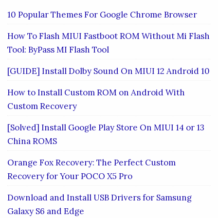
10 Popular Themes For Google Chrome Browser
How To Flash MIUI Fastboot ROM Without Mi Flash
Tool: ByPass MI Flash Tool
[GUIDE] Install Dolby Sound On MIUI 12 Android 10
How to Install Custom ROM on Android With
Custom Recovery
[Solved] Install Google Play Store On MIUI 14 or 13
China ROMS
Orange Fox Recovery: The Perfect Custom
Recovery for Your POCO X5 Pro
Download and Install USB Drivers for Samsung
Galaxy S6 and Edge