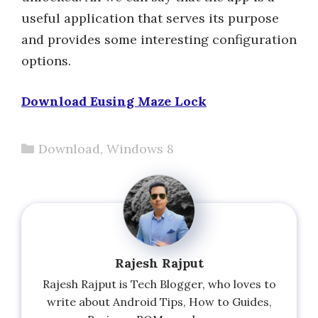
useful application that serves its purpose
and provides some interesting configuration
options.
Download Eusing Maze Lock
Categories
Download
,
Windows 8
Rajesh Rajput
Rajesh Rajput is Tech Blogger, who loves to
write about Android Tips, How to Guides,