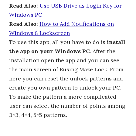
Read Also:
Use USB Drive as Login Key for
Windows PC
Read Also:
How to Add Notifications on
Windows 8 Lockscreen
To use this app, all you have to do is
install
the app on your Windows PC
. After the
installation open the app and you can see
the main screen of Eusing Maze Lock. From
here you can reset the unlock patterns and
create you own pattern to unlock your PC.
To make the pattern a more complicated
user can select the number of points among
3*3, 4*4, 5*5 patterns.