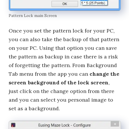
Pattern Lock main Screen
Once you set the pattern lock for your PC,
you can also take the backup of that pattern
on your PC. Using that option you can save
the pattern as backup in case there is a risk
of forgetting the pattern. From Background
Tab menu from the app you can
change the
screen background of the lock screen
,
just click on the change option from there
and you can select you personal image to
set as a background.