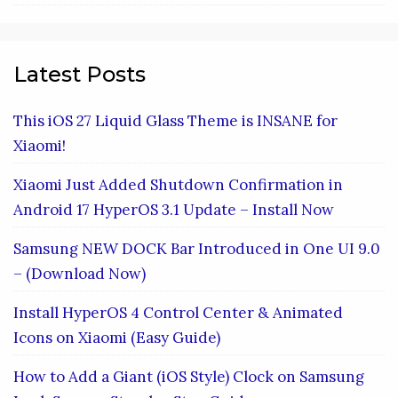
Latest Posts
This iOS 27 Liquid Glass Theme is INSANE for
Xiaomi!
Xiaomi Just Added Shutdown Confirmation in
Android 17 HyperOS 3.1 Update – Install Now
Samsung NEW DOCK Bar Introduced in One UI 9.0
– (Download Now)
Install HyperOS 4 Control Center & Animated
Icons on Xiaomi (Easy Guide)
How to Add a Giant (iOS Style) Clock on Samsung