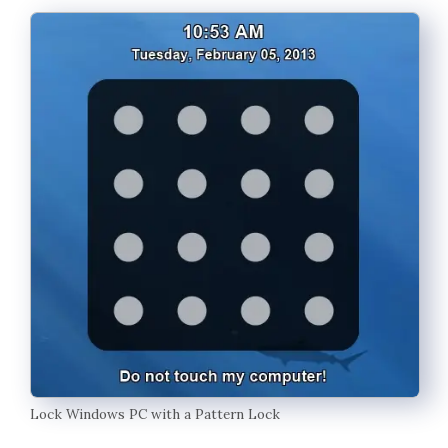
Lock Windows PC with a Pattern Lock