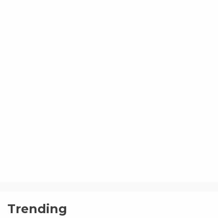
Trending