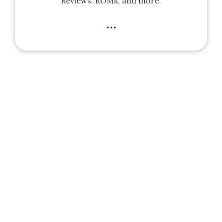
Reviews, ROMs, and more.
...