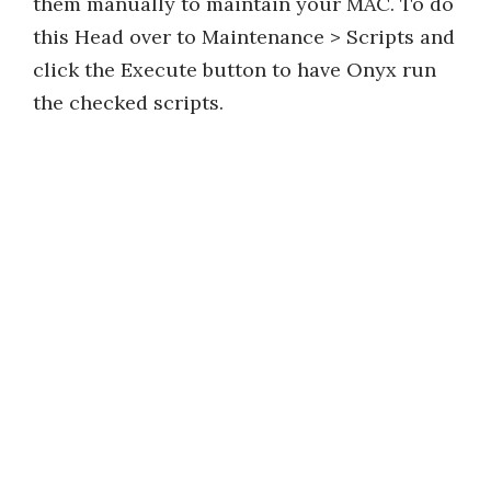
them manually to maintain your MAC. To do
this Head over to Maintenance > Scripts and
click the Execute button to have Onyx run
the checked scripts.