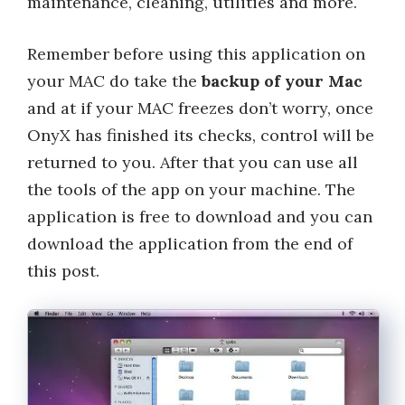
maintenance, cleaning, utilities and more.
Remember before using this application on
your MAC do take the
backup of your Mac
and at if your MAC freezes don’t worry, once
OnyX has finished its checks, control will be
returned to you. After that you can use all
the tools of the app on your machine. The
application is free to download and you can
download the application from the end of
this post.