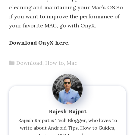
cleaning and maintaining your Mac’s OS.So
if you want to improve the performance of
your favorite MAC, go with OnyX.
Download OnyX here.
Categories
Download
,
How to
,
Mac
Rajesh Rajput
Rajesh Rajput is Tech Blogger, who loves to
write about Android Tips, How to Guides,