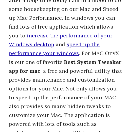
after a long time today i am in a mood to do
some housekeeping on our Mac and Speed
up Mac Performance. In windows you can
find lots of free application which allows
you to
increase the performance of your
Windows desktop
and
speed up the
performance your windows
. For MAC OnyX
is our one of favorite
Best System Tweaker
app for mac
, a free and powerful utility that
provides maintenance and customization
options for your Mac. Not only allows you
to speed up the performance of your MAC
also provides so many hidden tweaks to
customize your Mac. The application is
powered with lots of tools such as