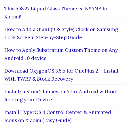
This iOS 27 Liquid Glass Theme is INSANE for
Xiaomi!
How to Add a Giant (iOS Style) Clock on Samsung
Lock Screen: Step-by-Step Guide
How to Apply Substratum Custom Theme on Any
Android 10 device
Download OxygenOS 3.5.5 for OnePlus 2 – Install
With TWRP & Stock Recovery
Install Custom Themes on Your Android without
Rooting your Device
Install HyperOS 4 Control Center & Animated
Icons on Xiaomi (Easy Guide)