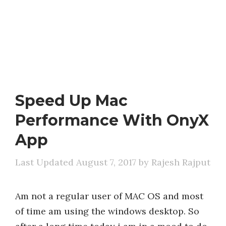
Speed Up Mac
Performance With OnyX
App
August 7, 2017
by
Rajesh Rajput
Am not a regular user of MAC OS and most
of time am using the windows desktop. So