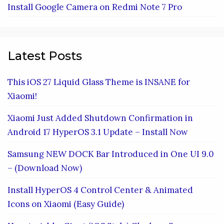
Install Google Camera on Redmi Note 7 Pro
Latest Posts
This iOS 27 Liquid Glass Theme is INSANE for
Xiaomi!
Xiaomi Just Added Shutdown Confirmation in
Android 17 HyperOS 3.1 Update – Install Now
Samsung NEW DOCK Bar Introduced in One UI 9.0
– (Download Now)
Install HyperOS 4 Control Center & Animated
Icons on Xiaomi (Easy Guide)