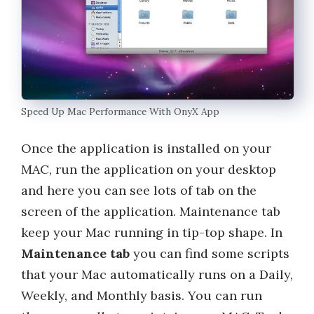
Speed Up Mac Performance With OnyX App
Once the application is installed on your
MAC, run the application on your desktop
and here you can see lots of tab on the
screen of the application. Maintenance tab
keep your Mac running in tip-top shape. In
Maintenance tab
you can find some scripts
that your Mac automatically runs on a Daily,
Weekly, and Monthly basis. You can run