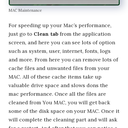
MAC Maintenance
For speeding up your Mac’s performance,
just go to
Clean tab
from the application
screen, and here you can see lots of option
such as system, user, internet, fonts, logs
and more. From here you can remove lots of
cache files and unwanted files from your
MAC. All of these cache items take up
valuable drive space and slows dons the
mac performance. Once all the files are
cleaned from You MAC, you will get back
some of the disk space on your MAC. Once it
will complete the cleaning part and will ask