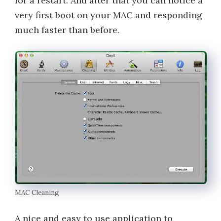
for a restart. And after that you can notice a
very first boot on your MAC and responding
much faster than before.
MAC Cleaning
A nice and easy to use application to