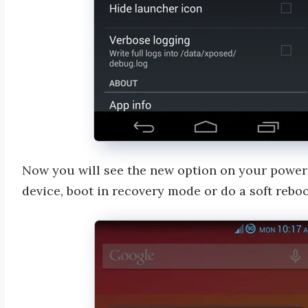
Now you will see the new option on your power
device, boot in recovery mode or do a soft reboo