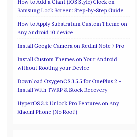
How to Add a Giant (iOS Style) Clock on
Samsung Lock Screen: Step-by-Step Guide
How to Apply Substratum Custom Theme on
Any Android 10 device
Install Google Camera on Redmi Note 7 Pro
Install Custom Themes on Your Android
without Rooting your Device
Download OxygenOS 3.5.5 for OnePlus 2 –
Install With TWRP & Stock Recovery
HyperOS 3.1: Unlock Pro Features on Any
Xiaomi Phone (No Root!)