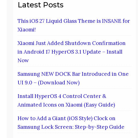
Latest Posts
This iOS 27 Liquid Glass Theme is INSANE for
Xiaomi!
Xiaomi Just Added Shutdown Confirmation
in Android 17 HyperOS 3.1 Update – Install
Now
Samsung NEW DOCK Bar Introduced in One
UI 9.0 – (Download Now)
Install HyperOS 4 Control Center &
Animated Icons on Xiaomi (Easy Guide)
How to Add a Giant (iOS Style) Clock on
Samsung Lock Screen: Step-by-Step Guide