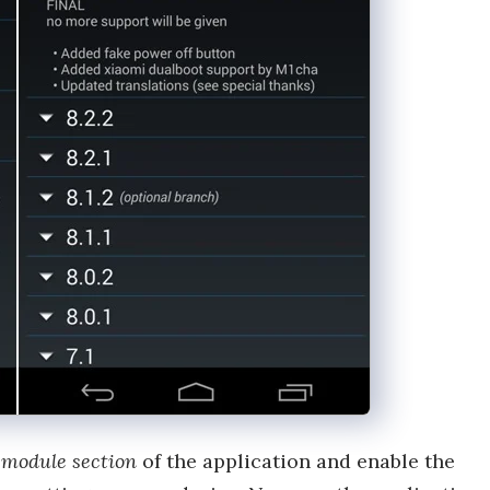
e
module section
of the application and enable the