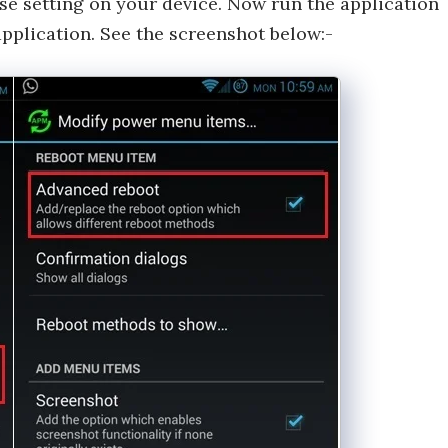
se setting on your device. Now run the application
pplication. See the screenshot below:-