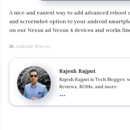
A nice and easiest way to add advanced reboot o
and screenshot option to your android smartph
on our Nexus ad Nexus 4 devices and works fin
Categories
Android
,
How to
Rajesh Rajput
Rajesh Rajput is Tech Blogger, 
Reviews, ROMs, and more.
...