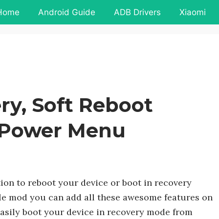
Home
Android Guide
ADB Drivers
Xiaomi
ry, Soft Reboot
 Power Menu
ion to reboot your device or boot in recovery
ple mod you can add all these awesome features on
easily boot your device in recovery mode from