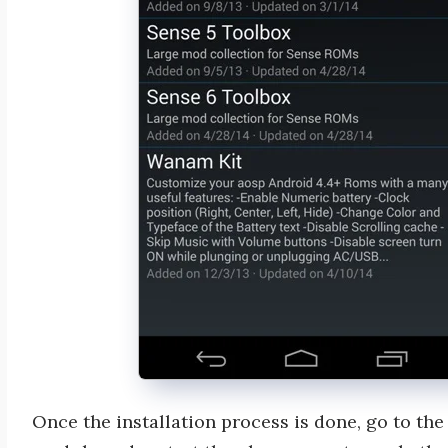
Once the installation process is done, go to th