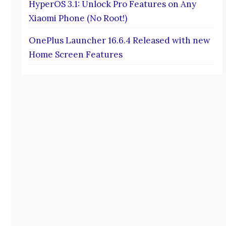
HyperOS 3.1: Unlock Pro Features on Any
Xiaomi Phone (No Root!)
OnePlus Launcher 16.6.4 Released with new
Home Screen Features