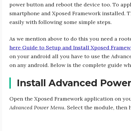
power button and reboot the device too. To app
smartphone and Xposed Framework installed. Th
easily with following some simple steps.
As we mention above to do this you need a root
here Guide to Setup and Install Xposed Framew
on your android all you have to use the Advan
on any android. Below is the complete guide wh
Install Advanced Powe
Open the Xposed Framework application on you
Advanced Power Menu
. Select the module, then h