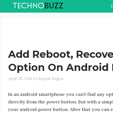
Skip
to
content
Add Reboot, Recove
Option On Android
April 28, 2014
by
Rajesh Rajput
In an android smartphone you can’t find any opt
directly from the power button. But with a sim
your android power button. After that you can 