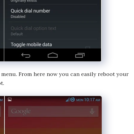
 menu. From here now you can easily reboot your
t.