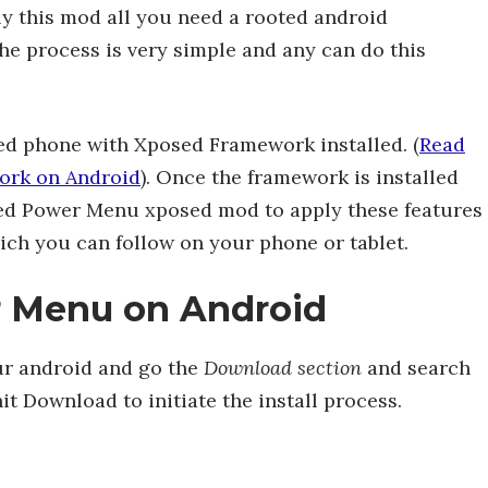
ly this mod all you need a rooted android
e process is very simple and any can do this
ed phone with Xposed Framework installed. (
Read
ork on Android
). Once the framework is installed
ced Power Menu xposed mod to apply these features
ich you can follow on your phone or tablet.
r Menu on Android
r android and go the
Download section
and search
it Download to initiate the install process.