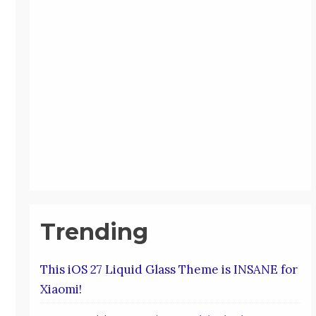
Trending
This iOS 27 Liquid Glass Theme is INSANE for
Xiaomi!