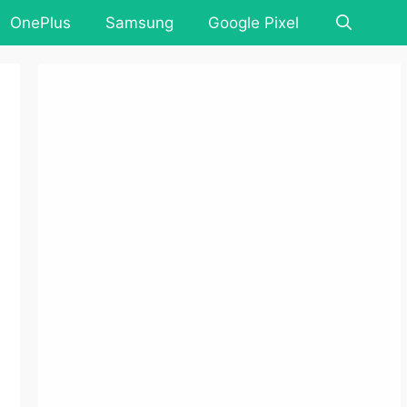
OnePlus
Samsung
Google Pixel