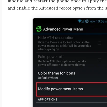
module and restart the phone once to apply the
and enable the
Advanced reboot option
from the a