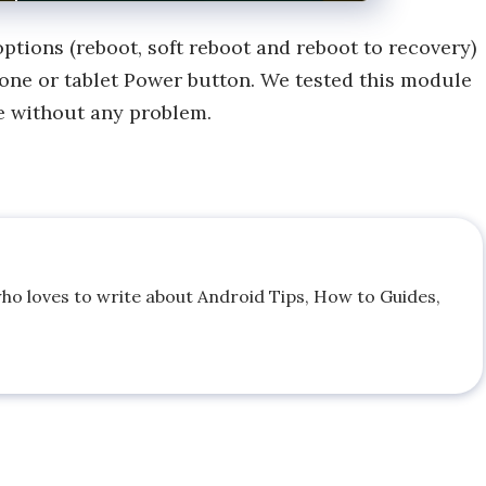
ptions (reboot, soft reboot and reboot to recovery)
one or tablet Power button. We tested this module
e without any problem.
who loves to write about Android Tips, How to Guides,