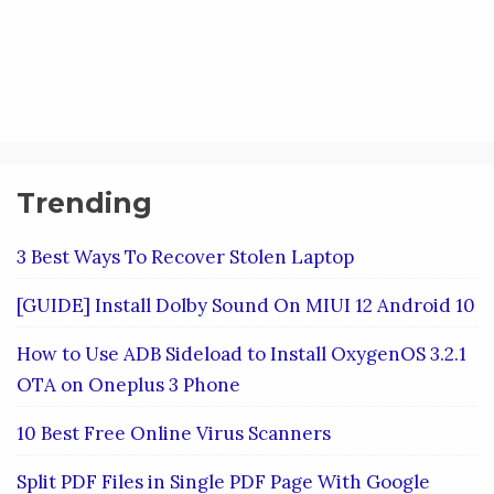
Trending
3 Best Ways To Recover Stolen Laptop
[GUIDE] Install Dolby Sound On MIUI 12 Android 10
How to Use ADB Sideload to Install OxygenOS 3.2.1
OTA on Oneplus 3 Phone
10 Best Free Online Virus Scanners
Split PDF Files in Single PDF Page With Google