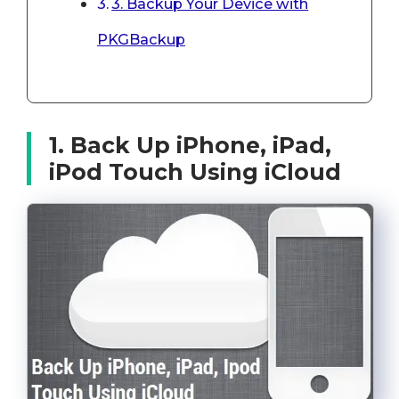
3. Backup Your Device with
PKGBackup
1. Back Up iPhone, iPad,
iPod Touch Using iCloud