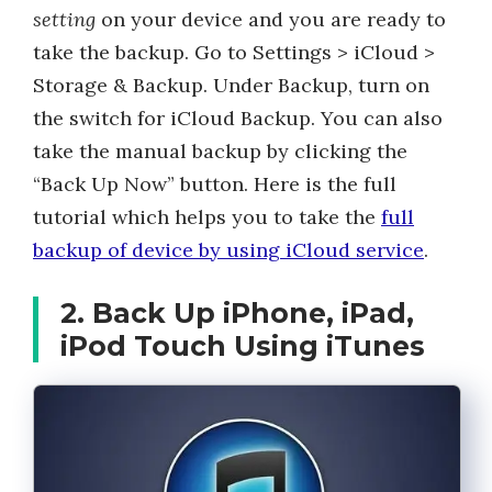
setting
on your device and you are ready to
take the backup. Go to Settings > iCloud >
Storage & Backup. Under Backup, turn on
the switch for iCloud Backup. You can also
take the manual backup by clicking the
“Back Up Now” button. Here is the full
tutorial which helps you to take the
full
backup of device by using iCloud service
.
2. Back Up iPhone, iPad,
iPod Touch Using iTunes