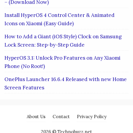
– (Download Now)
Install HyperOS 4 Control Center & Animated
Icons on Xiaomi (Easy Guide)
How to Add a Giant (iOS Style) Clock on Samsung
Lock Screen: Step-by-Step Guide
HyperOS 3.1: Unlock Pro Features on Any Xiaomi
Phone (No Root!)
OnePlus Launcher 16.6.4 Released with new Home
Screen Features
About Us
Contact
Privacy Policy
2026 © Technobuzz.net