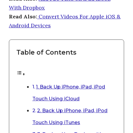
With Dropbox
Read Also:
Convert Videos For Apple iOS &
Android Devices
Table of Contents
1. Back Up iPhone, iPad, iPod
Touch Using iCloud
2. Back Up iPhone, iPad, iPod
Touch Using iTunes