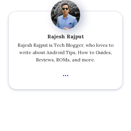
Rajesh Rajput
Rajesh Rajput is Tech Blogger, who loves to
write about Android Tips, How to Guides,
Reviews, ROMs, and more.
...