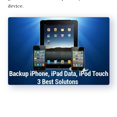
device.