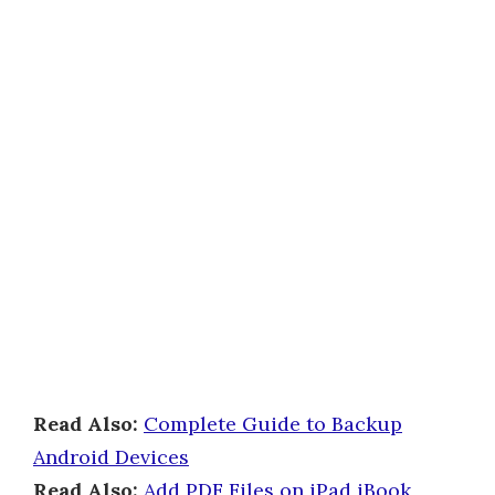
Read Also:
Complete Guide to Backup
Android Devices
Read Also:
Add PDF Files on iPad iBook