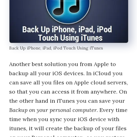
Back Up iPhone, iPad, iPod Touch Using iTunes
Another best solution you from Apple to
backup all your iOS devices. In iCloud you
can save all you files on Apple cloud servers,
so that you can access it from anywhere. On
the other hand in iTunes you can save your
Backup on your personal computer
. Every time
time when you sync your iOS device with
itunes, it will create the backup of your files