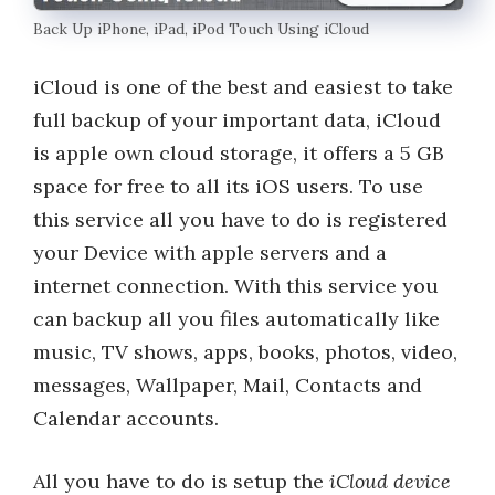
Back Up iPhone, iPad, iPod Touch Using iCloud
iCloud is one of the best and easiest to take
full backup of your important data, iCloud
is apple own cloud storage, it offers a 5 GB
space for free to all its iOS users. To use
this service all you have to do is registered
your Device with apple servers and a
internet connection. With this service you
can backup all you files automatically like
music, TV shows, apps, books, photos, video,
messages, Wallpaper, Mail, Contacts and
Calendar accounts.
All you have to do is setup the
iCloud device