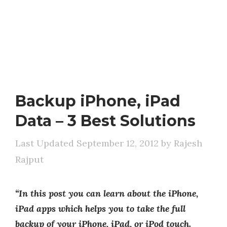
Backup iPhone, iPad
Data – 3 Best Solutions
September 12, 2012
by
Rajesh
Rajput
“In this post you can learn about the iPhone,
iPad apps which helps you to take the full
backup of your iPhone, iPad, or iPod touch.