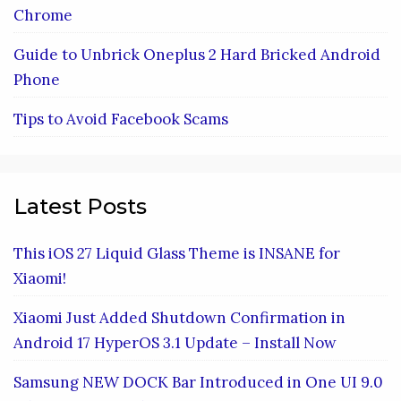
Chrome
Guide to Unbrick Oneplus 2 Hard Bricked Android
Phone
Tips to Avoid Facebook Scams
Latest Posts
This iOS 27 Liquid Glass Theme is INSANE for
Xiaomi!
Xiaomi Just Added Shutdown Confirmation in
Android 17 HyperOS 3.1 Update – Install Now
Samsung NEW DOCK Bar Introduced in One UI 9.0