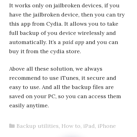
It works only on jailbroken devices, if you
have the jailbroken device, then you can try
this app from Cydia. It allows you to take
full backup of you device wirelessly and
automatically. It’s a
paid app
and you can
buy it from the cydia store.
Above all these solution, we always
recommend to use iTunes, it secure and
easy to use. And all the backup files are
saved on your PC, so you can access them
easily anytime.
Categories
Backup utilities
,
How to
,
iPad
,
iPhone