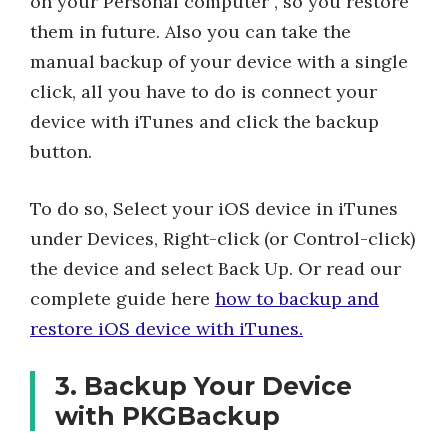
on your Personal computer , so you restore
them in future. Also you can take the
manual backup of your device with a single
click, all you have to do is connect your
device with iTunes and click the backup
button.
To do so, Select your iOS device in iTunes
under Devices, Right-click (or Control-click)
the device and select Back Up. Or read our
complete guide here
how to backup and
restore iOS device with iTunes.
3. Backup Your Device
with PKGBackup