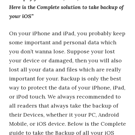
Here is the Complete solution to take backup of
your iOS”
On your iPhone and iPad, you probably keep
some important and personal data which
you don’t wanna lose. Suppose your lost
your device or damaged, then you will also
lost all your data and files which are really
important for your. Backup is only the best
way to protect the data of your iPhone, iPad,
or iPod touch. We always recommended to
all readers that always take the backup of
their Devices, whether it your PC, Android
Mobile, or iOS device. Below is the Complete
guide to take the Backup of all your iOS