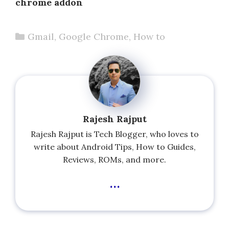
chrome addon
Categories
Gmail
,
Google Chrome
,
How to
Rajesh Rajput
Rajesh Rajput is Tech Blogger, who loves to
write about Android Tips, How to Guides,
Reviews, ROMs, and more.
...