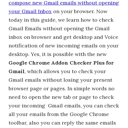
compose new Gmail emails without opening
your Gmail Inbox
on your browser. Now
today in this guide, we learn how to check
Gmail Emails without opening the Gmail
inbox on browser and get desktop and Voice
notification of new incoming emails on your
desktop. Yes, it is possible with the new
Google Chrome Addon Checker Plus for
Gmail
, which allows you to check your
Gmail emails without losing your present
browser page or pages. In simple words no
need to open the new tab or page to check
your incoming Gmail emails, you can check
all your emails from the Google Chrome
toolbar, also you can reply the same emails