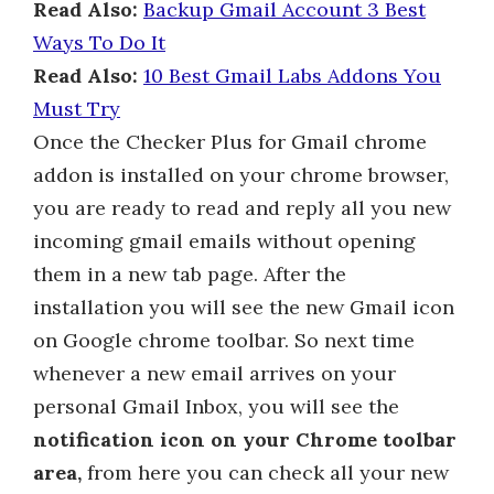
Read Also:
Backup Gmail Account 3 Best
Ways To Do It
Read Also:
10 Best Gmail Labs Addons You
Must Try
Once the Checker Plus for Gmail chrome
addon is installed on your chrome browser,
you are ready to read and reply all you new
incoming gmail emails without opening
them in a new tab page. After the
installation you will see the new Gmail icon
on Google chrome toolbar. So next time
whenever a new email arrives on your
personal Gmail Inbox, you will see the
notification icon on your Chrome toolbar
area,
from here you can check all your new