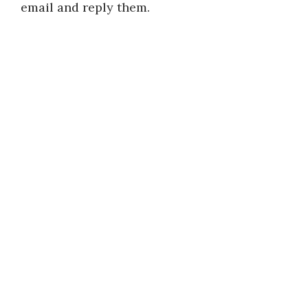
email and reply them.