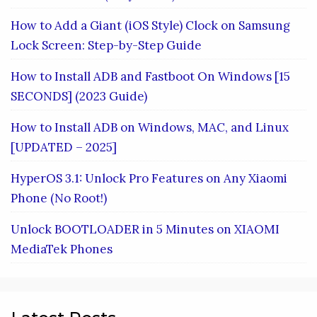
How to Add a Giant (iOS Style) Clock on Samsung
Lock Screen: Step-by-Step Guide
How to Install ADB and Fastboot On Windows [15
SECONDS] (2023 Guide)
How to Install ADB on Windows, MAC, and Linux
[UPDATED – 2025]
HyperOS 3.1: Unlock Pro Features on Any Xiaomi
Phone (No Root!)
Unlock BOOTLOADER in 5 Minutes on XIAOMI
MediaTek Phones