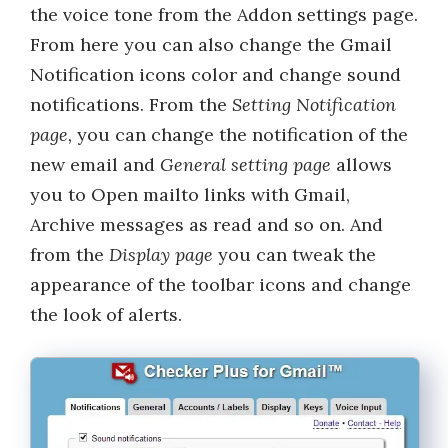
the voice tone from the Addon settings page.
From here you can also change the Gmail
Notification icons color and change sound
notifications. From the
Setting Notification
page,
you can change the notification of the
new email and
General setting page
allows
you to Open mailto links with Gmail,
Archive messages as read and so on. And
from the
Display page
you can tweak the
appearance of the toolbar icons and change
the look of alerts.