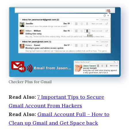
Checker Plus for Gmail
Read Also:
7 Important Tips to Secure
Gmail Account From Hackers
Read Also:
Gmail Account Full – How to
Clean up Gmail and Get Space back