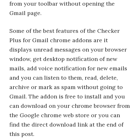
from your toolbar without opening the
Gmail page.
Some of the best features of the Checker
Plus for Gmail chrome addons are it
displays unread messages on your browser
window, get desktop notification of new
mails, add voice notification for new emails
and you can listen to them, read, delete,
archive or mark as spam without going to
Gmail. The addon is free to install and you
can download on your chrome browser from
the Google chrome web store or you can
find the direct download link at the end of
this post.