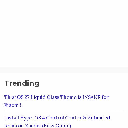
Trending
This iOS 27 Liquid Glass Theme is INSANE for
Xiaomi!
Install HyperOS 4 Control Center & Animated
Icons on Xiaomi (Easy Guide)