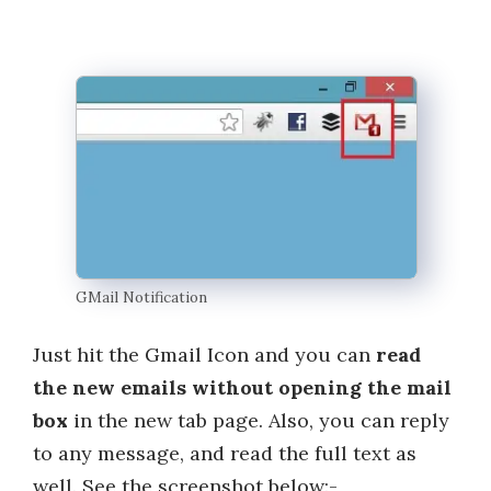
GMail Notification
Just hit the Gmail Icon and you can
read
the new emails without opening the mail
box
in the new tab page. Also, you can reply
to any message, and read the full text as
well. See the screenshot below:-