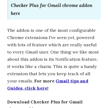
Checker Plus for Gmail chrome addon
here
The addon is one of the most configurable
Chrome extensions I’ve seen yet, powered
with lots of feature which are really useful
to every Gmail user. One thing we like most
about this addon is its Notification feature,
it works like a charm. This is quite a handy
extension that lets you keep track of all
your emails.
For more
Gmail tips and
Guides, click here!
Download Checker Plus for Gmail