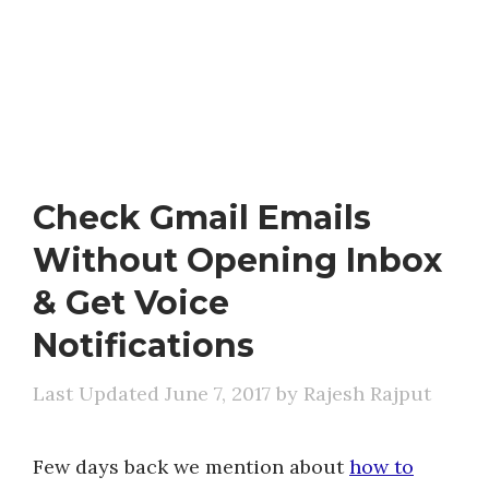
Check Gmail Emails
Without Opening Inbox
& Get Voice
Notifications
June 7, 2017
by
Rajesh Rajput
Few days back we mention about
how to