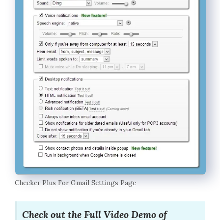
Checker Plus For Gmail Settings Page
Check out the Full Video Demo of