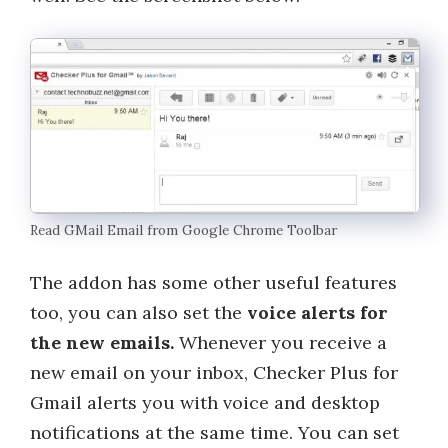
Read GMail Email from Google Chrome Toolbar
The addon has some other useful features
too, you can also set the
voice alerts for
the new emails.
Whenever you receive a
new email on your inbox, Checker Plus for
Gmail alerts you with voice and desktop
notifications at the same time. You can set