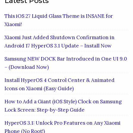
Latest Posts
This iOS 27 Liquid Glass Theme is INSANE for
Xiaomi!
Xiaomi Just Added Shutdown Confirmation in
Android 17 HyperOS 3.1 Update – Install Now
Samsung NEW DOCK Bar Introduced in One UI 9.0
– (Download Now)
Install HyperOS 4 Control Center & Animated
Icons on Xiaomi (Easy Guide)
How to Add a Giant (iOS Style) Clock on Samsung
Lock Screen: Step-by-Step Guide
HyperOS 3.1: Unlock Pro Features on Any Xiaomi
Phone (No Root!)