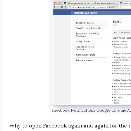
Facebook Notifications Google Chrome A
Why to open Facebook again and again for the u