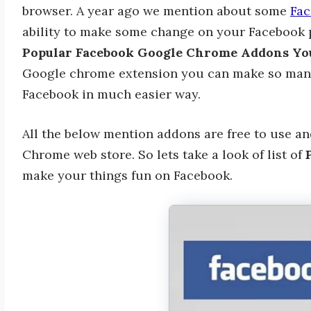
browser. A year ago we mention about some
Fac
ability to make some change on your Facebook p
Popular Facebook Google Chrome Addons Yo
Google chrome extension you can make so man
Facebook in much easier way.
All the below mention addons are free to use a
Chrome web store. So lets take a look of list of
P
make your things fun on Facebook.