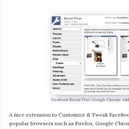
Facebook Social Fixer Google Chrome Ad
A nice extension to Customize & Tweak FaceBook
popular browsers such as Firefox, Google Chrom