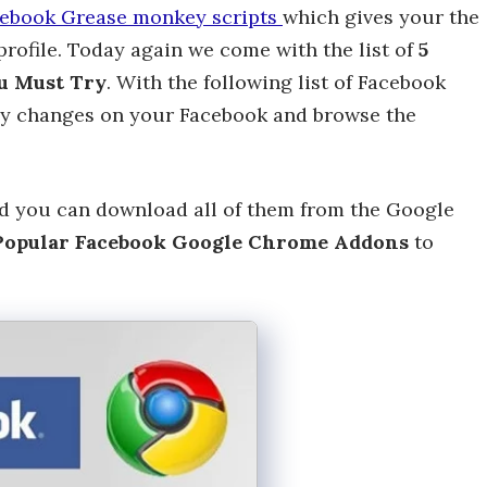
ebook Grease monkey scripts
which gives your the
rofile. Today again we come with the list of
5
u Must Try
. With the following list of Facebook
y changes on your Facebook and browse the
nd you can download all of them from the Google
opular Facebook Google Chrome Addons
to