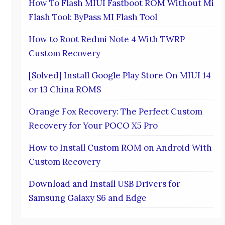
How To Flash MIUI Fastboot ROM Without Mi
Flash Tool: ByPass MI Flash Tool
How to Root Redmi Note 4 With TWRP
Custom Recovery
[Solved] Install Google Play Store On MIUI 14
or 13 China ROMS
Orange Fox Recovery: The Perfect Custom
Recovery for Your POCO X5 Pro
How to Install Custom ROM on Android With
Custom Recovery
Download and Install USB Drivers for
Samsung Galaxy S6 and Edge