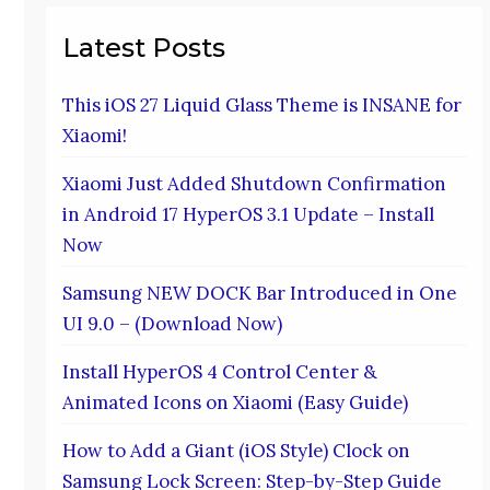
Latest Posts
This iOS 27 Liquid Glass Theme is INSANE for
Xiaomi!
Xiaomi Just Added Shutdown Confirmation
in Android 17 HyperOS 3.1 Update – Install
Now
Samsung NEW DOCK Bar Introduced in One
UI 9.0 – (Download Now)
Install HyperOS 4 Control Center &
Animated Icons on Xiaomi (Easy Guide)
How to Add a Giant (iOS Style) Clock on
Samsung Lock Screen: Step-by-Step Guide