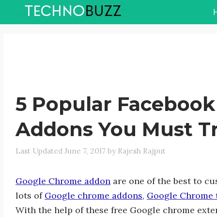
Skip
to
content
5 Popular Faceboo
Addons You Must T
June 7, 2017
by
Rajesh Rajput
Google Chrome addon
are one of the best to c
lots of
Google chrome addons
,
Google Chrome 
With the help of these free Google chrome ext