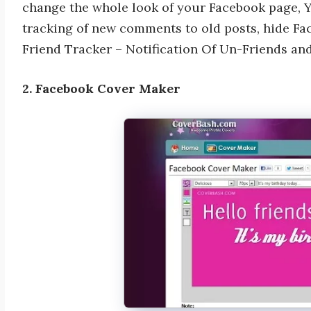
change the whole look of your Facebook page, 
tracking of new comments to old posts, hide Fa
Friend Tracker – Notification Of Un-Friends an
2. Facebook Cover Maker