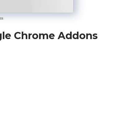
ns
gle Chrome Addons