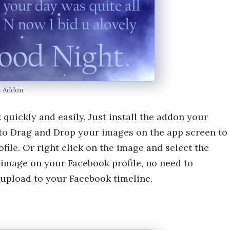
e Addon
uickly and easily, Just install the addon your
to Drag and Drop your images on the app screen to
ile. Or right click on the image and select the
image on your Facebook profile, no need to
upload to your Facebook timeline.