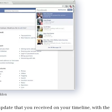
ddon
pdate that you received on your timeline, with the