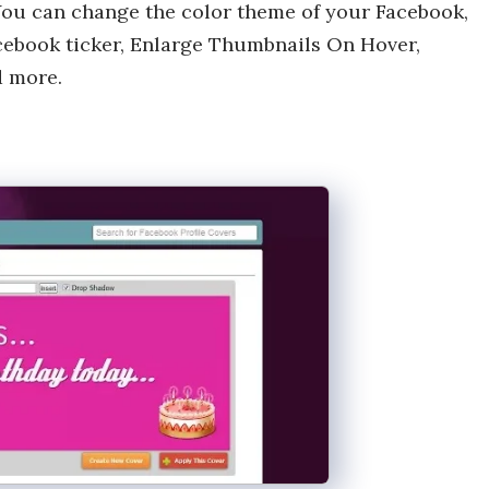
You can change the color theme of your Facebook,
cebook ticker, Enlarge Thumbnails On Hover,
d more.