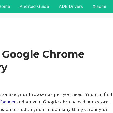
Home
Android Guide
ADB Drivers
Xiaomi
k Google Chrome
ry
ustomize your browser as per you need. You can find
themes
and apps in Google chrome web app store.
ension or addon you can do many things from yiur