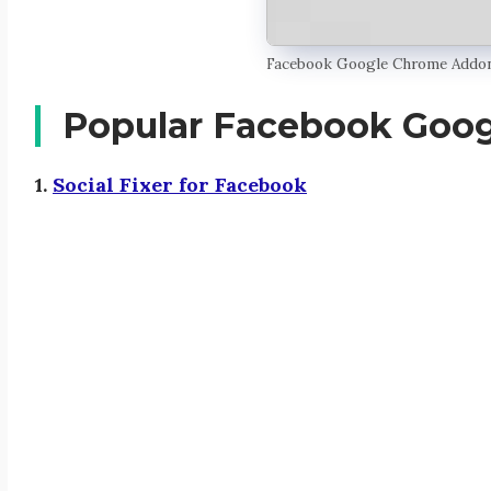
Facebook Google Chrome Addo
Popular Facebook Goo
1.
Social Fixer for Facebook