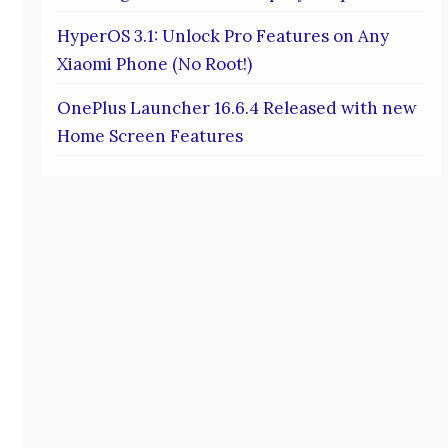
HyperOS 3.1: Unlock Pro Features on Any
Xiaomi Phone (No Root!)
OnePlus Launcher 16.6.4 Released with new
Home Screen Features