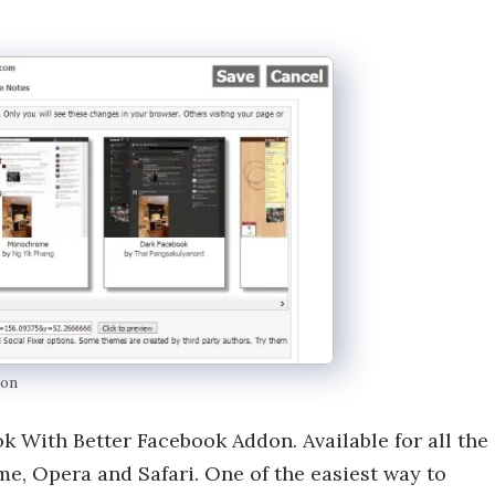
don
 With Better Facebook Addon. Available for all the
e, Opera and Safari. One of the easiest way to