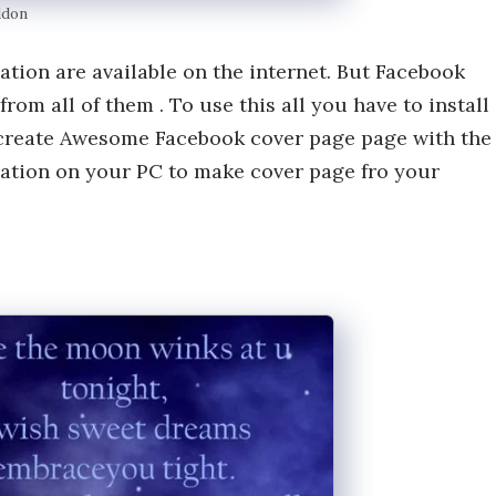
ddon
ation are available on the internet. But Facebook
m all of them . To use this all you have to install
 create Awesome Facebook cover page page with the
ication on your PC to make cover page fro your