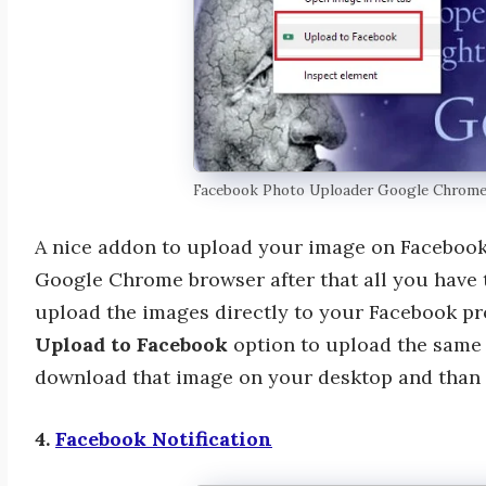
Facebook Photo Uploader Google Chrom
A nice addon to upload your image on Facebook q
Google Chrome browser after that all you have 
upload the images directly to your Facebook prof
Upload to Facebook
option to upload the same 
download that image on your desktop and than 
4.
Facebook Notification