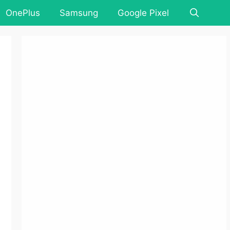
OnePlus
Samsung
Google Pixel