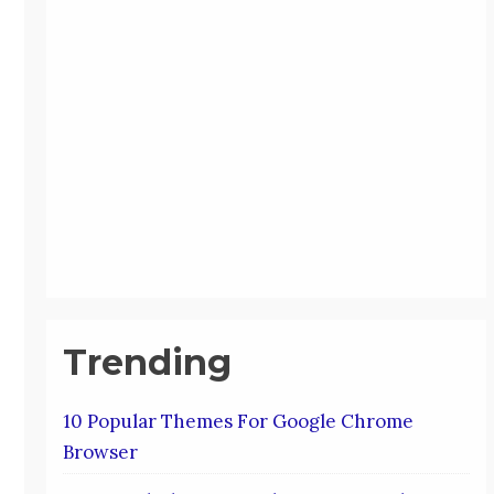
Trending
10 Popular Themes For Google Chrome
Browser