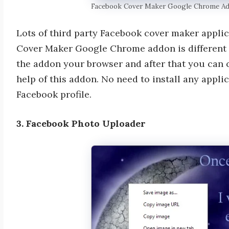
Facebook Cover Maker Google Chrome A
Lots of third party Facebook cover maker applic
Cover Maker Google Chrome addon is different fro
the addon your browser and after that you can
help of this addon. No need to install any appl
Facebook profile.
3. Facebook Photo Uploader