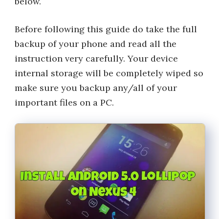
below.
Before following this guide do take the full
backup of your phone and read all the
instruction very carefully. Your device
internal storage will be completely wiped so
make sure you backup any/all of your
important files on a PC.