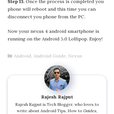
Step 13.
Once the process is completed you
phone will reboot and this time you can
disconnect you phone from the PC.
Now your nexus 4 android smartphone is
running on the Android 5.0 Lollipop. Enjoy!
Categories
Android
,
Android Guide
,
Nexus
Rajesh Rajput
Rajesh Rajput is Tech Blogger, who loves to
write about Android Tips, How to Guides,