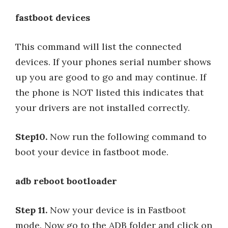
fastboot devices
This command will list the connected
devices. If your phones serial number shows
up you are good to go and may continue. If
the phone is NOT listed this indicates that
your drivers are not installed correctly.
Step10.
Now run the following command to
boot your device in fastboot mode.
adb reboot bootloader
Step 11.
Now your device is in Fastboot
mode. Now go to the ADB folder and click on