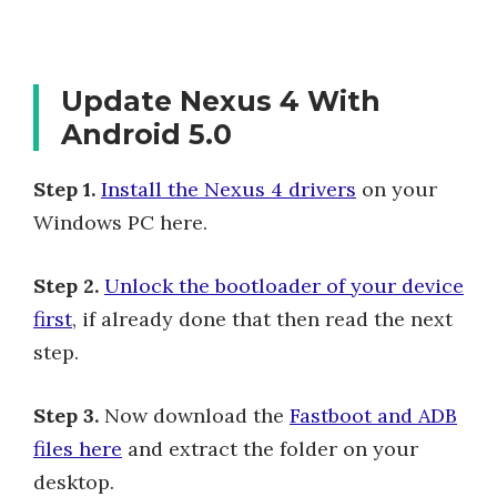
Update Nexus 4 With
Android 5.0
Step 1.
Install the Nexus 4 drivers
on your
Windows PC here.
Step 2.
Unlock the bootloader of your device
first
, if already done that then read the next
step.
Step 3.
Now download the
Fastboot and ADB
files here
and extract the folder on your
desktop.