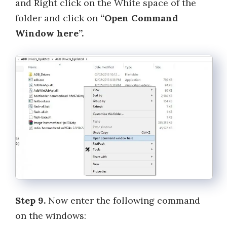
and Right click on the White space of the
folder and click on
“Open Command
Window here”.
Step 9.
Now enter the following command
on the windows: