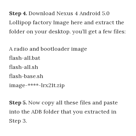
Step 4.
Download Nexus 4 Android 5.0
Lollipop factory Image here and extract the
folder on your desktop. you’ll get a few files:
A radio and bootloader image
flash-all.bat
flash-all.sh
flash-base.sh
image-****-lrx21t.zip
Step 5.
Now copy all these files and paste
into the ADB folder that you extracted in
Step 3.