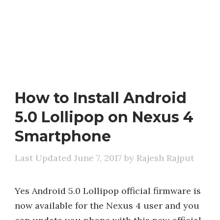
How to Install Android
5.0 Lollipop on Nexus 4
Smartphone
June 7, 2017
by
Rajesh Rajput
Yes Android 5.0 Lollipop official firmware is
now available for the Nexus 4 user and you