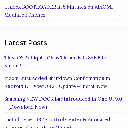
Unlock BOOTLOADER in 5 Minutes on XIAOMI
MediaTek Phones
Latest Posts
This iOS 27 Liquid Glass Theme is INSANE for
Xiaomi!
Xiaomi Just Added Shutdown Confirmation in
Android 17 HyperOS 3.1 Update – Install Now
Samsung NEW DOCK Bar Introduced in One UI 9.0
– (Download Now)
Install HyperOS 4 Control Center & Animated
Icons on Xiaomi (Easy Guide)