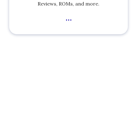
Reviews, ROMs, and more.
...