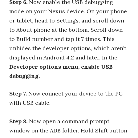
Step 6.
Now enable the USB debugging
mode on your Nexus device. On your phone
or tablet, head to Settings, and scroll down
to About phone at the bottom. Scroll down
to Build number and tap it 7 times. This
unhides the developer options, which aren’t
displayed in Android 4.2 and later. In the
Developer options menu, enable USB
debugging.
Step 7.
Now connect your device to the PC
with USB cable.
Step 8.
Now open a command prompt
window on the ADB folder. Hold Shift button