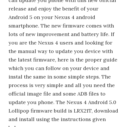
can update you phone with this new official
release and enjoy the benefit of your
Android 5 on your Nexus 4 android
smartphone. The new firmware comes with
lots of new improvement and battery life. If
you are the Nexus 4 users and looking for
the manual way to update you device with
the latest firmware, here is the proper guide
which you can follow on your device and
instal the same in some simple steps. The
process is very simple and all you need the
official image file and some ADB files to
update you phone. The Nexus 4 Android 5.0
Lollipop firmware build is LRX21T, download
and install using the instructions given