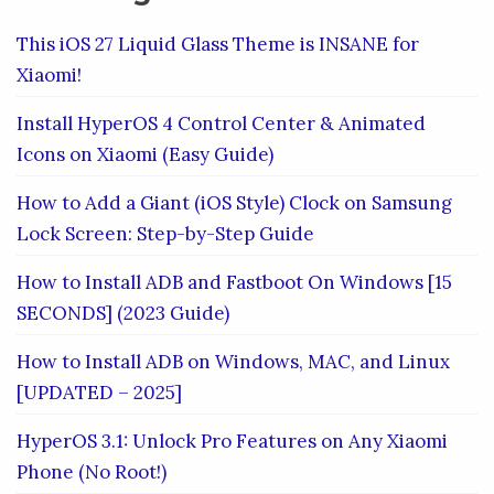
This iOS 27 Liquid Glass Theme is INSANE for
Xiaomi!
Install HyperOS 4 Control Center & Animated
Icons on Xiaomi (Easy Guide)
How to Add a Giant (iOS Style) Clock on Samsung
Lock Screen: Step-by-Step Guide
How to Install ADB and Fastboot On Windows [15
SECONDS] (2023 Guide)
How to Install ADB on Windows, MAC, and Linux
[UPDATED – 2025]
HyperOS 3.1: Unlock Pro Features on Any Xiaomi
Phone (No Root!)