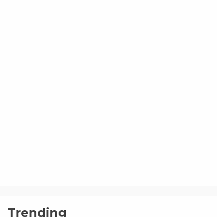
Trending