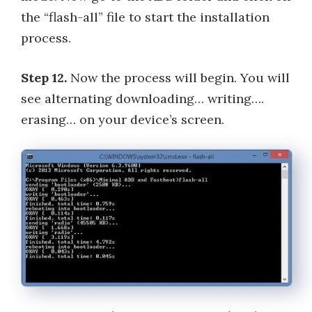
the “flash-all” file to start the installation
process.
Step 12.
Now the process will begin. You will
see alternating downloading… writing….
erasing… on your device’s screen.