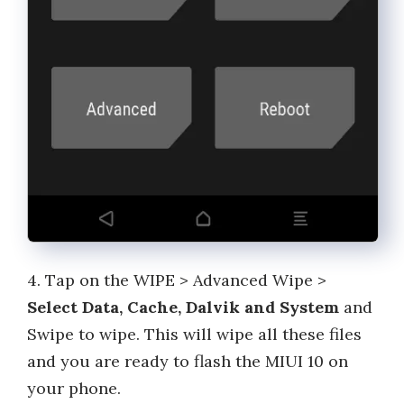
4. Tap on the WIPE > Advanced Wipe >
Select Data, Cache, Dalvik and System
and
Swipe to wipe. This will wipe all these files
and you are ready to flash the MIUI 10 on
your phone.