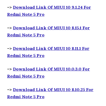
–>
Download Link Of MIUI 10 9.1.24 For
Redmi Note 5 Pro
–>
Download Link Of MIUI 10 8.15.1 For
Redmi Note 5 Pro
–>
Download Link Of MIUI 10 8.11.1 For
Redmi Note 5 Pro
–>
Download Link Of MIUI 10.0.3.0 For
Redmi Note 5 Pro
–>
Download Link Of MIUI 10 8.10.25 For
Redmi Note 5 Pro