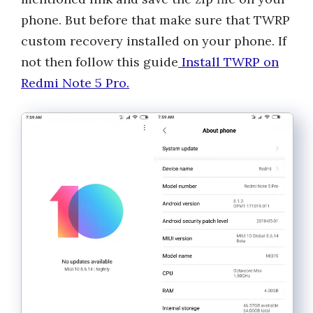
phone. But before that make sure that TWRP
custom recovery installed on your phone. If
not then follow this guide
Install TWRP on
Redmi Note 5 Pro.