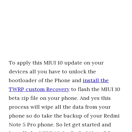
To apply this MIUI 10 update on your
devices all you have to unlock the
bootloader of the Phone and
install the
TWRP custom Recovery
to flash the MIUI 10
beta zip file on your phone. And yes this
process will wipe all the data from your
phone so do take the backup of your Redmi
Note 5 Pro phone. So let get started and