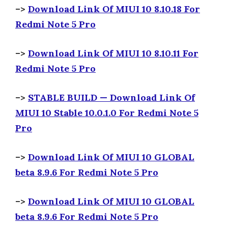
–>
Download Link Of MIUI 10 8.10.18 For
Redmi Note 5 Pro
–>
Download Link Of MIUI 10 8.10.11 For
Redmi Note 5 Pro
–>
STABLE BUILD — Download Link Of
MIUI 10 Stable 10.0.1.0 For Redmi Note 5
Pro
–>
Download Link Of MIUI 10 GLOBAL
beta 8.9.6 For Redmi Note 5 Pro
–>
Download Link Of MIUI 10 GLOBAL
beta 8.9.6 For Redmi Note 5 Pro