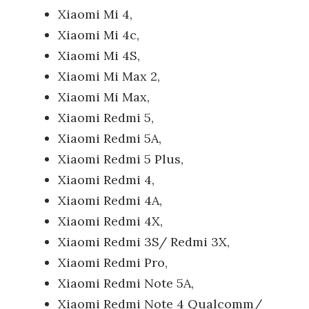
Xiaomi Mi 4,
Xiaomi Mi 4c,
Xiaomi Mi 4S,
Xiaomi Mi Max 2,
Xiaomi Mi Max,
Xiaomi Redmi 5,
Xiaomi Redmi 5A,
Xiaomi Redmi 5 Plus,
Xiaomi Redmi 4,
Xiaomi Redmi 4A,
Xiaomi Redmi 4X,
Xiaomi Redmi 3S/ Redmi 3X,
Xiaomi Redmi Pro,
Xiaomi Redmi Note 5A,
Xiaomi Redmi Note 4 Qualcomm/