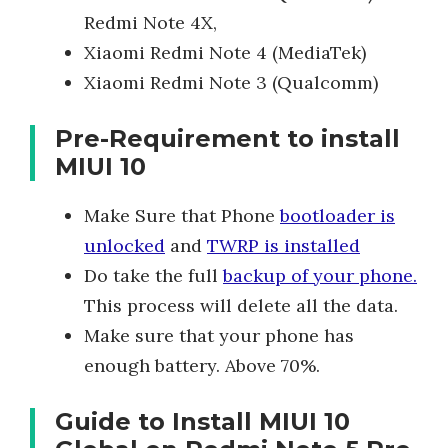
Redmi Note 4X,
Xiaomi Redmi Note 4 (MediaTek)
Xiaomi Redmi Note 3 (Qualcomm)
Pre-Requirement to install
MIUI 10
Make Sure that Phone
bootloader is
unlocked
and
TWRP is installed
Do take the full
backup of your phone.
This process will delete all the data.
Make sure that your phone has
enough battery. Above 70%.
Guide to Install MIUI 10