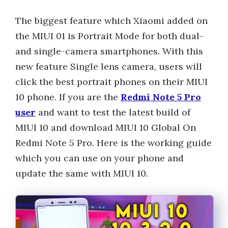
The biggest feature which Xiaomi added on
the MIUI 01 is Portrait Mode for both dual-
and single-camera smartphones. With this
new feature Single lens camera, users will
click the best portrait phones on their MIUI
10 phone. If you are the
Redmi Note 5 Pro
user
and want to test the latest build of
MIUI 10 and download MIUI 10 Global On
Redmi Note 5 Pro. Here is the working guide
which you can use on your phone and
update the same with MIUI 10.