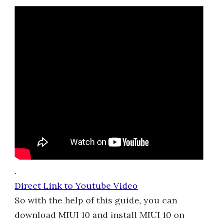
.
Direct Link to Youtube Video
So with the help of this guide, you can
download MIUI 10 and install MIUI 10 on