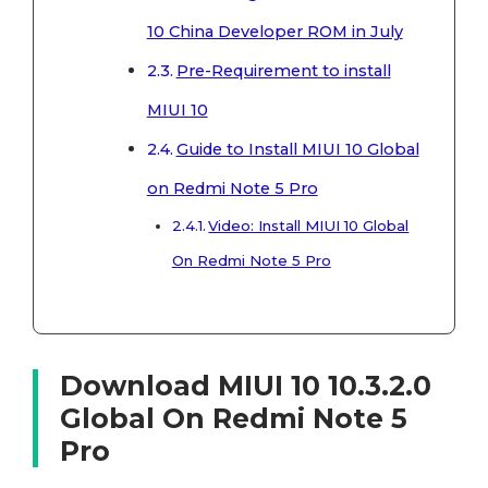
10 China Developer ROM in July
Pre-Requirement to install
MIUI 10
Guide to Install MIUI 10 Global
on Redmi Note 5 Pro
Video: Install MIUI 10 Global
On Redmi Note 5 Pro
Download MIUI 10 10.3.2.0
Global On Redmi Note 5
Pro