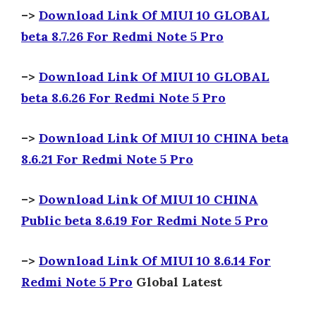
–>
Download Link Of MIUI 10 GLOBAL
beta 8.7.26 For Redmi Note 5 Pro
–>
Download Link Of MIUI 10 GLOBAL
beta 8.6.26 For Redmi Note 5 Pro
–>
Download Link Of MIUI 10 CHINA beta
8.6.21 For Redmi Note 5 Pro
–>
Download Link Of MIUI 10 CHINA
Public beta 8.6.19 For Redmi Note 5 Pro
–>
Download Link Of MIUI 10 8.6.14 For
Redmi Note 5 Pro
Global Latest