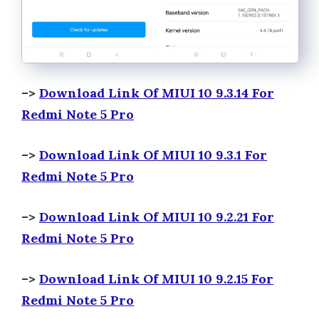
–>
Download Link Of MIUI 10 9.3.14 For
Redmi Note 5 Pro
–>
Download Link Of MIUI 10 9.3.1 For
Redmi Note 5 Pro
–>
Download Link Of MIUI 10 9.2.21 For
Redmi Note 5 Pro
–>
Download Link Of MIUI 10 9.2.15 For
Redmi Note 5 Pro