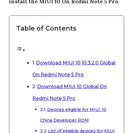
install the MIUI 10 On Redmi Note 5 Pro.
Table of Contents
Download MIUI 10 10.3.2.0 Global
On Redmi Note 5 Pro
Download MIUI 10 Global On
Redmi Note 5 Pro
Devices eligible for MIUI 10
China Developer ROM
List of eligible devices for MIUI