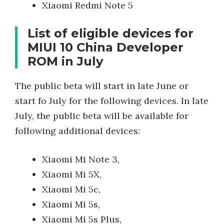
Xiaomi Redmi Note 5
List of eligible devices for
MIUI 10 China Developer
ROM in July
The public beta will start in late June or
start fo July for the following devices. In late
July, the public beta will be available for
following additional devices:
Xiaomi Mi Note 3,
Xiaomi Mi 5X,
Xiaomi Mi 5c,
Xiaomi Mi 5s,
Xiaomi Mi 5s Plus,