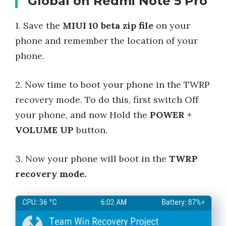
Global on Redmi Note 5 Pro
1. Save the
MIUI 10 beta zip file
on your
phone and remember the location of your
phone.
2. Now time to boot your phone in the TWRP
recovery mode. To do this, first switch Off
your phone, and now Hold the
POWER +
VOLUME UP
button.
3. Now your phone will boot in the
TWRP
recovery mode.