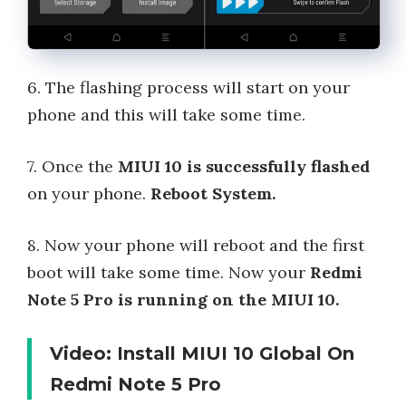
6. The flashing process will start on your
phone and this will take some time.
7. Once the
MIUI 10 is successfully flashed
on your phone.
Reboot System.
8. Now your phone will reboot and the first
boot will take some time. Now your
Redmi
Note 5 Pro is running on the MIUI 10.
Video: Install MIUI 10 Global On
Redmi Note 5 Pro