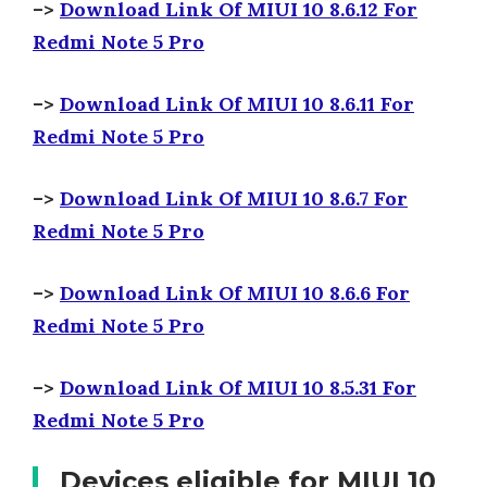
–>
Download Link Of MIUI 10 8.6.12 For
Redmi Note 5 Pro
–>
Download Link Of MIUI 10 8.6.11 For
Redmi Note 5 Pro
–>
Download Link Of MIUI 10 8.6.7 For
Redmi Note 5 Pro
–>
Download Link Of MIUI 10 8.6.6 For
Redmi Note 5 Pro
–>
Download Link Of MIUI 10 8.5.31 For
Redmi Note 5 Pro
Devices eligible for MIUI 10