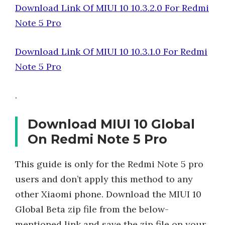
Download Link Of MIUI 10 10.3.2.0 For Redmi
Note 5 Pro
Download Link Of MIUI 10 10.3.1.0 For Redmi
Note 5 Pro
.
Download MIUI 10 Global
On Redmi Note 5 Pro
This guide is only for the Redmi Note 5 pro
users and don’t apply this method to any
other Xiaomi phone. Download the MIUI 10
Global Beta zip file from the below-
mentioned link and save the zip file on your