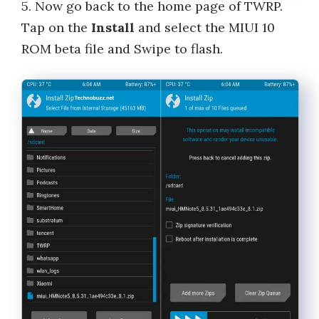
5. Now go back to the home page of TWRP.
Tap on the
Install
and select the MIUI 10
ROM beta file and Swipe to flash.