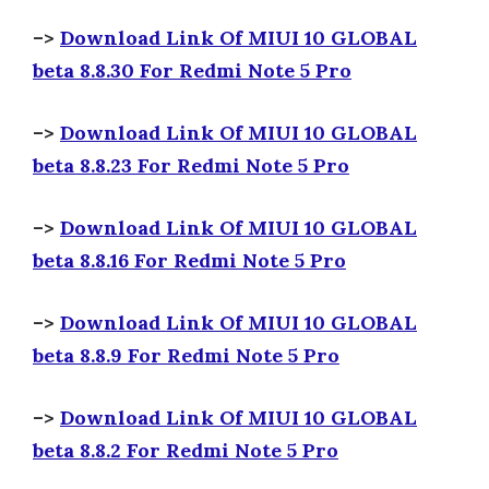
–>
Download Link Of MIUI 10 GLOBAL
beta 8.8.30 For Redmi Note 5 Pro
–>
Download Link Of MIUI 10 GLOBAL
beta 8.8.23 For Redmi Note 5 Pro
–>
Download Link Of MIUI 10 GLOBAL
beta 8.8.16 For Redmi Note 5 Pro
–>
Download Link Of MIUI 10 GLOBAL
beta 8.8.9 For Redmi Note 5 Pro
–>
Download Link Of MIUI 10 GLOBAL
beta 8.8.2 For Redmi Note 5 Pro