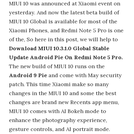
MIUI 10 was announced at Xiaomi event on
yesterday. And now the latest beta build of
MIUI 10 Global is available for most of the
Xiaomi Phones, and Redmi Note 5 Pro is one
of the, So here in this post, we will help to
Download MIUI 10.3.1.0 Global Stable
Update Android Pie On Redmi Note 5 Pro.
The new build of MIUI 10 runs on the
Android 9 Pie
and come with May security
patch. This time Xiaomi make so many
changes in the MIUI 10 and some the best
changes are brand new Recents app menu,
MIUI 10 comes with AI Bokeh mode to
enhance the photography experience,
gesture controls, and AI portrait mode.