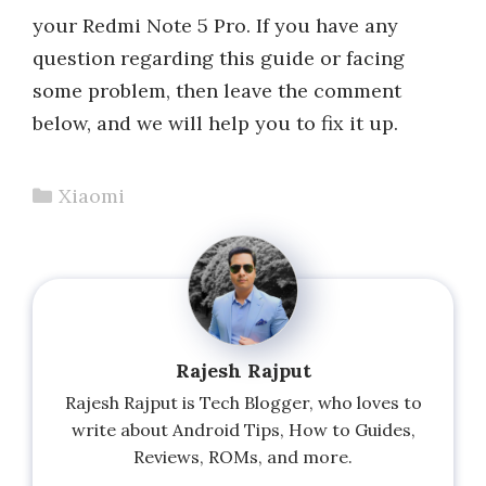
your Redmi Note 5 Pro. If you have any
question regarding this guide or facing
some problem, then leave the comment
below, and we will help you to fix it up.
Categories
Xiaomi
Rajesh Rajput
Rajesh Rajput is Tech Blogger, who loves to
write about Android Tips, How to Guides,
Reviews, ROMs, and more.