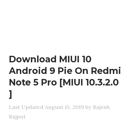
Download MIUI 10
Android 9 Pie On Redmi
Note 5 Pro [MIUI 10.3.2.0
]
August 15, 2019
by
Rajesh
Rajput