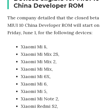
China Developer ROM
The company detailed that the closed beta
MIUI 10 China Developer ROM will start on
Friday, June 1, for the following devices:
Xiaomi Mi 8,
Xiaomi Mi Mix 2S,
Xiaomi Mi Mix 2,
Xiaomi Mi Mix,
Xiaomi Mi 6X,
Xiaomi Mi 6,
Xiaomi Mi 5,
Xiaomi Mi Note 2,
Xiaomi Redmi S2,