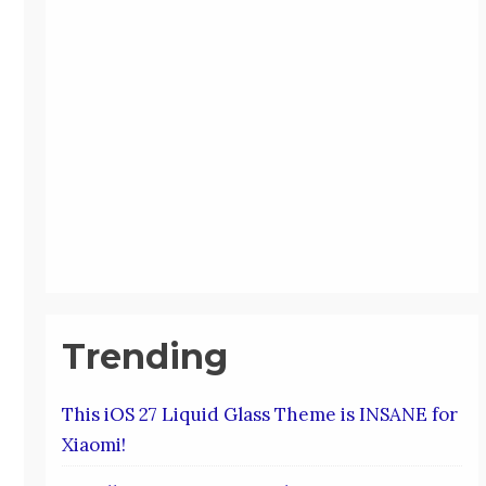
Trending
This iOS 27 Liquid Glass Theme is INSANE for
Xiaomi!