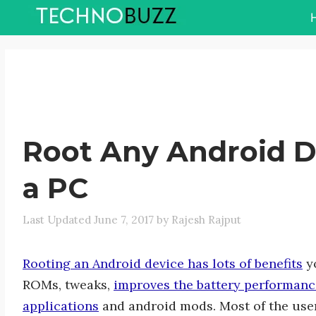
Skip
to
content
Root Any Android D
a PC
June 7, 2017
by
Rajesh Rajput
Rooting an Android device has lots of benefits
yo
ROMs, tweaks,
improves the battery performanc
applications
and android mods. Most of the user 