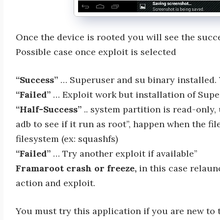
Once the device is rooted you will see the suc
Possible case once exploit is selected
“Success”
… Superuser and su binary installed. 
“Failed”
… Exploit work but installation of Supe
“Half-Success”
.. system partition is read-only,
adb to see if it run as root”, happen when the fi
filesystem (ex: squashfs)
“Failed”
… Try another exploit if available”
Framaroot crash or freeze,
in this case relau
action and exploit.
You must try this application if you are new to t