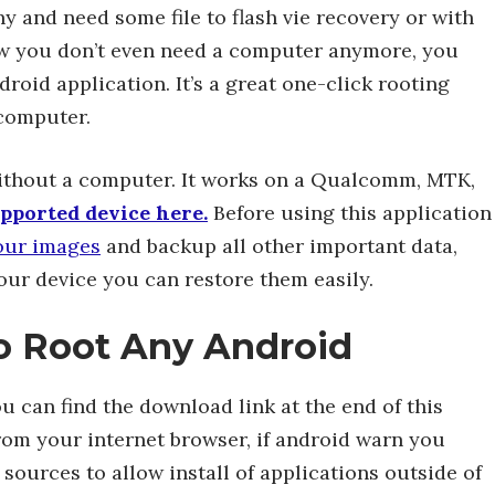
thy and need some file to flash vie recovery or with
ow you don’t even need a computer anymore, you
roid application. It’s a great one-click rooting
 computer.
without a computer. It works on a Qualcomm, MTK,
supported device here.
Before using this application
our images
and backup all other important data,
our device you can restore them easily.
to Root Any Android
u can find the download link at the end of this
y from your internet browser, if android warn you
ources to allow install of applications outside of