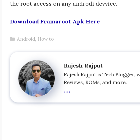
the root access on any androdi devvice.
Download Framaroot Apk Here
Categories
Android
,
How to
Rajesh Rajput
Rajesh Rajput is Tech Blogger, 
Reviews, ROMs, and more.
...