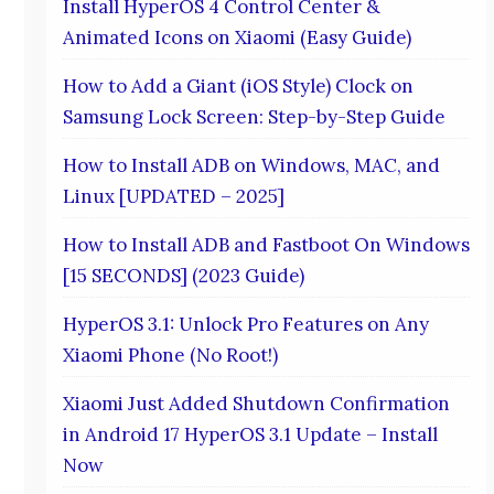
Install HyperOS 4 Control Center &
Animated Icons on Xiaomi (Easy Guide)
How to Add a Giant (iOS Style) Clock on
Samsung Lock Screen: Step-by-Step Guide
How to Install ADB on Windows, MAC, and
Linux [UPDATED – 2025]
How to Install ADB and Fastboot On Windows
[15 SECONDS] (2023 Guide)
HyperOS 3.1: Unlock Pro Features on Any
Xiaomi Phone (No Root!)
Xiaomi Just Added Shutdown Confirmation
in Android 17 HyperOS 3.1 Update – Install
Now