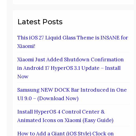
Latest Posts
This iOS 27 Liquid Glass Theme is INSANE for
Xiaomi!
Xiaomi Just Added Shutdown Confirmation
in Android 17 HyperOS 3.1 Update – Install
Now
Samsung NEW DOCK Bar Introduced in One
UI 9.0 – (Download Now)
Install HyperOS 4 Control Center &
Animated Icons on Xiaomi (Easy Guide)
How to Add a Giant (iOS Style) Clock on