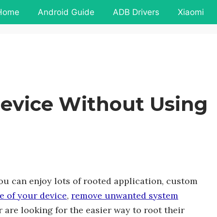
Home
Android Guide
ADB Drivers
Xiaomi
evice Without Using
u can enjoy lots of rooted application, custom
e of your device
,
remove unwanted system
are looking for the easier way to root their