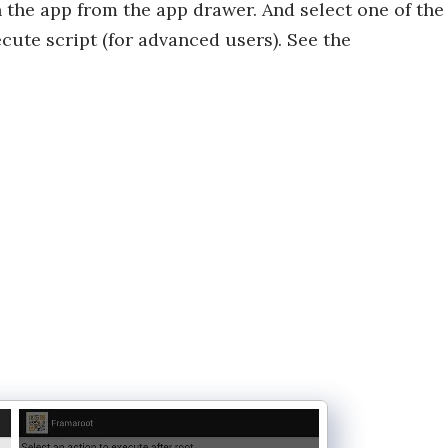
n the app from the app drawer. And select one of the
cute script (for advanced users). See the