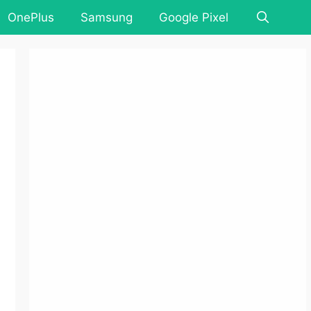
OnePlus
Samsung
Google Pixel