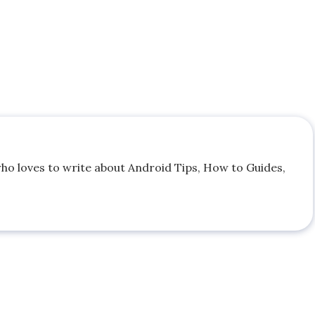
who loves to write about Android Tips, How to Guides,