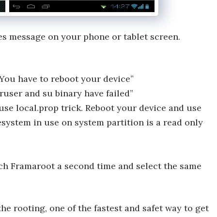
ces message on your phone or tablet screen.
You have to reboot your device”
ruser and su binary have failed”
 use local.prop trick. Reboot your device and use
lesystem in use on system partition is a read only
nch Framaroot a second time and select the same
he rooting, one of the fastest and safet way to get