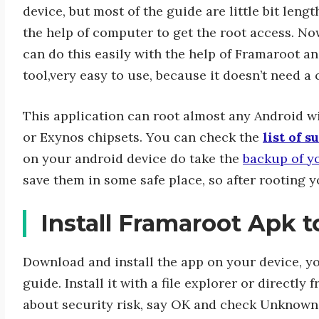
device, but most of the guide are little bit leng
the help of computer to get the root access. N
can do this easily with the help of Framaroot and
tool,very easy to use, because it doesn’t need a
This application can root almost any Android 
or Exynos chipsets. You can check the
list of 
on your android device do take the
backup of y
save them in some safe place, so after rooting y
Install Framaroot Apk 
Download and install the app on your device, yo
guide. Install it with a file explorer or directl
about security risk, say OK and check Unknown s