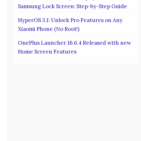
Samsung Lock Screen: Step-by-Step Guide
HyperOS 3.1: Unlock Pro Features on Any
Xiaomi Phone (No Root!)
OnePlus Launcher 16.6.4 Released with new
Home Screen Features