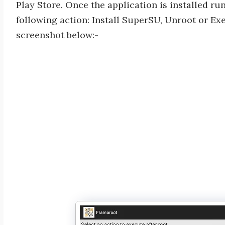
Play Store. Once the application is installed ru
following action: Install SuperSU, Unroot or Exe
screenshot below:-