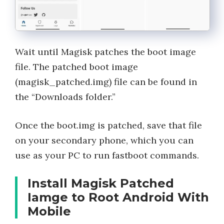
Wait until Magisk patches the boot image
file. The patched boot image
(magisk_patched.img) file can be found in
the “Downloads folder.”
Once the boot.img is patched, save that file
on your secondary phone, which you can
use as your PC to run fastboot commands.
Install Magisk Patched
Iamge to Root Android With
Mobile