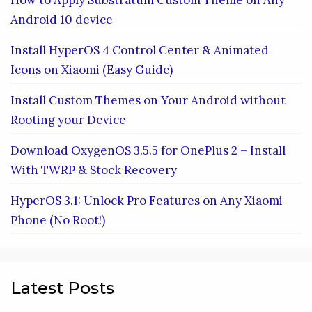
How to Apply Substratum Custom Theme on Any
Android 10 device
Install HyperOS 4 Control Center & Animated
Icons on Xiaomi (Easy Guide)
Install Custom Themes on Your Android without
Rooting your Device
Download OxygenOS 3.5.5 for OnePlus 2 – Install
With TWRP & Stock Recovery
HyperOS 3.1: Unlock Pro Features on Any Xiaomi
Phone (No Root!)
Latest Posts