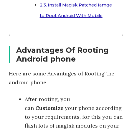
Install Magisk Patched Iamge
to Root Android With Mobile
Advantages Of Rooting
Android phone
Here are some Advantages of Rooting the
android phone
After rooting, you
can
Customize
your phone according
to your requirements, for this you can
flash lots of magisk modules on your