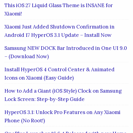
This iOS 27 Liquid Glass Theme is INSANE for
Xiaomi!
Xiaomi Just Added Shutdown Confirmation in
Android 17 HyperOS 3.1 Update – Install Now
Samsung NEW DOCK Bar Introduced in One UI 9.0
– (Download Now)
Install HyperOS 4 Control Center & Animated
Icons on Xiaomi (Easy Guide)
How to Add a Giant (iOS Style) Clock on Samsung
Lock Screen: Step-by-Step Guide
HyperOS 3.1: Unlock Pro Features on Any Xiaomi
Phone (No Root!)