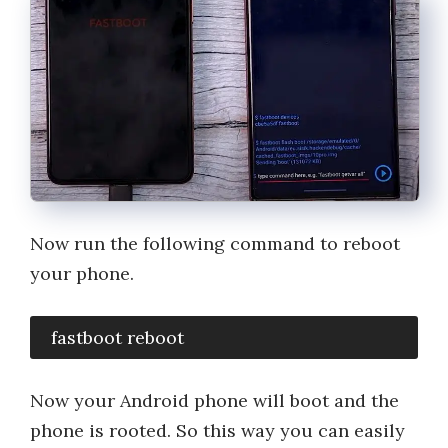
Now run the following command to reboot
your phone.
 fastboot reboot
Now your Android phone will boot and the
phone is rooted. So this way you can easily