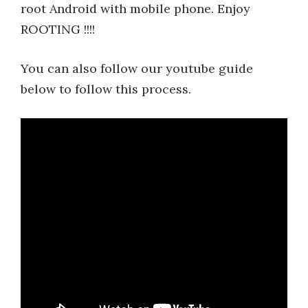
root Android with mobile phone. Enjoy
ROOTING !!!!
You can also follow our youtube guide
below to follow this process.