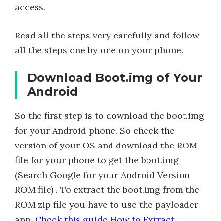
access.
Read all the steps very carefully and follow
all the steps one by one on your phone.
Download Boot.img of Your
Android
So the first step is to download the boot.img
for your Android phone. So check the
version of your OS and download the ROM
file for your phone to get the boot.img
(Search Google for your Android Version
ROM file) . To extract the boot.img from the
ROM zip file you have to use the payloader
app.
Check this guide How to Extract