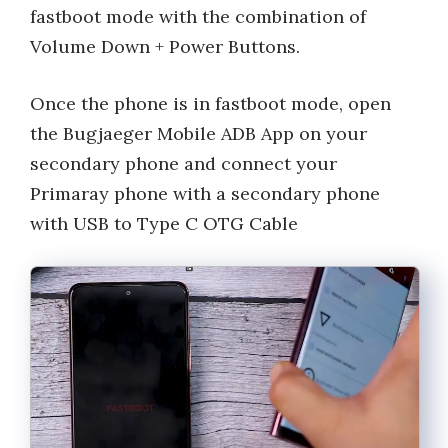
fastboot mode with the combination of
Volume Down + Power Buttons.
Once the phone is in fastboot mode, open
the Bugjaeger Mobile ADB App on your
secondary phone and connect your
Primaray phone with a secondary phone
with USB to Type C OTG Cable