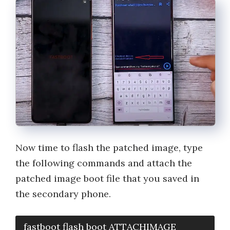
Now time to flash the patched image, type
the following commands and attach the
patched image boot file that you saved in
the secondary phone.
fastboot flash boot ATTACHIMAGE