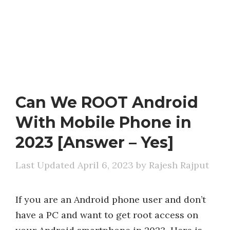
Can We ROOT Android
With Mobile Phone in
2023 [Answer – Yes]
April 6, 2023
by
Rajesh Rajput
If you are an Android phone user and don’t
have a PC and want to get root access on