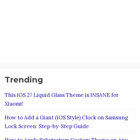
Trending
This iOS 27 Liquid Glass Theme is INSANE for
Xiaomi!
How to Add a Giant (iOS Style) Clock on Samsung
Lock Screen: Step-by-Step Guide