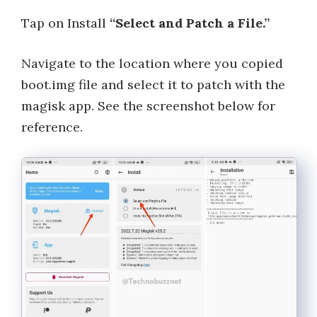
Tap on Install
“Select and Patch a File.”
Navigate to the location where you copied
boot.img file and select it to patch with the
magisk app. See the screenshot below for
reference.