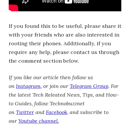
If you found this to be useful, please share it
with your friends who are also interested in
rooting their phones. Additionally, if you
require any help, please contact us through
the comment section below.
If you like our article then follow us
on
Instagram
, or join our
Telegram Group
.
For
the latest Tech Releated News, Tips, and How-
to Guides, follow Technobuzznet
on
Twitter
and
Facebook
, and subscribe to
our
Youtube channel.