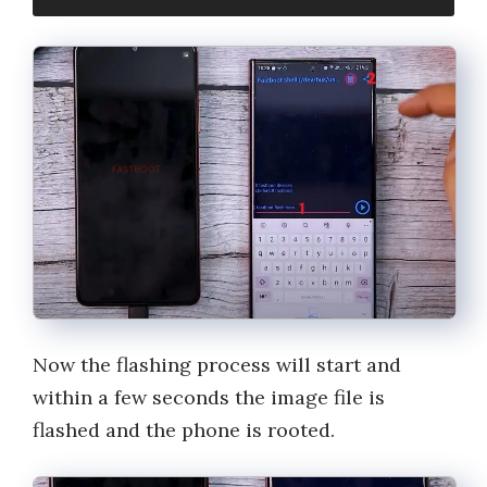
Now the flashing process will start and
within a few seconds the image file is
flashed and the phone is rooted.