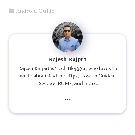
Categories
Android Guide
Rajesh Rajput
Rajesh Rajput is Tech Blogger, who loves to
write about Android Tips, How to Guides,
Reviews, ROMs, and more.
...