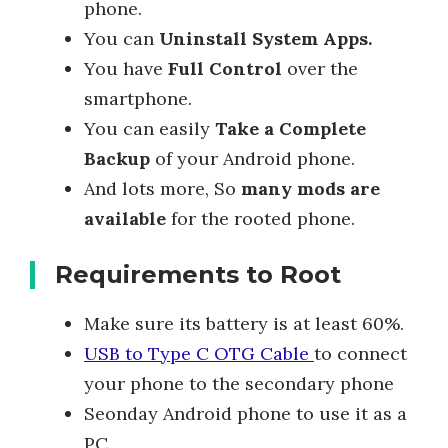
phone.
You can
Uninstall System Apps.
You have
Full Control
over the
smartphone.
You can easily
Take a Complete
Backup
of your Android phone.
And lots more, So
many mods are
available
for the rooted phone.
Requirements to Root
Make sure its battery is at least 60%.
USB to Type C OTG Cable
to connect
your phone to the secondary phone
Seonday Android phone to use it as a
PC