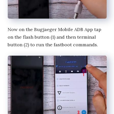
Now on the Bugjaeger Mobile ADB App tap
on the flash button (1) and then terminal
button (2) to run the fastboot commands.