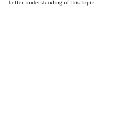
better understanding of this topic.