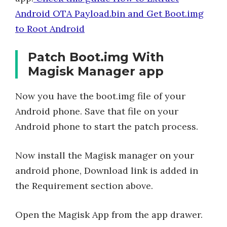
Android OTA Payload.bin and Get Boot.img
to Root Android
Patch Boot.img With
Magisk Manager app
Now you have the boot.img file of your
Android phone. Save that file on your
Android phone to start the patch process.
Now install the Magisk manager on your
android phone, Download link is added in
the Requirement section above.
Open the Magisk App from the app drawer.