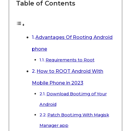
Table of Contents
Advantages Of Rooting Android
phone
Requirements to Root
How to ROOT Android With
Mobile Phone in 2023
Download Boot.img of Your
Android
Patch Boot.img With Magisk
Manager app