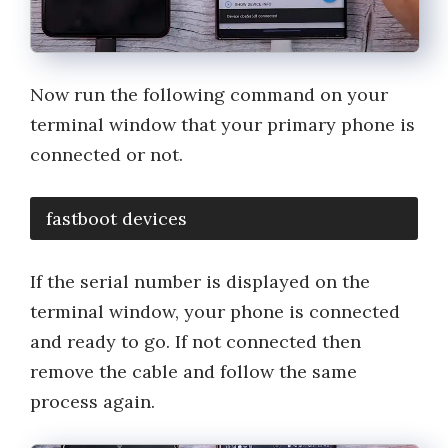
Now run the following command on your
terminal window that your primary phone is
connected or not.
fastboot devices
If the serial number is displayed on the
terminal window, your phone is connected
and ready to go. If not connected then
remove the cable and follow the same
process again.