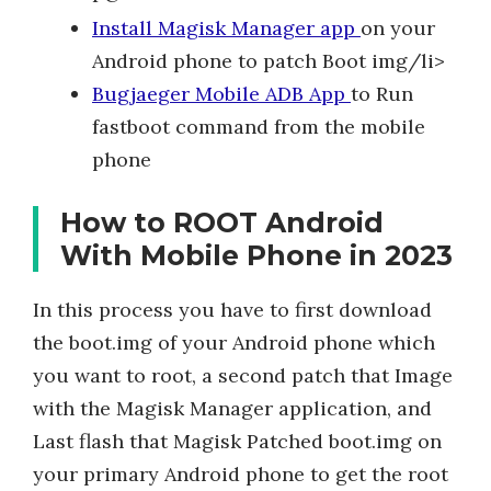
Install Magisk Manager app
on your
Android phone to patch Boot img/li>
Bugjaeger Mobile ADB App
to Run
fastboot command from the mobile
phone
How to ROOT Android
With Mobile Phone in 2023
In this process you have to first download
the boot.img of your Android phone which
you want to root, a second patch that Image
with the Magisk Manager application, and
Last flash that Magisk Patched boot.img on
your primary Android phone to get the root