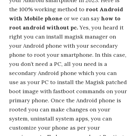
your Android smartphone in 2023. Here is
the 100% working method to
root Android
with Mobile phone
or we can say
how to
root android without pc.
Yes, you heard it
right you can install magisk manager on
your Android phone with your secondary
phone to root your smartphone. In this case,
you don’t need a PC, all you need is a
secondary Android phone which you can
use as your PC to install the Magisk patched
boot image with fastboot commands on your
primary phone. Once the Android phone is
rooted you can make changes on your
system, uninstall system apps, you can
customize your phone as per your