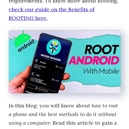
requirements. To know more about Rooting,
check our guide on the Benefits of
ROOTING here.
In this blog, you will know about
how to root
a phone and the best methods to do it without
using a computer
. Read this article to gain a