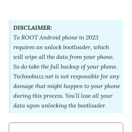
DISCLAIMER:
To ROOT Android phone in 2023
requires an unlock bootloader, which
will wipe all the data from your phone.
So do take the full backup of your phone.
Technobuzz.net is not responsible for any
damage that might happen to your phone
during this process. You’ll lose all your
data upon unlocking the bootloader.