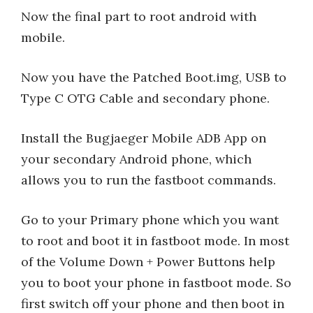
Now the final part to root android with
mobile.
Now you have the Patched Boot.img, USB to
Type C OTG Cable and secondary phone.
Install the Bugjaeger Mobile ADB App on
your secondary Android phone, which
allows you to run the fastboot commands.
Go to your Primary phone which you want
to root and boot it in fastboot mode. In most
of the Volume Down + Power Buttons help
you to boot your phone in fastboot mode. So
first switch off your phone and then boot in