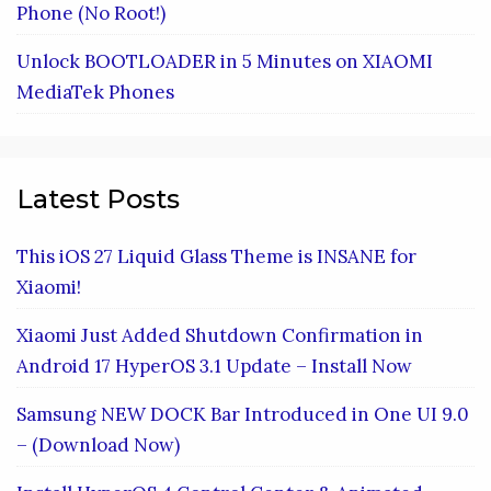
Phone (No Root!)
Unlock BOOTLOADER in 5 Minutes on XIAOMI
MediaTek Phones
Latest Posts
This iOS 27 Liquid Glass Theme is INSANE for
Xiaomi!
Xiaomi Just Added Shutdown Confirmation in
Android 17 HyperOS 3.1 Update – Install Now
Samsung NEW DOCK Bar Introduced in One UI 9.0
– (Download Now)