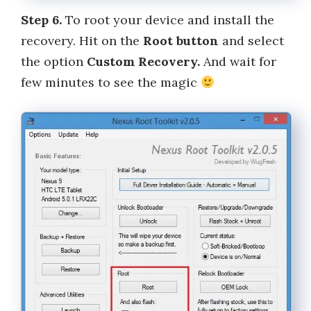
Step 6.
To root your device and install the
recovery. Hit on the
Root button
and select
the option
Custom Recovery.
And wait for
few minutes to see the magic