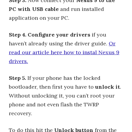
Step 3.
Now connect your
Nexus 9 to the
PC with USB cable
and run installed
application on your PC.
Step 4.
Configure your drivers
if you
haven’t already using the driver guide.
Or
read our article here how to instal Nexus 9
drivers.
Step 5.
If your phone has the locked
bootloader, then first you have to
unlock it
.
Without unlocking it, you can’t root your
phone and not even flash the TWRP
recovery.
To do this hit the
Unlock button
from the