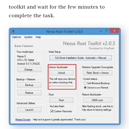
toolkit and wait for the few minutes to
complete the task.