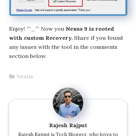
Enjoy! ^_^ Now you
Nexus 9 is rooted
with custom Recovery.
Share if you found
any issues with the tool in the comments
section below.
Categories
Nexus
Rajesh Rajput
Rajesh Rajput is Tech Blogger, who loves to