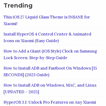
Trending
This iOS 27 Liquid Glass Theme is INSANE for
Xiaomi!
Install HyperOS 4 Control Center & Animated
Icons on Xiaomi (Easy Guide)
How to Add a Giant (iOS Style) Clock on Samsung
Lock Screen: Step-by-Step Guide
How to Install ADB and Fastboot On Windows [15
SECONDS] (2023 Guide)
How to Install ADB on Windows, MAC, and Linux
[UPDATED – 2025]
HyperOS 3.1: Unlock Pro Features on Any Xiaomi