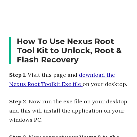
How To Use Nexus Root
Tool Kit to Unlock, Root &
Flash Recovery
Step 1
. Visit this page and
download the
Nexus Root Toolkit Exe file
on your desktop.
Step 2
. Now run the exe file on your desktop
and this will install the application on your
windows PC.