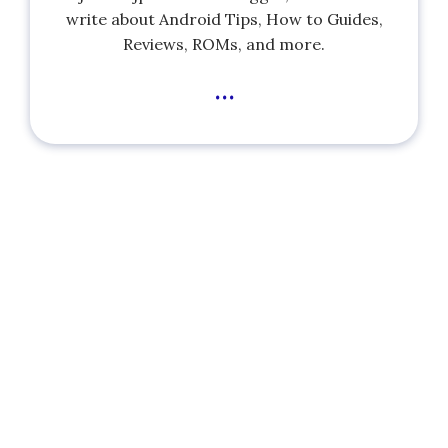
write about Android Tips, How to Guides,
Reviews, ROMs, and more.
...