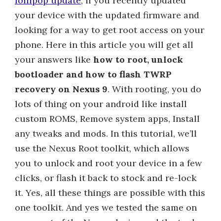
lollipop update
, if you recently updated
your device with the updated firmware and
looking for a way to get root access on your
phone. Here in this article you will get all
your answers like
how to root, unlock
bootloader and how to flash TWRP
recovery on Nexus 9
. With rooting, you do
lots of thing on your android like install
custom ROMS, Remove system apps, Install
any tweaks and mods. In this tutorial, we’ll
use the Nexus Root toolkit, which allows
you to unlock and root your device in a few
clicks, or flash it back to stock and re-lock
it. Yes, all these things are possible with this
one toolkit. And yes we tested the same on